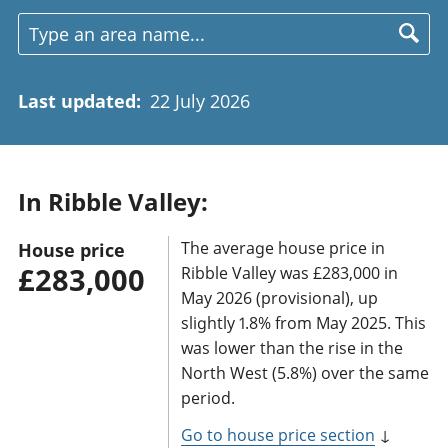
Last updated
:
22 July 2026
In Ribble Valley:
The average house price in
House price
£283,000
Ribble Valley was £283,000 in
May 2026 (provisional), up
slightly 1.8% from May 2025. This
was lower than the rise in the
North West (5.8%) over the same
period.
Go to house price section
↓