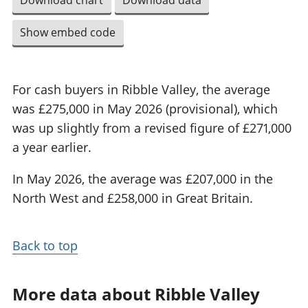
Download chart
Download data
Show embed code
For cash buyers in Ribble Valley, the average
was £275,000 in May 2026 (provisional), which
was up slightly from a revised figure of £271,000
a year earlier.
In May 2026, the average was £207,000 in the
North West and £258,000 in Great Britain.
Back to top
More data about Ribble Valley