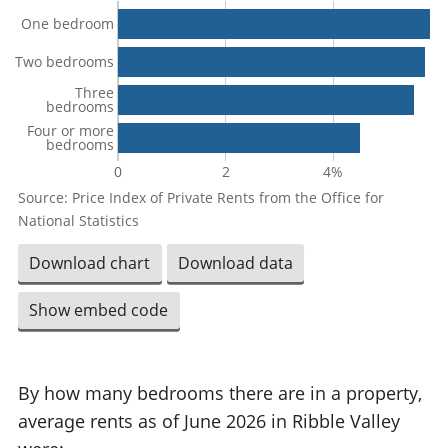
One bedroom
Two bedrooms
Three
bedrooms
Four or more
bedrooms
0
2
4%
Source: Price Index of Private Rents from the Office for
National Statistics
Download chart
Download data
Show embed code
By how many bedrooms there are in a property,
average rents as of June 2026 in Ribble Valley