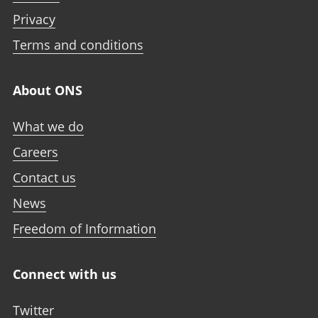
Privacy
Terms and conditions
About ONS
What we do
Careers
Contact us
News
Freedom of Information
Connect with us
Twitter