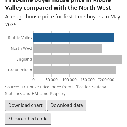
Valley compared with the North West
Average house price for first-time buyers in May
2026
Ribble Valley
North West
England
Great Britain
0
50,000
100,000
150,000
£200,000
Source: UK House Price Index from Office for National
Statistics and HM Land Registry
Download chart
Download data
Show embed code