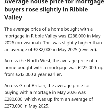
Average house price for mortgage
buyers rose slightly in Ribble
Valley
The average price of a home bought with a
mortgage in Ribble Valley was £288,000 in May
2026 (provisional). This was slightly higher than
an average of £282,000 in May 2025 (revised).
Across the North West, the average price of a
home bought with a mortgage was £225,000, up
from £213,000 a year earlier.
Across Great Britain, the average price for
buying with a mortage in May 2026 was
£280,000, which was up from an average of
£273,000 in May 2025.