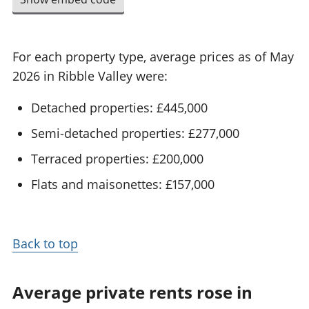
For each property type, average prices as of May
2026 in Ribble Valley were:
Detached properties: £445,000
Semi-detached properties: £277,000
Terraced properties: £200,000
Flats and maisonettes: £157,000
Back to top
Average private rents rose in