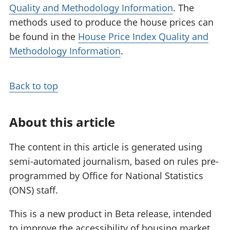
Quality and Methodology Information
. The
methods used to produce the house prices can
be found in the
House Price Index Quality and
Methodology Information
.
Back to top
About this article
The content in this article is generated using
semi-automated journalism, based on rules pre-
programmed by Office for National Statistics
(ONS) staff.
This is a new product in Beta release, intended
to improve the accessibility of housing market