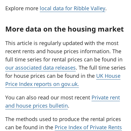
Explore more
local data for Ribble Valley
.
More data on the housing market
This article is regularly updated with the most
recent rents and house prices information. The
full time series for rental prices can be found in
our associated data releases
. The full time series
for house prices can be found in the
UK House
Price Index reports on gov.uk.
You can also read our most recent
Private rent
and house prices bulletin
.
The methods used to produce the rental prices
can be found in the
Price Index of Private Rents