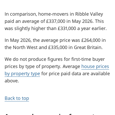
In comparison, home-movers in Ribble Valley
paid an average of £337,000 in May 2026. This
was slightly higher than £331,000 a year earlier.
In May 2026, the average price was £264,000 in
the North West and £335,000 in Great Britain.
We do not produce figures for first-time buyer
prices by type of property. Average
house prices
by property type
for price paid data are available
above.
Back to top