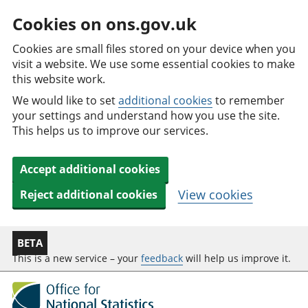
Cookies on ons.gov.uk
Cookies are small files stored on your device when you
visit a website. We use some essential cookies to make
this website work.
We would like to set
additional cookies
to remember
your settings and understand how you use the site.
This helps us to improve our services.
Accept additional cookies
View cookies
Reject additional cookies
BETA
This is a new service – your
feedback
will help us improve it.