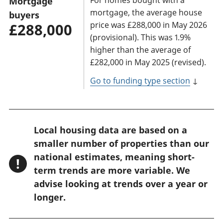
Mortgage
mortgage, the average house
buyers
price was £288,000 in May 2026
£288,000
(provisional). This was 1.9%
higher than the average of
£282,000 in May 2025 (revised).
Go to funding type section
↓
W
Local housing data are based on a
a
smaller number of properties than our
r
national estimates, meaning short-
!
n
term trends are more variable. We
advise looking at trends over a year or
i
longer.
n
g