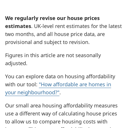
:
We regularly revise our house prices
estimates
. UK-level rent estimates for the latest
two months, and all house price data, are
provisional and subject to revision.
Figures in this article are not seasonally
adjusted.
You can explore data on housing affordability
with our tool:
"How affordable are homes in
your neighbourhood?"
.
Our small area housing affordability measures
use a different way of calculating house prices
to allow us to compare housing costs with