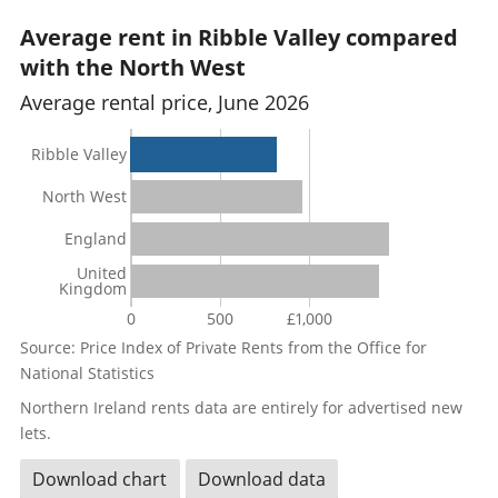
Average rent in Ribble Valley compared
with the North West
Average rental price, June 2026
Ribble Valley
North West
England
United
Kingdom
0
500
£1,000
Source: Price Index of Private Rents from the Office for
National Statistics
Northern Ireland rents data are entirely for advertised new
lets.
Download chart
Download data