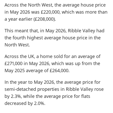
Across the North West, the average house price
in May 2026 was £220,000, which was more than
a year earlier (£208,000).
This meant that, in May 2026, Ribble Valley had
the fourth highest average house price in the
North West.
Across the UK, a home sold for an average of
£271,000 in May 2026, which was up from the
May 2025 average of £264,000.
In the year to May 2026, the average price for
semi-detached properties in Ribble Valley rose
by 2.3%, while the average price for flats
decreased by 2.0%.