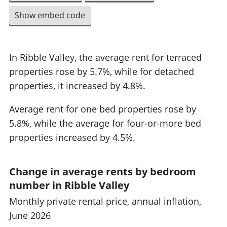
Show embed code
In Ribble Valley, the average rent for terraced
properties rose by 5.7%, while for detached
properties, it increased by 4.8%.
Average rent for one bed properties rose by
5.8%, while the average for four-or-more bed
properties increased by 4.5%.
Change in average rents by bedroom
number in Ribble Valley
Monthly private rental price, annual inflation,
June 2026