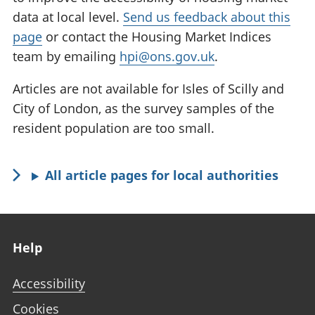
data at local level.
Send us feedback about this
page
or contact the Housing Market Indices
team by emailing
hpi@ons.gov.uk
.
Articles are not available for Isles of Scilly and
City of London, as the survey samples of the
resident population are too small.
All article pages for local authorities
Footer links
Help
Accessibility
Cookies