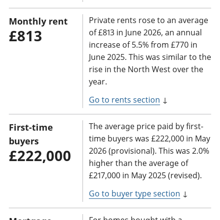
Private rents rose to an average
Monthly rent
£813
of £813 in June 2026, an annual
increase of 5.5% from £770 in
June 2025. This was similar to the
rise in the North West over the
year.
Go to rents section
↓
The average price paid by first-
First-time
time buyers was £222,000 in May
buyers
2026 (provisional). This was 2.0%
£222,000
higher than the average of
£217,000 in May 2025 (revised).
Go to buyer type section
↓
For homes bought with a