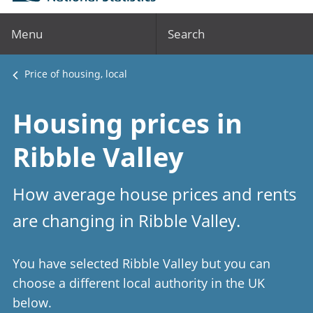
Menu
Search
Price of housing, local
Housing prices in
Ribble Valley
How average house prices and rents
are changing in Ribble Valley.
You have selected Ribble Valley but you can
choose a different local authority in the UK
below.