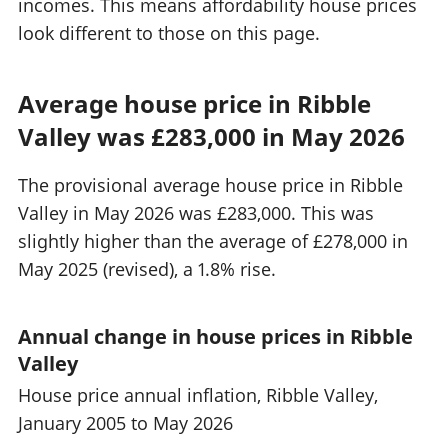
incomes. This means affordability house prices
look different to those on this page.
Average house price in Ribble
Valley was £283,000 in May 2026
The provisional average house price in Ribble
Valley in May 2026 was £283,000. This was
slightly higher than the average of £278,000 in
May 2025 (revised), a 1.8% rise.
Annual change in house prices in Ribble
Valley
House price annual inflation, Ribble Valley,
January 2005 to May 2026