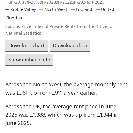
Jan-2016
Jan-2018
Jan-2020
Jan-2022
Jan-2024
Jan-2026
Ribble Valley
North West
England
United
Kingdom
Source: Price Index of Private Rents from the Office for
National Statistics
Download chart
Download data
Show embed code
Across the North West, the average monthly rent
was £961, up from £911 a year earlier.
Across the UK, the average rent price in June
2026 was £1,388, which was up from £1,344 in
June 2025.