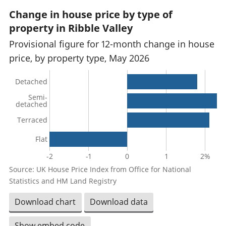
Change in house price by type of
property in Ribble Valley
Provisional figure for 12-month change in house
price, by property type, May 2026
Detached
Semi-
detached
Terraced
Flat
-2
-1
0
1
2%
Source: UK House Price Index from Office for National
Statistics and HM Land Registry
Download chart
Download data
Show embed code