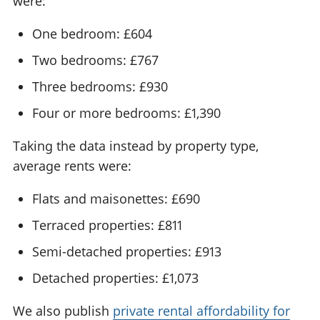
were:
One bedroom: £604
Two bedrooms: £767
Three bedrooms: £930
Four or more bedrooms: £1,390
Taking the data instead by property type,
average rents were:
Flats and maisonettes: £690
Terraced properties: £811
Semi-detached properties: £913
Detached properties: £1,073
We also publish
private rental affordability for