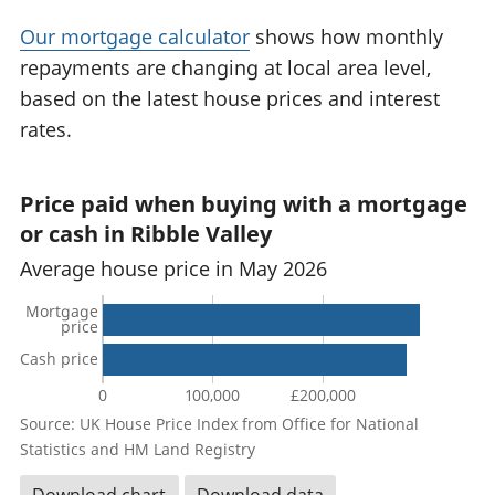
Our mortgage calculator
shows how monthly
repayments are changing at local area level,
based on the latest house prices and interest
rates.
Price paid when buying with a mortgage
or cash in Ribble Valley
Average house price in May 2026
Mortgage
price
Cash price
0
100,000
£200,000
Source: UK House Price Index from Office for National
Statistics and HM Land Registry