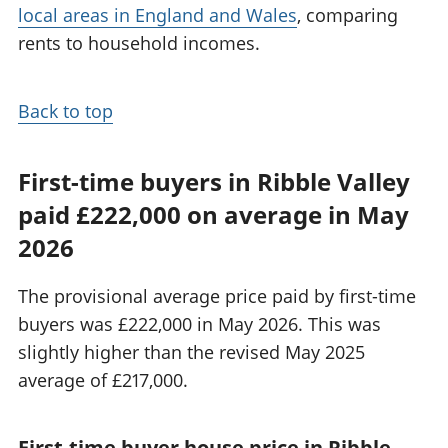
local areas in England and Wales
, comparing
rents to household incomes.
Back to top
First-time buyers in Ribble Valley
paid £222,000 on average in May
2026
The provisional average price paid by first-time
buyers was £222,000 in May 2026. This was
slightly higher than the revised May 2025
average of £217,000.
First-time buyer house price in Ribble