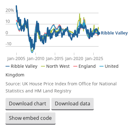
20%
10
0
Ribble Valley
-10
Jan-2005
Jan-2010
Jan-2015
Jan-2020
Jan-2025
Ribble Valley
North West
England
United
Kingdom
Source: UK House Price Index from Office for National
Statistics and HM Land Registry
Download chart
Download data
Show embed code