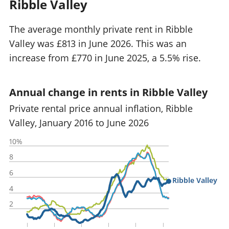
Ribble Valley
The average monthly private rent in Ribble
Valley was £813 in June 2026. This was an
increase from £770 in June 2025, a 5.5% rise.
Annual change in rents in Ribble Valley
Private rental price annual inflation, Ribble
Valley, January 2016 to June 2026
10%
8
6
Ribble Valley
4
2