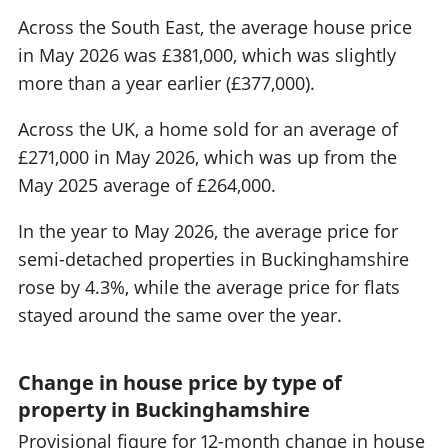
Across the South East, the average house price
in May 2026 was £381,000, which was slightly
more than a year earlier (£377,000).
Across the UK, a home sold for an average of
£271,000 in May 2026, which was up from the
May 2025 average of £264,000.
In the year to May 2026, the average price for
semi-detached properties in Buckinghamshire
rose by 4.3%, while the average price for flats
stayed around the same over the year.
Change in house price by type of
property in Buckinghamshire
Provisional figure for 12-month change in house