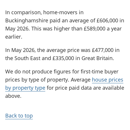
In comparison, home-movers in
Buckinghamshire paid an average of £606,000 in
May 2026. This was higher than £589,000 a year
earlier.
In May 2026, the average price was £477,000 in
the South East and £335,000 in Great Britain.
We do not produce figures for first-time buyer
prices by type of property. Average
house prices
by property type
for price paid data are available
above.
Back to top