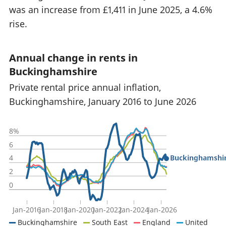
was an increase from £1,411 in June 2025, a 4.6%
rise.
Annual change in rents in
Buckinghamshire
Private rental price annual inflation,
Buckinghamshire, January 2016 to June 2026
8%
6
Buckinghamshi
4
2
0
Jan-2016
Jan-2018
Jan-2020
Jan-2022
Jan-2024
Jan-2026
Buckinghamshire
South East
England
United