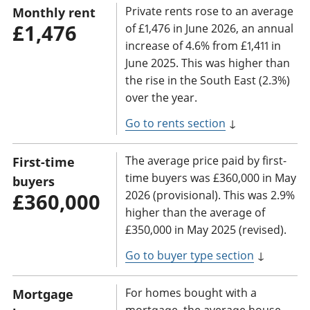
Private rents rose to an average
Monthly rent
£1,476
of £1,476 in June 2026, an annual
increase of 4.6% from £1,411 in
June 2025. This was higher than
the rise in the South East (2.3%)
over the year.
Go to rents section
↓
The average price paid by first-
First-time
time buyers was £360,000 in May
buyers
2026 (provisional). This was 2.9%
£360,000
higher than the average of
£350,000 in May 2025 (revised).
Go to buyer type section
↓
For homes bought with a
Mortgage
mortgage, the average house