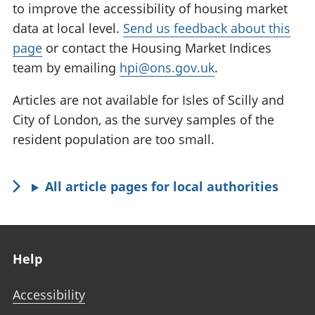
to improve the accessibility of housing market
data at local level.
Send us feedback about this
page
or contact the Housing Market Indices
team by emailing
hpi@ons.gov.uk
.
Articles are not available for Isles of Scilly and
City of London, as the survey samples of the
resident population are too small.
All article pages for local authorities
Footer links
Help
Accessibility