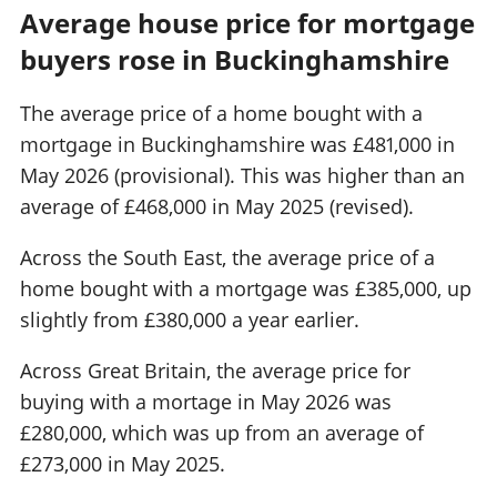
Average house price for mortgage
buyers rose in Buckinghamshire
The average price of a home bought with a
mortgage in Buckinghamshire was £481,000 in
May 2026 (provisional). This was higher than an
average of £468,000 in May 2025 (revised).
Across the South East, the average price of a
home bought with a mortgage was £385,000, up
slightly from £380,000 a year earlier.
Across Great Britain, the average price for
buying with a mortage in May 2026 was
£280,000, which was up from an average of
£273,000 in May 2025.