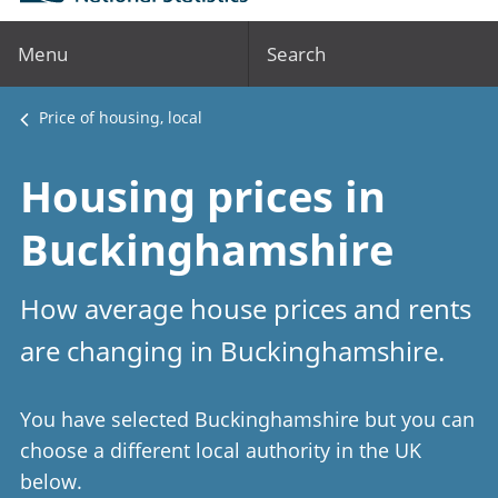
Menu
Search
Price of housing, local
Housing prices in
Buckinghamshire
How average house prices and rents
are changing in Buckinghamshire.
You have selected Buckinghamshire but you can
choose a different local authority in the UK
below.