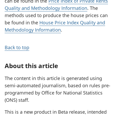
can be found in the
Price Index of Private Rents
Quality and Methodology Information
. The
methods used to produce the house prices can
be found in the
House Price Index Quality and
Methodology Information
.
Back to top
About this article
The content in this article is generated using
semi-automated journalism, based on rules pre-
programmed by Office for National Statistics
(ONS) staff.
This is a new product in Beta release, intended