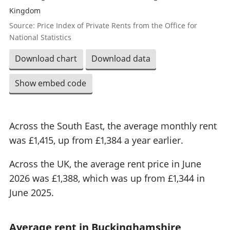
Kingdom
Source: Price Index of Private Rents from the Office for
National Statistics
Download chart
Download data
Show embed code
Across the South East, the average monthly rent
was £1,415, up from £1,384 a year earlier.
Across the UK, the average rent price in June
2026 was £1,388, which was up from £1,344 in
June 2025.
Average rent in Buckinghamshire