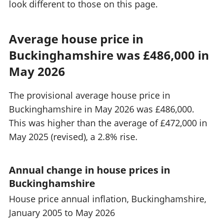
look different to those on this page.
Average house price in
Buckinghamshire was £486,000 in
May 2026
The provisional average house price in
Buckinghamshire in May 2026 was £486,000.
This was higher than the average of £472,000 in
May 2025 (revised), a 2.8% rise.
Annual change in house prices in
Buckinghamshire
House price annual inflation, Buckinghamshire,
January 2005 to May 2026