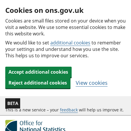
Cookies on ons.gov.uk
Cookies are small files stored on your device when you
visit a website. We use some essential cookies to make
this website work.
We would like to set
additional cookies
to remember
your settings and understand how you use the site.
This helps us to improve our services.
Accept additional cookies
View cookies
Reject additional cookies
BETA
This is a new service – your
feedback
will help us improve it.