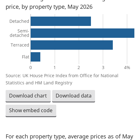
price, by property type, May 2026
Detached
Semi-
detached
Terraced
Flat
0
1
2
3
4%
Source: UK House Price Index from Office for National
Statistics and HM Land Registry
Download chart
Download data
Show embed code
For each property type, average prices as of May