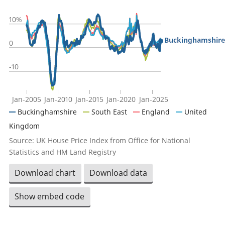
10%
Buckinghamshire
0
-10
Jan-2005
Jan-2010
Jan-2015
Jan-2020
Jan-2025
Buckinghamshire
South East
England
United
Kingdom
Source: UK House Price Index from Office for National
Statistics and HM Land Registry
Download chart
Download data
Show embed code