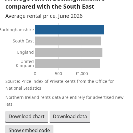
compared with the South East
Average rental price, June 2026
Buckinghamshire
South East
England
United
Kingdom
0
500
£1,000
Source: Price Index of Private Rents from the Office for
National Statistics
Northern Ireland rents data are entirely for advertised new
lets.
Download chart
Download data
Show embed code