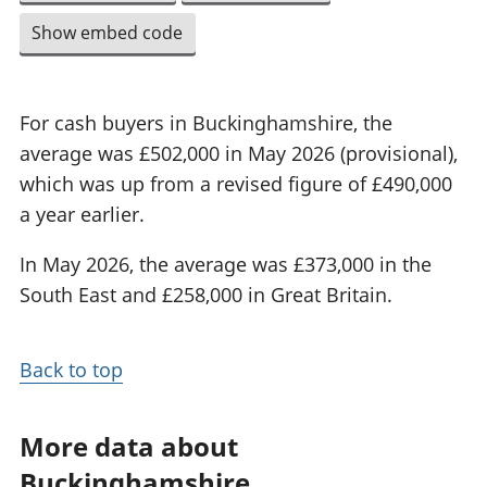
Show embed code
For cash buyers in Buckinghamshire, the
average was £502,000 in May 2026 (provisional),
which was up from a revised figure of £490,000
a year earlier.
In May 2026, the average was £373,000 in the
South East and £258,000 in Great Britain.
Back to top
More data about
Buckinghamshire