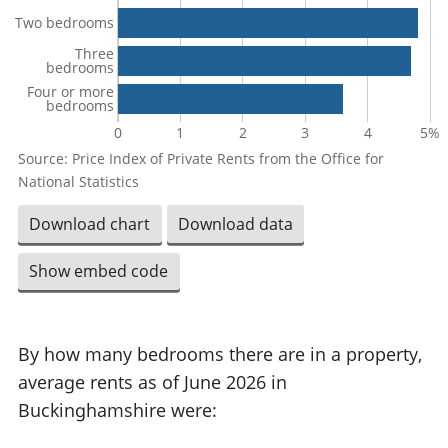
Two bedrooms
Three
bedrooms
Four or more
bedrooms
0
1
2
3
4
5%
Source: Price Index of Private Rents from the Office for
National Statistics
Download chart
Download data
Show embed code
By how many bedrooms there are in a property,
average rents as of June 2026 in
Buckinghamshire were: