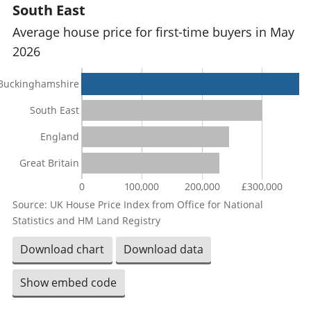
South East
Average house price for first-time buyers in May
2026
Buckinghamshire
South East
England
Great Britain
0
100,000
200,000
£300,000
Source: UK House Price Index from Office for National
Statistics and HM Land Registry
Download chart
Download data
Show embed code