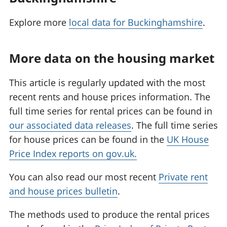
Explore more
local data for Buckinghamshire
.
More data on the housing market
This article is regularly updated with the most
recent rents and house prices information. The
full time series for rental prices can be found in
our associated data releases
. The full time series
for house prices can be found in the
UK House
Price Index reports on gov.uk.
You can also read our most recent
Private rent
and house prices bulletin
.
The methods used to produce the rental prices