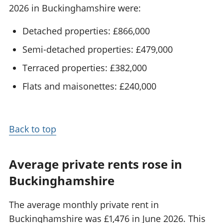
2026 in Buckinghamshire were:
Detached properties: £866,000
Semi-detached properties: £479,000
Terraced properties: £382,000
Flats and maisonettes: £240,000
Back to top
Average private rents rose in
Buckinghamshire
The average monthly private rent in
Buckinghamshire was £1,476 in June 2026. This