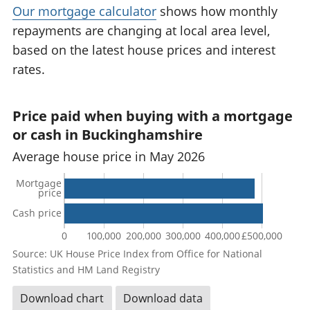
Our mortgage calculator
shows how monthly
repayments are changing at local area level,
based on the latest house prices and interest
rates.
Price paid when buying with a mortgage
or cash in Buckinghamshire
Average house price in May 2026
Mortgage
price
Cash price
0
100,000
200,000
300,000
400,000
£500,000
Source: UK House Price Index from Office for National
Statistics and HM Land Registry
Download chart
Download data