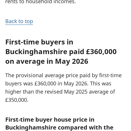
rents to household incomes.
Back to top
First-time buyers in
Buckinghamshire paid £360,000
on average in May 2026
The provisional average price paid by first-time
buyers was £360,000 in May 2026. This was
higher than the revised May 2025 average of
£350,000.
First-time buyer house price in
Buckinghamshire compared with the