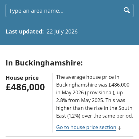
Last updated
:
22 July 2026
In Buckinghamshire:
The average house price in
House price
£486,000
Buckinghamshire was £486,000
in May 2026 (provisional), up
2.8% from May 2025. This was
higher than the rise in the South
East (1.2%) over the same period.
Go to house price section
↓