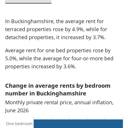
In Buckinghamshire, the average rent for
terraced properties rose by 4.9%, while for
detached properties, it increased by 3.7%.
Average rent for one bed properties rose by
5.0%, while the average for four-or-more bed
properties increased by 3.6%.
Change in average rents by bedroom
number in Buckinghamshire
Monthly private rental price, annual inflation,
June 2026
One bedroom