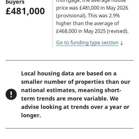
buyers
price was £481,000 in May 2026
£481,000
(provisional). This was 2.9%
higher than the average of
£468,000 in May 2025 (revised).
Go to funding type section
↓
W
Local housing data are based on a
a
smaller number of properties than our
r
national estimates, meaning short-
!
n
term trends are more variable. We
advise looking at trends over a year or
i
longer.
n
g
: