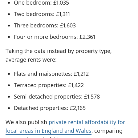
One bedroom: £1,035
Two bedrooms: £1,311
Three bedrooms: £1,603
Four or more bedrooms: £2,361
Taking the data instead by property type,
average rents were:
Flats and maisonettes: £1,212
Terraced properties: £1,422
Semi-detached properties: £1,578
Detached properties: £2,165
We also publish
private rental affordability for
local areas in England and Wales
, comparing