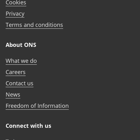
Cookies
Privacy
Terms and conditions
About ONS
What we do
Careers
Contact us
News
Freedom of Information
Connect with us