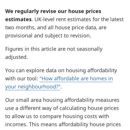
We regularly revise our house prices
estimates
. UK-level rent estimates for the latest
two months, and all house price data, are
provisional and subject to revision.
Figures in this article are not seasonally
adjusted.
You can explore data on housing affordability
with our tool:
"How affordable are homes in
your neighbourhood?"
.
Our small area housing affordability measures
use a different way of calculating house prices
to allow us to compare housing costs with
incomes. This means affordability house prices