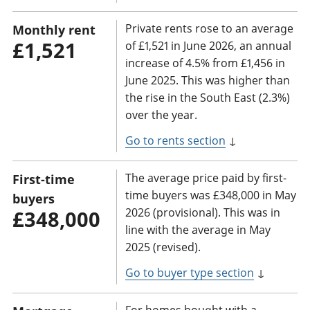
Private rents rose to an average
Monthly rent
£1,521
of £1,521 in June 2026, an annual
increase of 4.5% from £1,456 in
June 2025. This was higher than
the rise in the South East (2.3%)
over the year.
Go to rents section
↓
The average price paid by first-
First-time
time buyers was £348,000 in May
buyers
2026 (provisional). This was in
£348,000
line with the average in May
2025 (revised).
Go to buyer type section
↓
For homes bought with a