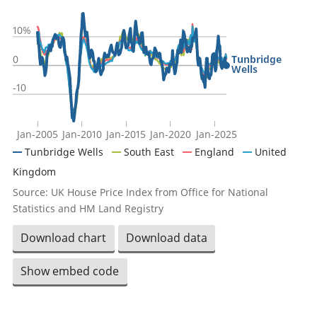
10%
0
Tunbridge
Wells
-10
Jan-2005
Jan-2010
Jan-2015
Jan-2020
Jan-2025
Tunbridge Wells
South East
England
United
Kingdom
Source: UK House Price Index from Office for National
Statistics and HM Land Registry
Download chart
Download data
Show embed code