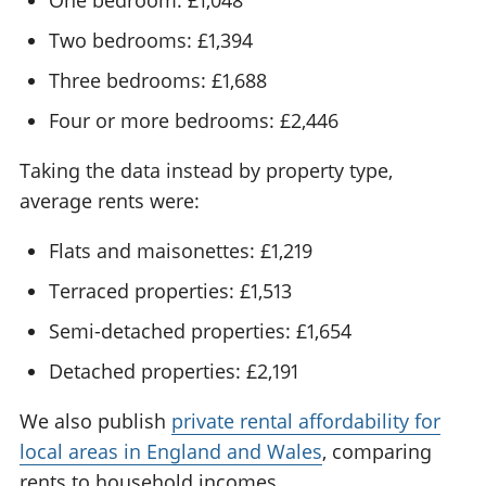
Two bedrooms: £1,394
Three bedrooms: £1,688
Four or more bedrooms: £2,446
Taking the data instead by property type,
average rents were:
Flats and maisonettes: £1,219
Terraced properties: £1,513
Semi-detached properties: £1,654
Detached properties: £2,191
We also publish
private rental affordability for
local areas in England and Wales
, comparing
rents to household incomes.