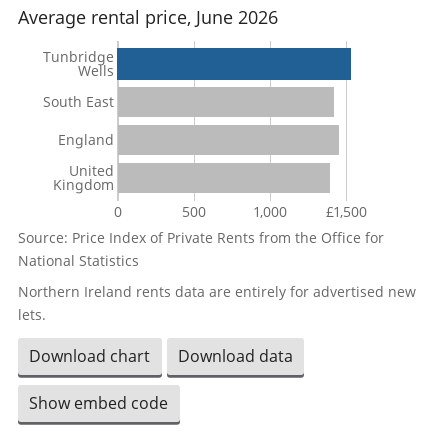
Average rental price, June 2026
Tunbridge
Wells
South East
England
United
Kingdom
0
500
1,000
£1,500
Source: Price Index of Private Rents from the Office for
National Statistics
Northern Ireland rents data are entirely for advertised new
lets.
Download chart
Download data
Show embed code