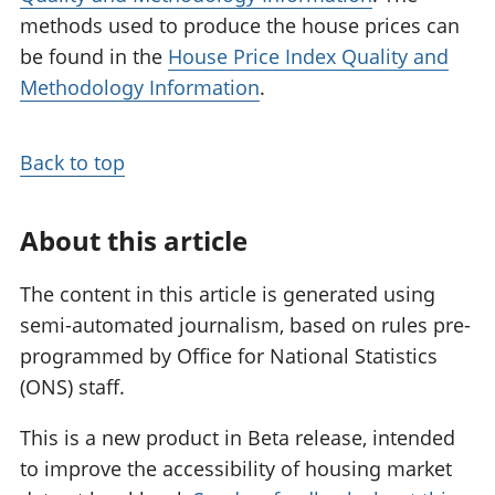
methods used to produce the house prices can
be found in the
House Price Index Quality and
Methodology Information
.
Back to top
About this article
The content in this article is generated using
semi-automated journalism, based on rules pre-
programmed by Office for National Statistics
(ONS) staff.
This is a new product in Beta release, intended
to improve the accessibility of housing market