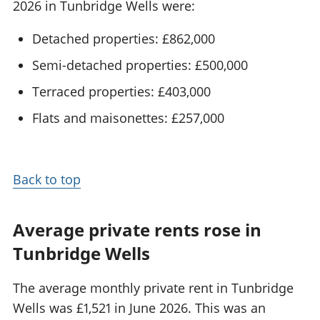
2026 in Tunbridge Wells were:
Detached properties: £862,000
Semi-detached properties: £500,000
Terraced properties: £403,000
Flats and maisonettes: £257,000
Back to top
Average private rents rose in
Tunbridge Wells
The average monthly private rent in Tunbridge
Wells was £1,521 in June 2026. This was an