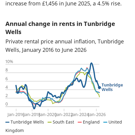
increase from £1,456 in June 2025, a 4.5% rise.
Annual change in rents in Tunbridge
Wells
Private rental price annual inflation, Tunbridge
Wells, January 2016 to June 2026
10%
8
6
Tunbridge
4
Wells
2
0
Jan-2016
Jan-2018
Jan-2020
Jan-2022
Jan-2024
Jan-2026
Tunbridge Wells
South East
England
United
Kingdom