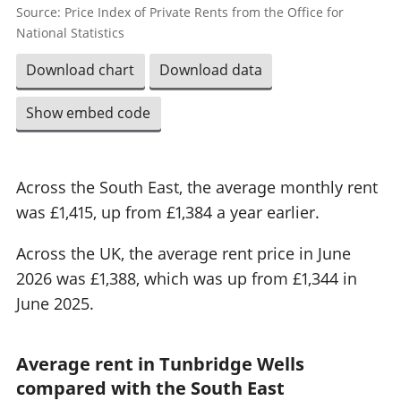
Source: Price Index of Private Rents from the Office for
National Statistics
Download chart
Download data
Show embed code
Across the South East, the average monthly rent
was £1,415, up from £1,384 a year earlier.
Across the UK, the average rent price in June
2026 was £1,388, which was up from £1,344 in
June 2025.
Average rent in Tunbridge Wells
compared with the South East