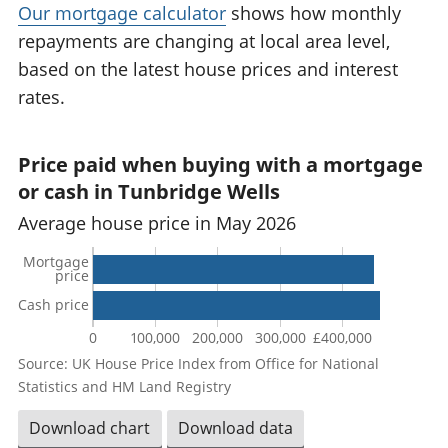
Our mortgage calculator
shows how monthly
repayments are changing at local area level,
based on the latest house prices and interest
rates.
Price paid when buying with a mortgage
or cash in Tunbridge Wells
Average house price in May 2026
Mortgage
price
Cash price
0
100,000
200,000
300,000
£400,000
Source: UK House Price Index from Office for National
Statistics and HM Land Registry
Download chart
Download data