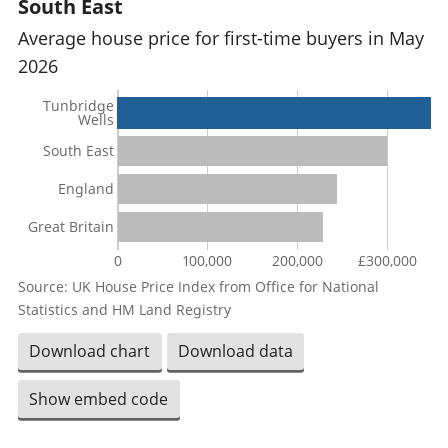
South East
Average house price for first-time buyers in May
2026
Tunbridge
Wells
South East
England
Great Britain
0
100,000
200,000
£300,000
Source: UK House Price Index from Office for National
Statistics and HM Land Registry
Download chart
Download data
Show embed code