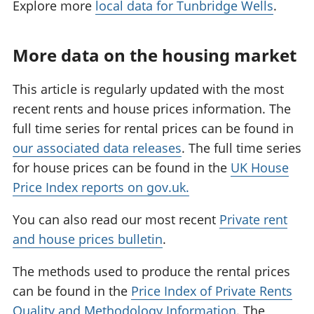
Explore more
local data for Tunbridge Wells
.
More data on the housing market
This article is regularly updated with the most
recent rents and house prices information. The
full time series for rental prices can be found in
our associated data releases
. The full time series
for house prices can be found in the
UK House
Price Index reports on gov.uk.
You can also read our most recent
Private rent
and house prices bulletin
.
The methods used to produce the rental prices
can be found in the
Price Index of Private Rents
Quality and Methodology Information
. The