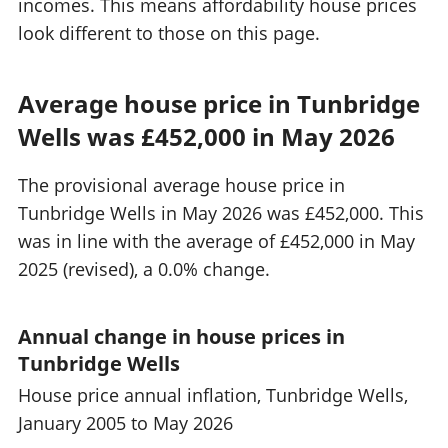
incomes. This means affordability house prices
look different to those on this page.
Average house price in Tunbridge
Wells was £452,000 in May 2026
The provisional average house price in
Tunbridge Wells in May 2026 was £452,000. This
was in line with the average of £452,000 in May
2025 (revised), a 0.0% change.
Annual change in house prices in
Tunbridge Wells
House price annual inflation, Tunbridge Wells,
January 2005 to May 2026