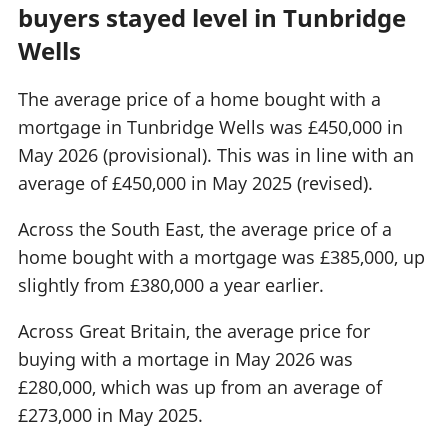
buyers stayed level in Tunbridge
Wells
The average price of a home bought with a
mortgage in Tunbridge Wells was £450,000 in
May 2026 (provisional). This was in line with an
average of £450,000 in May 2025 (revised).
Across the South East, the average price of a
home bought with a mortgage was £385,000, up
slightly from £380,000 a year earlier.
Across Great Britain, the average price for
buying with a mortage in May 2026 was
£280,000, which was up from an average of
£273,000 in May 2025.