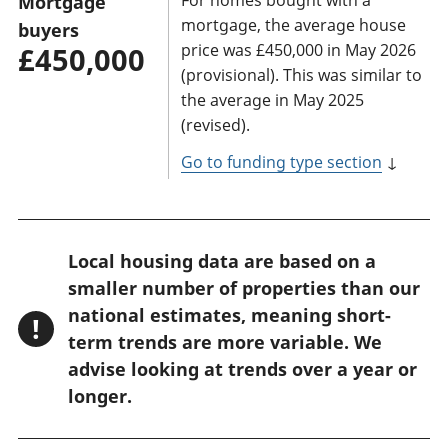
Mortgage
mortgage, the average house
buyers
price was £450,000 in May 2026
£450,000
(provisional). This was similar to
the average in May 2025
(revised).
Go to funding type section
↓
W
Local housing data are based on a
a
smaller number of properties than our
r
national estimates, meaning short-
!
n
term trends are more variable. We
advise looking at trends over a year or
i
longer.
n
g