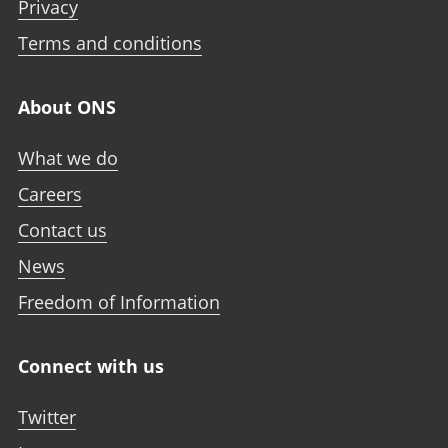
Privacy
Terms and conditions
About ONS
What we do
Careers
Contact us
News
Freedom of Information
Connect with us
Twitter