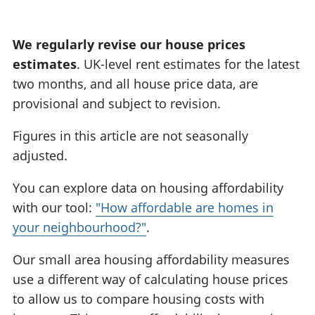
:
We regularly revise our house prices
estimates
. UK-level rent estimates for the latest
two months, and all house price data, are
provisional and subject to revision.
Figures in this article are not seasonally
adjusted.
You can explore data on housing affordability
with our tool:
"How affordable are homes in
your neighbourhood?"
.
Our small area housing affordability measures
use a different way of calculating house prices
to allow us to compare housing costs with