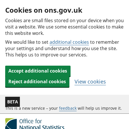
Cookies on ons.gov.uk
Cookies are small files stored on your device when you
visit a website. We use some essential cookies to make
this website work.
We would like to set
additional cookies
to remember
your settings and understand how you use the site.
This helps us to improve our services.
Accept additional cookies
View cookies
Reject additional cookies
BETA
This is a new service – your
feedback
will help us improve it.