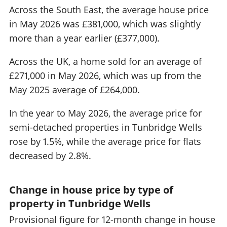
Across the South East, the average house price
in May 2026 was £381,000, which was slightly
more than a year earlier (£377,000).
Across the UK, a home sold for an average of
£271,000 in May 2026, which was up from the
May 2025 average of £264,000.
In the year to May 2026, the average price for
semi-detached properties in Tunbridge Wells
rose by 1.5%, while the average price for flats
decreased by 2.8%.
Change in house price by type of
property in Tunbridge Wells
Provisional figure for 12-month change in house