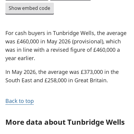
Show embed code
For cash buyers in Tunbridge Wells, the average
was £460,000 in May 2026 (provisional), which
was in line with a revised figure of £460,000 a
year earlier.
In May 2026, the average was £373,000 in the
South East and £258,000 in Great Britain.
Back to top
More data about Tunbridge Wells