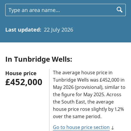
Last updated
:
22 July 2026
In Tunbridge Wells:
The average house price in
House price
£452,000
Tunbridge Wells was £452,000 in
May 2026 (provisional), similar to
the figure for May 2025. Across
the South East, the average
house price rose slightly by 1.2%
over the same period.
Go to house price section
↓