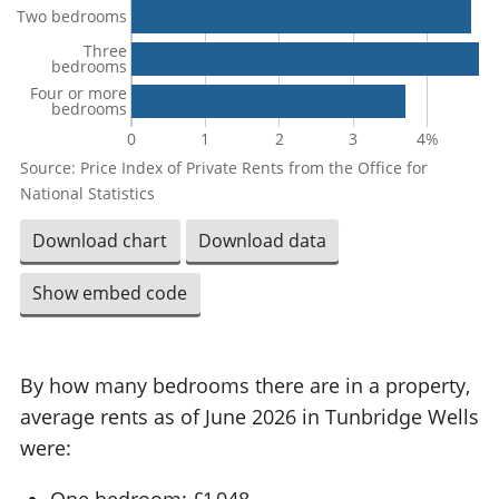
Two bedrooms
Three
bedrooms
Four or more
bedrooms
0
1
2
3
4%
Source: Price Index of Private Rents from the Office for
National Statistics
Download chart
Download data
Show embed code
By how many bedrooms there are in a property,
average rents as of June 2026 in Tunbridge Wells
were:
One bedroom: £1,048