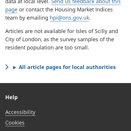
data at local level.
Send us feedback about this
page
or contact the Housing Market Indices
team by emailing
hpi@ons.gov.uk
.
Articles are not available for Isles of Scilly and
City of London, as the survey samples of the
resident population are too small.
All article pages for local authorities
Footer links
Help
Accessibility
Cookies