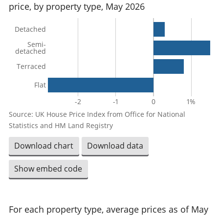
price, by property type, May 2026
Detached
Semi-
detached
Terraced
Flat
-2
-1
0
1%
Source: UK House Price Index from Office for National
Statistics and HM Land Registry
Download chart
Download data
Show embed code
For each property type, average prices as of May