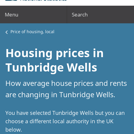
Menu
Search
Price of housing, local
Housing prices in
Tunbridge Wells
How average house prices and rents
are changing in Tunbridge Wells.
You have selected Tunbridge Wells but you can
choose a different local authority in the UK
below.