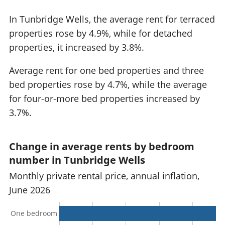
In Tunbridge Wells, the average rent for terraced
properties rose by 4.9%, while for detached
properties, it increased by 3.8%.
Average rent for one bed properties and three
bed properties rose by 4.7%, while the average
for four-or-more bed properties increased by
3.7%.
Change in average rents by bedroom
number in Tunbridge Wells
Monthly private rental price, annual inflation,
June 2026
One bedroom