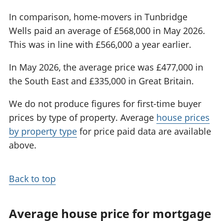
In comparison, home-movers in Tunbridge
Wells paid an average of £568,000 in May 2026.
This was in line with £566,000 a year earlier.
In May 2026, the average price was £477,000 in
the South East and £335,000 in Great Britain.
We do not produce figures for first-time buyer
prices by type of property. Average
house prices
by property type
for price paid data are available
above.
Back to top
Average house price for mortgage