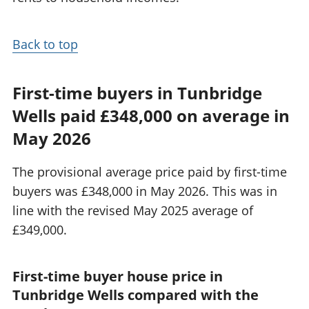
Back to top
First-time buyers in Tunbridge
Wells paid £348,000 on average in
May 2026
The provisional average price paid by first-time
buyers was £348,000 in May 2026. This was in
line with the revised May 2025 average of
£349,000.
First-time buyer house price in
Tunbridge Wells compared with the