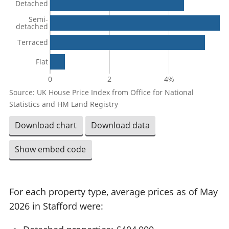
Detached
Semi-
detached
Terraced
Flat
0
2
4%
Source: UK House Price Index from Office for National
Statistics and HM Land Registry
Download chart
Download data
Show embed code
For each property type, average prices as of May
2026 in Stafford were: