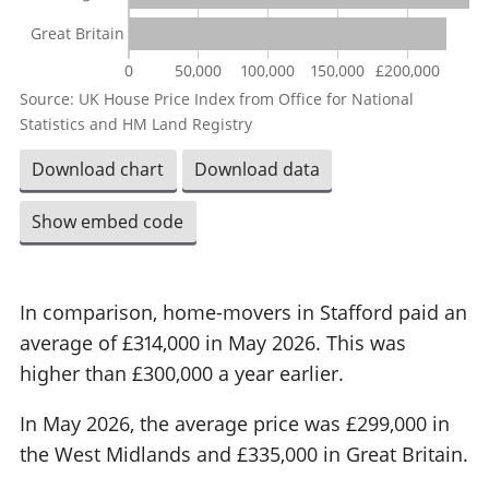
Great Britain
0
50,000
100,000
150,000
£200,000
Source: UK House Price Index from Office for National
Statistics and HM Land Registry
Download chart
Download data
Show embed code
In comparison, home-movers in Stafford paid an
average of £314,000 in May 2026. This was
higher than £300,000 a year earlier.
In May 2026, the average price was £299,000 in
the West Midlands and £335,000 in Great Britain.