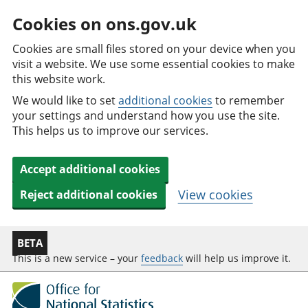
Cookies on ons.gov.uk
Cookies are small files stored on your device when you
visit a website. We use some essential cookies to make
this website work.
We would like to set
additional cookies
to remember
your settings and understand how you use the site.
This helps us to improve our services.
Accept additional cookies
View cookies
Reject additional cookies
BETA
This is a new service – your
feedback
will help us improve it.