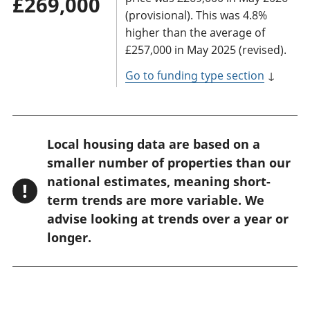
£269,000
(provisional). This was 4.8%
higher than the average of
£257,000 in May 2025 (revised).
Go to funding type section
↓
W
Local housing data are based on a
a
smaller number of properties than our
r
national estimates, meaning short-
!
n
term trends are more variable. We
advise looking at trends over a year or
i
longer.
n
g
: