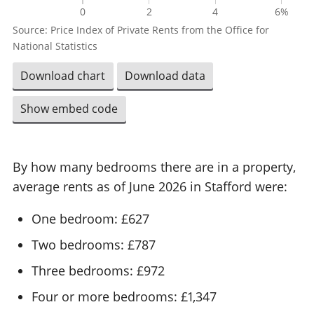
0
2
4
6%
Source: Price Index of Private Rents from the Office for
National Statistics
Download chart
Download data
Show embed code
By how many bedrooms there are in a property,
average rents as of June 2026 in Stafford were:
One bedroom: £627
Two bedrooms: £787
Three bedrooms: £972
Four or more bedrooms: £1,347