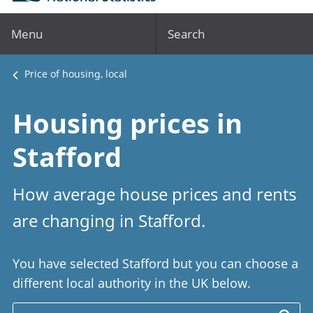
Menu
Search
Price of housing, local
Housing prices in
Stafford
How average house prices and rents
are changing in Stafford.
You have selected Stafford but you can choose a
different local authority in the UK below.