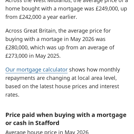
home bought with a mortgage was £249,000, up
from £242,000 a year earlier.
Across Great Britain, the average price for
buying with a mortage in May 2026 was
£280,000, which was up from an average of
£273,000 in May 2025.
Our mortgage calculator
shows how monthly
repayments are changing at local area level,
based on the latest house prices and interest
rates.
Price paid when buying with a mortgage
or cash in Stafford
Average house price in May 2026