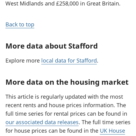
West Midlands and £258,000 in Great Britain.
Back to top
More data about Stafford
Explore more
local data for Stafford
.
More data on the housing market
This article is regularly updated with the most
recent rents and house prices information. The
full time series for rental prices can be found in
our associated data releases
. The full time series
for house prices can be found in the
UK House