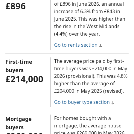
£896
of £896 in June 2026, an annual
increase of 6.3% from £843 in
June 2025. This was higher than
the rise in the West Midlands
(4.4%) over the year.
Go to rents section
↓
The average price paid by first-
First-time
time buyers was £214,000 in May
buyers
2026 (provisional). This was 4.8%
£214,000
higher than the average of
£204,000 in May 2025 (revised).
Go to buyer type section
↓
For homes bought with a
Mortgage
mortgage, the average house
buyers
price was £269,000 in May 2026