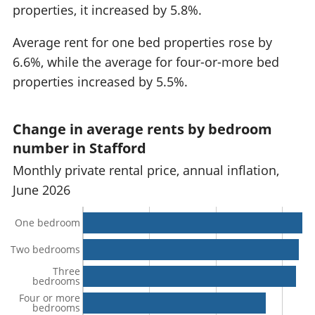
properties, it increased by 5.8%.
Average rent for one bed properties rose by
6.6%, while the average for four-or-more bed
properties increased by 5.5%.
Change in average rents by bedroom
number in Stafford
Monthly private rental price, annual inflation,
June 2026
One bedroom
Two bedrooms
Three
bedrooms
Four or more
bedrooms