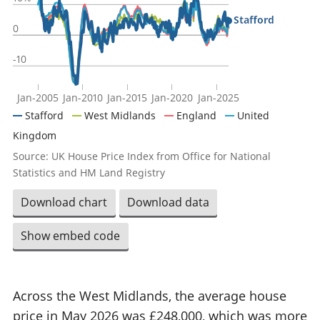
Stafford
0
-10
Jan-2005
Jan-2010
Jan-2015
Jan-2020
Jan-2025
Stafford
West Midlands
England
United
Kingdom
Source: UK House Price Index from Office for National
Statistics and HM Land Registry
Download chart
Download data
Show embed code
Across the West Midlands, the average house
price in May 2026 was £248,000, which was more