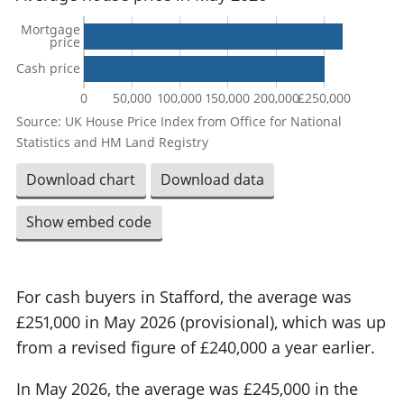
Mortgage
price
Cash price
0
50,000
100,000
150,000
200,000
£250,000
Source: UK House Price Index from Office for National
Statistics and HM Land Registry
Download chart
Download data
Show embed code
For cash buyers in Stafford, the average was
£251,000 in May 2026 (provisional), which was up
from a revised figure of £240,000 a year earlier.
In May 2026, the average was £245,000 in the