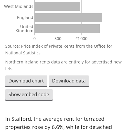
West Midlands
England
United
Kingdom
0
500
£1,000
Source: Price Index of Private Rents from the Office for
National Statistics
Northern Ireland rents data are entirely for advertised new
lets.
Download chart
Download data
Show embed code
In Stafford, the average rent for terraced
properties rose by 6.6%, while for detached