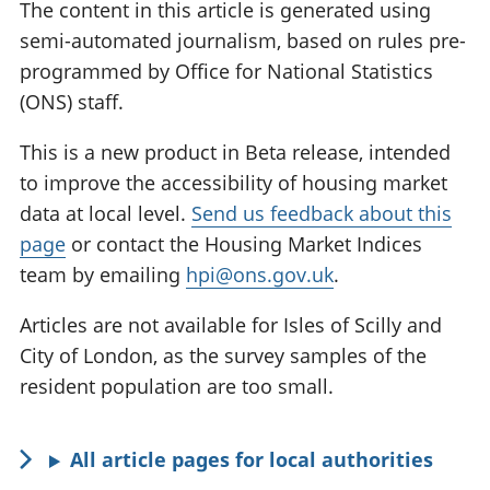
The content in this article is generated using
semi-automated journalism, based on rules pre-
programmed by Office for National Statistics
(ONS) staff.
This is a new product in Beta release, intended
to improve the accessibility of housing market
data at local level.
Send us feedback about this
page
or contact the Housing Market Indices
team by emailing
hpi@ons.gov.uk
.
Articles are not available for Isles of Scilly and
City of London, as the survey samples of the
resident population are too small.
All article pages for local authorities