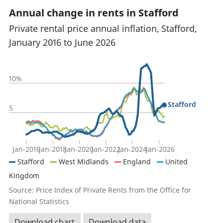
Annual change in rents in Stafford
Private rental price annual inflation, Stafford,
January 2016 to June 2026
10%
Stafford
5
Jan-2016
Jan-2018
Jan-2020
Jan-2022
Jan-2024
Jan-2026
Stafford
West Midlands
England
United
Kingdom
Source: Price Index of Private Rents from the Office for
National Statistics
Download chart
Download data