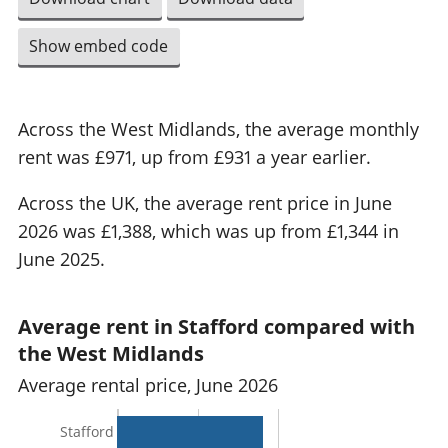
Show embed code
Across the West Midlands, the average monthly
rent was £971, up from £931 a year earlier.
Across the UK, the average rent price in June
2026 was £1,388, which was up from £1,344 in
June 2025.
Average rent in Stafford compared with
the West Midlands
Average rental price, June 2026
Stafford