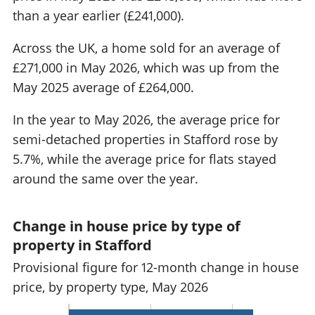
than a year earlier (£241,000).
Across the UK, a home sold for an average of
£271,000 in May 2026, which was up from the
May 2025 average of £264,000.
In the year to May 2026, the average price for
semi-detached properties in Stafford rose by
5.7%, while the average price for flats stayed
around the same over the year.
Change in house price by type of
property in Stafford
Provisional figure for 12-month change in house
price, by property type, May 2026