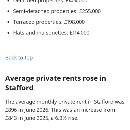
Detached properties: £404,000
Semi-detached properties: £255,000
Terraced properties: £198,000
Flats and maisonettes: £114,000
Back to top
Average private rents rose in
Stafford
The average monthly private rent in Stafford was
£896 in June 2026. This was an increase from
£843 in June 2025, a 6.3% rise.