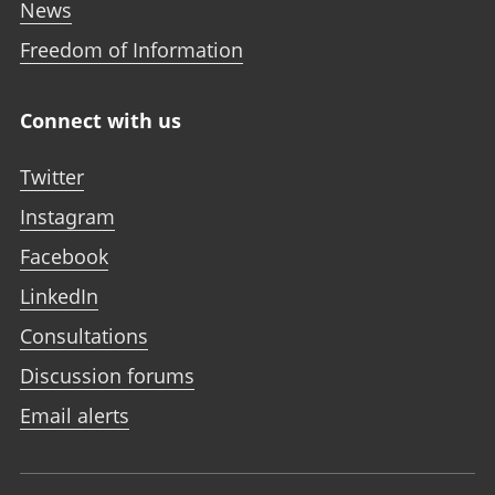
News
Freedom of Information
Connect with us
Twitter
Instagram
Facebook
LinkedIn
Consultations
Discussion forums
Email alerts