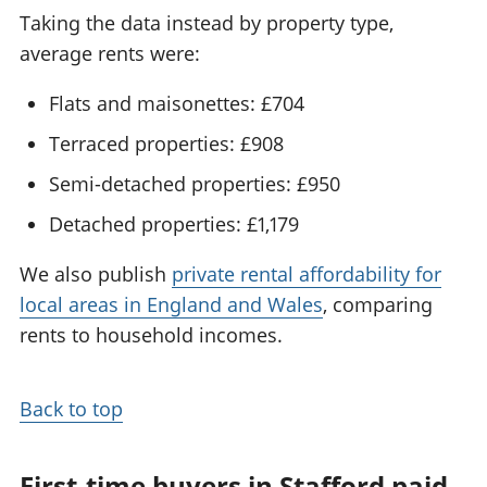
Taking the data instead by property type,
average rents were:
Flats and maisonettes: £704
Terraced properties: £908
Semi-detached properties: £950
Detached properties: £1,179
We also publish
private rental affordability for
local areas in England and Wales
, comparing
rents to household incomes.
Back to top
First-time buyers in Stafford paid