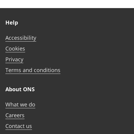
Footer links
Help
Accessibility
Cookies
Privacy
Terms and conditions
About ONS
What we do
Careers
Contact us