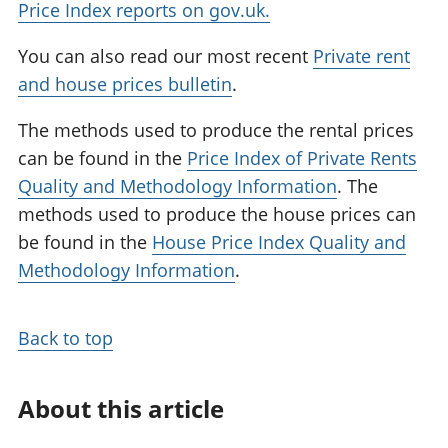
Price Index reports on gov.uk.
You can also read our most recent
Private rent
and house prices bulletin
.
The methods used to produce the rental prices
can be found in the
Price Index of Private Rents
Quality and Methodology Information
. The
methods used to produce the house prices can
be found in the
House Price Index Quality and
Methodology Information
.
Back to top
About this article