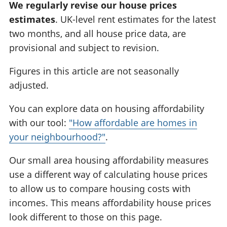
We regularly revise our house prices
estimates
. UK-level rent estimates for the latest
two months, and all house price data, are
provisional and subject to revision.
Figures in this article are not seasonally
adjusted.
You can explore data on housing affordability
with our tool:
"How affordable are homes in
your neighbourhood?"
.
Our small area housing affordability measures
use a different way of calculating house prices
to allow us to compare housing costs with
incomes. This means affordability house prices
look different to those on this page.