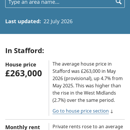
Last updated
:
22 July 2026
In Stafford:
The average house price in
House price
£263,000
Stafford was £263,000 in May
2026 (provisional), up 4.7% from
May 2025. This was higher than
the rise in the West Midlands
(2.7%) over the same period.
Go to house price section
↓
Private rents rose to an average
Monthly rent