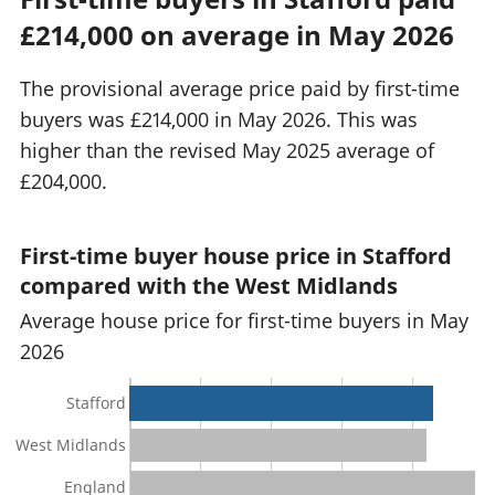
£214,000 on average in May 2026
The provisional average price paid by first-time
buyers was £214,000 in May 2026. This was
higher than the revised May 2025 average of
£204,000.
First-time buyer house price in Stafford
compared with the West Midlands
Average house price for first-time buyers in May
2026
Stafford
West Midlands
England