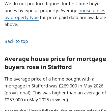
We do not produce figures for first-time buyer
prices by type of property. Average
house prices
by property type
for price paid data are available
above.
Back to top
Average house price for mortgage
buyers rose in Stafford
The average price of a home bought with a
mortgage in Stafford was £269,000 in May 2026
(provisional). This was higher than an average of
£257,000 in May 2025 (revised).
Across the West Midlands, the average price of a