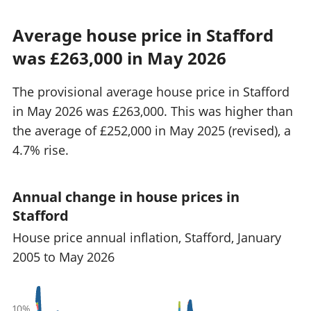
Average house price in Stafford
was £263,000 in May 2026
The provisional average house price in Stafford
in May 2026 was £263,000. This was higher than
the average of £252,000 in May 2025 (revised), a
4.7% rise.
Annual change in house prices in
Stafford
House price annual inflation, Stafford, January
2005 to May 2026
10%