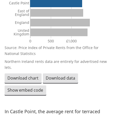
Castle Point
East of
England
England
United
Kingdom
0
500
£1,000
Source: Price Index of Private Rents from the Office for
National Statistics
Northern Ireland rents data are entirely for advertised new
lets.
Download chart
Download data
Show embed code
In Castle Point, the average rent for terraced