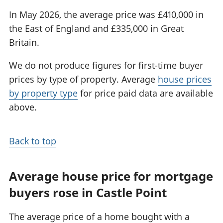
In May 2026, the average price was £410,000 in
the East of England and £335,000 in Great
Britain.
We do not produce figures for first-time buyer
prices by type of property. Average
house prices
by property type
for price paid data are available
above.
Back to top
Average house price for mortgage
buyers rose in Castle Point
The average price of a home bought with a