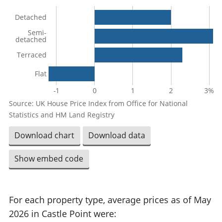
Detached
Semi-
detached
Terraced
Flat
-1
0
1
2
3%
Source: UK House Price Index from Office for National
Statistics and HM Land Registry
Download chart
Download data
Show embed code
For each property type, average prices as of May
2026 in Castle Point were: