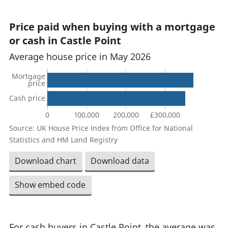
Price paid when buying with a mortgage
or cash in Castle Point
Average house price in May 2026
Mortgage
price
Cash price
0
100,000
200,000
£300,000
Source: UK House Price Index from Office for National
Statistics and HM Land Registry
Download chart
Download data
Show embed code
For cash buyers in Castle Point, the average was