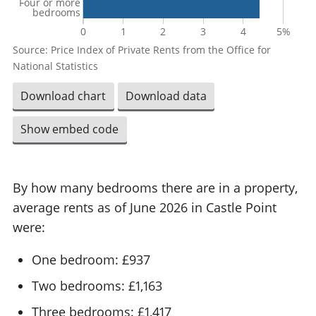
Four or more
bedrooms
0
1
2
3
4
5%
Source: Price Index of Private Rents from the Office for
National Statistics
Download chart
Download data
Show embed code
By how many bedrooms there are in a property,
average rents as of June 2026 in Castle Point
were:
One bedroom: £937
Two bedrooms: £1,163
Three bedrooms: £1,417