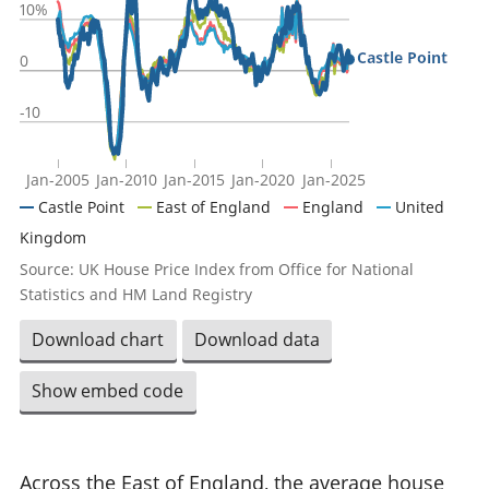
10%
Castle Point
0
-10
Jan-2005
Jan-2010
Jan-2015
Jan-2020
Jan-2025
Castle Point
East of England
England
United
Kingdom
Source: UK House Price Index from Office for National
Statistics and HM Land Registry
Download chart
Download data
Show embed code
Across the East of England, the average house