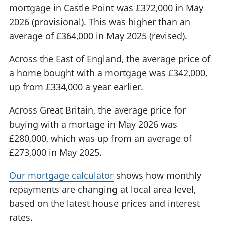
mortgage in Castle Point was £372,000 in May
2026 (provisional). This was higher than an
average of £364,000 in May 2025 (revised).
Across the East of England, the average price of
a home bought with a mortgage was £342,000,
up from £334,000 a year earlier.
Across Great Britain, the average price for
buying with a mortage in May 2026 was
£280,000, which was up from an average of
£273,000 in May 2025.
Our mortgage calculator
shows how monthly
repayments are changing at local area level,
based on the latest house prices and interest
rates.