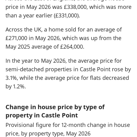
price in May 2026 was £338,000, which was more
than a year earlier (£331,000).
Across the UK, a home sold for an average of
£271,000 in May 2026, which was up from the
May 2025 average of £264,000.
In the year to May 2026, the average price for
semi-detached properties in Castle Point rose by
3.1%, while the average price for flats decreased
by 1.2%.
Change in house price by type of
property in Castle Point
Provisional figure for 12-month change in house
price, by property type, May 2026