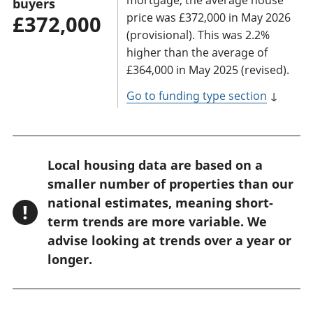
buyers
price was £372,000 in May 2026
£372,000
(provisional). This was 2.2%
higher than the average of
£364,000 in May 2025 (revised).
Go to funding type section
↓
W
Local housing data are based on a
a
smaller number of properties than our
r
national estimates, meaning short-
!
n
term trends are more variable. We
advise looking at trends over a year or
i
longer.
n
g
: