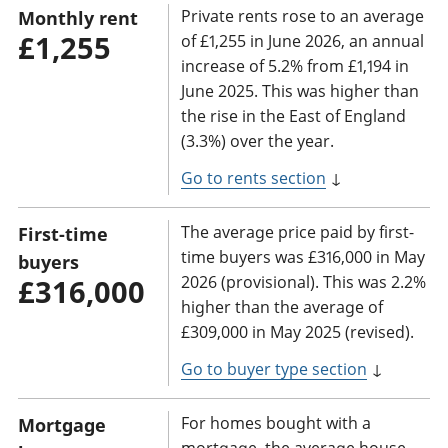
Private rents rose to an average
Monthly rent
£1,255
of £1,255 in June 2026, an annual
increase of 5.2% from £1,194 in
June 2025. This was higher than
the rise in the East of England
(3.3%) over the year.
Go to rents section
↓
The average price paid by first-
First-time
time buyers was £316,000 in May
buyers
2026 (provisional). This was 2.2%
£316,000
higher than the average of
£309,000 in May 2025 (revised).
Go to buyer type section
↓
For homes bought with a
Mortgage
mortgage, the average house