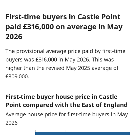
First-time buyers in Castle Point
paid £316,000 on average in May
2026
The provisional average price paid by first-time
buyers was £316,000 in May 2026. This was
higher than the revised May 2025 average of
£309,000.
First-time buyer house price in Castle
Point compared with the East of England
Average house price for first-time buyers in May
2026