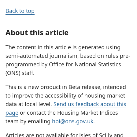
Back to top
About this article
The content in this article is generated using
semi-automated journalism, based on rules pre-
programmed by Office for National Statistics
(ONS) staff.
This is a new product in Beta release, intended
to improve the accessibility of housing market
data at local level.
Send us feedback about this
page
or contact the Housing Market Indices
team by emailing
hpi@ons.gov.uk
.
Articles are not available for Isles of Scilly and