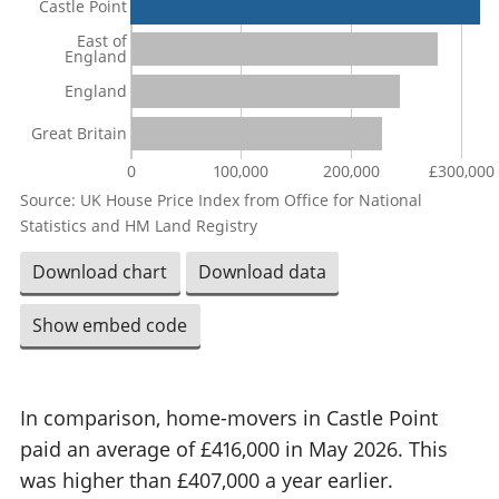
Castle Point
East of
England
England
Great Britain
0
100,000
200,000
£300,000
Source: UK House Price Index from Office for National
Statistics and HM Land Registry
Download chart
Download data
Show embed code
In comparison, home-movers in Castle Point
paid an average of £416,000 in May 2026. This
was higher than £407,000 a year earlier.