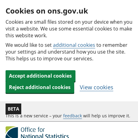
Cookies on ons.gov.uk
Cookies are small files stored on your device when you
visit a website. We use some essential cookies to make
this website work.
We would like to set
additional cookies
to remember
your settings and understand how you use the site.
This helps us to improve our services.
Accept additional cookies
View cookies
Reject additional cookies
BETA
This is a new service – your
feedback
will help us improve it.