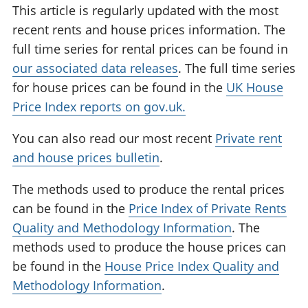
This article is regularly updated with the most
recent rents and house prices information. The
full time series for rental prices can be found in
our associated data releases
. The full time series
for house prices can be found in the
UK House
Price Index reports on gov.uk.
You can also read our most recent
Private rent
and house prices bulletin
.
The methods used to produce the rental prices
can be found in the
Price Index of Private Rents
Quality and Methodology Information
. The
methods used to produce the house prices can
be found in the
House Price Index Quality and
Methodology Information
.