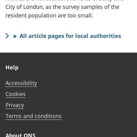
City of London, as the survey samples of the
resident population are too small.
All article pages for local authorities
Footer links
Help
Accessibility
Cookies
Privacy
Terms and conditions
About ONS