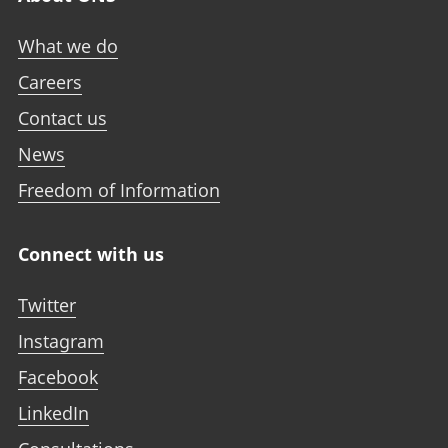
What we do
Careers
Contact us
News
Freedom of Information
Connect with us
Twitter
Instagram
Facebook
LinkedIn