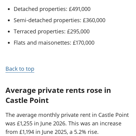
Detached properties: £491,000
Semi-detached properties: £360,000
Terraced properties: £295,000
Flats and maisonettes: £170,000
Back to top
Average private rents rose in
Castle Point
The average monthly private rent in Castle Point
was £1,255 in June 2026. This was an increase
from £1,194 in June 2025, a 5.2% rise.