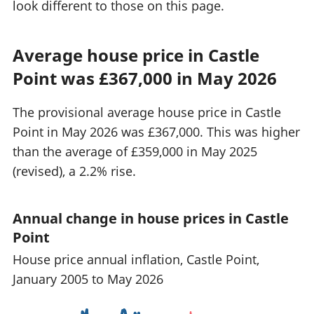
look different to those on this page.
Average house price in Castle
Point was £367,000 in May 2026
The provisional average house price in Castle
Point in May 2026 was £367,000. This was higher
than the average of £359,000 in May 2025
(revised), a 2.2% rise.
Annual change in house prices in Castle
Point
House price annual inflation, Castle Point,
January 2005 to May 2026