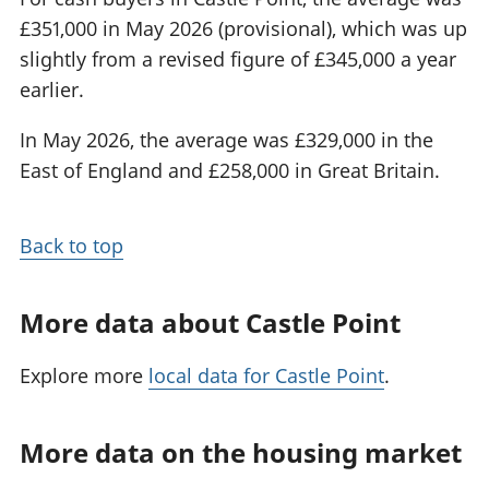
£351,000 in May 2026 (provisional), which was up
slightly from a revised figure of £345,000 a year
earlier.
In May 2026, the average was £329,000 in the
East of England and £258,000 in Great Britain.
Back to top
More data about Castle Point
Explore more
local data for Castle Point
.
More data on the housing market