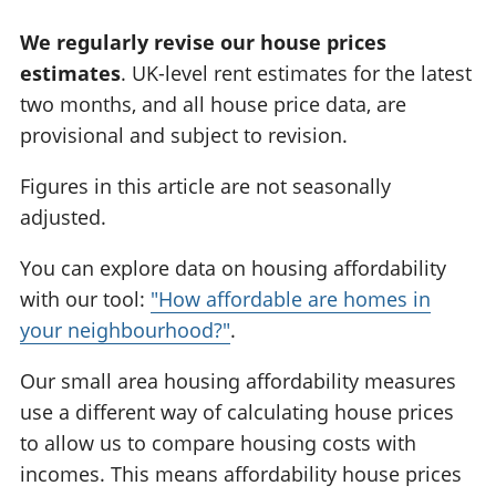
We regularly revise our house prices
estimates
. UK-level rent estimates for the latest
two months, and all house price data, are
provisional and subject to revision.
Figures in this article are not seasonally
adjusted.
You can explore data on housing affordability
with our tool:
"How affordable are homes in
your neighbourhood?"
.
Our small area housing affordability measures
use a different way of calculating house prices
to allow us to compare housing costs with
incomes. This means affordability house prices