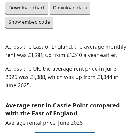
Download chart
Download data
Show embed code
Across the East of England, the average monthly
rent was £1,281, up from £1,240 a year earlier.
Across the UK, the average rent price in June
2026 was £1,388, which was up from £1,344 in
June 2025.
Average rent in Castle Point compared
with the East of England
Average rental price, June 2026