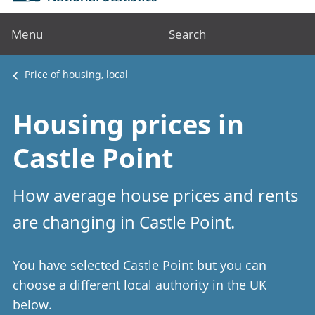
Menu
Search
Price of housing, local
Housing prices in
Castle Point
How average house prices and rents
are changing in Castle Point.
You have selected Castle Point but you can
choose a different local authority in the UK
below.