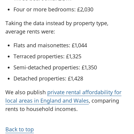
Four or more bedrooms: £2,030
Taking the data instead by property type,
average rents were:
Flats and maisonettes: £1,044
Terraced properties: £1,325
Semi-detached properties: £1,350
Detached properties: £1,428
We also publish
private rental affordability for
local areas in England and Wales
, comparing
rents to household incomes.
Back to top