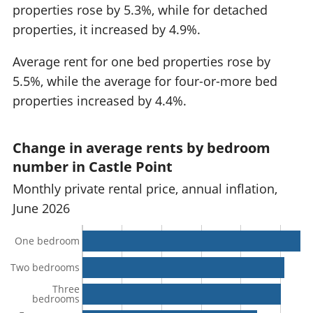
properties rose by 5.3%, while for detached
properties, it increased by 4.9%.
Average rent for one bed properties rose by
5.5%, while the average for four-or-more bed
properties increased by 4.4%.
Change in average rents by bedroom
number in Castle Point
Monthly private rental price, annual inflation,
June 2026
One bedroom
Two bedrooms
Three
bedrooms