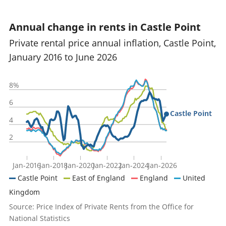
Annual change in rents in Castle Point
Private rental price annual inflation, Castle Point,
January 2016 to June 2026
8%
6
Castle Point
4
2
Jan-2016
Jan-2018
Jan-2020
Jan-2022
Jan-2024
Jan-2026
Castle Point
East of England
England
United
Kingdom
Source: Price Index of Private Rents from the Office for
National Statistics