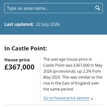
Last updated
:
22 July 2026
In Castle Point:
The average house price in
House price
£367,000
Castle Point was £367,000 in May
2026 (provisional), up 2.2% from
May 2025. This was similar to the
rise in the East of England over
the same period.
Go to house price section
↓