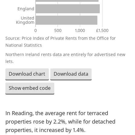
England
United
Kingdom
0
500
1,000
£1,500
Source: Price Index of Private Rents from the Office for
National Statistics
Northern Ireland rents data are entirely for advertised new
lets.
Download chart
Download data
Show embed code
In Reading, the average rent for terraced
properties rose by 2.2%, while for detached
properties, it increased by 1.4%.