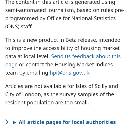
The content in this article is generated using
semi-automated journalism, based on rules pre-
programmed by Office for National Statistics
(ONS) staff.
This is a new product in Beta release, intended
to improve the accessibility of housing market
data at local level.
Send us feedback about this
page
or contact the Housing Market Indices
team by emailing
hpi@ons.gov.uk
.
Articles are not available for Isles of Scilly and
City of London, as the survey samples of the
resident population are too small.
All article pages for local authorities