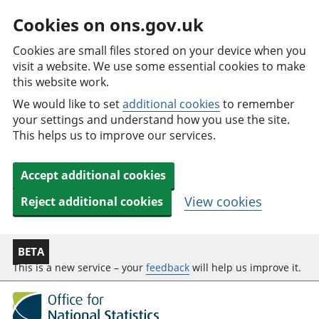
Cookies on ons.gov.uk
Cookies are small files stored on your device when you
visit a website. We use some essential cookies to make
this website work.
We would like to set
additional cookies
to remember
your settings and understand how you use the site.
This helps us to improve our services.
Accept additional cookies
View cookies
Reject additional cookies
BETA
This is a new service – your
feedback
will help us improve it.