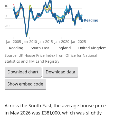
10
0
Reading
-10
Jan-2005
Jan-2010
Jan-2015
Jan-2020
Jan-2025
Reading
South East
England
United Kingdom
Source: UK House Price Index from Office for National
Statistics and HM Land Registry
Download chart
Download data
Show embed code
Across the South East, the average house price
in May 2026 was £381,000, which was slightly