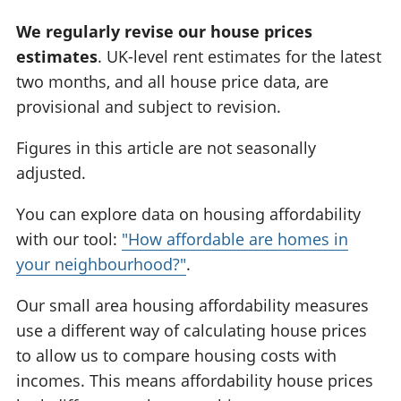
We regularly revise our house prices
estimates
. UK-level rent estimates for the latest
two months, and all house price data, are
provisional and subject to revision.
Figures in this article are not seasonally
adjusted.
You can explore data on housing affordability
with our tool:
"How affordable are homes in
your neighbourhood?"
.
Our small area housing affordability measures
use a different way of calculating house prices
to allow us to compare housing costs with
incomes. This means affordability house prices