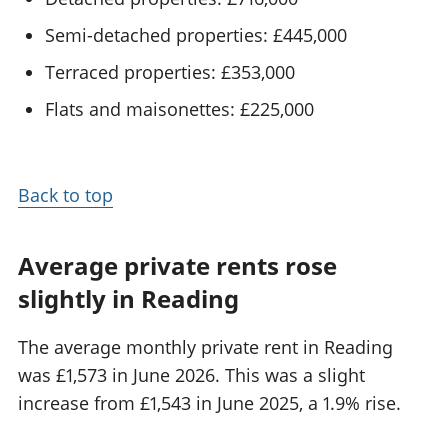
Semi-detached properties: £445,000
Terraced properties: £353,000
Flats and maisonettes: £225,000
Back to top
Average private rents rose
slightly in Reading
The average monthly private rent in Reading
was £1,573 in June 2026. This was a slight
increase from £1,543 in June 2025, a 1.9% rise.