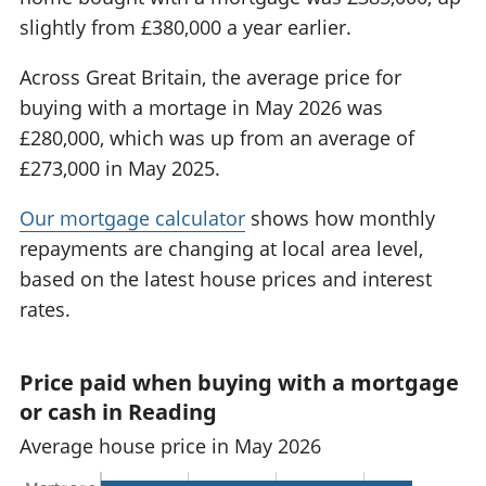
slightly from £380,000 a year earlier.
Across Great Britain, the average price for
buying with a mortage in May 2026 was
£280,000, which was up from an average of
£273,000 in May 2025.
Our mortgage calculator
shows how monthly
repayments are changing at local area level,
based on the latest house prices and interest
rates.
Price paid when buying with a mortgage
or cash in Reading
Average house price in May 2026