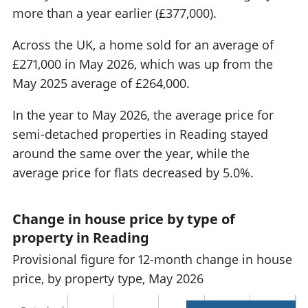
more than a year earlier (£377,000).
Across the UK, a home sold for an average of
£271,000 in May 2026, which was up from the
May 2025 average of £264,000.
In the year to May 2026, the average price for
semi-detached properties in Reading stayed
around the same over the year, while the
average price for flats decreased by 5.0%.
Change in house price by type of
property in Reading
Provisional figure for 12-month change in house
price, by property type, May 2026