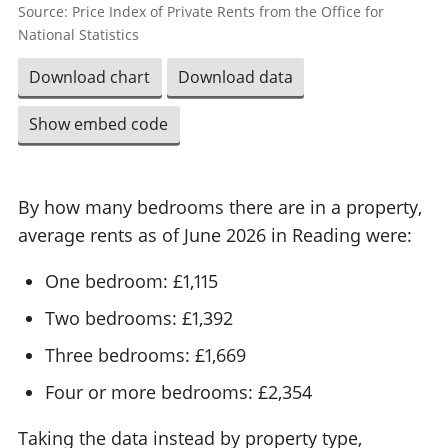
Source: Price Index of Private Rents from the Office for
National Statistics
Download chart
Download data
Show embed code
By how many bedrooms there are in a property,
average rents as of June 2026 in Reading were:
One bedroom: £1,115
Two bedrooms: £1,392
Three bedrooms: £1,669
Four or more bedrooms: £2,354
Taking the data instead by property type,