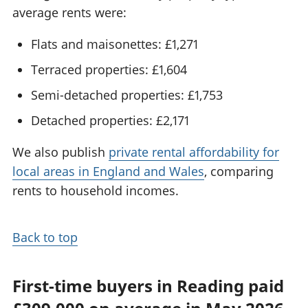
average rents were:
Flats and maisonettes: £1,271
Terraced properties: £1,604
Semi-detached properties: £1,753
Detached properties: £2,171
We also publish
private rental affordability for
local areas in England and Wales
, comparing
rents to household incomes.
Back to top
First-time buyers in Reading paid