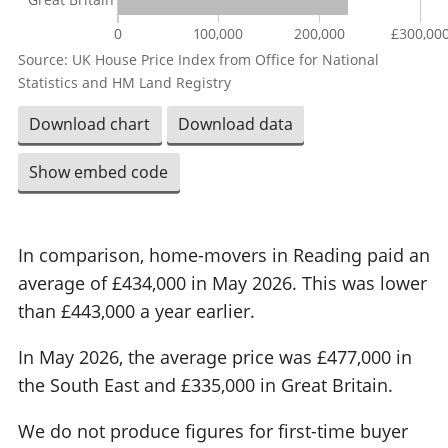
0
100,000
200,000
£300,00
Source: UK House Price Index from Office for National
Statistics and HM Land Registry
Download chart
Download data
Show embed code
In comparison, home-movers in Reading paid an
average of £434,000 in May 2026. This was lower
than £443,000 a year earlier.
In May 2026, the average price was £477,000 in
the South East and £335,000 in Great Britain.
We do not produce figures for first-time buyer