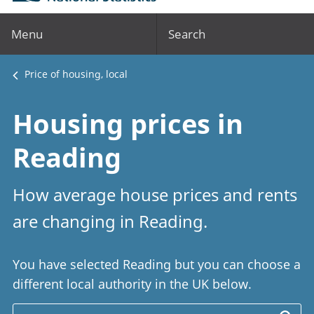
Menu
Search
Price of housing, local
Housing prices in
Reading
How average house prices and rents
are changing in Reading.
You have selected Reading but you can choose a
different local authority in the UK below.