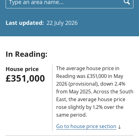
Last updated
:
22 July 2026
In Reading:
The average house price in
House price
£351,000
Reading was £351,000 in May
2026 (provisional), down 2.4%
from May 2025. Across the South
East, the average house price
rose slightly by 1.2% over the
same period.
Go to house price section
↓