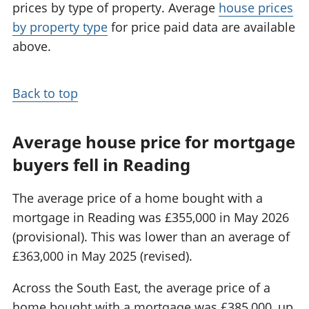
prices by type of property. Average
house prices
by property type
for price paid data are available
above.
Back to top
Average house price for mortgage
buyers fell in Reading
The average price of a home bought with a
mortgage in Reading was £355,000 in May 2026
(provisional). This was lower than an average of
£363,000 in May 2025 (revised).
Across the South East, the average price of a
home bought with a mortgage was £385,000, up