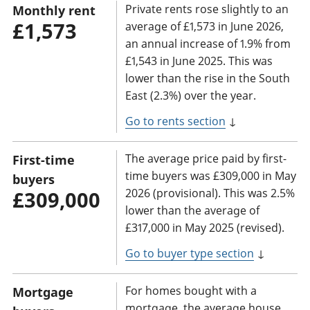
Private rents rose slightly to an
Monthly rent
£1,573
average of £1,573 in June 2026,
an annual increase of 1.9% from
£1,543 in June 2025. This was
lower than the rise in the South
East (2.3%) over the year.
Go to rents section
↓
The average price paid by first-
First-time
time buyers was £309,000 in May
buyers
2026 (provisional). This was 2.5%
£309,000
lower than the average of
£317,000 in May 2025 (revised).
Go to buyer type section
↓
For homes bought with a
Mortgage
mortgage, the average house