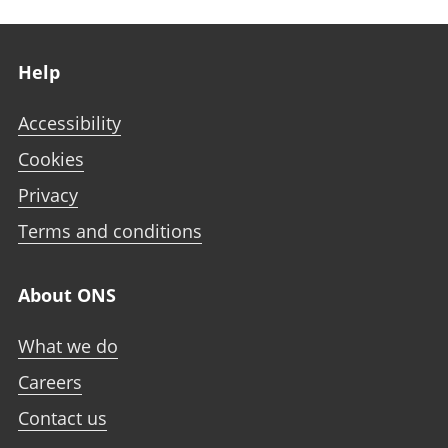
Footer links
Help
Accessibility
Cookies
Privacy
Terms and conditions
About ONS
What we do
Careers
Contact us