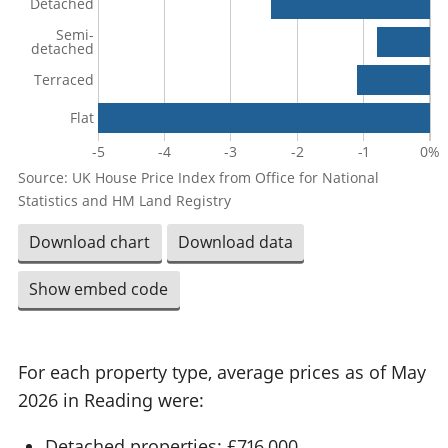
Detached
Semi-
detached
Terraced
Flat
-5
-4
-3
-2
-1
0%
Source: UK House Price Index from Office for National
Statistics and HM Land Registry
Download chart
Download data
Show embed code
For each property type, average prices as of May
2026 in Reading were:
Detached properties: £716,000