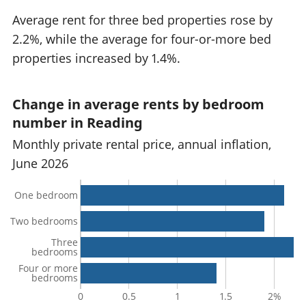
Average rent for three bed properties rose by
2.2%, while the average for four-or-more bed
properties increased by 1.4%.
Change in average rents by bedroom
number in Reading
Monthly private rental price, annual inflation,
June 2026
One bedroom
Two bedrooms
Three
bedrooms
Four or more
bedrooms
0
0.5
1
1.5
2%