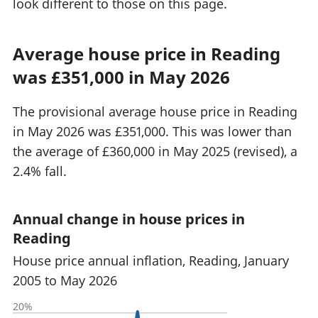
look different to those on this page.
Average house price in Reading
was £351,000 in May 2026
The provisional average house price in Reading
in May 2026 was £351,000. This was lower than
the average of £360,000 in May 2025 (revised), a
2.4% fall.
Annual change in house prices in
Reading
House price annual inflation, Reading, January
2005 to May 2026
20%