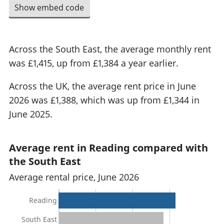
Show embed code
Across the South East, the average monthly rent
was £1,415, up from £1,384 a year earlier.
Across the UK, the average rent price in June
2026 was £1,388, which was up from £1,344 in
June 2025.
Average rent in Reading compared with
the South East
Average rental price, June 2026
Reading
South East