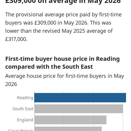
£309,000 on average in May 2026
The provisional average price paid by first-time
buyers was £309,000 in May 2026. This was
lower than the revised May 2025 average of
£317,000.
First-time buyer house price in Reading
compared with the South East
Average house price for first-time buyers in May
2026
Reading
South East
England
Great Britain