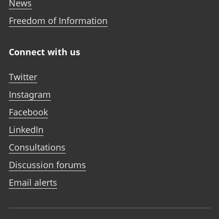
News
Freedom of Information
Connect with us
Twitter
Instagram
Facebook
LinkedIn
Consultations
Discussion forums
Email alerts