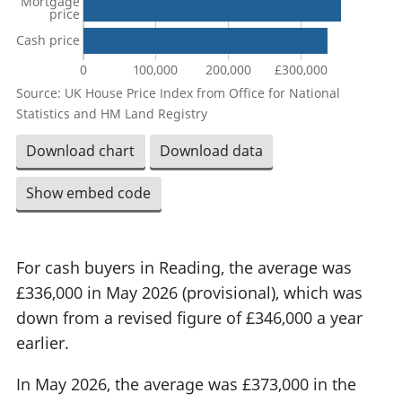
Mortgage
price
Cash price
0
100,000
200,000
£300,000
Source: UK House Price Index from Office for National
Statistics and HM Land Registry
Download chart
Download data
Show embed code
For cash buyers in Reading, the average was
£336,000 in May 2026 (provisional), which was
down from a revised figure of £346,000 a year
earlier.
In May 2026, the average was £373,000 in the