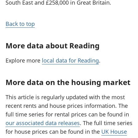
South East and £258,000 in Great Britain.
Back to top
More data about Reading
Explore more
local data for Reading
.
More data on the housing market
This article is regularly updated with the most
recent rents and house prices information. The
full time series for rental prices can be found in
our associated data releases
. The full time series
for house prices can be found in the
UK House