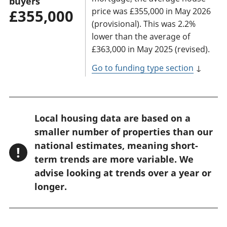
buyers
price was £355,000 in May 2026
£355,000
(provisional). This was 2.2%
lower than the average of
£363,000 in May 2025 (revised).
Go to funding type section
↓
W
Local housing data are based on a
a
smaller number of properties than our
r
national estimates, meaning short-
!
n
term trends are more variable. We
advise looking at trends over a year or
i
longer.
n
g
: