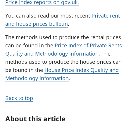
Price Index reports on gov.uk.
You can also read our most recent
Private rent
and house prices bulletin
.
The methods used to produce the rental prices
can be found in the
Price Index of Private Rents
Quality and Methodology Information
. The
methods used to produce the house prices can
be found in the
House Price Index Quality and
Methodology Information
.
Back to top
About this article