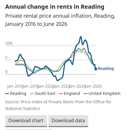
Annual change in rents in Reading
Private rental price annual inflation, Reading,
January 2016 to June 2026
10%
5
Reading
0
Jan-2016
Jan-2018
Jan-2020
Jan-2022
Jan-2024
Jan-2026
Reading
South East
England
United Kingdom
Source: Price Index of Private Rents from the Office for
National Statistics
Download chart
Download data