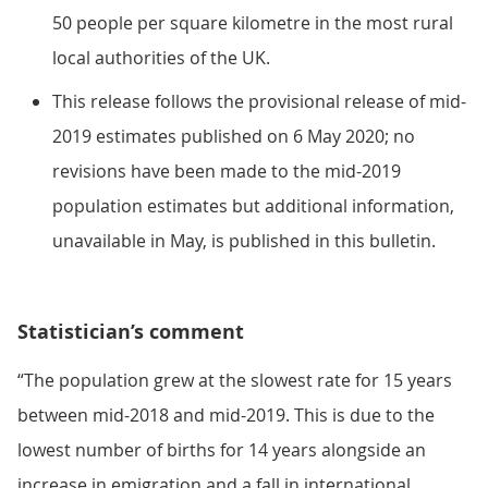
50 people per square kilometre in the most rural
local authorities of the UK.
This release follows the provisional release of mid-
2019 estimates published on 6 May 2020; no
revisions have been made to the mid-2019
population estimates but additional information,
unavailable in May, is published in this bulletin.
Statistician’s comment
“The population grew at the slowest rate for 15 years
between mid-2018 and mid-2019. This is due to the
lowest number of births for 14 years alongside an
increase in emigration and a fall in international