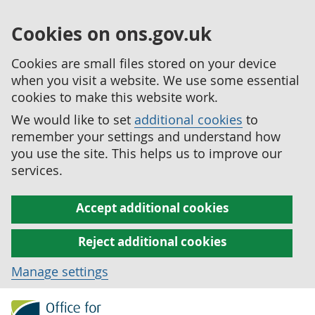
Cookies on ons.gov.uk
Cookies are small files stored on your device
when you visit a website. We use some essential
cookies to make this website work.
We would like to set
additional cookies
to
remember your settings and understand how
you use the site. This helps us to improve our
services.
Accept additional cookies
Reject additional cookies
Manage settings