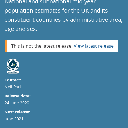
National and subnational mid-year
population estimates for the UK and its
constituent countries by administrative area,
age and sex.
This is not the latest release.
View latest release
Contact:
Email
Neil Park
Release date:
24 June 2020
Next release:
June 2021