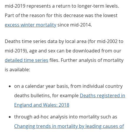
mid-2019 represents a return to longer-term levels.
Part of the reason for this decrease was the lowest
excess winter mortality
since mid-2014.
Deaths time series data by local area (for mid-2002 to
mid-2019), age and sex can be downloaded from our
detailed time series
files. Further analysis of mortality
is available:
on a calendar year basis, from individual country
deaths bulletins, for example
Deaths registered in
England and Wales: 2018
through ad-hoc analysis into mortality such as
Changing trends in mortality by leading causes of