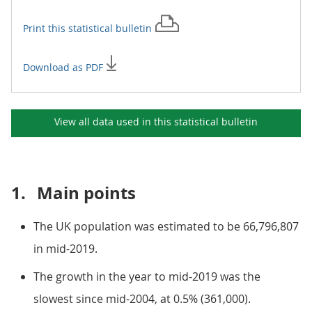
Print this
statistical bulletin
Download as PDF
View all data used in this
statistical bulletin
1.
Main points
The UK population was estimated to be 66,796,807
in mid-2019.
The growth in the year to mid-2019 was the
slowest since mid-2004, at 0.5% (361,000).