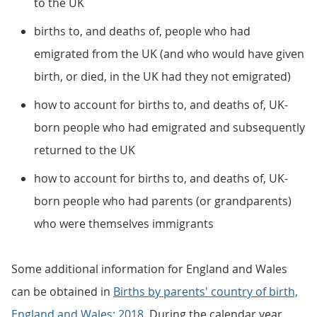
to the UK
births to, and deaths of, people who had
emigrated from the UK (and who would have given
birth, or died, in the UK had they not emigrated)
how to account for births to, and deaths of, UK-
born people who had emigrated and subsequently
returned to the UK
how to account for births to, and deaths of, UK-
born people who had parents (or grandparents)
who were themselves immigrants
Some additional information for England and Wales
can be obtained in
Births by parents' country of birth,
England and Wales: 2018
. During the calendar year