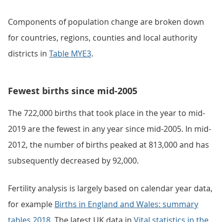
Components of population change are broken down
for countries, regions, counties and local authority
districts in
Table MYE3
.
Fewest births since mid-2005
The 722,000 births that took place in the year to mid-
2019 are the fewest in any year since mid-2005. In mid-
2012, the number of births peaked at 813,000 and has
subsequently decreased by 92,000.
Fertility analysis is largely based on calendar year data,
for example
Births in England and Wales: summary
tables 2018
. The latest UK data in
Vital statistics in the