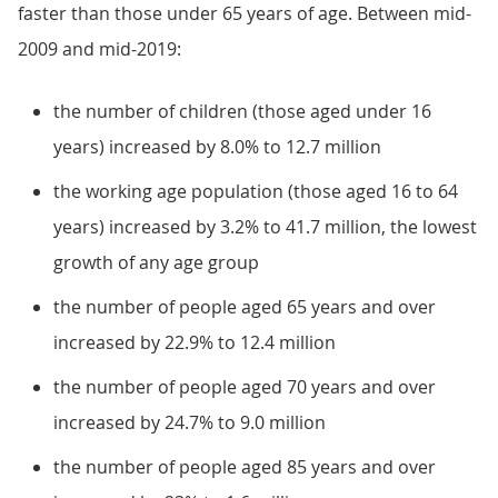
faster than those under 65 years of age. Between mid-
2009 and mid-2019:
the number of children (those aged under 16
years) increased by 8.0% to 12.7 million
the working age population (those aged 16 to 64
years) increased by 3.2% to 41.7 million, the lowest
growth of any age group
the number of people aged 65 years and over
increased by 22.9% to 12.4 million
the number of people aged 70 years and over
increased by 24.7% to 9.0 million
the number of people aged 85 years and over