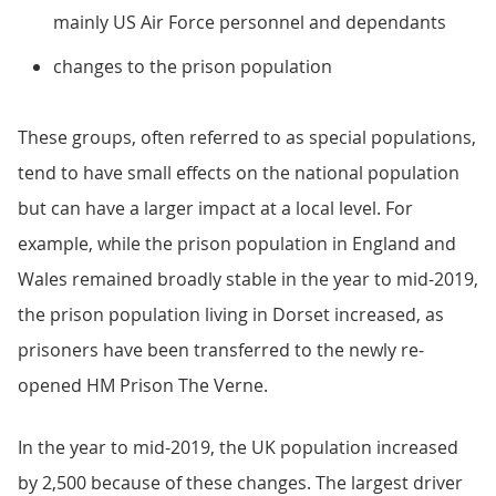
mainly US Air Force personnel and dependants
changes to the prison population
These groups, often referred to as special populations,
tend to have small effects on the national population
but can have a larger impact at a local level. For
example, while the prison population in England and
Wales remained broadly stable in the year to mid-2019,
the prison population living in Dorset increased, as
prisoners have been transferred to the newly re-
opened HM Prison The Verne.
In the year to mid-2019, the UK population increased
by 2,500 because of these changes. The largest driver