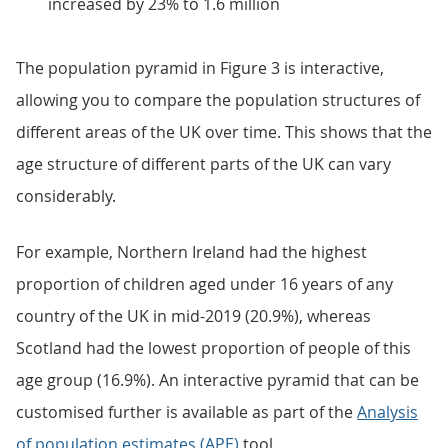
increased by 23% to 1.6 million
The population pyramid in Figure 3 is interactive,
allowing you to compare the population structures of
different areas of the UK over time. This shows that the
age structure of different parts of the UK can vary
considerably.
For example, Northern Ireland had the highest
proportion of children aged under 16 years of any
country of the UK in mid-2019 (20.9%), whereas
Scotland had the lowest proportion of people of this
age group (16.9%). An interactive pyramid that can be
customised further is available as part of the
Analysis
of population estimates (APE)
tool.