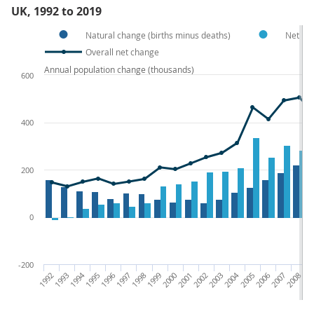
UK, 1992 to 2019
Natural change (births minus deaths)
Net int
Overall net change
Annual population change (thousands)
600
400
200
0
-200
1992
1993
1994
1995
1996
1997
1998
1999
2000
2001
2002
2003
2004
2005
2006
2007
2008
200