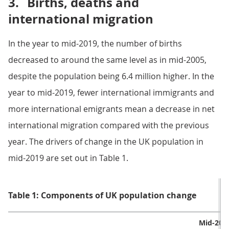
3.
Births, deaths and
international migration
In the year to mid-2019, the number of births
decreased to around the same level as in mid-2005,
despite the population being 6.4 million higher. In the
year to mid-2019, fewer international immigrants and
more international emigrants mean a decrease in net
international migration compared with the previous
year. The drivers of change in the UK population in
mid-2019 are set out in Table 1.
Table 1: Components of UK population change
Mid-201