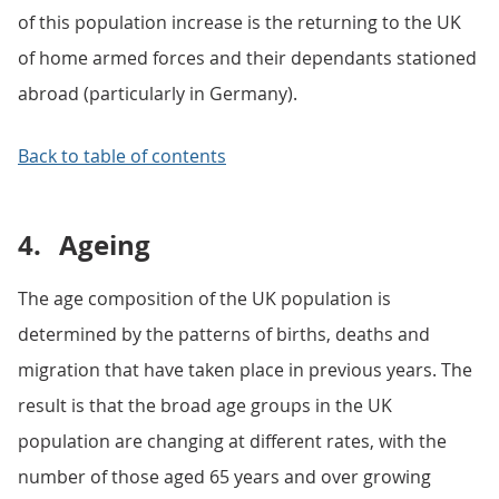
of this population increase is the returning to the UK
of home armed forces and their dependants stationed
abroad (particularly in Germany).
Back to table of contents
4.
Ageing
The age composition of the UK population is
determined by the patterns of births, deaths and
migration that have taken place in previous years. The
result is that the broad age groups in the UK
population are changing at different rates, with the
number of those aged 65 years and over growing