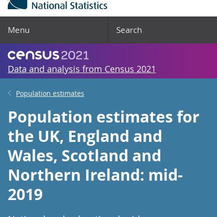
Menu
Search
Data and analysis from Census 2021
Population estimates
Population estimates for
the UK, England and
Wales, Scotland and
Northern Ireland: mid-
2019