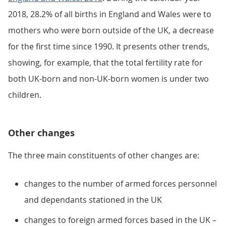
2018, 28.2% of all births in England and Wales were to
mothers who were born outside of the UK, a decrease
for the first time since 1990. It presents other trends,
showing, for example, that the total fertility rate for
both UK-born and non-UK-born women is under two
children.
Other changes
The three main constituents of other changes are:
changes to the number of armed forces personnel
and dependants stationed in the UK
changes to foreign armed forces based in the UK –