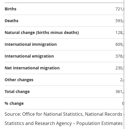
Births
721,68
Deaths
593,41
Natural change (births minus deaths)
128,27
International immigration
609,31
International emigration
378,80
Net international migration
230,51
Other changes
2,46
Total change
361,25
% change
0.5
Source: Office for National Statistics, National Records o
Statistics and Research Agency – Population Estimates