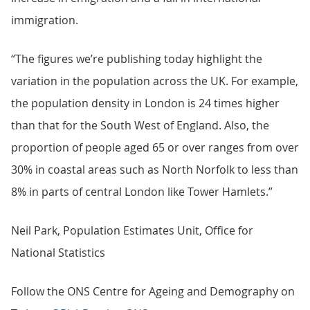
immigration.
“The figures we’re publishing today highlight the
variation in the population across the UK. For example,
the population density in London is 24 times higher
than that for the South West of England. Also, the
proportion of people aged 65 or over ranges from over
30% in coastal areas such as North Norfolk to less than
8% in parts of central London like Tower Hamlets.”
Neil Park, Population Estimates Unit, Office for
National Statistics
Follow the ONS Centre for Ageing and Demography on