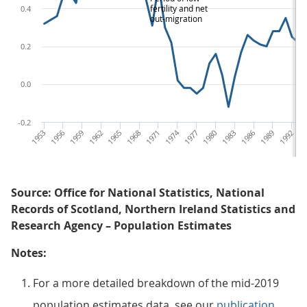
fertility and net
0.4
out-migration
0.2
0.0
-0.2
1953
1956
1959
1962
1965
1968
1971
1974
1977
1980
1983
1986
1989
1992
19
Source: Office for National Statistics, National
Records of Scotland, Northern Ireland Statistics and
Research Agency – Population Estimates
Notes:
For a more detailed breakdown of the mid-2019
population estimates data, see our
publication