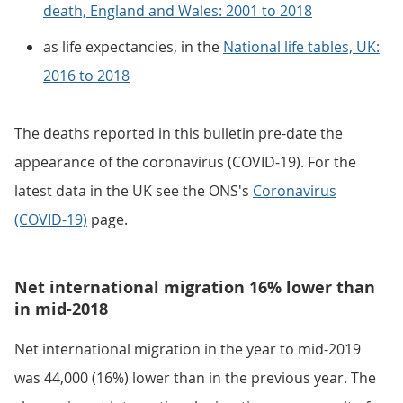
death, England and Wales: 2001 to 2018
as life expectancies, in the
National life tables, UK:
2016 to 2018
The deaths reported in this bulletin pre-date the
appearance of the coronavirus (COVID-19). For the
latest data in the UK see the ONS's
Coronavirus
(COVID-19)
page.
Net international migration 16% lower than
in mid-2018
Net international migration in the year to mid-2019
was 44,000 (16%) lower than in the previous year. The