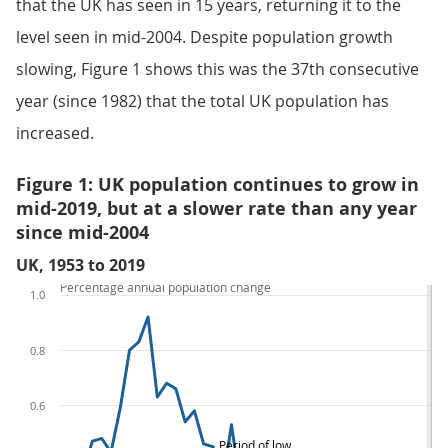
that the UK has seen in 15 years, returning it to the
level seen in mid-2004. Despite population growth
slowing, Figure 1 shows this was the 37th consecutive
year (since 1982) that the total UK population has
increased.
Figure 1: UK population continues to grow in
mid-2019, but at a slower rate than any year
since mid-2004
UK, 1953 to 2019
Percentage annual population change
1.0
0.8
0.6
Period of low