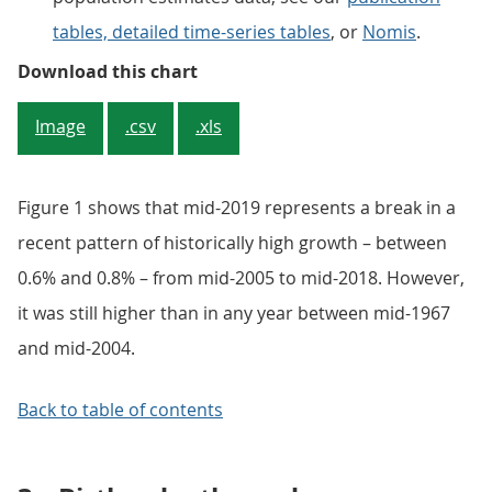
tables, detailed time-series tables
, or
Nomis
.
Figure 1: UK population continues
Download this chart
Image
.csv
.xls
Figure 1 shows that mid-2019 represents a break in a
recent pattern of historically high growth – between
0.6% and 0.8% – from mid-2005 to mid-2018. However,
it was still higher than in any year between mid-1967
and mid-2004.
Back to table of contents