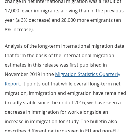
change in net international migration was a result of
17,000 fewer immigrants arriving than in the previous
year (a 3% decrease) and 28,000 more emigrants (an
8% increase).
Analysis of the long-term international migration data
that form the basis of the international migration
estimates in this release was first published in
November 2019 in the
Migration Statistics Quarterly
Report
. It points out that while overall long-term net
migration, immigration and emigration have remained
broadly stable since the end of 2016, we have seen a
decrease in immigration for work alongside an
increase in immigration for study. The bulletin also
describes different patterns seen in EU and non-EU