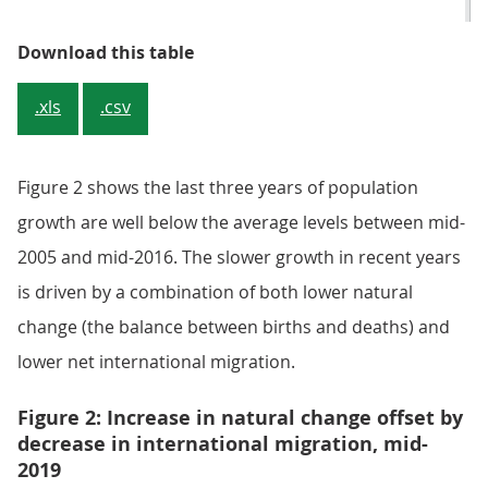
Table 1: Components of UK popul
Download this table
.xls
.csv
Figure 2 shows the last three years of population
growth are well below the average levels between mid-
2005 and mid-2016. The slower growth in recent years
is driven by a combination of both lower natural
change (the balance between births and deaths) and
lower net international migration.
Figure 2: Increase in natural change offset by
decrease in international migration, mid-
2019