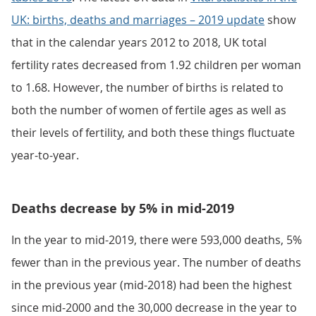
UK: births, deaths and marriages – 2019 update
show
that in the calendar years 2012 to 2018, UK total
fertility rates decreased from 1.92 children per woman
to 1.68. However, the number of births is related to
both the number of women of fertile ages as well as
their levels of fertility, and both these things fluctuate
year-to-year.
Deaths decrease by 5% in mid-2019
In the year to mid-2019, there were 593,000 deaths, 5%
fewer than in the previous year. The number of deaths
in the previous year (mid-2018) had been the highest
since mid-2000 and the 30,000 decrease in the year to