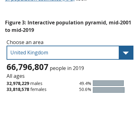
Figure 3: Interactive population pyramid, mid-2001
to mid-2019