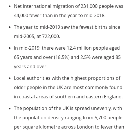
Net international migration of 231,000 people was
44,000 fewer than in the year to mid-2018.
The year to mid-2019 saw the fewest births since
mid-2005, at 722,000.
In mid-2019, there were 12.4 million people aged
65 years and over (18.5%) and 2.5% were aged 85
years and over.
Local authorities with the highest proportions of
older people in the UK are most commonly found
in coastal areas of southern and eastern England.
The population of the UK is spread unevenly, with
the population density ranging from 5,700 people
per square kilometre across London to fewer than