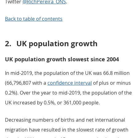
Twitter
@RichPereira_ONS
.
Back to table of contents
2.
UK population growth
UK population growth slowest since 2004
In mid-2019, the population of the UK was 66.8 million
(66,796,807 with a
confidence interval
of plus or minus
0.2%). Over the year to mid-2019, the population of the
UK increased by 0.5%, or 361,000 people.
Decreasing numbers of births and net international
migration have resulted in the slowest rate of growth