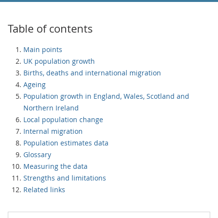
Table of contents
Main points
UK population growth
Births, deaths and international migration
Ageing
Population growth in England, Wales, Scotland and
Northern Ireland
Local population change
Internal migration
Population estimates data
Glossary
Measuring the data
Strengths and limitations
Related links