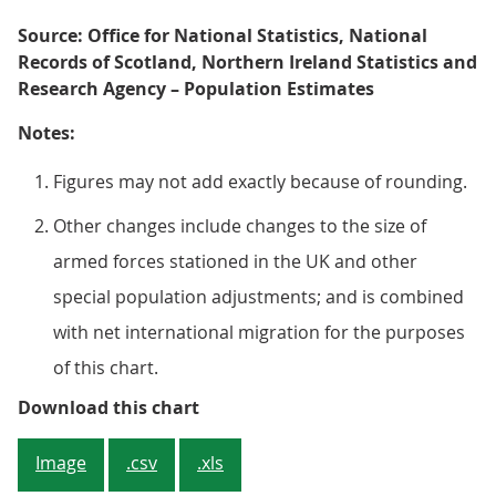
Source: Office for National Statistics, National
Records of Scotland, Northern Ireland Statistics and
Research Agency – Population Estimates
Notes:
Figures may not add exactly because of rounding.
Other changes include changes to the size of
armed forces stationed in the UK and other
special population adjustments; and is combined
with net international migration for the purposes
of this chart.
Figure 2: Increase in natural cha
Download this chart
Image
.csv
.xls