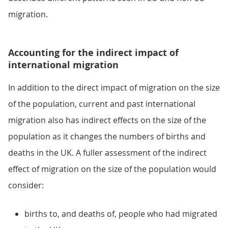
migration.
Accounting for the indirect impact of
international migration
In addition to the direct impact of migration on the size
of the population, current and past international
migration also has indirect effects on the size of the
population as it changes the numbers of births and
deaths in the UK. A fuller assessment of the indirect
effect of migration on the size of the population would
consider:
births to, and deaths of, people who had migrated