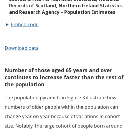
Embed code
Download data
Number of those aged 65 years and over
continues to increase faster than the rest of
the population
The population pyramids in Figure 3 illustrate how
numbers of older people within the population can
change year on year because of variations in cohort
size. Notably, the large cohort of people born around