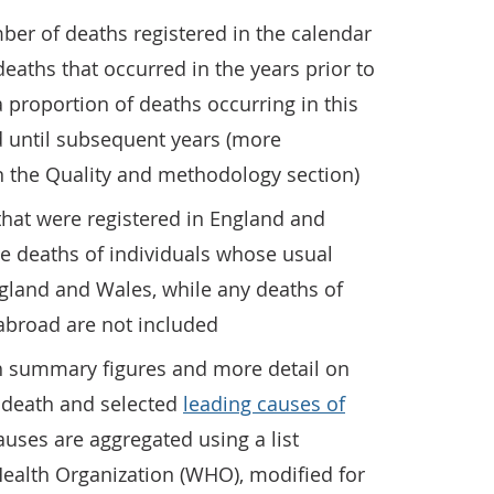
ber of deaths registered in the calendar
eaths that occurred in the years prior to
a proportion of deaths occurring in this
ed until subsequent years (more
in the Quality and methodology section)
that were registered in England and
e deaths of individuals whose usual
gland and Wales, while any deaths of
abroad are not included
th summary figures and more detail on
f death and selected
leading causes of
auses are aggregated using a list
ealth Organization (WHO), modified for