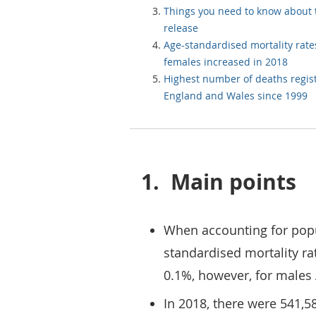
Things you need to know about 
release
Age-standardised mortality rate
females increased in 2018
Highest number of deaths regis
England and Wales since 1999
1.
Main points
When accounting for popul
standardised mortality ra
0.1%, however, for males
In 2018, there were 541,5