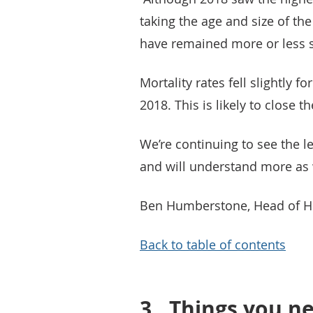
taking the age and size of th
have remained more or less s
Mortality rates fell slightly f
2018. This is likely to close 
We’re continuing to see the l
and will understand more as w
Ben Humberstone, Head of Hea
Back to table of contents
3.
Things you ne