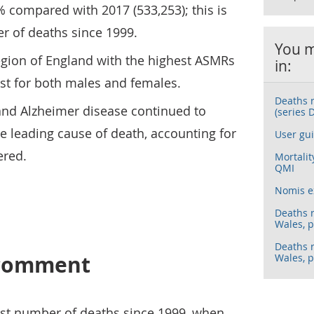
% compared with 2017 (533,253); this is
r of deaths since 1999.
You m
egion of England with the highest ASMRs
in:
t for both males and females.
Deaths 
nd Alzheimer disease continued to
(series 
e leading cause of death, accounting for
User gui
ered.
Mortalit
QMI
Nomis e
Deaths 
Wales, p
Deaths 
s comment
Wales, p
est number of deaths since 1999, when