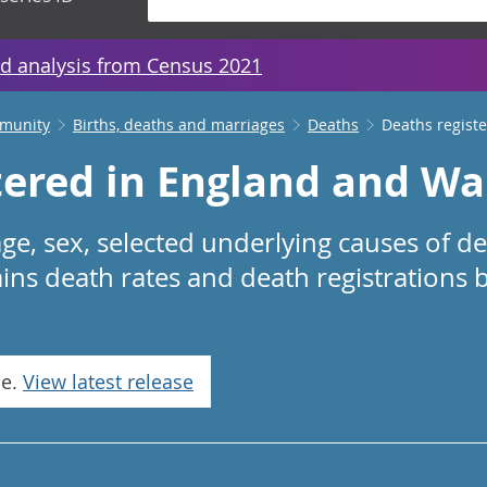
d analysis from Census 2021
mmunity
Births, deaths and marriages
Deaths
Deaths regist
tered in England and Wa
ge, sex, selected underlying causes of d
ins death rates and death registrations 
se.
View latest release