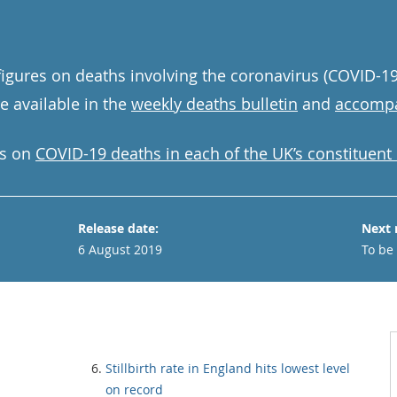
igures on deaths involving the coronavirus (COVID-19)
 available in the
weekly deaths bulletin
and
accompa
ics on
COVID-19 deaths in each of the UK’s constituent
Release date:
Next 
6 August 2019
To be
Stillbirth rate in England hits lowest level
on record