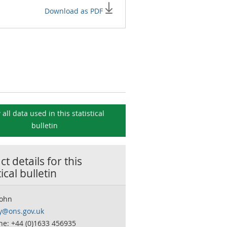
Download as PDF
 all data used in this
statistical
bulletin
t details for this
tical bulletin
John
ty@ons.gov.uk
ne: +44 (0)1633 456935