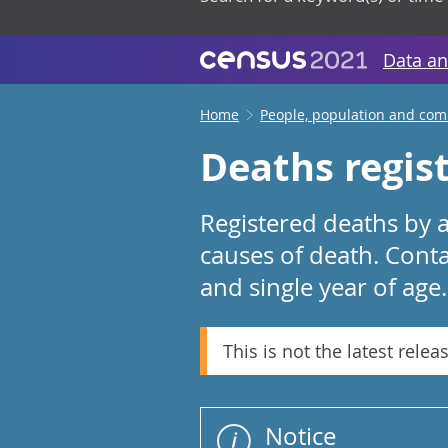
Data an
Home
People, population and co
Deaths regis
Registered deaths by a
causes of death. Conta
and single year of age.
This is not the latest relea
Notice