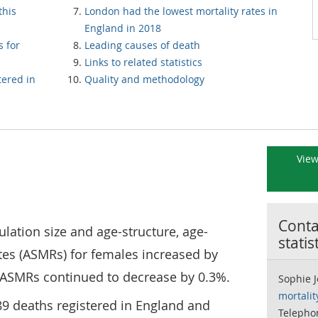
this
London had the lowest mortality rates in
England in 2018
s for
Leading causes of death
Links to related statistics
tered in
Quality and methodology
View
Contac
ation size and age-structure, age-
statis
tes (ASMRs) for females increased by
 ASMRs continued to decrease by 0.3%.
Sophie 
mortali
89 deaths registered in England and
Telepho