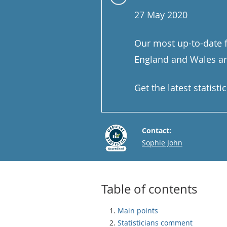
27 May 2020
Our most up-to-date f
England and Wales are
Get the latest statist
Contact:
Email
Sophie John
Table of contents
Main points
Statisticians comment