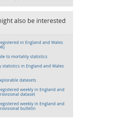
ight also be interested
registered in England and Wales
DR)
de to mortality statistics
y statistics in England and Wales
xplorable datasets
registered weekly in England and
rovisional dataset
registered weekly in England and
rovisional bulletin