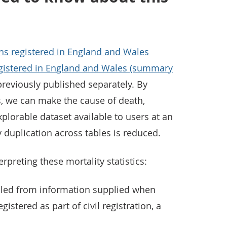
hs registered in England and Wales
gistered in England and Wales (summary
reviously published separately. By
, we can make the cause of death,
plorable dataset available to users at an
y duplication across tables is reduced.
rpreting these mortality statistics:
piled from information supplied when
gistered as part of civil registration, a