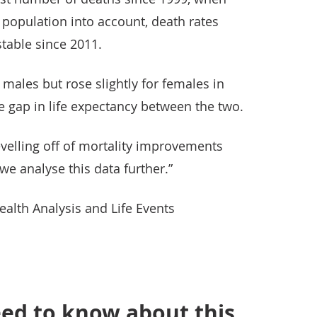
e population into account, death rates
table since 2011.
or males but rose slightly for females in
the gap in life expectancy between the two.
evelling off of mortality improvements
e analyse this data further.”
lth Analysis and Life Events
ed to know about this