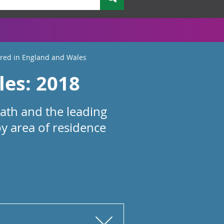
ered in England and Wales
les: 2018
eath and the leading
by area of residence