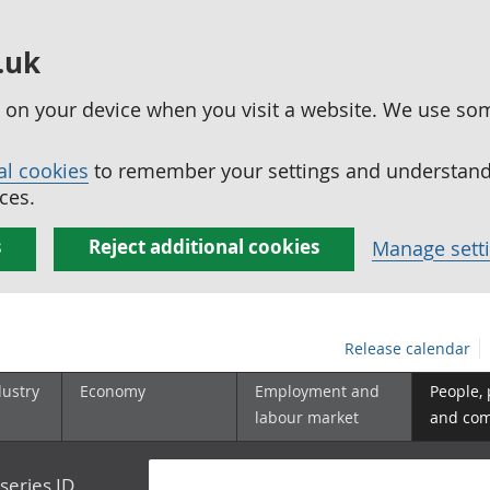
.uk
ed on your device when you visit a website. We use so
al cookies
to remember your settings and understand 
ces.
s
Reject additional cookies
Manage sett
Release calendar
dustry
Economy
Employment and
People,
labour market
and co
series ID