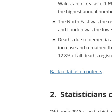
Wales, an increase of 1.6
the highest annual numbe
The North East was the r
and London was the lowes
Deaths due to dementia a
increase and remained th
12.8% of all deaths regist
Back to table of contents
2.
Statistician
“Although 2018 saw the high