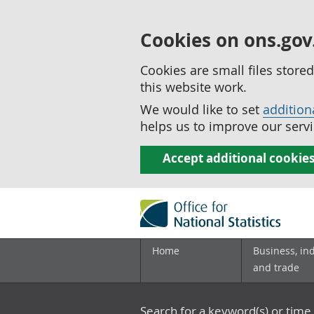
Cookies on ons.gov
Cookies are small files stor
this website work.
We would like to set
addition
helps us to improve our servi
Accept additional cookie
Home
Business, in
and trade
Search for a keyword(s) or time 