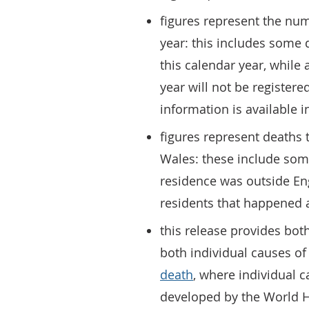
figures represent the num
year: this includes some d
this calendar year, while 
year will not be register
information is available 
figures represent deaths 
Wales: these include som
residence was outside En
residents that happened 
this release provides bo
both individual causes o
death
, where individual c
developed by the World H