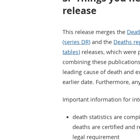
release
This release merges the
Deat
(series DR)
and the
Deaths re
tables)
releases, which were p
combining these publications
leading cause of death and ex
earlier date. Furthermore, an
Important information for inte
death statistics are com
deaths are certified and re
legal requirement