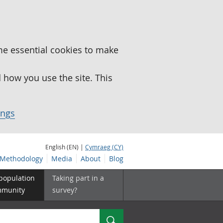
me essential cookies to make
how you use the site. This
ings
English (EN) |
Cymraeg (CY)
Methodology
Media
About
Blog
 population
Taking part in a
mmunity
survey?
Search