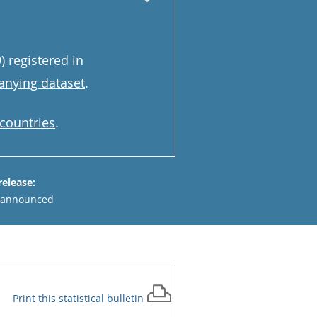
 registered in
nying dataset
.
 countries
.
release:
 announced
Print this
statistical bulletin