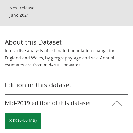
Next release:
June 2021
About this Dataset
Interactive analysis of estimated population change for
England and Wales, by geography, age and sex. Annual
estimates are from mid-2011 onwards.
Edition in this dataset
Mid-2019 edition of this dataset
xlsx (64.6 MB)