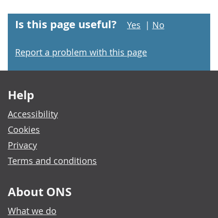
Is this page useful?
Yes
|
No
Report a problem with this page
Footer links
Help
Accessibility
Cookies
Privacy
Terms and conditions
About ONS
What we do