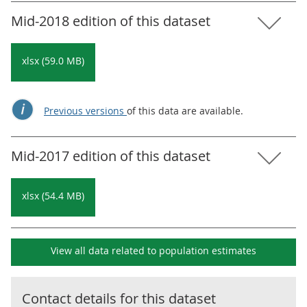
Mid-2018 edition of this dataset
xlsx (59.0 MB)
Previous versions
of this data are available.
Mid-2017 edition of this dataset
xlsx (54.4 MB)
View all data related to
population estimates
Contact details for this dataset