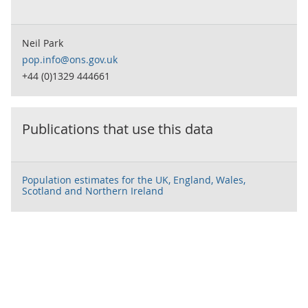
Neil Park
pop.info@ons.gov.uk
+44 (0)1329 444661
Publications that use this data
Population estimates for the UK, England, Wales,
Scotland and Northern Ireland