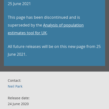
25 June 2021
This page has been discontinued and is
superseded by the
Analysis of population
estimates tool for UK
.
All future releases will be on this new page from 25
June 2021.
Contact:
Neil Park
Release date:
24 June 2020