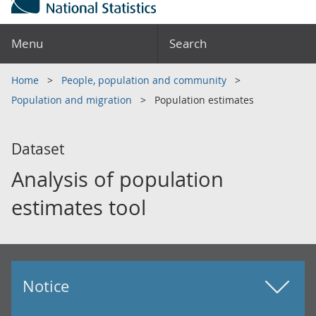
Menu
Search
Home
People, population and community
Population and migration
Population estimates
Dataset
Analysis of population
estimates tool
Notice