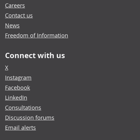
Careers
Contact us
News
Freedom of Information
Connect with us
X
Instagram
Facebook
LinkedIn
Consultations
Discussion forums
Email alerts