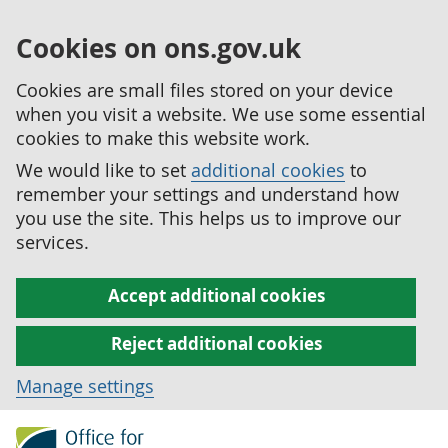
Cookies on ons.gov.uk
Cookies are small files stored on your device
when you visit a website. We use some essential
cookies to make this website work.
We would like to set
additional cookies
to
remember your settings and understand how
you use the site. This helps us to improve our
services.
Accept additional cookies
Reject additional cookies
Manage settings