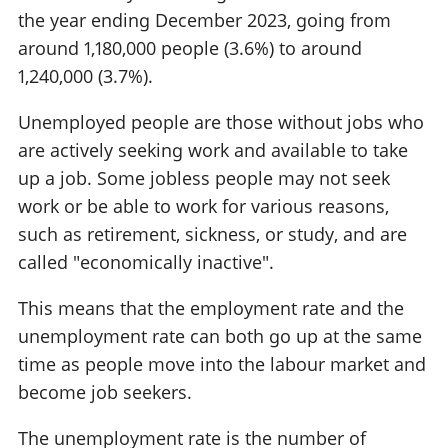
the year ending December 2023, going from
around 1,180,000 people (3.6%) to around
1,240,000 (3.7%).
Unemployed people are those without jobs who
are actively seeking work and available to take
up a job. Some jobless people may not seek
work or be able to work for various reasons,
such as retirement, sickness, or study, and are
called "economically inactive".
This means that the employment rate and the
unemployment rate can both go up at the same
time as people move into the labour market and
become job seekers.
The unemployment rate is the number of