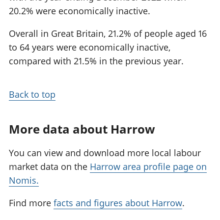
20.2% were economically inactive.
Overall in Great Britain, 21.2% of people aged 16
to 64 years were economically inactive,
compared with 21.5% in the previous year.
Back to top
More data about Harrow
You can view and download more local labour
market data on the
Harrow area profile page on
Nomis.
Find more
facts and figures about Harrow
.