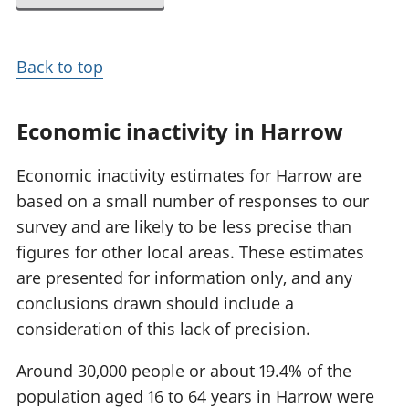
Back to top
Economic inactivity in Harrow
Economic inactivity estimates for Harrow are
based on a small number of responses to our
survey and are likely to be less precise than
figures for other local areas. These estimates
are presented for information only, and any
conclusions drawn should include a
consideration of this lack of precision.
Around 30,000 people or about 19.4% of the
population aged 16 to 64 years in Harrow were