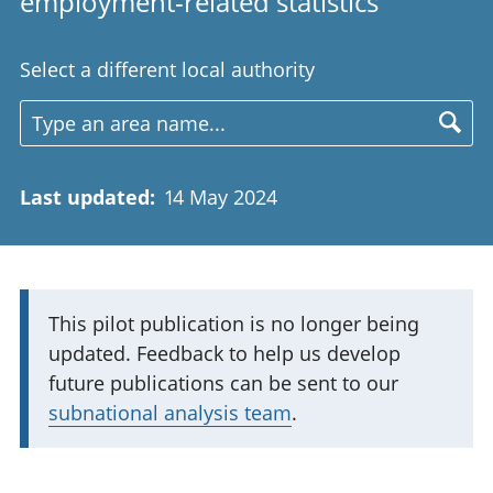
employment-related statistics
Select a different local authority
Last updated
:
14 May 2024
I
This pilot publication is no longer being
updated. Feedback to help us develop
m
future publications can be sent to our
p
subnational analysis team
.
o
r
t