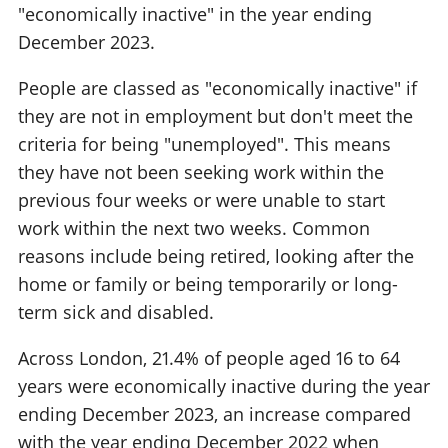
"economically inactive" in the year ending
December 2023.
People are classed as "economically inactive" if
they are not in employment but don't meet the
criteria for being "unemployed". This means
they have not been seeking work within the
previous four weeks or were unable to start
work within the next two weeks. Common
reasons include being retired, looking after the
home or family or being temporarily or long-
term sick and disabled.
Across London, 21.4% of people aged 16 to 64
years were economically inactive during the year
ending December 2023, an increase compared
with the year ending December 2022 when