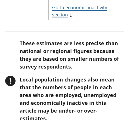
Go to economic inactivity
section
↓
W
These estimates are less precise than
a
national or regional figures because
r
they are based on smaller numbers of
n
survey respondents.
i
!
Local population changes also mean
n
that the numbers of people in each
g
area who are employed, unemployed
:
and economically inactive in this
article may be under- or over-
estimates.