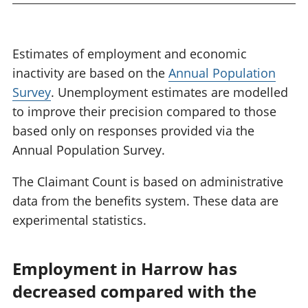
Estimates of employment and economic
inactivity are based on the
Annual Population
Survey
. Unemployment estimates are modelled
to improve their precision compared to those
based only on responses provided via the
Annual Population Survey.
The Claimant Count is based on administrative
data from the benefits system. These data are
experimental statistics.
Employment in Harrow has
decreased compared with the