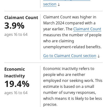
section
↓
Claimant Count was higher in
Claimant Count
3.9%
March 2024 compared with a
year earlier. The
Claimant Count
ages 16 to 64
measures the number of people
who are claiming
unemployment-related benefits.
Go to Claimant Count section
↓
Economic inactivity refers to
Economic
people who are neither
inactivity
19.4%
employed nor seeking work. This
estimate is based on a small
number of survey responses,
ages 16 to 64
which means it is likely to be less
precise.