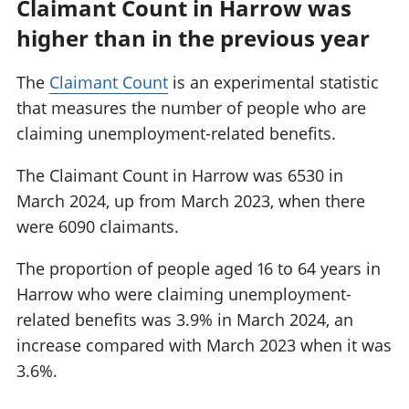
Claimant Count in Harrow was
higher than in the previous year
The
Claimant Count
is an experimental statistic
that measures the number of people who are
claiming unemployment-related benefits.
The Claimant Count in Harrow was 6530 in
March 2024, up from March 2023, when there
were 6090 claimants.
The proportion of people aged 16 to 64 years in
Harrow who were claiming unemployment-
related benefits was 3.9% in March 2024, an
increase compared with March 2023 when it was
3.6%.