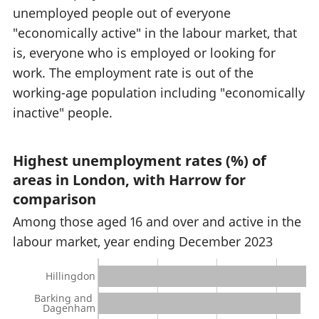
unemployed people out of everyone
"economically active" in the labour market, that
is, everyone who is employed or looking for
work. The employment rate is out of the
working-age population including "economically
inactive" people.
Highest unemployment rates (%) of
areas in London, with Harrow for
comparison
Among those aged 16 and over and active in the
labour market, year ending December 2023
Hillingdon
Barking and
Dagenham