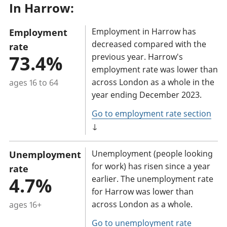
In Harrow:
a
n
Employment in Harrow has
Employment
t
decreased compared with the
rate
i
73.4%
previous year. Harrow's
n
employment rate was lower than
f
across London as a whole in the
ages 16 to 64
o
year ending December 2023.
r
Go to employment rate section
m
↓
a
t
Unemployment (people looking
Unemployment
i
for work) has risen since a year
rate
o
4.7%
earlier. The unemployment rate
n
for Harrow was lower than
across London as a whole.
ages 16+
:
Go to unemployment rate