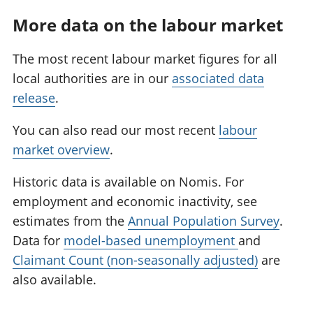
More data on the labour market
The most recent labour market figures for all
local authorities are in our
associated data
release
.
You can also read our most recent
labour
market overview
.
Historic data is available on Nomis. For
employment and economic inactivity, see
estimates from the
Annual Population Survey
.
Data for
model-based unemployment
and
Claimant Count (non-seasonally adjusted)
are
also available.