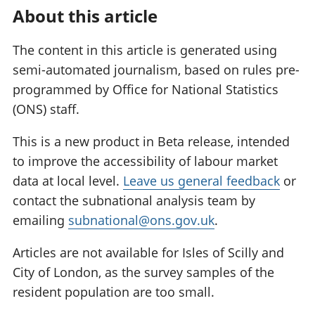
About this article
The content in this article is generated using
semi-automated journalism, based on rules pre-
programmed by Office for National Statistics
(ONS) staff.
This is a new product in Beta release, intended
to improve the accessibility of labour market
data at local level.
Leave us general feedback
or
contact the subnational analysis team by
emailing
subnational@ons.gov.uk
.
Articles are not available for Isles of Scilly and
City of London, as the survey samples of the
resident population are too small.