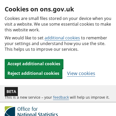
Cookies on ons.gov.uk
Cookies are small files stored on your device when you
visit a website. We use some essential cookies to make
this website work.
We would like to set
additional cookies
to remember
your settings and understand how you use the site.
This helps us to improve our services.
Accept additional cookies
View cookies
Reject additional cookies
BETA
This is a new service – your
feedback
will help us improve it.