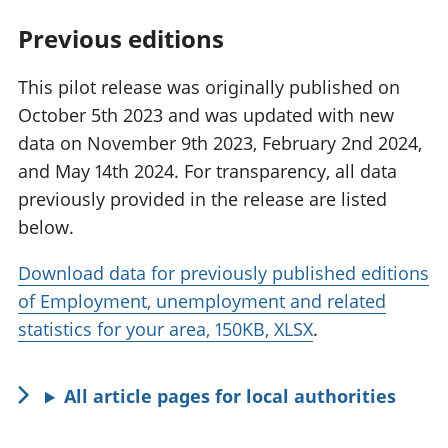
Previous editions
This pilot release was originally published on
October 5th 2023 and was updated with new
data on November 9th 2023, February 2nd 2024,
and May 14th 2024. For transparency, all data
previously provided in the release are listed
below.
Download data for previously published editions
of Employment, unemployment and related
statistics for your area, 150KB, XLSX
.
All article pages for local authorities