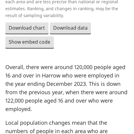
each area and are less precise than national or regional
estimates. Ranking, and changes in ranking, may be the
result of sampling variability.
Download chart
Download data
Show embed code
Overall, there were around 120,000 people aged
16 and over in Harrow who were employed in
the year ending December 2023. This is down
from the previous year, when there were around
122,000 people aged 16 and over who were
employed.
Local population changes mean that the
numbers of people in each area who are