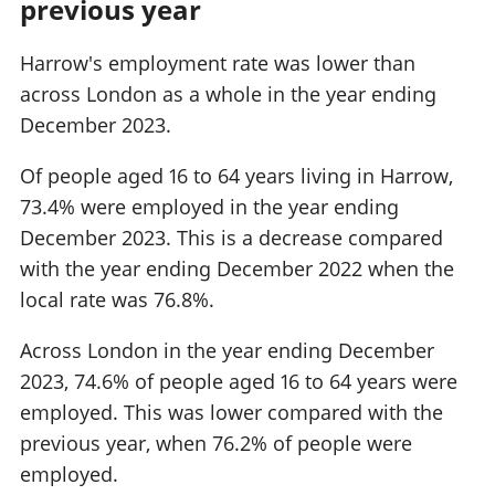
previous year
Harrow's employment rate was lower than
across London as a whole in the year ending
December 2023.
Of people aged 16 to 64 years living in Harrow,
73.4% were employed in the year ending
December 2023. This is a decrease compared
with the year ending December 2022 when the
local rate was 76.8%.
Across London in the year ending December
2023, 74.6% of people aged 16 to 64 years were
employed. This was lower compared with the
previous year, when 76.2% of people were
employed.