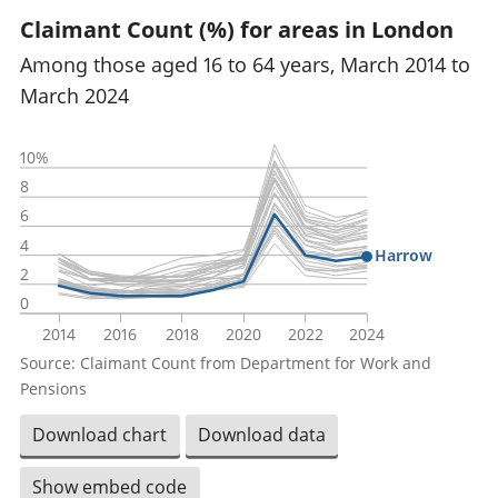
Claimant Count (%) for areas in London
Among those aged 16 to 64 years, March 2014 to
March 2024
10%
8
6
4
Harrow
2
0
2014
2016
2018
2020
2022
2024
Source: Claimant Count from Department for Work and
Pensions
Download chart
Download data
Show embed code