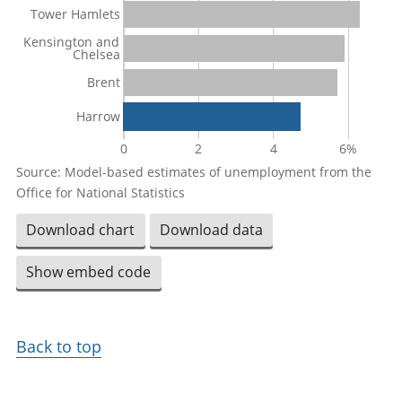
Tower Hamlets
Kensington and
Chelsea
Brent
Harrow
0
2
4
6%
Source: Model-based estimates of unemployment from the
Office for National Statistics
Download chart
Download data
Show embed code
Back to top