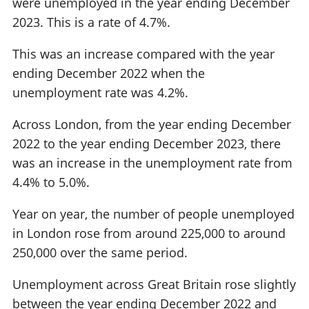
were unemployed in the year ending December
2023. This is a rate of 4.7%.
This was an increase compared with the year
ending December 2022 when the
unemployment rate was 4.2%.
Across London, from the year ending December
2022 to the year ending December 2023, there
was an increase in the unemployment rate from
4.4% to 5.0%.
Year on year, the number of people unemployed
in London rose from around 225,000 to around
250,000 over the same period.
Unemployment across Great Britain rose slightly
between the year ending December 2022 and