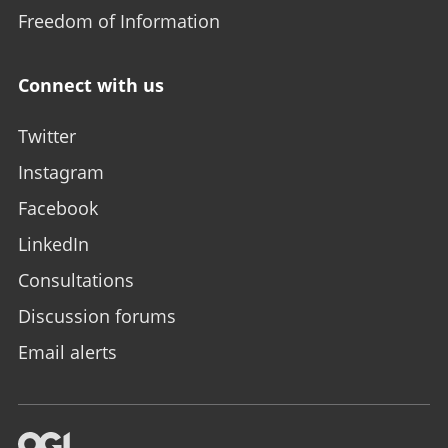
Freedom of Information
Connect with us
Twitter
Instagram
Facebook
LinkedIn
Consultations
Discussion forums
Email alerts