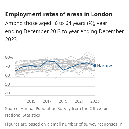
Employment rates of areas in London
Among those aged 16 to 64 years (%), year
ending December 2013 to year ending December
2023
80%
Harrow
70
60
50
40
2015
2017
2019
2021
2023
Source: Annual Population Survey from the Office for
National Statistics
Figures are based on a small number of survey responses in