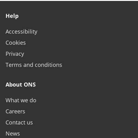
Footer links
Help
Accessibility
Cookies
Privacy
Terms and conditions
About ONS
What we do
Careers
Contact us
News