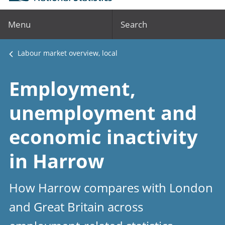
Menu
Search
Labour market overview, local
Employment,
unemployment and
economic inactivity
in Harrow
How Harrow compares with London
and Great Britain across