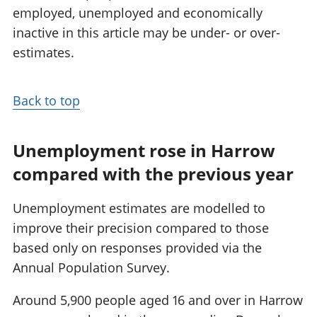
employed, unemployed and economically
inactive in this article may be under- or over-
estimates.
Back to top
Unemployment rose in Harrow
compared with the previous year
Unemployment estimates are modelled to
improve their precision compared to those
based only on responses provided via the
Annual Population Survey.
Around 5,900 people aged 16 and over in Harrow