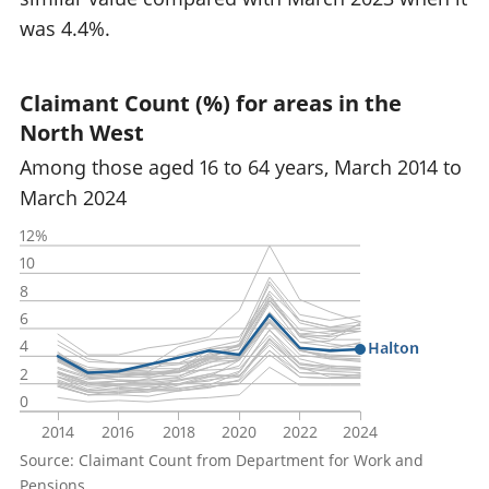
was 4.4%.
Claimant Count (%) for areas in the
North West
Among those aged 16 to 64 years, March 2014 to
March 2024
12%
10
8
6
4
Halton
2
0
2014
2016
2018
2020
2022
2024
Source: Claimant Count from Department for Work and
Pensions