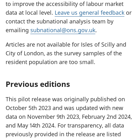
to improve the accessibility of labour market
data at local level.
Leave us general feedback
or
contact the subnational analysis team by
emailing
subnational@ons.gov.uk
.
Articles are not available for Isles of Scilly and
City of London, as the survey samples of the
resident population are too small.
Previous editions
This pilot release was originally published on
October 5th 2023 and was updated with new
data on November 9th 2023, February 2nd 2024,
and May 14th 2024. For transparency, all data
previously provided in the release are listed