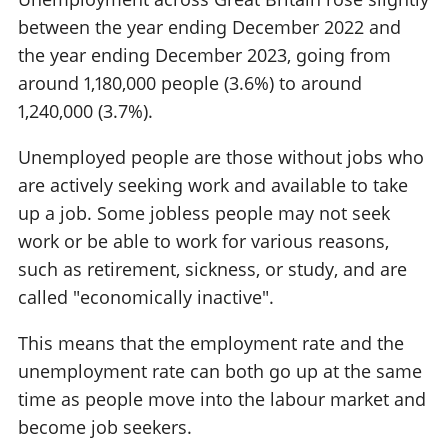
between the year ending December 2022 and
the year ending December 2023, going from
around 1,180,000 people (3.6%) to around
1,240,000 (3.7%).
Unemployed people are those without jobs who
are actively seeking work and available to take
up a job. Some jobless people may not seek
work or be able to work for various reasons,
such as retirement, sickness, or study, and are
called "economically inactive".
This means that the employment rate and the
unemployment rate can both go up at the same
time as people move into the labour market and
become job seekers.