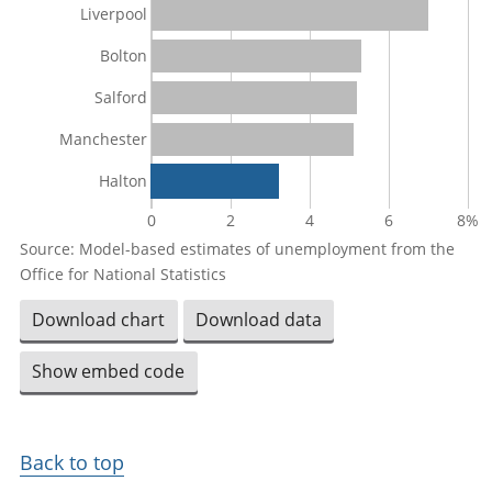
Liverpool
Bolton
Salford
Manchester
Halton
0
2
4
6
8%
Source: Model-based estimates of unemployment from the
Office for National Statistics
Download chart
Download data
Show embed code
Back to top