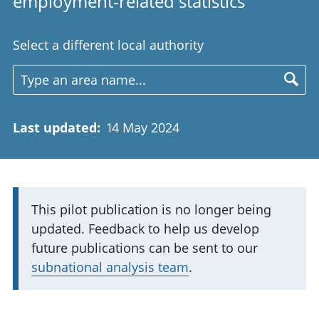
employment-related statistics
Select a different local authority
Last updated
:
14 May 2024
I
This pilot publication is no longer being
updated. Feedback to help us develop
m
future publications can be sent to our
p
subnational analysis team
.
o
r
t