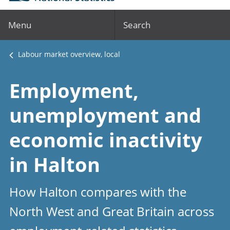
Menu
Search
Labour market overview, local
Employment,
unemployment and
economic inactivity
in Halton
How Halton compares with the
North West and Great Britain across