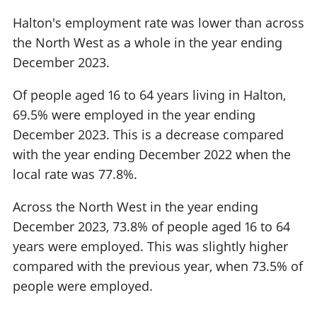
Halton's employment rate was lower than across
the North West as a whole in the year ending
December 2023.
Of people aged 16 to 64 years living in Halton,
69.5% were employed in the year ending
December 2023. This is a decrease compared
with the year ending December 2022 when the
local rate was 77.8%.
Across the North West in the year ending
December 2023, 73.8% of people aged 16 to 64
years were employed. This was slightly higher
compared with the previous year, when 73.5% of
people were employed.