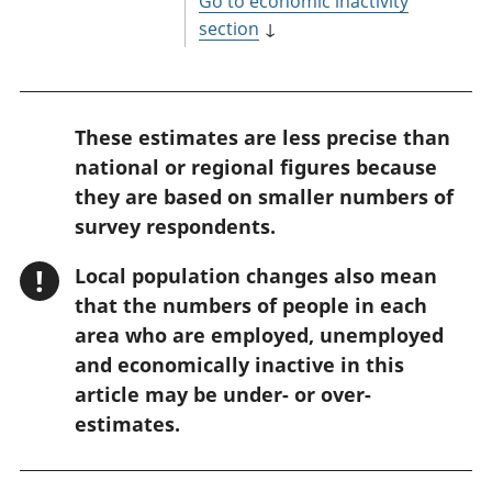
Go to economic inactivity
section
↓
W
These estimates are less precise than
a
national or regional figures because
r
they are based on smaller numbers of
n
survey respondents.
i
!
Local population changes also mean
n
that the numbers of people in each
g
area who are employed, unemployed
:
and economically inactive in this
article may be under- or over-
estimates.