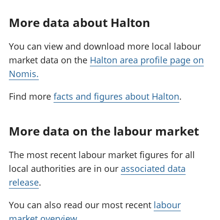
More data about Halton
You can view and download more local labour
market data on the
Halton area profile page on
Nomis.
Find more
facts and figures about Halton
.
More data on the labour market
The most recent labour market figures for all
local authorities are in our
associated data
release
.
You can also read our most recent
labour
market overview
.