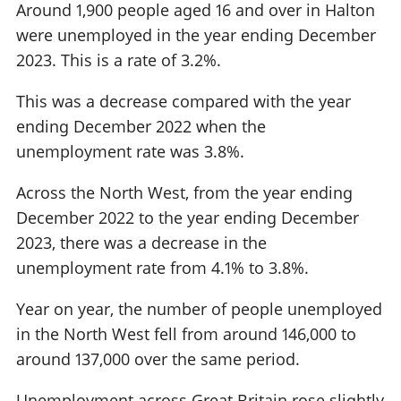
Around 1,900 people aged 16 and over in Halton
were unemployed in the year ending December
2023. This is a rate of 3.2%.
This was a decrease compared with the year
ending December 2022 when the
unemployment rate was 3.8%.
Across the North West, from the year ending
December 2022 to the year ending December
2023, there was a decrease in the
unemployment rate from 4.1% to 3.8%.
Year on year, the number of people unemployed
in the North West fell from around 146,000 to
around 137,000 over the same period.
Unemployment across Great Britain rose slightly