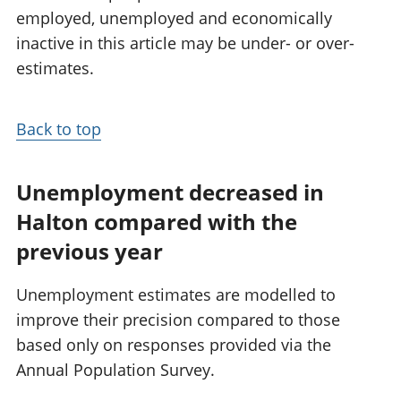
employed, unemployed and economically
inactive in this article may be under- or over-
estimates.
Back to top
Unemployment decreased in
Halton compared with the
previous year
Unemployment estimates are modelled to
improve their precision compared to those
based only on responses provided via the
Annual Population Survey.