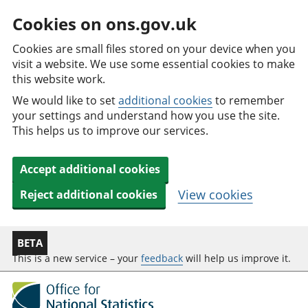
Cookies on ons.gov.uk
Cookies are small files stored on your device when you
visit a website. We use some essential cookies to make
this website work.
We would like to set
additional cookies
to remember
your settings and understand how you use the site.
This helps us to improve our services.
Accept additional cookies
View cookies
Reject additional cookies
BETA
This is a new service – your
feedback
will help us improve it.