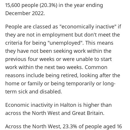
15,600 people (20.3%) in the year ending
December 2022.
People are classed as "economically inactive" if
they are not in employment but don't meet the
criteria for being "unemployed". This means
they have not been seeking work within the
previous four weeks or were unable to start
work within the next two weeks. Common
reasons include being retired, looking after the
home or family or being temporarily or long-
term sick and disabled.
Economic inactivity in Halton is higher than
across the North West and Great Britain.
Across the North West, 23.3% of people aged 16