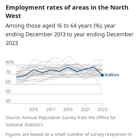
Employment rates of areas in the North
West
Among those aged 16 to 64 years (%), year
ending December 2013 to year ending December
2023
80%
70
Halton
60
50
40
2015
2017
2019
2021
2023
Source: Annual Population Survey from the Office for
National Statistics
Figures are based on a small number of survey responses in