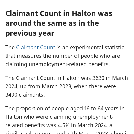
Claimant Count in Halton was
around the same as in the
previous year
The
Claimant Count
is an experimental statistic
that measures the number of people who are
claiming unemployment-related benefits.
The Claimant Count in Halton was 3630 in March
2024, up from March 2023, when there were
3490 claimants.
The proportion of people aged 16 to 64 years in
Halton who were claiming unemployment-
related benefits was 4.5% in March 2024, a
similar value compared with March 2023 when it