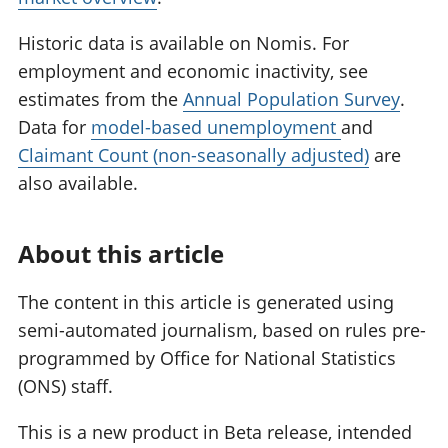
Historic data is available on Nomis. For
employment and economic inactivity, see
estimates from the
Annual Population Survey
.
Data for
model-based unemployment
and
Claimant Count (non-seasonally adjusted)
are
also available.
About this article
The content in this article is generated using
semi-automated journalism, based on rules pre-
programmed by Office for National Statistics
(ONS) staff.
This is a new product in Beta release, intended