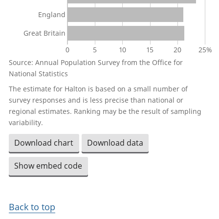
England
Great Britain
0
5
10
15
20
25%
Source: Annual Population Survey from the Office for
National Statistics
The estimate for Halton is based on a small number of
survey responses and is less precise than national or
regional estimates. Ranking may be the result of sampling
variability.
Download chart
Download data
Show embed code
Back to top