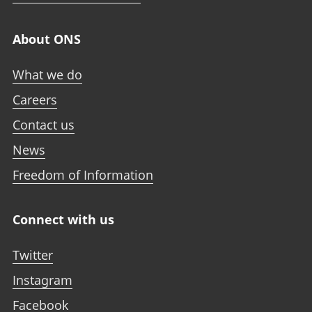
About ONS
What we do
Careers
Contact us
News
Freedom of Information
Connect with us
Twitter
Instagram
Facebook