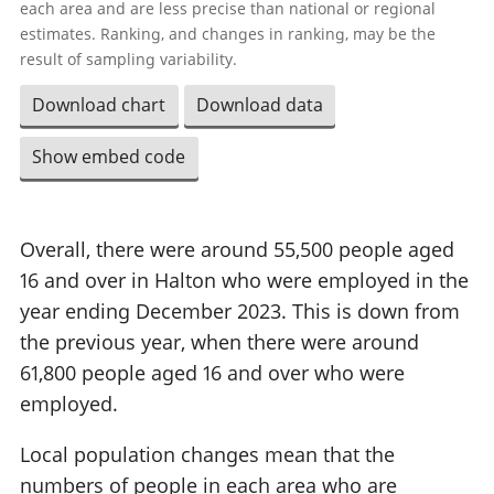
each area and are less precise than national or regional
estimates. Ranking, and changes in ranking, may be the
result of sampling variability.
Download chart
Download data
Show embed code
Overall, there were around 55,500 people aged
16 and over in Halton who were employed in the
year ending December 2023. This is down from
the previous year, when there were around
61,800 people aged 16 and over who were
employed.
Local population changes mean that the
numbers of people in each area who are