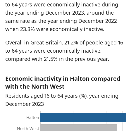
to 64 years were economically inactive during
the year ending December 2023, around the
same rate as the year ending December 2022
when 23.3% were economically inactive.
Overall in Great Britain, 21.2% of people aged 16
to 64 years were economically inactive,
compared with 21.5% in the previous year.
Economic inactivity in Halton compared
with the North West
Residents aged 16 to 64 years (%), year ending
December 2023
Halton
North West