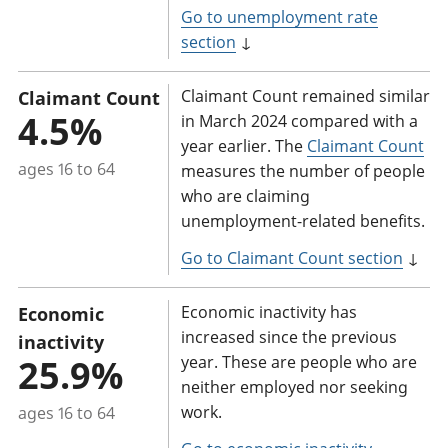
Go to unemployment rate
section
↓
Claimant Count remained similar
Claimant Count
4.5%
in March 2024 compared with a
year earlier. The
Claimant Count
ages 16 to 64
measures the number of people
who are claiming
unemployment-related benefits.
Go to Claimant Count section
↓
Economic inactivity has
Economic
increased since the previous
inactivity
25.9%
year. These are people who are
neither employed nor seeking
work.
ages 16 to 64