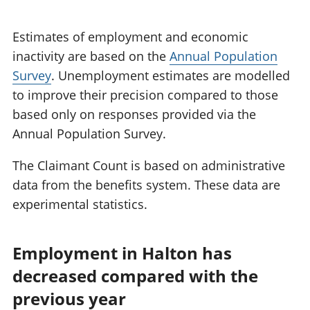
Estimates of employment and economic
inactivity are based on the
Annual Population
Survey
. Unemployment estimates are modelled
to improve their precision compared to those
based only on responses provided via the
Annual Population Survey.
The Claimant Count is based on administrative
data from the benefits system. These data are
experimental statistics.
Employment in Halton has
decreased compared with the
previous year