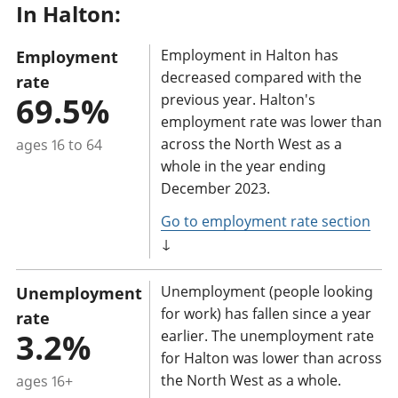
In Halton:
a
n
Employment in Halton has
Employment
t
decreased compared with the
rate
i
69.5%
previous year. Halton's
n
employment rate was lower than
f
across the North West as a
ages 16 to 64
o
whole in the year ending
r
December 2023.
m
Go to employment rate section
a
↓
t
i
Unemployment (people looking
Unemployment
o
for work) has fallen since a year
rate
n
3.2%
earlier. The unemployment rate
for Halton was lower than across
:
the North West as a whole.
ages 16+