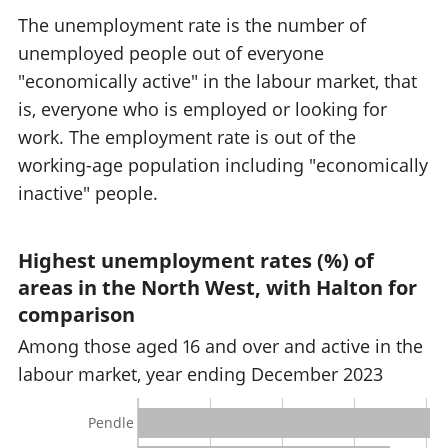
The unemployment rate is the number of
unemployed people out of everyone
"economically active" in the labour market, that
is, everyone who is employed or looking for
work. The employment rate is out of the
working-age population including "economically
inactive" people.
Highest unemployment rates (%) of
areas in the North West, with Halton for
comparison
Among those aged 16 and over and active in the
labour market, year ending December 2023
Pendle