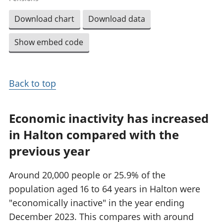
Download chart
Download data
Show embed code
Back to top
Economic inactivity has increased
in Halton compared with the
previous year
Around 20,000 people or 25.9% of the
population aged 16 to 64 years in Halton were
"economically inactive" in the year ending
December 2023. This compares with around