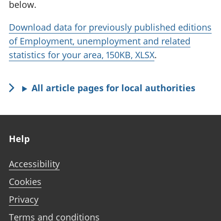
below.
Download data for previously published editions
of Employment, unemployment and related
statistics for your area, 150KB, XLSX
.
All article pages for local authorities
Footer links
Help
Accessibility
Cookies
Privacy
Terms and conditions