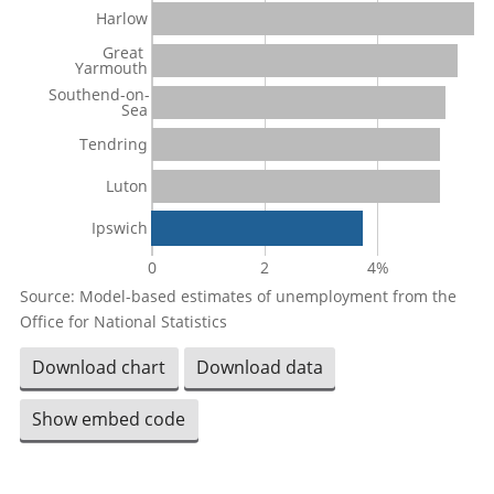
Harlow
Great
Yarmouth
Southend-on-
Sea
Tendring
Luton
Ipswich
0
2
4%
Source: Model-based estimates of unemployment from the
Office for National Statistics
Download chart
Download data
Show embed code