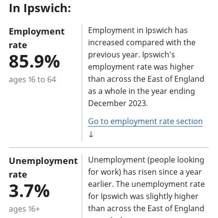
In Ipswich:
a
n
Employment in Ipswich has
Employment
t
increased compared with the
rate
i
85.9%
previous year. Ipswich's
n
employment rate was higher
f
than across the East of England
ages 16 to 64
o
as a whole in the year ending
r
December 2023.
m
Go to employment rate section
a
↓
t
i
Unemployment (people looking
Unemployment
o
for work) has risen since a year
rate
n
3.7%
earlier. The unemployment rate
for Ipswich was slightly higher
:
than across the East of England
ages 16+