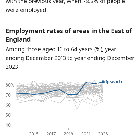
with the previous year, when 78.3% of people
were employed.
Employment rates of areas in the East of
England
Among those aged 16 to 64 years (%), year
ending December 2013 to year ending December
2023
Ipswich
80%
70
60
50
40
2015
2017
2019
2021
2023