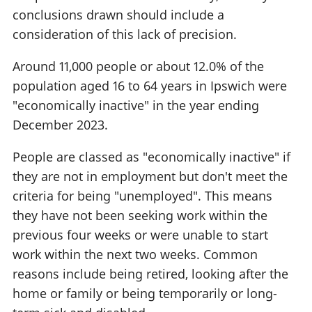
conclusions drawn should include a
consideration of this lack of precision.
Around 11,000 people or about 12.0% of the
population aged 16 to 64 years in Ipswich were
"economically inactive" in the year ending
December 2023.
People are classed as "economically inactive" if
they are not in employment but don't meet the
criteria for being "unemployed". This means
they have not been seeking work within the
previous four weeks or were unable to start
work within the next two weeks. Common
reasons include being retired, looking after the
home or family or being temporarily or long-