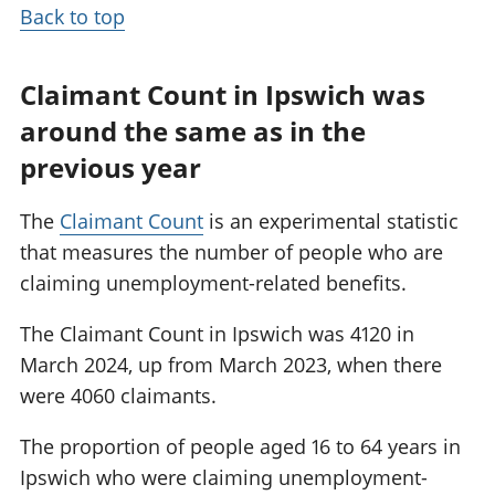
Back to top
Claimant Count in Ipswich was
around the same as in the
previous year
The
Claimant Count
is an experimental statistic
that measures the number of people who are
claiming unemployment-related benefits.
The Claimant Count in Ipswich was 4120 in
March 2024, up from March 2023, when there
were 4060 claimants.
The proportion of people aged 16 to 64 years in
Ipswich who were claiming unemployment-