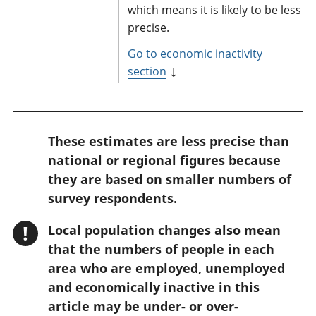
which means it is likely to be less
precise.
Go to economic inactivity
section
↓
W
These estimates are less precise than
a
national or regional figures because
r
they are based on smaller numbers of
n
survey respondents.
i
!
Local population changes also mean
n
that the numbers of people in each
g
area who are employed, unemployed
:
and economically inactive in this
article may be under- or over-