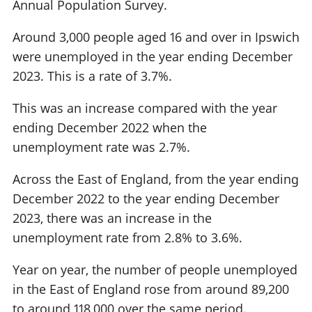
Annual Population Survey.
Around 3,000 people aged 16 and over in Ipswich
were unemployed in the year ending December
2023. This is a rate of 3.7%.
This was an increase compared with the year
ending December 2022 when the
unemployment rate was 2.7%.
Across the East of England, from the year ending
December 2022 to the year ending December
2023, there was an increase in the
unemployment rate from 2.8% to 3.6%.
Year on year, the number of people unemployed
in the East of England rose from around 89,200
to around 118,000 over the same period.