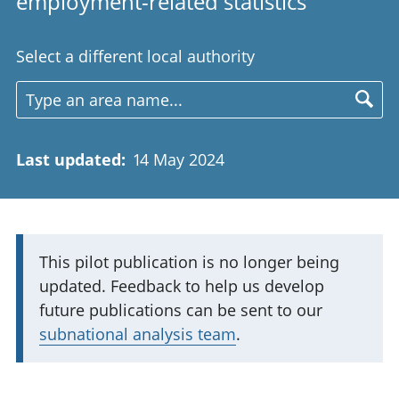
employment-related statistics
Select a different local authority
Last updated
:
14 May 2024
I
This pilot publication is no longer being
updated. Feedback to help us develop
m
future publications can be sent to our
p
subnational analysis team
.
o
r
t