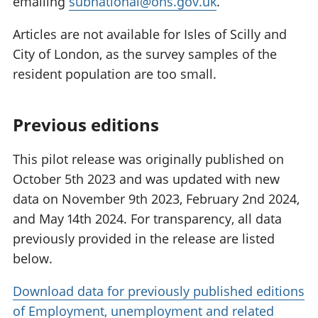
emailing
subnational@ons.gov.uk
.
Articles are not available for Isles of Scilly and
City of London, as the survey samples of the
resident population are too small.
Previous editions
This pilot release was originally published on
October 5th 2023 and was updated with new
data on November 9th 2023, February 2nd 2024,
and May 14th 2024. For transparency, all data
previously provided in the release are listed
below.
Download data for previously published editions
of Employment, unemployment and related