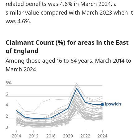
related benefits was 4.6% in March 2024, a
similar value compared with March 2023 when it
was 4.6%.
Claimant Count (%) for areas in the East
of England
Among those aged 16 to 64 years, March 2014 to
March 2024
8%
6
Ipswich
4
2
0
2014
2016
2018
2020
2022
2024