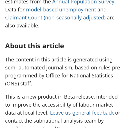
estimates from the
Annual Population Survey
.
Data for
model-based unemployment
and
Claimant Count (non-seasonally adjusted)
are
also available.
About this article
The content in this article is generated using
semi-automated journalism, based on rules pre-
programmed by Office for National Statistics
(ONS) staff.
This is a new product in Beta release, intended
to improve the accessibility of labour market
data at local level.
Leave us general feedback
or
contact the subnational analysis team by