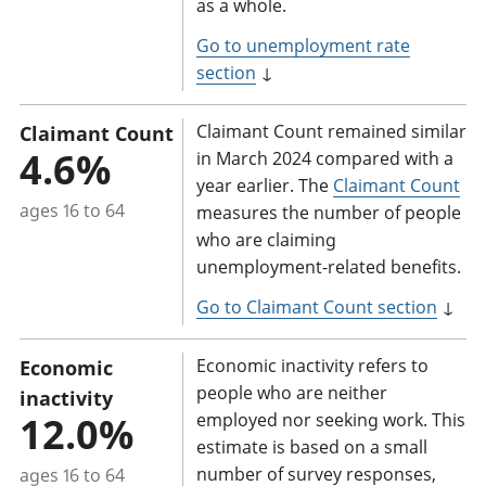
as a whole.
Go to unemployment rate
section
↓
Claimant Count remained similar
Claimant Count
4.6%
in March 2024 compared with a
year earlier. The
Claimant Count
ages 16 to 64
measures the number of people
who are claiming
unemployment-related benefits.
Go to Claimant Count section
↓
Economic inactivity refers to
Economic
people who are neither
inactivity
12.0%
employed nor seeking work. This
estimate is based on a small
number of survey responses,
ages 16 to 64