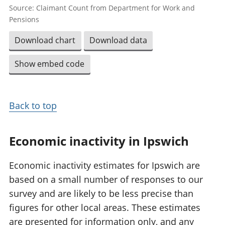
Source: Claimant Count from Department for Work and
Pensions
Download chart
Download data
Show embed code
Back to top
Economic inactivity in Ipswich
Economic inactivity estimates for Ipswich are
based on a small number of responses to our
survey and are likely to be less precise than
figures for other local areas. These estimates
are presented for information only, and any