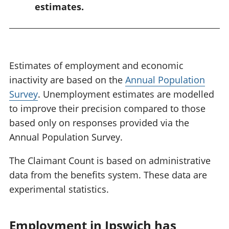
estimates.
Estimates of employment and economic
inactivity are based on the
Annual Population
Survey
. Unemployment estimates are modelled
to improve their precision compared to those
based only on responses provided via the
Annual Population Survey.
The Claimant Count is based on administrative
data from the benefits system. These data are
experimental statistics.
Employment in Ipswich has