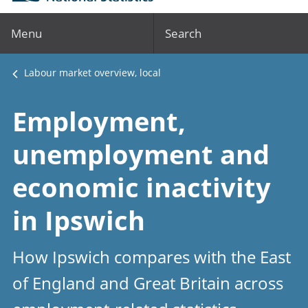
Menu
Search
Labour market overview, local
Employment,
unemployment and
economic inactivity
in Ipswich
How Ipswich compares with the East
of England and Great Britain across