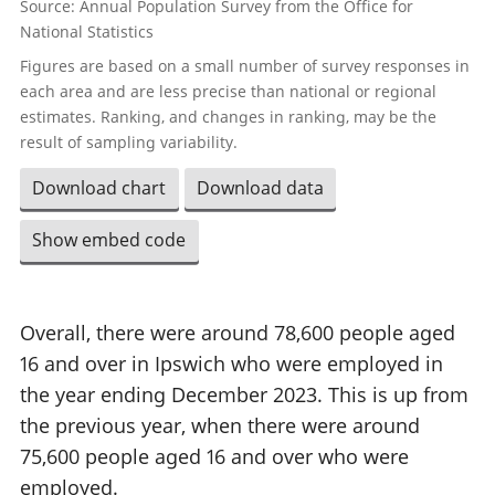
Source: Annual Population Survey from the Office for
National Statistics
Figures are based on a small number of survey responses in
each area and are less precise than national or regional
estimates. Ranking, and changes in ranking, may be the
result of sampling variability.
Download chart
Download data
Show embed code
Overall, there were around 78,600 people aged
16 and over in Ipswich who were employed in
the year ending December 2023. This is up from
the previous year, when there were around
75,600 people aged 16 and over who were
employed.