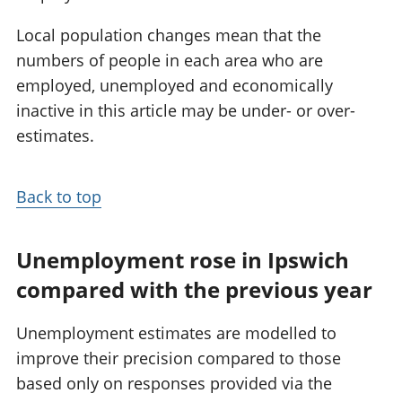
Local population changes mean that the
numbers of people in each area who are
employed, unemployed and economically
inactive in this article may be under- or over-
estimates.
Back to top
Unemployment rose in Ipswich
compared with the previous year
Unemployment estimates are modelled to
improve their precision compared to those
based only on responses provided via the