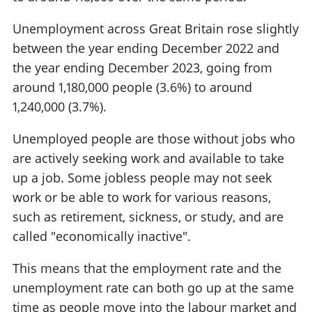
Unemployment across Great Britain rose slightly
between the year ending December 2022 and
the year ending December 2023, going from
around 1,180,000 people (3.6%) to around
1,240,000 (3.7%).
Unemployed people are those without jobs who
are actively seeking work and available to take
up a job. Some jobless people may not seek
work or be able to work for various reasons,
such as retirement, sickness, or study, and are
called "economically inactive".
This means that the employment rate and the
unemployment rate can both go up at the same
time as people move into the labour market and