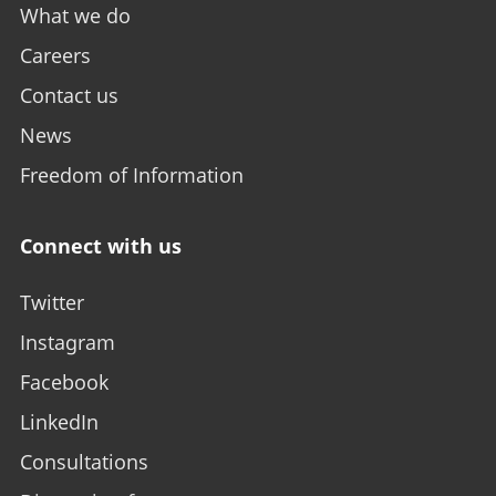
What we do
Careers
Contact us
News
Freedom of Information
Connect with us
Twitter
Instagram
Facebook
LinkedIn
Consultations