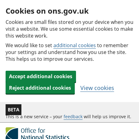
Cookies on ons.gov.uk
Cookies are small files stored on your device when you
visit a website. We use some essential cookies to make
this website work.
We would like to set
additional cookies
to remember
your settings and understand how you use the site.
This helps us to improve our services.
Accept additional cookies
View cookies
Reject additional cookies
BETA
This is a new service – your
feedback
will help us improve it.