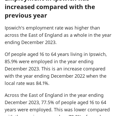
increased compared with the
previous year
Ipswich's employment rate was higher than
across the East of England as a whole in the year
ending December 2023.
Of people aged 16 to 64 years living in Ipswich,
85.9% were employed in the year ending
December 2023. This is an increase compared
with the year ending December 2022 when the
local rate was 84.1%.
Across the East of England in the year ending
December 2023, 77.5% of people aged 16 to 64
years were employed. This was lower compared