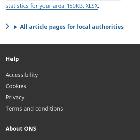
statistics for your area, 150KB, XLSX
.
All article pages for local authorities
Footer links
Help
Accessibility
Cookies
Privacy
Terms and conditions
About ONS