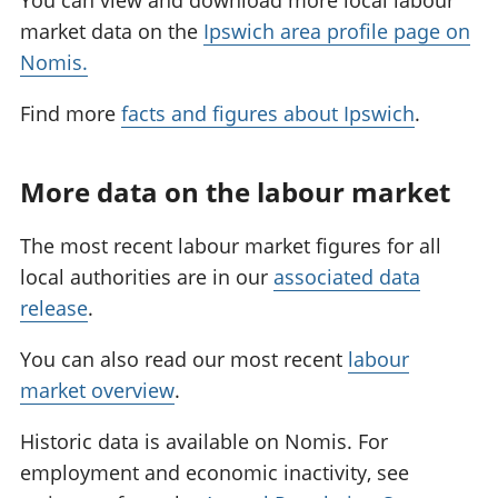
You can view and download more local labour
market data on the
Ipswich area profile page on
Nomis.
Find more
facts and figures about Ipswich
.
More data on the labour market
The most recent labour market figures for all
local authorities are in our
associated data
release
.
You can also read our most recent
labour
market overview
.
Historic data is available on Nomis. For
employment and economic inactivity, see