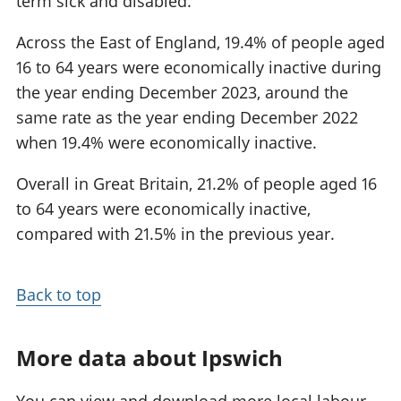
term sick and disabled.
Across the East of England, 19.4% of people aged
16 to 64 years were economically inactive during
the year ending December 2023, around the
same rate as the year ending December 2022
when 19.4% were economically inactive.
Overall in Great Britain, 21.2% of people aged 16
to 64 years were economically inactive,
compared with 21.5% in the previous year.
Back to top
More data about Ipswich