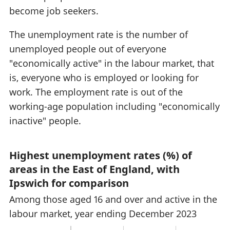
become job seekers.
The unemployment rate is the number of
unemployed people out of everyone
"economically active" in the labour market, that
is, everyone who is employed or looking for
work. The employment rate is out of the
working-age population including "economically
inactive" people.
Highest unemployment rates (%) of
areas in the East of England, with
Ipswich for comparison
Among those aged 16 and over and active in the
labour market, year ending December 2023