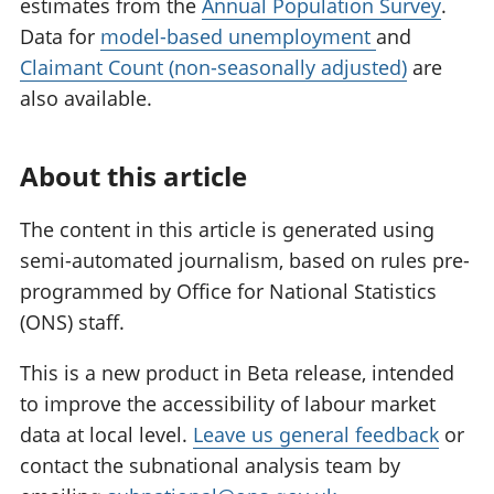
estimates from the
Annual Population Survey
.
Data for
model-based unemployment
and
Claimant Count (non-seasonally adjusted)
are
also available.
About this article
The content in this article is generated using
semi-automated journalism, based on rules pre-
programmed by Office for National Statistics
(ONS) staff.
This is a new product in Beta release, intended
to improve the accessibility of labour market
data at local level.
Leave us general feedback
or
contact the subnational analysis team by