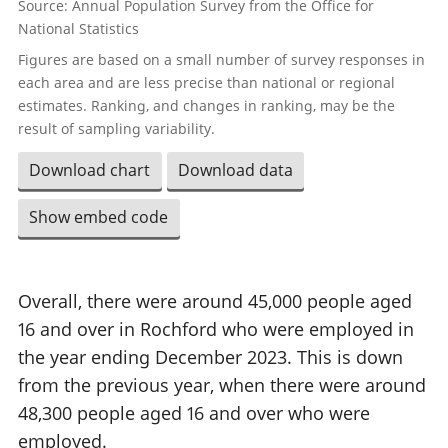
Source: Annual Population Survey from the Office for
National Statistics
Figures are based on a small number of survey responses in
each area and are less precise than national or regional
estimates. Ranking, and changes in ranking, may be the
result of sampling variability.
Download chart
Download data
Show embed code
Overall, there were around 45,000 people aged
16 and over in Rochford who were employed in
the year ending December 2023. This is down
from the previous year, when there were around
48,300 people aged 16 and over who were
employed.