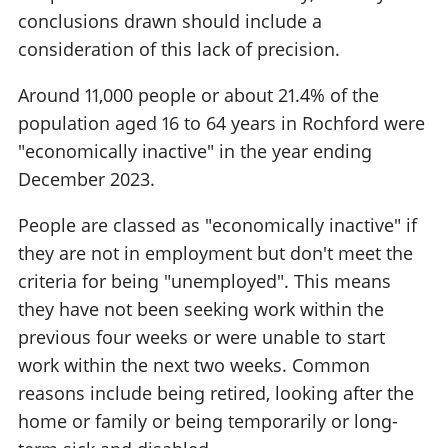
conclusions drawn should include a
consideration of this lack of precision.
Around 11,000 people or about 21.4% of the
population aged 16 to 64 years in Rochford were
"economically inactive" in the year ending
December 2023.
People are classed as "economically inactive" if
they are not in employment but don't meet the
criteria for being "unemployed". This means
they have not been seeking work within the
previous four weeks or were unable to start
work within the next two weeks. Common
reasons include being retired, looking after the
home or family or being temporarily or long-