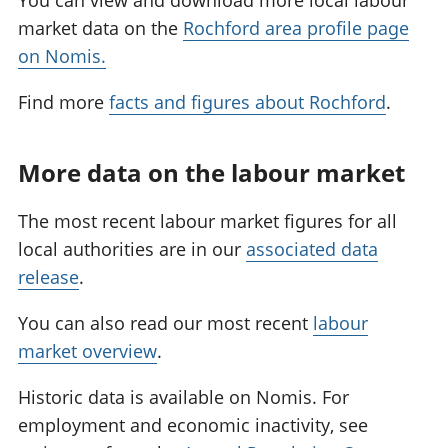
You can view and download more local labour
market data on the
Rochford area profile page
on Nomis.
Find more
facts and figures about Rochford
.
More data on the labour market
The most recent labour market figures for all
local authorities are in our
associated data
release
.
You can also read our most recent
labour
market overview
.
Historic data is available on Nomis. For
employment and economic inactivity, see