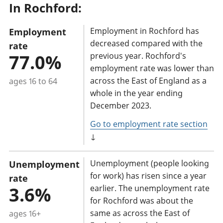
In Rochford:
a
n
Employment in Rochford has
Employment
t
decreased compared with the
rate
i
77.0%
previous year. Rochford's
n
employment rate was lower than
f
across the East of England as a
ages 16 to 64
o
whole in the year ending
r
December 2023.
m
Go to employment rate section
a
↓
t
i
Unemployment (people looking
Unemployment
o
for work) has risen since a year
rate
n
3.6%
earlier. The unemployment rate
for Rochford was about the
:
same as across the East of
ages 16+