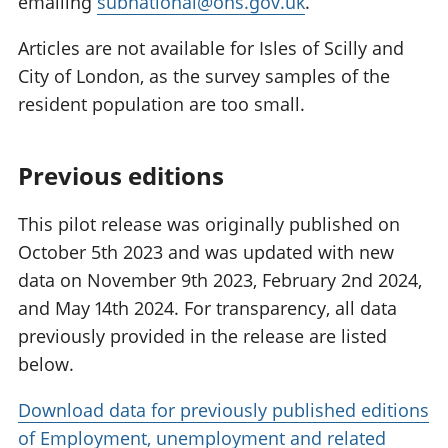
emailing
subnational@ons.gov.uk
.
Articles are not available for Isles of Scilly and
City of London, as the survey samples of the
resident population are too small.
Previous editions
This pilot release was originally published on
October 5th 2023 and was updated with new
data on November 9th 2023, February 2nd 2024,
and May 14th 2024. For transparency, all data
previously provided in the release are listed
below.
Download data for previously published editions
of Employment, unemployment and related