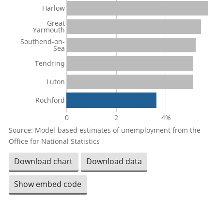
Harlow
Great
Yarmouth
Southend-on-
Sea
Tendring
Luton
Rochford
0
2
4%
Source: Model-based estimates of unemployment from the
Office for National Statistics
Download chart
Download data
Show embed code