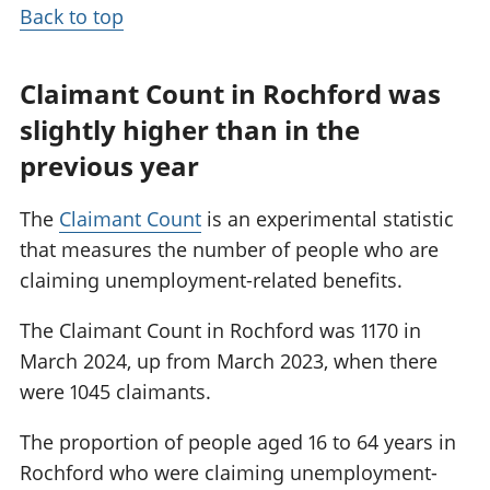
Back to top
Claimant Count in Rochford was
slightly higher than in the
previous year
The
Claimant Count
is an experimental statistic
that measures the number of people who are
claiming unemployment-related benefits.
The Claimant Count in Rochford was 1170 in
March 2024, up from March 2023, when there
were 1045 claimants.
The proportion of people aged 16 to 64 years in
Rochford who were claiming unemployment-