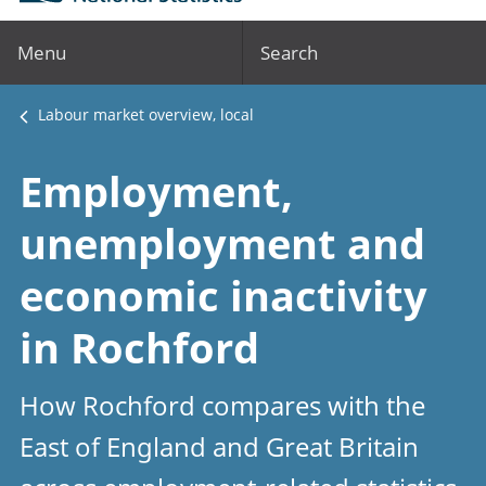
Menu
Search
Labour market overview, local
Employment,
unemployment and
economic inactivity
in Rochford
How Rochford compares with the
East of England and Great Britain