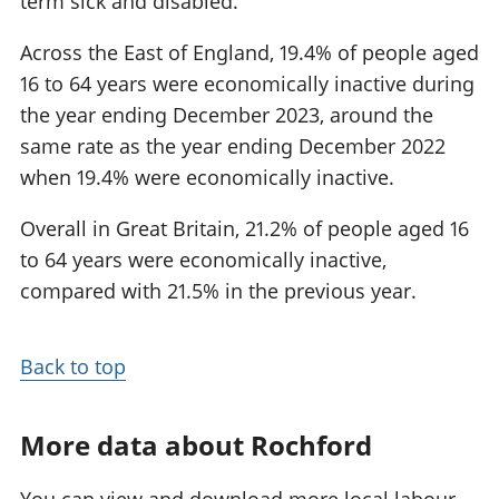
term sick and disabled.
Across the East of England, 19.4% of people aged
16 to 64 years were economically inactive during
the year ending December 2023, around the
same rate as the year ending December 2022
when 19.4% were economically inactive.
Overall in Great Britain, 21.2% of people aged 16
to 64 years were economically inactive,
compared with 21.5% in the previous year.
Back to top
More data about Rochford