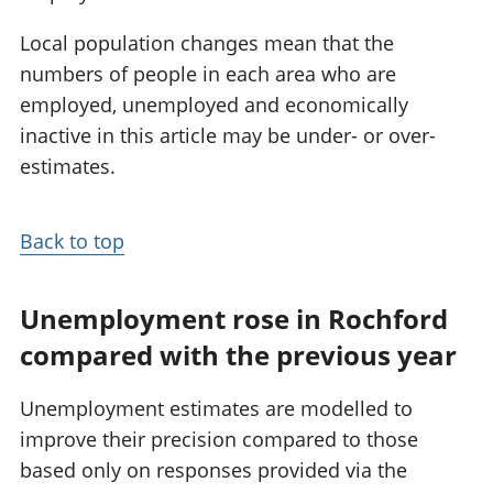
Local population changes mean that the
numbers of people in each area who are
employed, unemployed and economically
inactive in this article may be under- or over-
estimates.
Back to top
Unemployment rose in Rochford
compared with the previous year
Unemployment estimates are modelled to
improve their precision compared to those
based only on responses provided via the