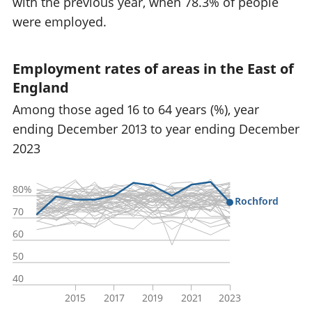
with the previous year, when 78.3% of people
were employed.
Employment rates of areas in the East of
England
Among those aged 16 to 64 years (%), year
ending December 2013 to year ending December
2023
80%
Rochford
70
60
50
40
2015
2017
2019
2021
2023