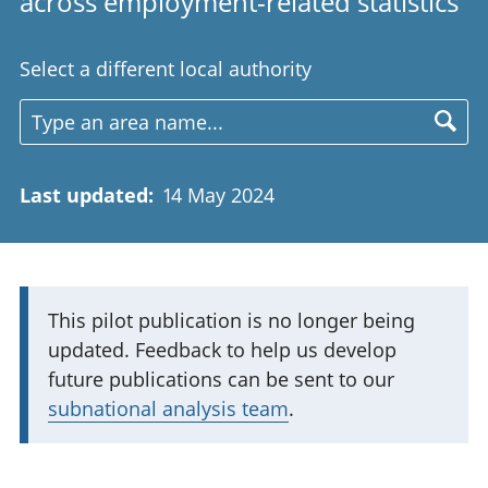
across employment-related statistics
Select a different local authority
Last updated
:
14 May 2024
I
This pilot publication is no longer being
updated. Feedback to help us develop
m
future publications can be sent to our
p
subnational analysis team
.
o
r
t