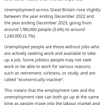
Unemployment across Great Britain rose slightly
between the year ending December 2022 and
the year ending December 2023, going from
around 1,180,000 people (3.6%) to around
1,240,000 (3.7%).
Unemployed people are those without jobs who
are actively seeking work and available to take
up a job. Some jobless people may not seek
work or be able to work for various reasons,
such as retirement, sickness, or study, and are
called "economically inactive".
This means that the employment rate and the
unemployment rate can both go up at the same
time as people move into the labour market and