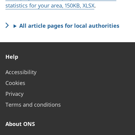
statistics for your area, 150KB, XLSX
.
All article pages for local authorities
Footer links
Help
Accessibility
Cookies
Privacy
Terms and conditions
About ONS