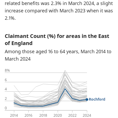
related benefits was 2.3% in March 2024, a slight
increase compared with March 2023 when it was
2.1%.
Claimant Count (%) for areas in the East
of England
Among those aged 16 to 64 years, March 2014 to
March 2024
8%
6
4
2
Rochford
0
2014
2016
2018
2020
2022
2024