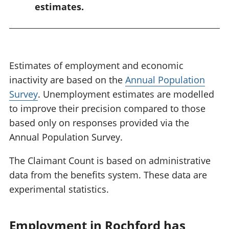
estimates.
Estimates of employment and economic
inactivity are based on the
Annual Population
Survey
. Unemployment estimates are modelled
to improve their precision compared to those
based only on responses provided via the
Annual Population Survey.
The Claimant Count is based on administrative
data from the benefits system. These data are
experimental statistics.
Employment in Rochford has