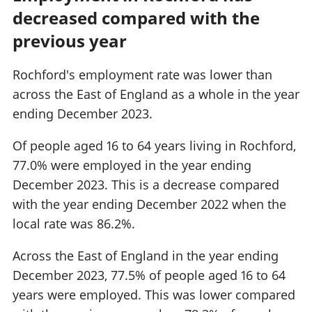
decreased compared with the
previous year
Rochford's employment rate was lower than
across the East of England as a whole in the year
ending December 2023.
Of people aged 16 to 64 years living in Rochford,
77.0% were employed in the year ending
December 2023. This is a decrease compared
with the year ending December 2022 when the
local rate was 86.2%.
Across the East of England in the year ending
December 2023, 77.5% of people aged 16 to 64
years were employed. This was lower compared