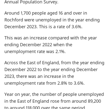
Annual Population Survey.
Around 1,700 people aged 16 and over in
Rochford were unemployed in the year ending
December 2023. This is a rate of 3.6%.
This was an increase compared with the year
ending December 2022 when the
unemployment rate was 2.1%.
Across the East of England, from the year ending
December 2022 to the year ending December
2023, there was an increase in the
unemployment rate from 2.8% to 3.6%.
Year on year, the number of people unemployed
in the East of England rose from around 89,200
to around 118,000 over the same period.