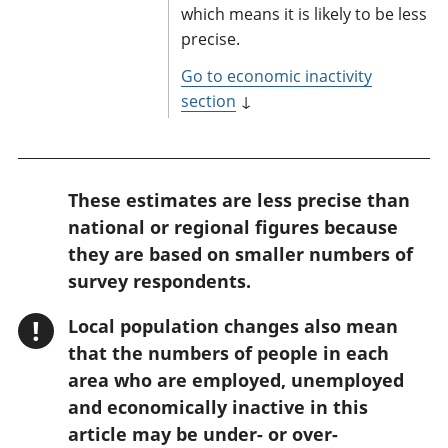
which means it is likely to be less
precise.
Go to economic inactivity
section
↓
W
These estimates are less precise than
a
national or regional figures because
r
they are based on smaller numbers of
n
survey respondents.
i
!
Local population changes also mean
n
that the numbers of people in each
g
area who are employed, unemployed
:
and economically inactive in this
article may be under- or over-