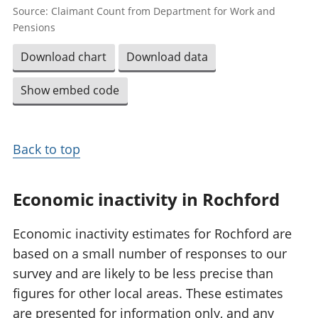
Source: Claimant Count from Department for Work and
Pensions
Download chart
Download data
Show embed code
Back to top
Economic inactivity in Rochford
Economic inactivity estimates for Rochford are
based on a small number of responses to our
survey and are likely to be less precise than
figures for other local areas. These estimates
are presented for information only, and any