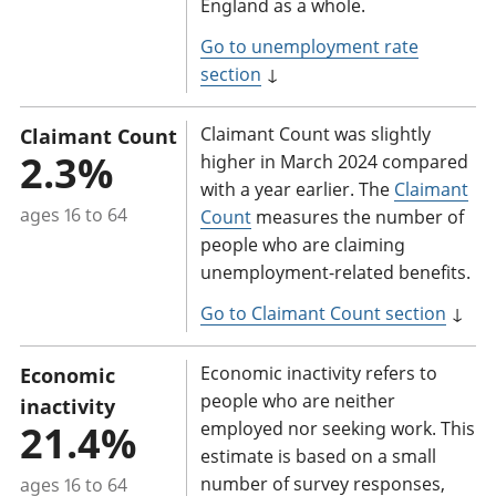
England as a whole.
Go to unemployment rate
section
↓
Claimant Count was slightly
Claimant Count
2.3%
higher in March 2024 compared
with a year earlier. The
Claimant
ages 16 to 64
Count
measures the number of
people who are claiming
unemployment-related benefits.
Go to Claimant Count section
↓
Economic inactivity refers to
Economic
people who are neither
inactivity
21.4%
employed nor seeking work. This
estimate is based on a small
number of survey responses,
ages 16 to 64