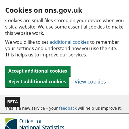
Cookies on ons.gov.uk
Cookies are small files stored on your device when you
visit a website. We use some essential cookies to make
this website work.
We would like to set
additional cookies
to remember
your settings and understand how you use the site.
This helps us to improve our services.
Accept additional cookies
View cookies
Reject additional cookies
BETA
This is a new service – your
feedback
will help us improve it.