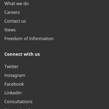
What we do
Careers
Contact us
News
Freedom of Information
Connect with us
Twitter
Instagram
Facebook
LinkedIn
Consultations