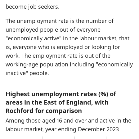
become job seekers.
The unemployment rate is the number of
unemployed people out of everyone
"economically active" in the labour market, that
is, everyone who is employed or looking for
work. The employment rate is out of the
working-age population including "economically
inactive" people.
Highest unemployment rates (%) of
areas in the East of England, with
Rochford for comparison
Among those aged 16 and over and active in the
labour market, year ending December 2023