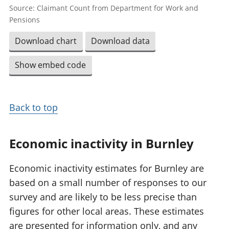
Source: Claimant Count from Department for Work and
Pensions
Download chart
Download data
Show embed code
Back to top
Economic inactivity in Burnley
Economic inactivity estimates for Burnley are
based on a small number of responses to our
survey and are likely to be less precise than
figures for other local areas. These estimates
are presented for information only, and any