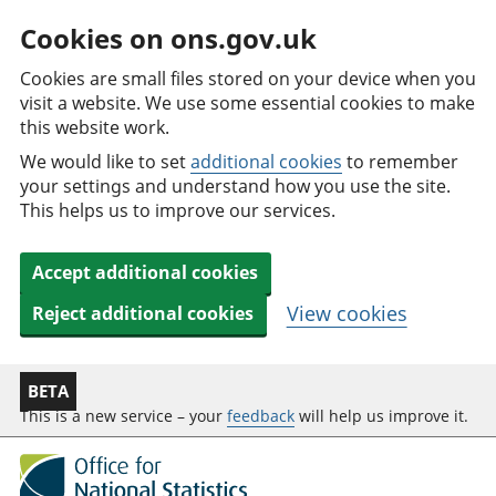
Cookies on ons.gov.uk
Cookies are small files stored on your device when you
visit a website. We use some essential cookies to make
this website work.
We would like to set
additional cookies
to remember
your settings and understand how you use the site.
This helps us to improve our services.
Accept additional cookies
View cookies
Reject additional cookies
BETA
This is a new service – your
feedback
will help us improve it.