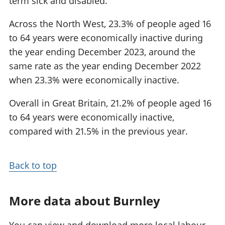
term sick and disabled.
Across the North West, 23.3% of people aged 16
to 64 years were economically inactive during
the year ending December 2023, around the
same rate as the year ending December 2022
when 23.3% were economically inactive.
Overall in Great Britain, 21.2% of people aged 16
to 64 years were economically inactive,
compared with 21.5% in the previous year.
Back to top
More data about Burnley