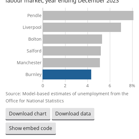
labour market, year ending December 2023
Pendle
Liverpool
Bolton
Salford
Manchester
Burnley
0
2
4
6
8%
Source: Model-based estimates of unemployment from the
Office for National Statistics
Download chart
Download data
Show embed code