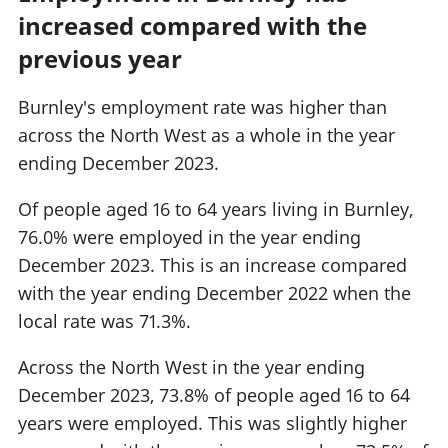
increased compared with the
previous year
Burnley's employment rate was higher than
across the North West as a whole in the year
ending December 2023.
Of people aged 16 to 64 years living in Burnley,
76.0% were employed in the year ending
December 2023. This is an increase compared
with the year ending December 2022 when the
local rate was 71.3%.
Across the North West in the year ending
December 2023, 73.8% of people aged 16 to 64
years were employed. This was slightly higher