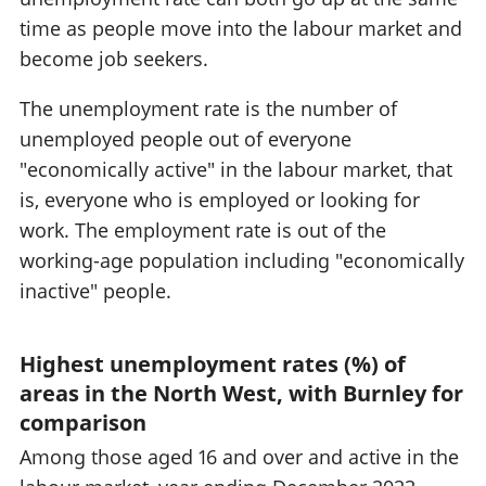
time as people move into the labour market and
become job seekers.
The unemployment rate is the number of
unemployed people out of everyone
"economically active" in the labour market, that
is, everyone who is employed or looking for
work. The employment rate is out of the
working-age population including "economically
inactive" people.
Highest unemployment rates (%) of
areas in the North West, with Burnley for
comparison
Among those aged 16 and over and active in the