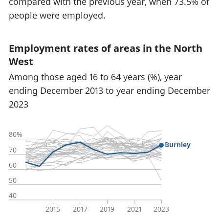
compared with the previous year, when 73.5% of
people were employed.
Employment rates of areas in the North
West
Among those aged 16 to 64 years (%), year
ending December 2013 to year ending December
2023
80%
Burnley
70
60
50
40
2015
2017
2019
2021
2023