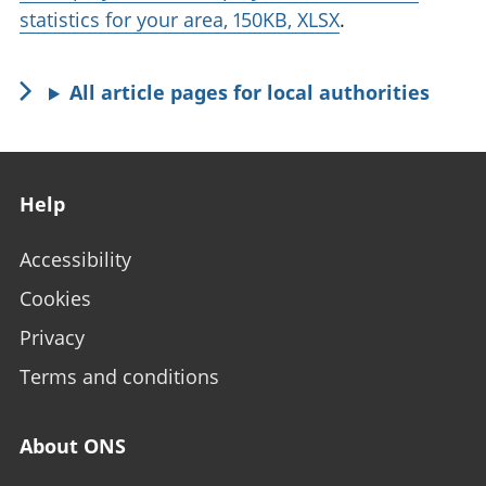
statistics for your area, 150KB, XLSX
.
All article pages for local authorities
Footer links
Help
Accessibility
Cookies
Privacy
Terms and conditions
About ONS