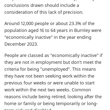
conclusions drawn should include a
consideration of this lack of precision.
Around 12,000 people or about 23.3% of the
population aged 16 to 64 years in Burnley were
"economically inactive" in the year ending
December 2023.
People are classed as "economically inactive" if
they are not in employment but don't meet the
criteria for being "unemployed". This means
they have not been seeking work within the
previous four weeks or were unable to start
work within the next two weeks. Common
reasons include being retired, looking after the
home or family or being temporarily or long-