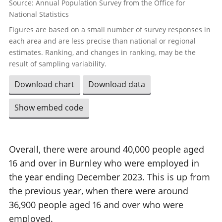
Source: Annual Population Survey from the Office for
National Statistics
Figures are based on a small number of survey responses in
each area and are less precise than national or regional
estimates. Ranking, and changes in ranking, may be the
result of sampling variability.
Download chart
Download data
Show embed code
Overall, there were around 40,000 people aged
16 and over in Burnley who were employed in
the year ending December 2023. This is up from
the previous year, when there were around
36,900 people aged 16 and over who were
employed.