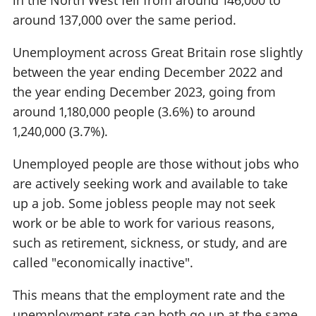
around 137,000 over the same period.
Unemployment across Great Britain rose slightly
between the year ending December 2022 and
the year ending December 2023, going from
around 1,180,000 people (3.6%) to around
1,240,000 (3.7%).
Unemployed people are those without jobs who
are actively seeking work and available to take
up a job. Some jobless people may not seek
work or be able to work for various reasons,
such as retirement, sickness, or study, and are
called "economically inactive".
This means that the employment rate and the
unemployment rate can both go up at the same