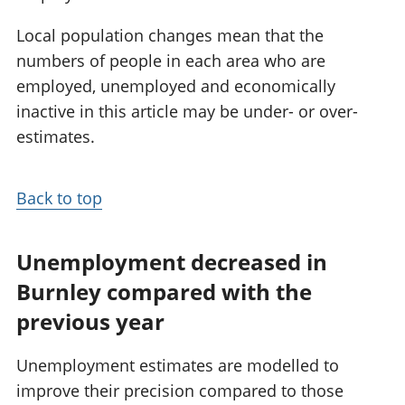
Local population changes mean that the
numbers of people in each area who are
employed, unemployed and economically
inactive in this article may be under- or over-
estimates.
Back to top
Unemployment decreased in
Burnley compared with the
previous year
Unemployment estimates are modelled to
improve their precision compared to those