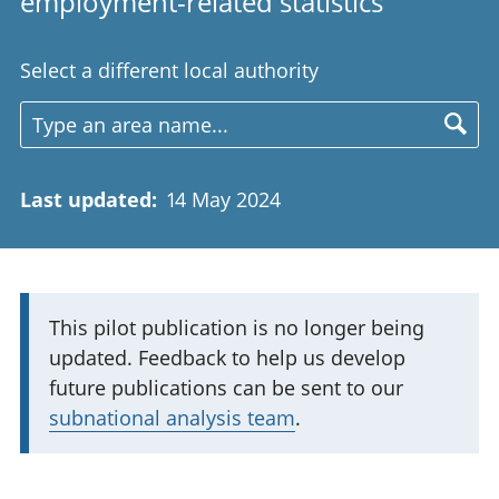
employment-related statistics
Select a different local authority
Last updated
:
14 May 2024
I
This pilot publication is no longer being
updated. Feedback to help us develop
m
future publications can be sent to our
p
subnational analysis team
.
o
r
t