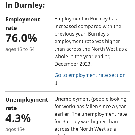
In Burnley:
a
n
Employment in Burnley has
Employment
t
increased compared with the
rate
i
76.0%
previous year. Burnley's
n
employment rate was higher
f
than across the North West as a
ages 16 to 64
o
whole in the year ending
r
December 2023.
m
Go to employment rate section
a
↓
t
i
Unemployment (people looking
Unemployment
o
for work) has fallen since a year
rate
n
4.3%
earlier. The unemployment rate
for Burnley was higher than
:
across the North West as a
ages 16+