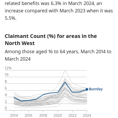
related benefits was 6.3% in March 2024, an
increase compared with March 2023 when it was
5.5%.
Claimant Count (%) for areas in the
North West
Among those aged 16 to 64 years, March 2014 to
March 2024
12%
10
8
6
Burnley
4
2
0
2014
2016
2018
2020
2022
2024