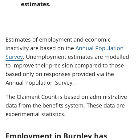
estimates.
Estimates of employment and economic
inactivity are based on the
Annual Population
Survey
. Unemployment estimates are modelled
to improve their precision compared to those
based only on responses provided via the
Annual Population Survey.
The Claimant Count is based on administrative
data from the benefits system. These data are
experimental statistics.
Employment in Burnley has