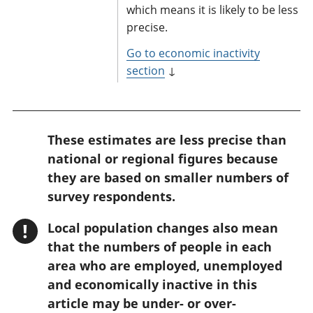
which means it is likely to be less
precise.
Go to economic inactivity
section
↓
W
These estimates are less precise than
a
national or regional figures because
r
they are based on smaller numbers of
n
survey respondents.
i
!
Local population changes also mean
n
that the numbers of people in each
g
area who are employed, unemployed
:
and economically inactive in this
article may be under- or over-