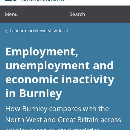
Menu
Search
Labour market overview, local
Employment,
unemployment and
economic inactivity
in Burnley
How Burnley compares with the
North West and Great Britain across