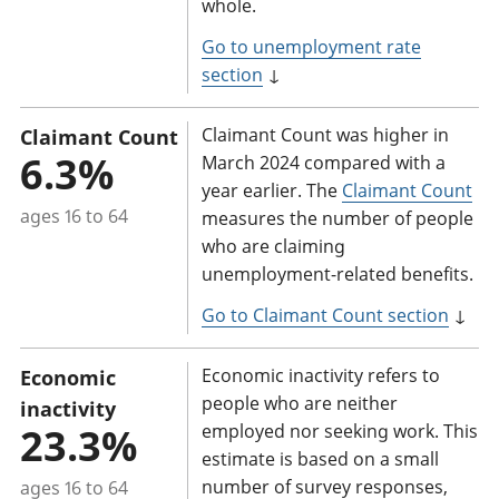
whole.
Go to unemployment rate
section
↓
Claimant Count was higher in
Claimant Count
6.3%
March 2024 compared with a
year earlier. The
Claimant Count
ages 16 to 64
measures the number of people
who are claiming
unemployment-related benefits.
Go to Claimant Count section
↓
Economic inactivity refers to
Economic
people who are neither
inactivity
23.3%
employed nor seeking work. This
estimate is based on a small
number of survey responses,
ages 16 to 64