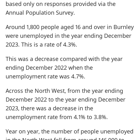
based only on responses provided via the
Annual Population Survey.
Around 1,800 people aged 16 and over in Burnley
were unemployed in the year ending December
2023. This is a rate of 4.3%.
This was a decrease compared with the year
ending December 2022 when the
unemployment rate was 4.7%.
Across the North West, from the year ending
December 2022 to the year ending December
2023, there was a decrease in the
unemployment rate from 4.1% to 3.8%.
Year on year, the number of people unemployed
in the North West fell from around 146,000 to