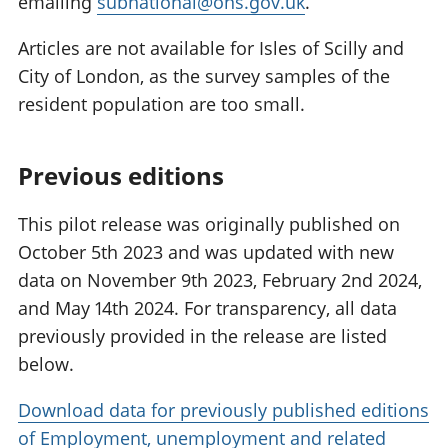
emailing
subnational@ons.gov.uk
.
Articles are not available for Isles of Scilly and
City of London, as the survey samples of the
resident population are too small.
Previous editions
This pilot release was originally published on
October 5th 2023 and was updated with new
data on November 9th 2023, February 2nd 2024,
and May 14th 2024. For transparency, all data
previously provided in the release are listed
below.
Download data for previously published editions
of Employment, unemployment and related