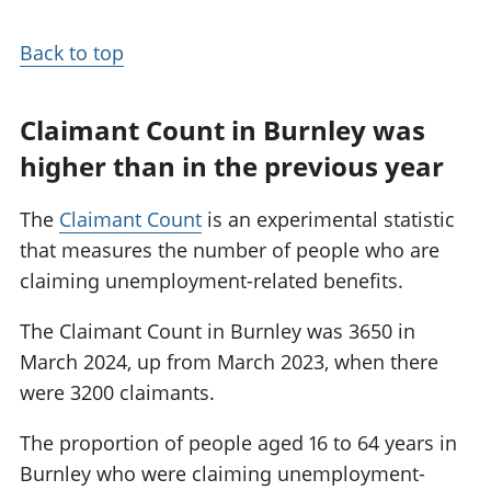
Back to top
Claimant Count in Burnley was
higher than in the previous year
The
Claimant Count
is an experimental statistic
that measures the number of people who are
claiming unemployment-related benefits.
The Claimant Count in Burnley was 3650 in
March 2024, up from March 2023, when there
were 3200 claimants.
The proportion of people aged 16 to 64 years in
Burnley who were claiming unemployment-