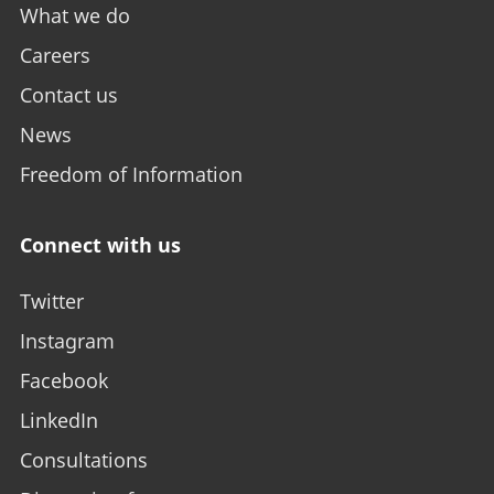
What we do
Careers
Contact us
News
Freedom of Information
Connect with us
Twitter
Instagram
Facebook
LinkedIn
Consultations