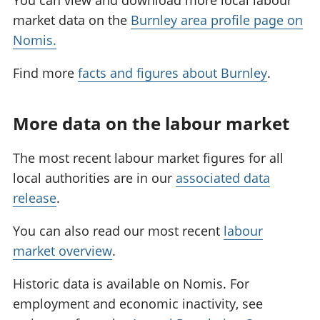
You can view and download more local labour
market data on the
Burnley area profile page on
Nomis.
Find more
facts and figures about Burnley
.
More data on the labour market
The most recent labour market figures for all
local authorities are in our
associated data
release
.
You can also read our most recent
labour
market overview
.
Historic data is available on Nomis. For
employment and economic inactivity, see