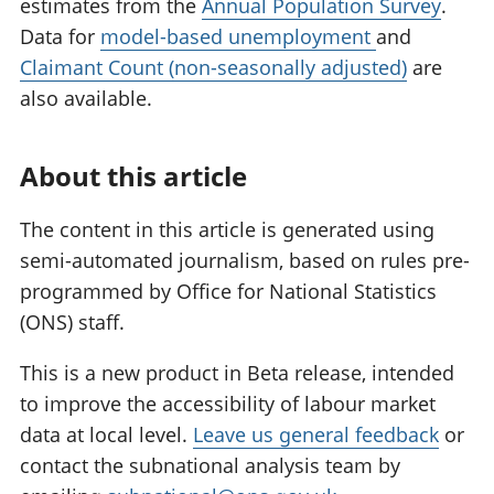
estimates from the
Annual Population Survey
.
Data for
model-based unemployment
and
Claimant Count (non-seasonally adjusted)
are
also available.
About this article
The content in this article is generated using
semi-automated journalism, based on rules pre-
programmed by Office for National Statistics
(ONS) staff.
This is a new product in Beta release, intended
to improve the accessibility of labour market
data at local level.
Leave us general feedback
or
contact the subnational analysis team by