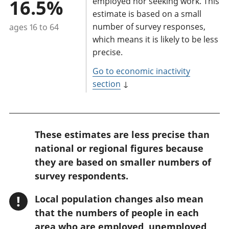
16.5%
employed nor seeking work. This
estimate is based on a small
number of survey responses,
ages 16 to 64
which means it is likely to be less
precise.
Go to economic inactivity
section
↓
W
These estimates are less precise than
a
national or regional figures because
r
they are based on smaller numbers of
n
survey respondents.
i
!
Local population changes also mean
n
that the numbers of people in each
g
area who are employed, unemployed