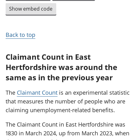
Show embed code
Back to top
Claimant Count in East
Hertfordshire was around the
same as in the previous year
The
Claimant Count
is an experimental statistic
that measures the number of people who are
claiming unemployment-related benefits.
The Claimant Count in East Hertfordshire was
1830 in March 2024, up from March 2023, when