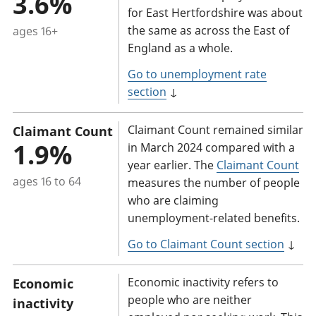
3.6%
for East Hertfordshire was about
the same as across the East of
ages 16+
England as a whole.
Go to unemployment rate
section
↓
Claimant Count remained similar
Claimant Count
1.9%
in March 2024 compared with a
year earlier. The
Claimant Count
ages 16 to 64
measures the number of people
who are claiming
unemployment-related benefits.
Go to Claimant Count section
↓
Economic inactivity refers to
Economic
people who are neither
inactivity