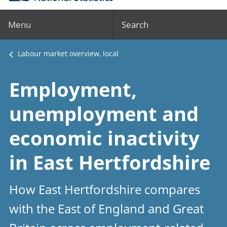
Menu
Search
Labour market overview, local
Employment,
unemployment and
economic inactivity
in East Hertfordshire
How East Hertfordshire compares
with the East of England and Great