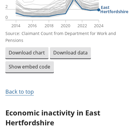
2
East
Hertfordshire
0
2014
2016
2018
2020
2022
2024
Source: Claimant Count from Department for Work and
Pensions
Download chart
Download data
Show embed code
Back to top
Economic inactivity in East
Hertfordshire