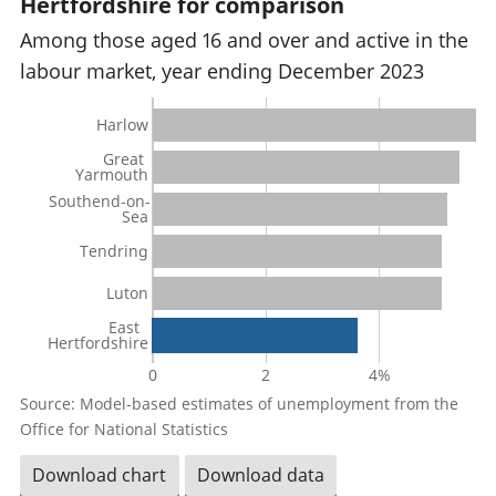
Hertfordshire for comparison
Among those aged 16 and over and active in the
labour market, year ending December 2023
Harlow
Great
Yarmouth
Southend-on-
Sea
Tendring
Luton
East
Hertfordshire
0
2
4%
Source: Model-based estimates of unemployment from the
Office for National Statistics
Download chart
Download data