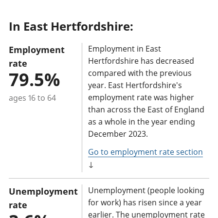
t
In East Hertfordshire:
a
n
Employment in East
Employment
t
Hertfordshire has decreased
rate
i
79.5%
compared with the previous
n
year. East Hertfordshire's
f
employment rate was higher
ages 16 to 64
o
than across the East of England
r
as a whole in the year ending
m
December 2023.
a
Go to employment rate section
t
↓
i
o
Unemployment (people looking
Unemployment
n
for work) has risen since a year
rate
earlier. The unemployment rate
: