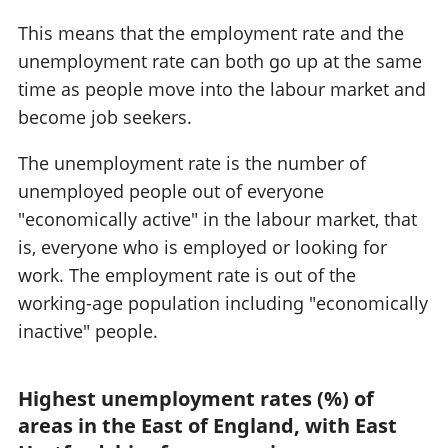
This means that the employment rate and the
unemployment rate can both go up at the same
time as people move into the labour market and
become job seekers.
The unemployment rate is the number of
unemployed people out of everyone
"economically active" in the labour market, that
is, everyone who is employed or looking for
work. The employment rate is out of the
working-age population including "economically
inactive" people.
Highest unemployment rates (%) of
areas in the East of England, with East