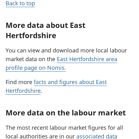
Back to top
More data about East
Hertfordshire
You can view and download more local labour
market data on the
East Hertfordshire area
profile page on Nomis.
Find more
facts and figures about East
Hertfordshire
.
More data on the labour market
The most recent labour market figures for all
local authorities are in our
associated data