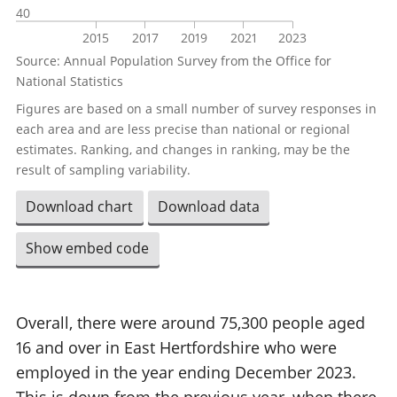
40
2015
2017
2019
2021
2023
Source: Annual Population Survey from the Office for
National Statistics
Figures are based on a small number of survey responses in
each area and are less precise than national or regional
estimates. Ranking, and changes in ranking, may be the
result of sampling variability.
Download chart
Download data
Show embed code
Overall, there were around 75,300 people aged
16 and over in East Hertfordshire who were
employed in the year ending December 2023.
This is down from the previous year, when there