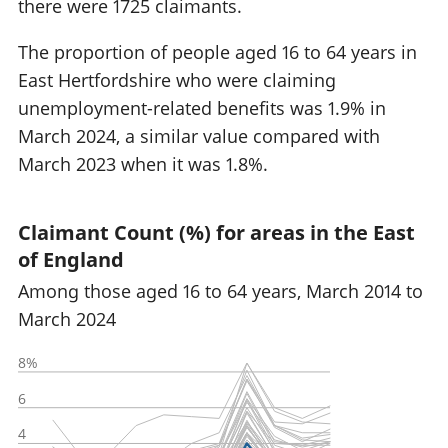
there were 1725 claimants.
The proportion of people aged 16 to 64 years in
East Hertfordshire who were claiming
unemployment-related benefits was 1.9% in
March 2024, a similar value compared with
March 2023 when it was 1.8%.
Claimant Count (%) for areas in the East
of England
Among those aged 16 to 64 years, March 2014 to
March 2024
8%
6
4