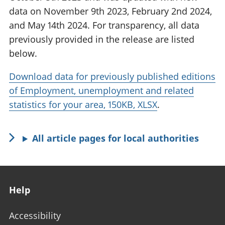
data on November 9th 2023, February 2nd 2024,
and May 14th 2024. For transparency, all data
previously provided in the release are listed
below.
Download data for previously published editions
of Employment, unemployment and related
statistics for your area, 150KB, XLSX
.
All article pages for local authorities
Footer links
Help
Accessibility