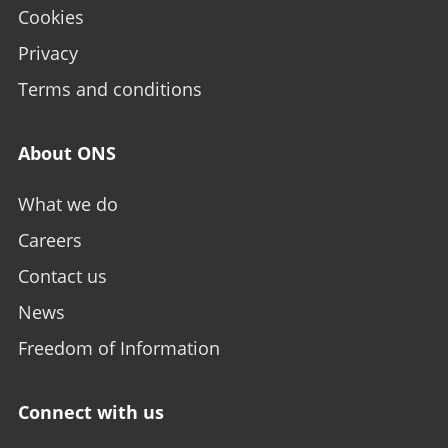
Cookies
Privacy
Terms and conditions
About ONS
What we do
Careers
Contact us
News
Freedom of Information
Connect with us