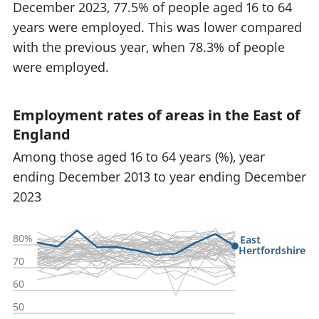
December 2023, 77.5% of people aged 16 to 64
years were employed. This was lower compared
with the previous year, when 78.3% of people
were employed.
Employment rates of areas in the East of
England
Among those aged 16 to 64 years (%), year
ending December 2013 to year ending December
2023
80%
East
Hertfordshire
70
60
50