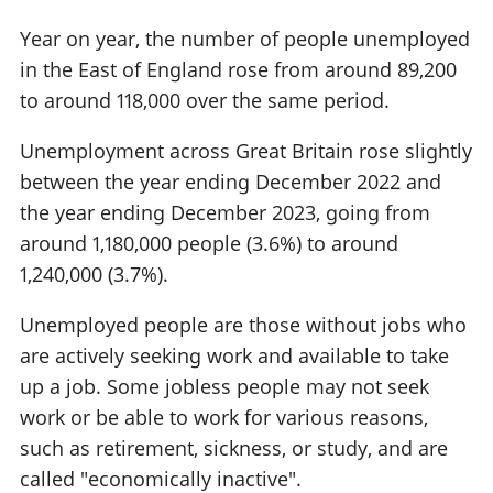
Year on year, the number of people unemployed
in the East of England rose from around 89,200
to around 118,000 over the same period.
Unemployment across Great Britain rose slightly
between the year ending December 2022 and
the year ending December 2023, going from
around 1,180,000 people (3.6%) to around
1,240,000 (3.7%).
Unemployed people are those without jobs who
are actively seeking work and available to take
up a job. Some jobless people may not seek
work or be able to work for various reasons,
such as retirement, sickness, or study, and are
called "economically inactive".