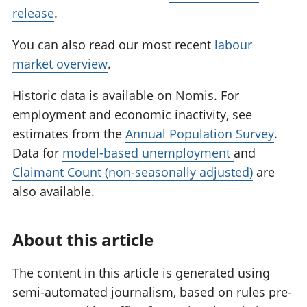
release
.
You can also read our most recent
labour
market overview
.
Historic data is available on Nomis. For
employment and economic inactivity, see
estimates from the
Annual Population Survey
.
Data for
model-based unemployment
and
Claimant Count (non-seasonally adjusted)
are
also available.
About this article
The content in this article is generated using
semi-automated journalism, based on rules pre-