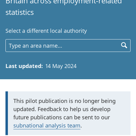
Britain across employment-related
statistics
Select a different local authority
Last updated
:
14 May 2024
I
This pilot publication is no longer being
updated. Feedback to help us develop
m
future publications can be sent to our
p
subnational analysis team
.
o
r