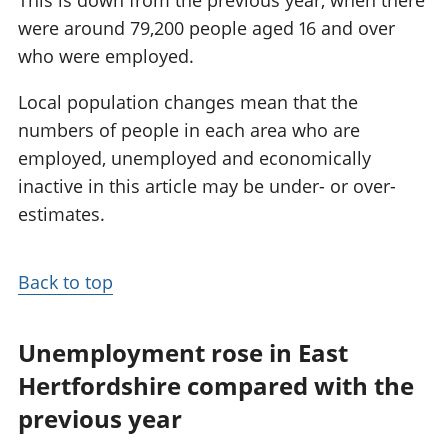
were around 79,200 people aged 16 and over
who were employed.
Local population changes mean that the
numbers of people in each area who are
employed, unemployed and economically
inactive in this article may be under- or over-
estimates.
Back to top
Unemployment rose in East
Hertfordshire compared with the
previous year