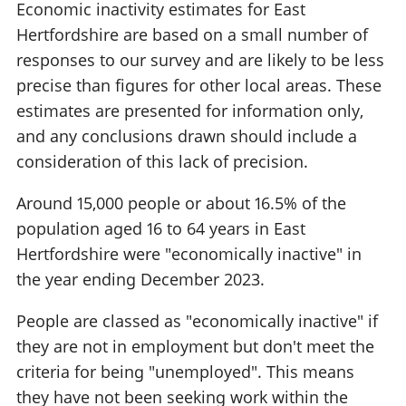
Economic inactivity estimates for East
Hertfordshire are based on a small number of
responses to our survey and are likely to be less
precise than figures for other local areas. These
estimates are presented for information only,
and any conclusions drawn should include a
consideration of this lack of precision.
Around 15,000 people or about 16.5% of the
population aged 16 to 64 years in East
Hertfordshire were "economically inactive" in
the year ending December 2023.
People are classed as "economically inactive" if
they are not in employment but don't meet the
criteria for being "unemployed". This means
they have not been seeking work within the