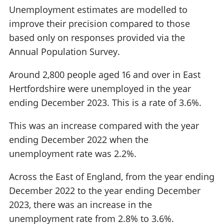
Unemployment estimates are modelled to
improve their precision compared to those
based only on responses provided via the
Annual Population Survey.
Around 2,800 people aged 16 and over in East
Hertfordshire were unemployed in the year
ending December 2023. This is a rate of 3.6%.
This was an increase compared with the year
ending December 2022 when the
unemployment rate was 2.2%.
Across the East of England, from the year ending
December 2022 to the year ending December
2023, there was an increase in the
unemployment rate from 2.8% to 3.6%.