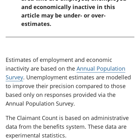
:
and economically inactive in this
article may be under- or over-
estimates.
Estimates of employment and economic
inactivity are based on the
Annual Population
Survey
. Unemployment estimates are modelled
to improve their precision compared to those
based only on responses provided via the
Annual Population Survey.
The Claimant Count is based on administrative
data from the benefits system. These data are
experimental statistics.