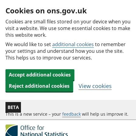
Cookies on ons.gov.uk
Cookies are small files stored on your device when you
visit a website. We use some essential cookies to make
this website work.
We would like to set
additional cookies
to remember
your settings and understand how you use the site.
This helps us to improve our services.
Accept additional cookies
View cookies
Reject additional cookies
BETA
This is a new service – your
feedback
will help us improve it.