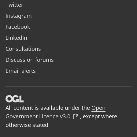
Twitter
Instagram
Facebook
LinkedIn
Consultations
Discussion forums
Email alerts
All content is available under the
Open
Government Licence v3.0
,
except where
otherwise stated