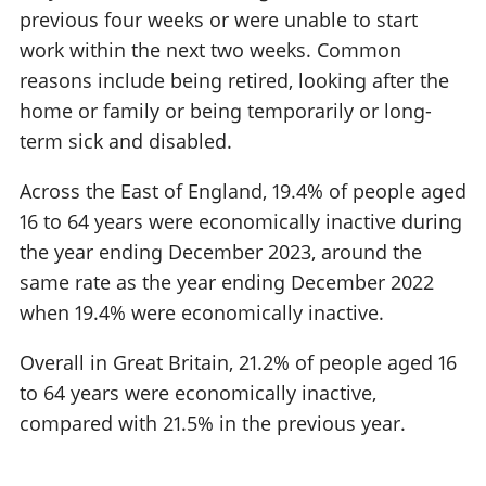
previous four weeks or were unable to start
work within the next two weeks. Common
reasons include being retired, looking after the
home or family or being temporarily or long-
term sick and disabled.
Across the East of England, 19.4% of people aged
16 to 64 years were economically inactive during
the year ending December 2023, around the
same rate as the year ending December 2022
when 19.4% were economically inactive.
Overall in Great Britain, 21.2% of people aged 16
to 64 years were economically inactive,
compared with 21.5% in the previous year.