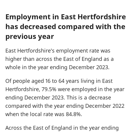
Employment in East Hertfordshire
has decreased compared with the
previous year
East Hertfordshire's employment rate was
higher than across the East of England as a
whole in the year ending December 2023.
Of people aged 16 to 64 years living in East
Hertfordshire, 79.5% were employed in the year
ending December 2023. This is a decrease
compared with the year ending December 2022
when the local rate was 84.8%.
Across the East of England in the year ending