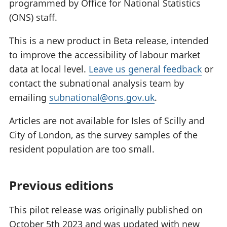
programmed by Office for National Statistics
(ONS) staff.
This is a new product in Beta release, intended
to improve the accessibility of labour market
data at local level.
Leave us general feedback
or
contact the subnational analysis team by
emailing
subnational@ons.gov.uk
.
Articles are not available for Isles of Scilly and
City of London, as the survey samples of the
resident population are too small.
Previous editions
This pilot release was originally published on
October 5th 2023 and was updated with new