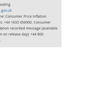
ooding
.gov.uk
e: Consumer Price Inflation
es: +44 1633 456900. Consumer
flation recorded message (available
m on release day): +44 800
.