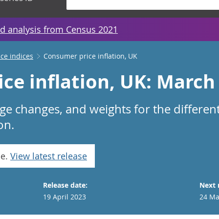
d analysis from Census 2021
ice indices
Consumer price inflation, UK
ce inflation, UK: March
age changes, and weights for the differe
on.
se.
View latest release
Release date:
Next 
19 April 2023
24 Ma