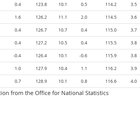
0.4
123.8
10.1
0.5
114.2
3.5
1.6
126.2
11.1
2.0
114.5
3.6
0.4
126.7
10.7
0.4
115.0
3.7
0.4
127.2
10.5
0.4
115.5
3.8
-0.4
126.4
10.1
-0.6
115.9
3.8
1.0
127.9
10.4
1.1
116.2
3.9
0.7
128.9
10.1
0.8
116.6
4.0
ion from the Office for National Statistics
PIH, OOH component and CPI index values, and annual a