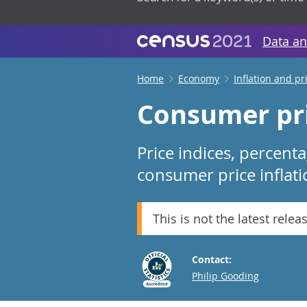
Data an
Home
Economy
Inflation and pr
Consumer pri
Price indices, percent
consumer price inflati
This is not the latest relea
Contact:
Email
Philip Gooding