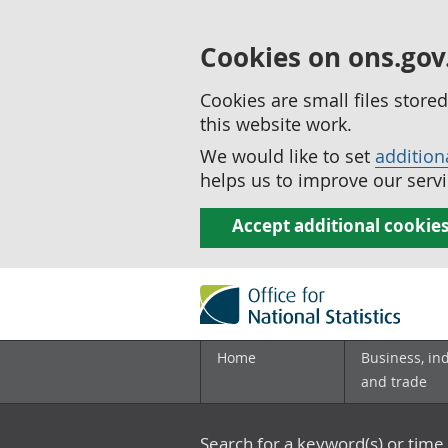
Cookies on ons.gov
Cookies are small files stor
this website work.
We would like to set
addition
helps us to improve our servi
Accept additional cookie
Home
Business, in
and trade
Search for a keyword(s) or time 