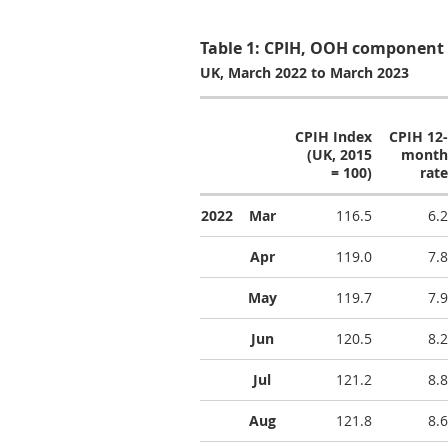
Table 1: CPIH, OOH component 
UK, March 2022 to March 2023
CPIH Index
CPIH 12-
(UK, 2015
month
= 100)
rate
2022
Mar
116.5
6.2
Apr
119.0
7.8
May
119.7
7.9
Jun
120.5
8.2
Jul
121.2
8.8
Aug
121.8
8.6