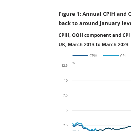
Figure 1: Annual CPIH and C
back to around January lev
CPIH, OOH component and CPI an
UK, March 2013 to March 2023
CPIH
CPI
%
12.5
10
7.5
5
2.5