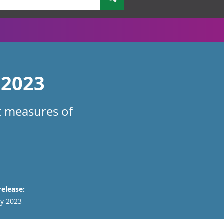
 2023
nt measures of
release:
y 2023