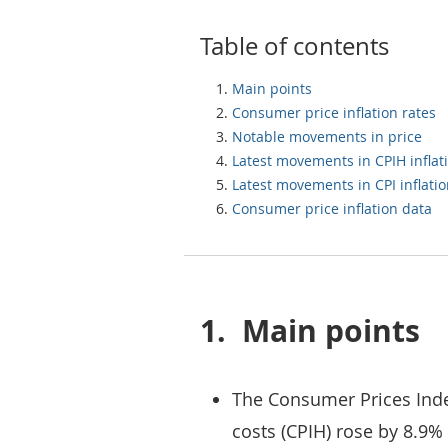
Table of contents
Main points
Consumer price inflation rates
Notable movements in price
Latest movements in CPIH inflat
Latest movements in CPI inflati
Consumer price inflation data
1.
Main points
The Consumer Prices Inde
costs (CPIH) rose by 8.9