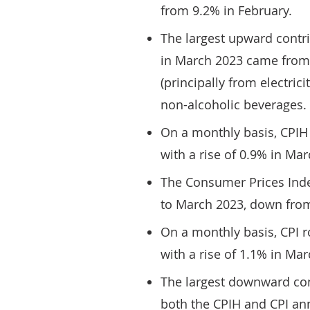
from 9.2% in February.
The largest upward contri
in March 2023 came from
(principally from electric
non-alcoholic beverages.
On a monthly basis, CPIH
with a rise of 0.9% in Ma
The Consumer Prices Inde
to March 2023, down from
On a monthly basis, CPI 
with a rise of 1.1% in Ma
The largest downward con
both the CPIH and CPI an