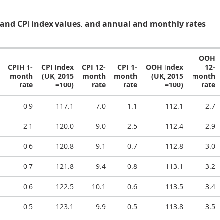
and CPI index values, and annual and monthly rates
OOH
CPIH 1-
CPI Index
CPI 12-
CPI 1-
OOH Index
12-
month
(UK, 2015
month
month
(UK, 2015
month
rate
=100)
rate
rate
=100)
rate
0.9
117.1
7.0
1.1
112.1
2.7
2.1
120.0
9.0
2.5
112.4
2.9
0.6
120.8
9.1
0.7
112.8
3.0
0.7
121.8
9.4
0.8
113.1
3.2
0.6
122.5
10.1
0.6
113.5
3.4
0.5
123.1
9.9
0.5
113.8
3.5