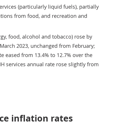
ices (particularly liquid fuels), partially
utions from food, and recreation and
gy, food, alcohol and tobacco) rose by
 March 2023, unchanged from February;
te eased from 13.4% to 12.7% over the
H services annual rate rose slightly from
e inflation rates