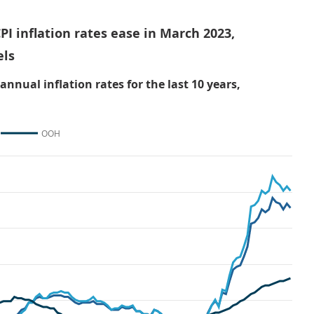
PI inflation rates ease in March 2023,
els
nual inflation rates for the last 10 years,
OOH