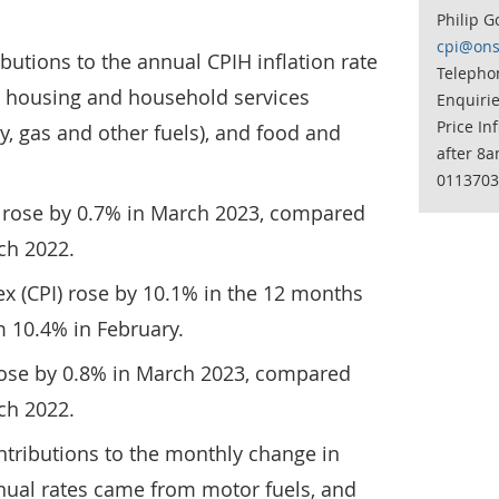
Philip G
cpi@ons
butions to the annual CPIH inflation rate
Telephon
 housing and household services
Enquiri
Price In
ity, gas and other fuels), and food and
after 8a
0113703
 rose by 0.7% in March 2023, compared
rch 2022.
x (CPI) rose by 10.1% in the 12 months
 10.4% in February.
rose by 0.8% in March 2023, compared
rch 2022.
tributions to the monthly change in
nual rates came from motor fuels, and