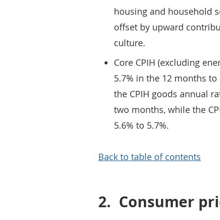
housing and household serv
offset by upward contrib
culture.
Core CPIH (excluding ener
5.7% in the 12 months to
the CPIH goods annual ra
two months, while the CPI
5.6% to 5.7%.
Back to table of contents
2.
Consumer pric