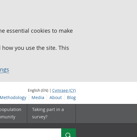
me essential cookies to make
how you use the site. This
ings
English (EN) |
Cymraeg (CY)
Methodology
Media
About
Blog
 population
Taking part in a
mmunity
survey?
Search