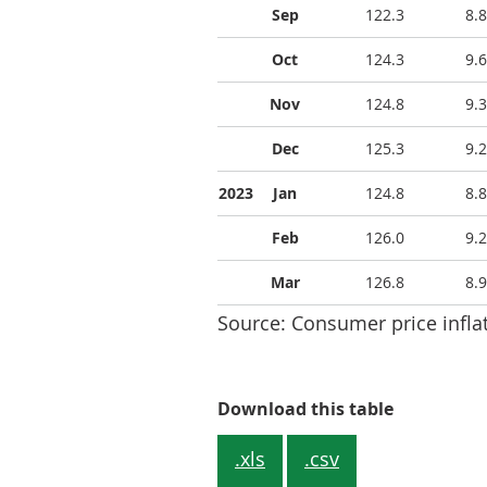
Sep
122.3
8.8
Oct
124.3
9.6
Nov
124.8
9.3
Dec
125.3
9.2
2023
Jan
124.8
8.8
Feb
126.0
9.2
Mar
126.8
8.9
Source: Consumer price inflat
Table 1: C
Download this table
.xls
.csv