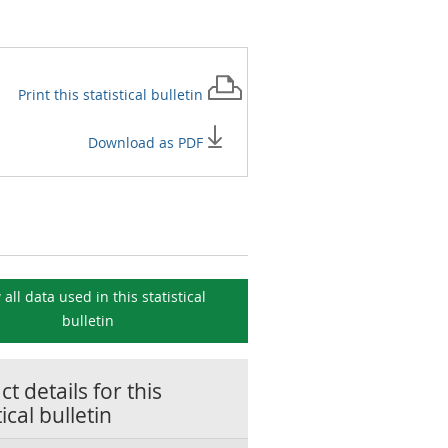
Print this
statistical bulletin
Download as PDF
 all data used in this
statistical
bulletin
t details for this
tical bulletin