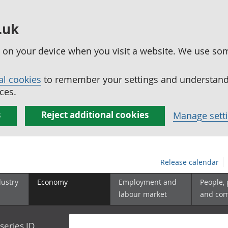
.uk
ed on your device when you visit a website. We use so
al cookies
to remember your settings and understand 
ces.
s
Reject additional cookies
Manage sett
Release calendar
dustry
Economy
Employment and
People,
labour market
and co
series ID