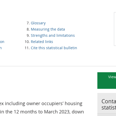
Glossary
Measuring the data
Strengths and limitations
ion
Related links
on
Cite this statistical bulletin
View
Contac
x including owner occupiers’ housing
statis
% in the 12 months to March 2023, down