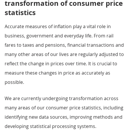
transformation of consumer price
statistics
Accurate measures of inflation play a vital role in
business, government and everyday life. From rail
fares to taxes and pensions, financial transactions and
many other areas of our lives are regularly adjusted to
reflect the change in prices over time. It is crucial to
measure these changes in price as accurately as
possible.
We are currently undergoing transformation across
many areas of our consumer price statistics, including
identifying new data sources, improving methods and
developing statistical processing systems.