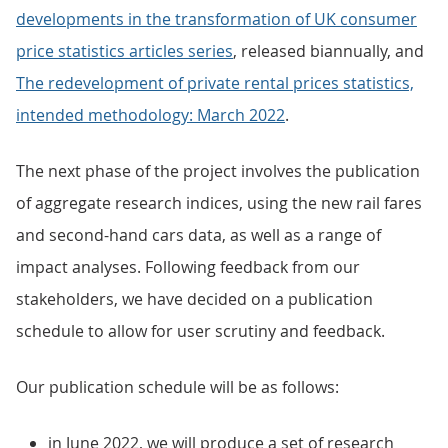
developments in the transformation of UK consumer
price statistics articles series
, released biannually, and
The redevelopment of private rental prices statistics,
intended methodology: March 2022
.
The next phase of the project involves the publication
of aggregate research indices, using the new rail fares
and second-hand cars data, as well as a range of
impact analyses. Following feedback from our
stakeholders, we have decided on a publication
schedule to allow for user scrutiny and feedback.
Our publication schedule will be as follows:
in June 2022, we will produce a set of research