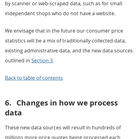
by scanner or web-scraped data, such as for small
independent shops who do not have a website.
We envisage that in the future our consumer price
statistics will be a mix of traditionally collected data,
existing administrative data, and the new data sources
outlined in
Section 3
.
Back to table of contents
6.
Changes in how we process
data
These new data sources will result in hundreds of
millions more price quotes being processed each