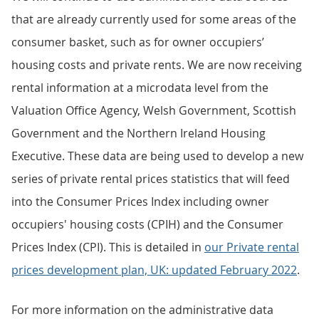
that are already currently used for some areas of the
consumer basket, such as for owner occupiers’
housing costs and private rents. We are now receiving
rental information at a microdata level from the
Valuation Office Agency, Welsh Government, Scottish
Government and the Northern Ireland Housing
Executive. These data are being used to develop a new
series of private rental prices statistics that will feed
into the Consumer Prices Index including owner
occupiers' housing costs (CPIH) and the Consumer
Prices Index (CPI). This is detailed in
our Private rental
prices development plan, UK: updated February 2022
.
For more information on the administrative data