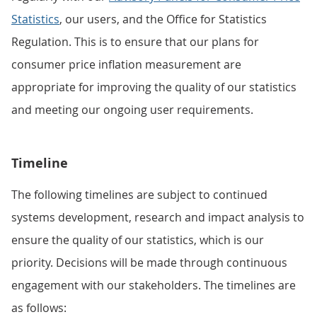
Statistics
, our users, and the Office for Statistics
Regulation. This is to ensure that our plans for
consumer price inflation measurement are
appropriate for improving the quality of our statistics
and meeting our ongoing user requirements.
Timeline
The following timelines are subject to continued
systems development, research and impact analysis to
ensure the quality of our statistics, which is our
priority. Decisions will be made through continuous
engagement with our stakeholders. The timelines are
as follows: