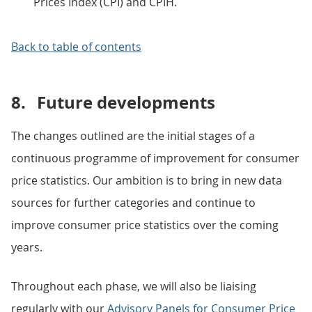
Prices Index (CPI) and CPIH.
Back to table of contents
8.
Future developments
The changes outlined are the initial stages of a
continuous programme of improvement for consumer
price statistics. Our ambition is to bring in new data
sources for further categories and continue to
improve consumer price statistics over the coming
years.
Throughout each phase, we will also be liaising
regularly with our
Advisory Panels for Consumer Price