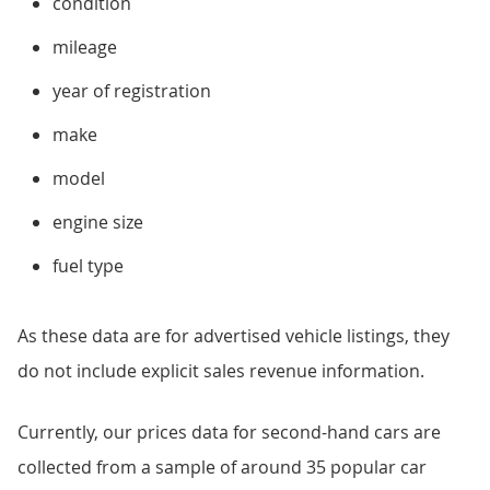
condition
mileage
year of registration
make
model
engine size
fuel type
As these data are for advertised vehicle listings, they
do not include explicit sales revenue information.
Currently, our prices data for second-hand cars are
collected from a sample of around 35 popular car