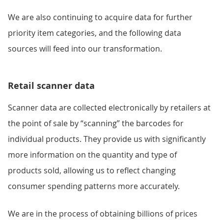
We are also continuing to acquire data for further
priority item categories, and the following data
sources will feed into our transformation.
Retail scanner data
Scanner data are collected electronically by retailers at
the point of sale by “scanning” the barcodes for
individual products. They provide us with significantly
more information on the quantity and type of
products sold, allowing us to reflect changing
consumer spending patterns more accurately.
We are in the process of obtaining billions of prices