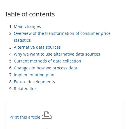
Table of contents
Main changes
Overview of the transformation of consumer price
statistics
Alternative data sources
Why we want to use alternative data sources
Current methods of data collection
Changes in how we process data
Implementation plan
Future developments
Related links
Print this
article