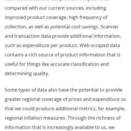
compared with our current sources, including
improved product coverage, high frequency of
collection, as well as potential cost savings. Scanner
and transaction data provide additional information,
such as expenditure per product. Web-scraped data
contains a rich source of product information that is
useful for things like accurate classification and
determining quality.
Some types of data also have the potential to provide
greater regional coverage of prices and expenditure so
that we could produce additional metrics, for example,
regional inflation measures. Through the richness of
information that is increasingly available to us, we