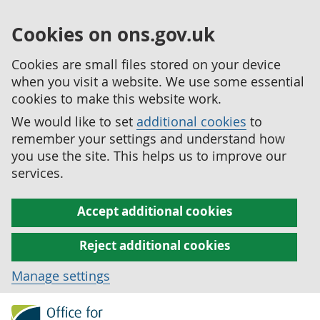
Cookies on ons.gov.uk
Cookies are small files stored on your device
when you visit a website. We use some essential
cookies to make this website work.
We would like to set
additional cookies
to
remember your settings and understand how
you use the site. This helps us to improve our
services.
Accept additional cookies
Reject additional cookies
Manage settings