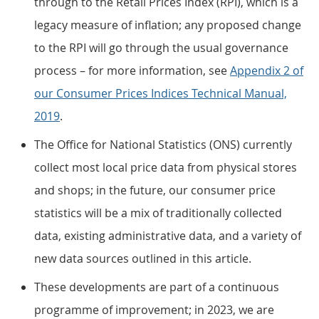
through to the Retail Prices Index (RPI), which is a
legacy measure of inflation; any proposed change
to the RPI will go through the usual governance
process – for more information, see
Appendix 2 of
our Consumer Prices Indices Technical Manual,
2019
.
The Office for National Statistics (ONS) currently
collect most local price data from physical stores
and shops; in the future, our consumer price
statistics will be a mix of traditionally collected
data, existing administrative data, and a variety of
new data sources outlined in this article.
These developments are part of a continuous
programme of improvement; in 2023, we are