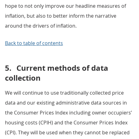
hope to not only improve our headline measures of
inflation, but also to better inform the narrative
around the drivers of inflation.
Back to table of contents
5.
Current methods of data
collection
We will continue to use traditionally collected price
data and our existing administrative data sources in
the Consumer Prices Index including owner occupiers’
housing costs (CPIH) and the Consumer Prices Index
(CPI). They will be used when they cannot be replaced