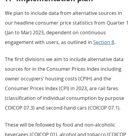
We plan to include data from alternative sources in
our headline consumer price statistics from Quarter 1
(Jan to Mar) 2023, dependent on continuous
engagement with users, as outlined in
Section 8
.
The first divisions we aim to include alternative data
sources for in the Consumer Prices Index including
owner occupiers’ housing costs (CPIH) and the
Consumer Prices Index (CPI) in 2023, are rail fares
(classification of individual consumption by purpose
COICOP 07.3) and second-hand cars (COICOP 07.1).
These will be followed by food and non-alcoholic
beverages (COICOP 01), alcohol and tobacco (COICOP