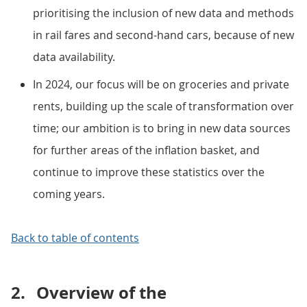
prioritising the inclusion of new data and methods
in rail fares and second-hand cars, because of new
data availability.
In 2024, our focus will be on groceries and private
rents, building up the scale of transformation over
time; our ambition is to bring in new data sources
for further areas of the inflation basket, and
continue to improve these statistics over the
coming years.
Back to table of contents
2.
Overview of the