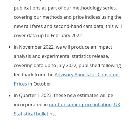
publications as part of our methodology series,
covering our methods and price indices using the
new rail fares and second-hand cars data; this will
cover data up to February 2022
in November 2022, we will produce an impact
analysis and experimental statistics release,
covering data up to July 2022, published following
feedback from the
Advisory Panels for Consumer
Prices
in October
in Quarter 1 2023, these new estimates will be
incorporated in
our Consumer price inflation, UK
Statistical bulletins
.