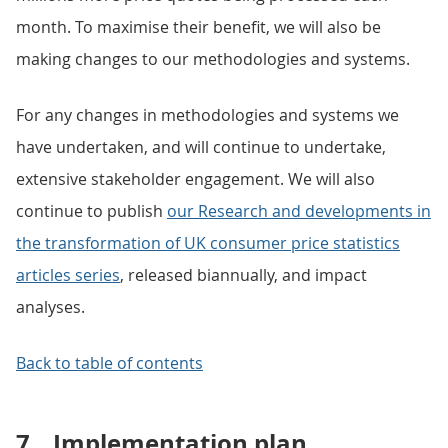
month. To maximise their benefit, we will also be
making changes to our methodologies and systems.
For any changes in methodologies and systems we
have undertaken, and will continue to undertake,
extensive stakeholder engagement. We will also
continue to publish
our Research and developments in
the transformation of UK consumer price statistics
articles series
, released biannually, and impact
analyses.
Back to table of contents
7.
Implementation plan