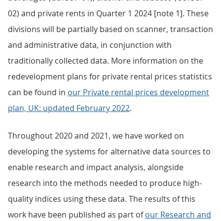
02) and private rents in Quarter 1 2024 [note 1]. These
divisions will be partially based on scanner, transaction
and administrative data, in conjunction with
traditionally collected data. More information on the
redevelopment plans for private rental prices statistics
can be found in
our Private rental prices development
plan, UK: updated February 2022
.
Throughout 2020 and 2021, we have worked on
developing the systems for alternative data sources to
enable research and impact analysis, alongside
research into the methods needed to produce high-
quality indices using these data. The results of this
work have been published as part of
our Research and