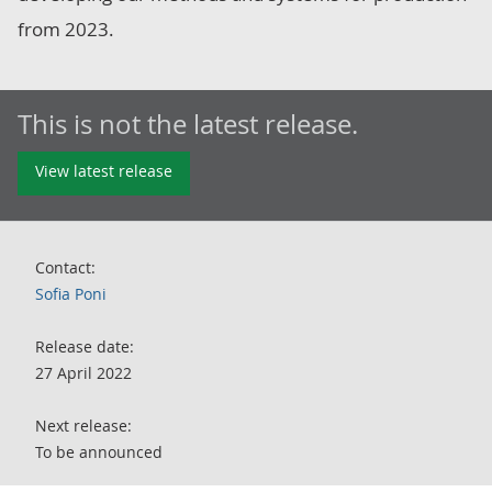
from 2023.
This is not the latest release.
View latest release
Contact:
Sofia Poni
Release date:
27 April 2022
Next release:
To be announced