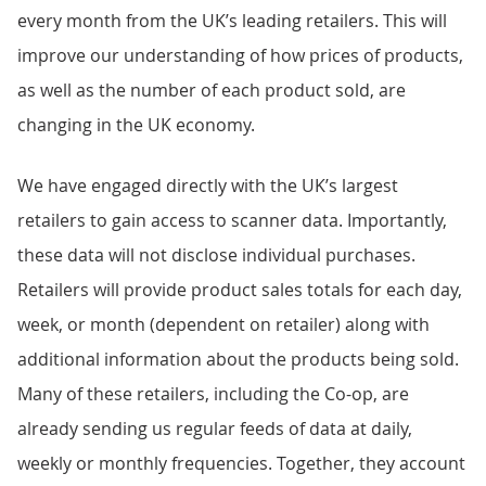
every month from the UK’s leading retailers. This will
improve our understanding of how prices of products,
as well as the number of each product sold, are
changing in the UK economy.
We have engaged directly with the UK’s largest
retailers to gain access to scanner data. Importantly,
these data will not disclose individual purchases.
Retailers will provide product sales totals for each day,
week, or month (dependent on retailer) along with
additional information about the products being sold.
Many of these retailers, including the Co-op, are
already sending us regular feeds of data at daily,
weekly or monthly frequencies. Together, they account