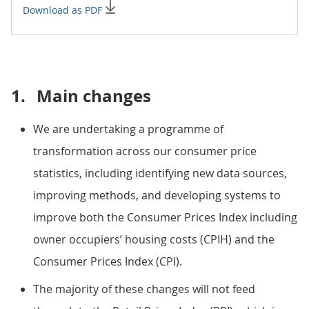
Download as PDF
1.
Main changes
We are undertaking a programme of
transformation across our consumer price
statistics, including identifying new data sources,
improving methods, and developing systems to
improve both the Consumer Prices Index including
owner occupiers’ housing costs (CPIH) and the
Consumer Prices Index (CPI).
The majority of these changes will not feed