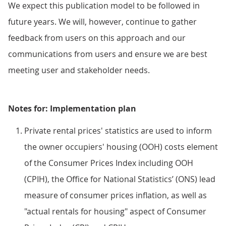
We expect this publication model to be followed in
future years. We will, however, continue to gather
feedback from users on this approach and our
communications from users and ensure we are best
meeting user and stakeholder needs.
Notes for: Implementation plan
Private rental prices' statistics are used to inform
the owner occupiers' housing (OOH) costs element
of the Consumer Prices Index including OOH
(CPIH), the Office for National Statistics’ (ONS) lead
measure of consumer prices inflation, as well as
"actual rentals for housing" aspect of Consumer