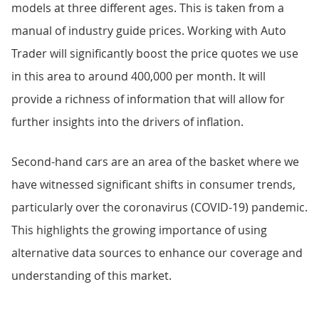
models at three different ages. This is taken from a
manual of industry guide prices. Working with Auto
Trader will significantly boost the price quotes we use
in this area to around 400,000 per month. It will
provide a richness of information that will allow for
further insights into the drivers of inflation.
Second-hand cars are an area of the basket where we
have witnessed significant shifts in consumer trends,
particularly over the coronavirus (COVID-19) pandemic.
This highlights the growing importance of using
alternative data sources to enhance our coverage and
understanding of this market.