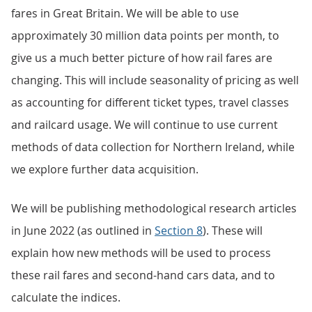
fares in Great Britain. We will be able to use
approximately 30 million data points per month, to
give us a much better picture of how rail fares are
changing. This will include seasonality of pricing as well
as accounting for different ticket types, travel classes
and railcard usage. We will continue to use current
methods of data collection for Northern Ireland, while
we explore further data acquisition.
We will be publishing methodological research articles
in June 2022 (as outlined in
Section 8
). These will
explain how new methods will be used to process
these rail fares and second-hand cars data, and to
calculate the indices.