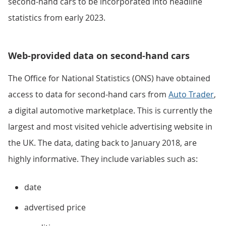
second-hand cars to be incorporated into headline
statistics from early 2023.
Web-provided data on second-hand cars
The Office for National Statistics (ONS) have obtained
access to data for second-hand cars from
Auto Trader
,
a digital automotive marketplace. This is currently the
largest and most visited vehicle advertising website in
the UK. The data, dating back to January 2018, are
highly informative. They include variables such as:
date
advertised price