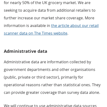
for nearly 50% of the UK grocery market. We are
seeking to acquire data from additional retailers to
further increase our market share coverage. More
information is available in
the article about our retail
scanner data on The Times website
.
Administrative data
Administrative data are information collected by
government departments and other organisations
(public, private or third sector), primarily for
operational reasons rather than statistical ones. They
can provide greater coverage than survey data alone.
We will continue to use administrative data sources