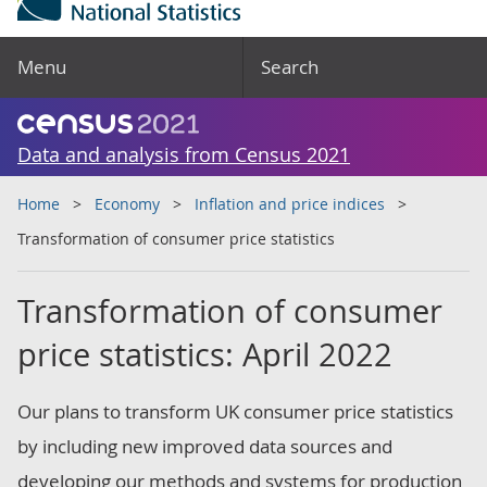
Menu
Search
Data and analysis from Census 2021
Home
Economy
Inflation and price indices
Transformation of consumer price statistics
Transformation of consumer
price statistics: April 2022
Our plans to transform UK consumer price statistics
by including new improved data sources and
developing our methods and systems for production