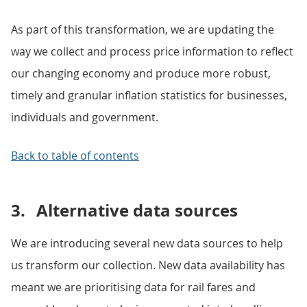
As part of this transformation, we are updating the
way we collect and process price information to reflect
our changing economy and produce more robust,
timely and granular inflation statistics for businesses,
individuals and government.
Back to table of contents
3.
Alternative data sources
We are introducing several new data sources to help
us transform our collection. New data availability has
meant we are prioritising data for rail fares and