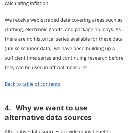
calculating inflation.
We receive web-scraped data covering areas such as
clothing, electronic goods, and package holidays. As
there are no historical series available for these data
(unlike scanner data), we have been building up a
sufficient time series and continuing research before
they can be used in official measures.
Back to table of contents
4.
Why we want to use
alternative data sources
Alternative data sources provide many benefits