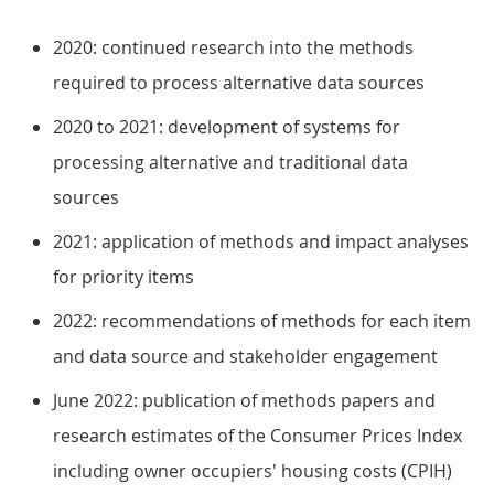
2020: continued research into the methods
required to process alternative data sources
2020 to 2021: development of systems for
processing alternative and traditional data
sources
2021: application of methods and impact analyses
for priority items
2022: recommendations of methods for each item
and data source and stakeholder engagement
June 2022: publication of methods papers and
research estimates of the Consumer Prices Index
including owner occupiers' housing costs (CPIH)