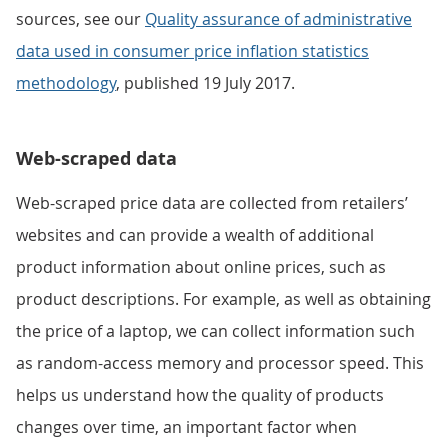
sources, see our
Quality assurance of administrative
data used in consumer price inflation statistics
methodology
, published 19 July 2017.
Web-scraped data
Web-scraped price data are collected from retailers’
websites and can provide a wealth of additional
product information about online prices, such as
product descriptions. For example, as well as obtaining
the price of a laptop, we can collect information such
as random-access memory and processor speed. This
helps us understand how the quality of products
changes over time, an important factor when