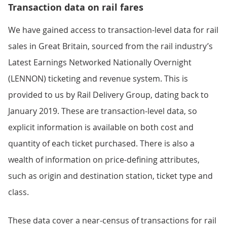
Transaction data on rail fares
We have gained access to transaction-level data for rail
sales in Great Britain, sourced from the rail industry’s
Latest Earnings Networked Nationally Overnight
(LENNON) ticketing and revenue system. This is
provided to us by Rail Delivery Group, dating back to
January 2019. These are transaction-level data, so
explicit information is available on both cost and
quantity of each ticket purchased. There is also a
wealth of information on price-defining attributes,
such as origin and destination station, ticket type and
class.
These data cover a near-census of transactions for rail