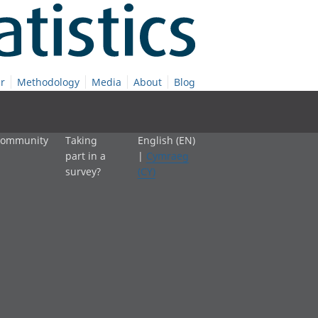
r
Methodology
Media
About
Blog
 community
Taking
English (EN)
part in a
|
Cymraeg
survey?
(CY)