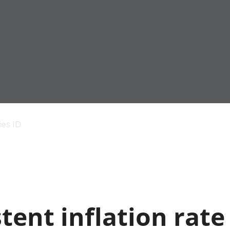
Economic output
People in work
Armed forces commu
and productivity
People not in work
Births, deaths and 
ies ID
Environmental
Crime and justice
accounts
Cultural identity
Government,
Education and child
public sector and
Elections
taxes
Health and social ca
Gross Domestic
Household characteri
Product (GDP)
Housing
tent inflation rate
Gross Value
Leisure and tourism
Added (GVA)
Measuring progress,