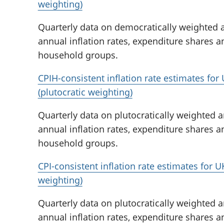
weighting)
Quarterly data on democratically weighted a
annual inflation rates, expenditure shares a
household groups.
CPIH-consistent inflation rate estimates fo
(plutocratic weighting)
Quarterly data on plutocratically weighted a
annual inflation rates, expenditure shares a
household groups.
CPI-consistent inflation rate estimates for 
weighting)
Quarterly data on plutocratically weighted a
annual inflation rates, expenditure shares a