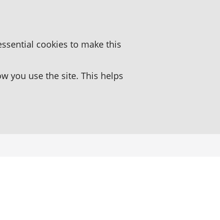
essential cookies to make this
 you use the site. This helps