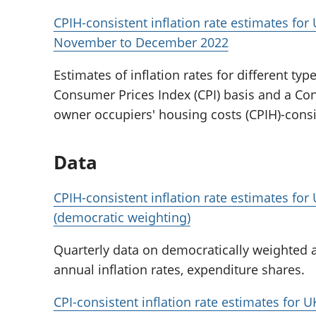
CPIH-consistent inflation rate estimates fo
November to December 2022
Estimates of inflation rates for different ty
Consumer Prices Index (CPI) basis and a Co
owner occupiers' housing costs (CPIH)-consi
Data
CPIH-consistent inflation rate estimates fo
(democratic weighting)
Quarterly data on democratically weighted a
annual inflation rates, expenditure shares.
CPI-consistent inflation rate estimates for