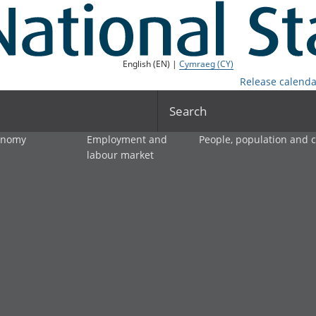
English (EN) |
Cymraeg (CY)
Release calenda
Search
onomy
Employment and
People, population and
labour market