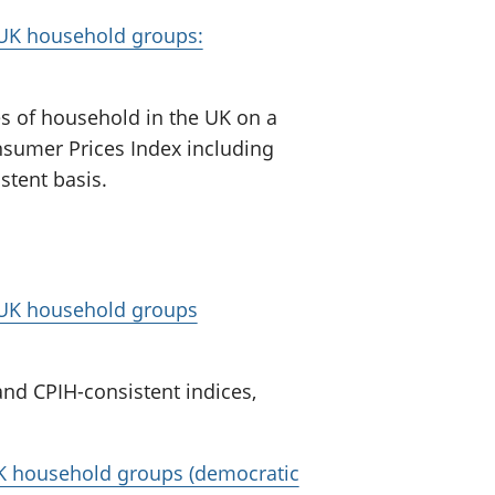
r UK household groups:
pes of household in the UK on a
nsumer Prices Index including
stent basis.
r UK household groups
nd CPIH-consistent indices,
 UK household groups (democratic