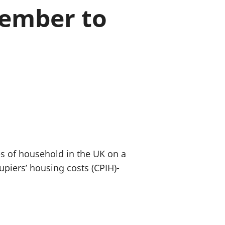
vember to
old finances
ation
pes of household in the UK on a
piers’ housing costs (CPIH)-