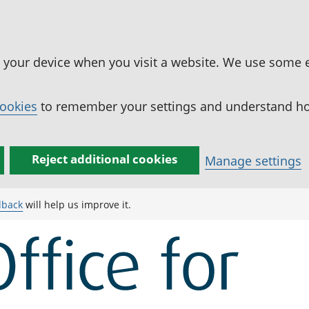
n your device when you visit a website. We use some 
cookies
to remember your settings and understand how
Reject additional cookies
Manage settings
dback
will help us improve it.