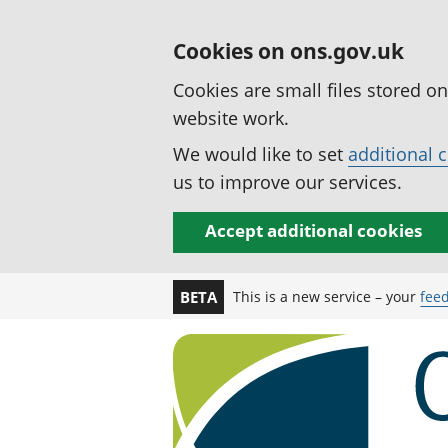
Cookies on ons.gov.uk
Cookies are small files stored o
website work.
We would like to set
additional 
us to improve our services.
Accept additional cookies
This is a new service – your
fee
BETA