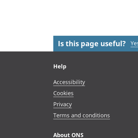
Is this page useful?
Ye
Footer links
Help
Accessibility
Cookies
Privacy
Terms and conditions
About ONS