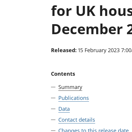
for UK hou
December 
Released:
15 February 2023 7:0
Contents
Summary
Publications
Data
Contact details
Changes to this release date