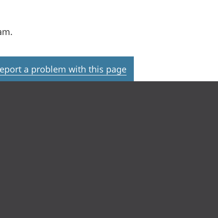
am.
eport a problem with this page