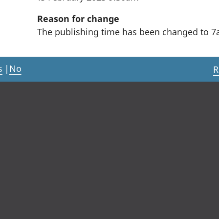
Reason for change
The publishing time has been changed to 7
s
|
No
R