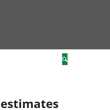
nity
marriages
Search
care
re
stics
 estimates
 well-being