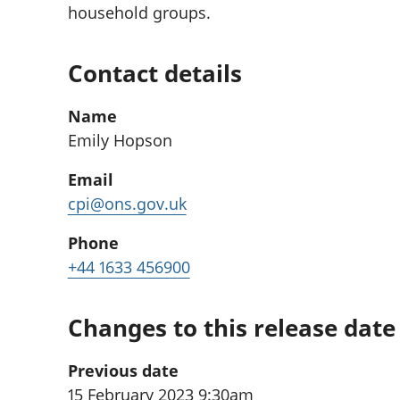
household groups.
Contact details
Name
Emily Hopson
Email
cpi@ons.gov.uk
Phone
+44 1633 456900
Changes to this release date
Previous date
15 February 2023 9:30am