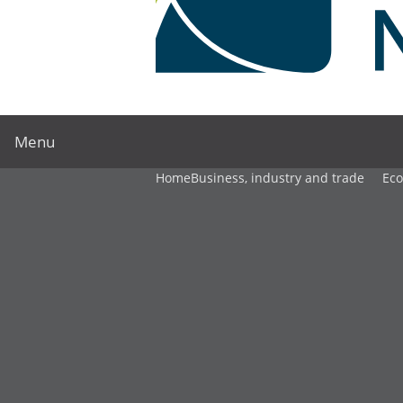
Menu
Home
Business, industry and trade
Ec