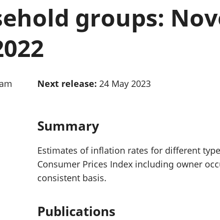
Inflation and
and beyond GDP
sehold groups: No
price indices
Personal and househ
Investments,
Population and migr
pensions and
2022
trusts
National
accounts
Regional
0am
Next release:
24 May 2023
accounts
Summary
Estimates of inflation rates for different ty
Consumer Prices Index including owner occu
consistent basis.
Publications