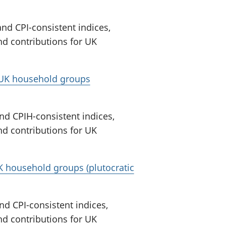
nd CPI-consistent indices,
nd contributions for UK
r UK household groups
nd CPIH-consistent indices,
nd contributions for UK
UK household groups (plutocratic
nd CPI-consistent indices,
nd contributions for UK