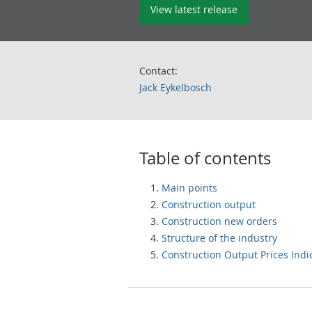
View latest release
Contact:
Jack Eykelbosch
Table of contents
Main points
Construction output
Construction new orders
Structure of the industry
Construction Output Prices Indi