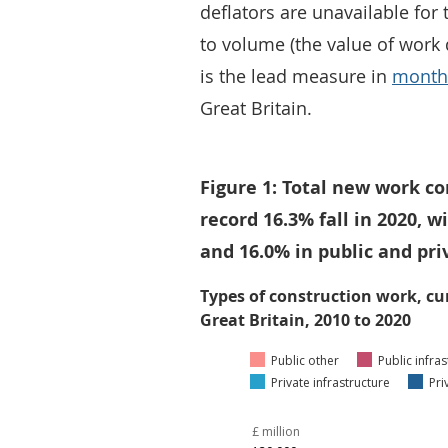
deflators are unavailable for 
to volume (the value of work 
is the lead measure in
monthl
Great Britain.
Figure 1: Total new work c
record 16.3% fall in 2020, 
and 16.0% in public and pr
Types of construction work, cu
Great Britain, 2010 to 2020