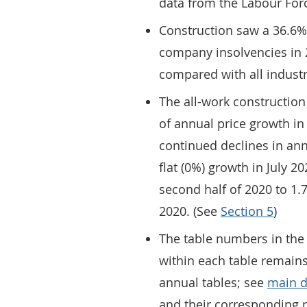
data from the Labour For
Construction saw a 36.6%
company insolvencies in 
compared with all industr
The all-work construction
of annual price growth in 
continued declines in an
flat (0%) growth in July 2
second half of 2020 to 1
2020. (See
Section 5
)
The table numbers in the
within each table remains
annual tables; see
main d
and their corresponding 