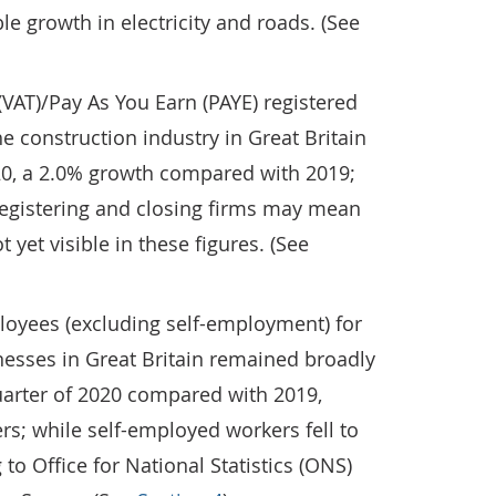
e growth in electricity and roads. (See
VAT)/Pay As You Earn (PAYE) registered
e construction industry in Great Britain
020, a 2.0% growth compared with 2019;
registering and closing firms may mean
 yet visible in these figures. (See
loyees (excluding self-employment) for
nesses in Great Britain remained broadly
uarter of 2020 compared with 2019,
ers; while self-employed workers fell to
to Office for National Statistics (ONS)