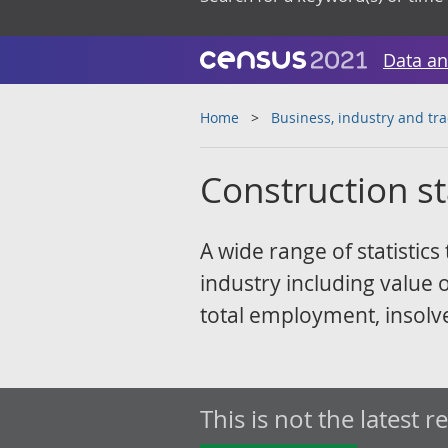
Data an
Home
Business, industry and tr
Construction sta
A wide range of statistics
industry including value 
total employment, insolve
This is not the latest r