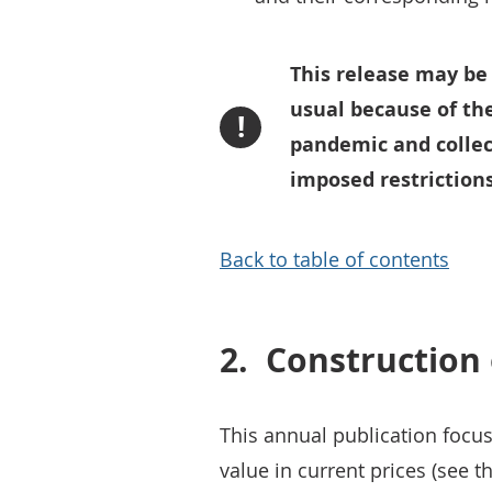
This release may be
usual because of th
!
pandemic and collec
imposed restrictions
Back to table of contents
2.
Construction
This annual publication focu
value in current prices (see t