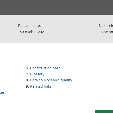
Release date:
Next rel
19 October 2021
To be a
Construction data
Glossary
Data sources and quality
Related links
ces