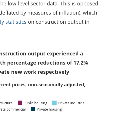
the low-level sector data. This is opposed
deflated by measures of inflation), which
y statistics
on construction output in
onstruction output experienced a
with percentage reductions of 17.2%
ivate new work respectively
rrent prices, non-seasonally adjusted,