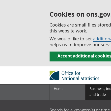
Cookies on ons.gov
Cookies are small files stor
this website work.
We would like to set
addition
helps us to improve our servi
Accept additional cookie
Home
Business, in
and trade
Search for a keyword(s) or time 