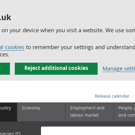
.uk
ed on your device when you visit a website. We use so
al cookies
to remember your settings and understand 
ces.
s
Reject additional cookies
Manage sett
Release calendar
dustry
Economy
Employment and
People,
labour market
and co
series ID