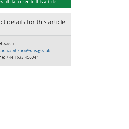
ew all data used in this
article
t details for this
article
elbosch
tion.statistics@ons.gov.uk
ne: +44 1633 456344