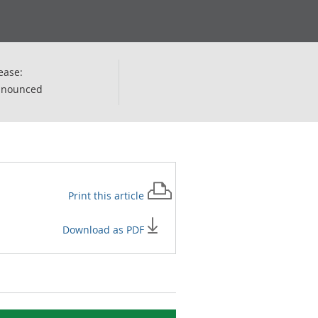
ease:
nnounced
Print this
article
Download as PDF