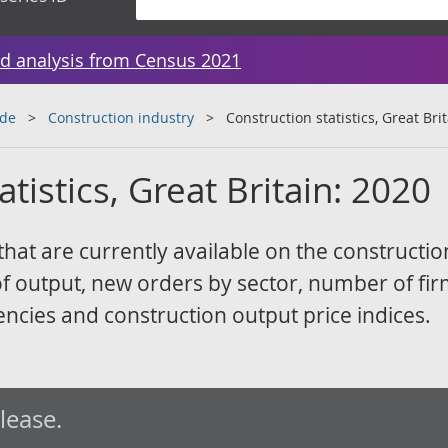
d analysis from Census 2021
ade
Construction industry
Construction statistics, Great Bri
tistics, Great Britain: 2020
 that are currently available on the constructio
of output, new orders by sector, number of fi
ncies and construction output price indices.
elease.