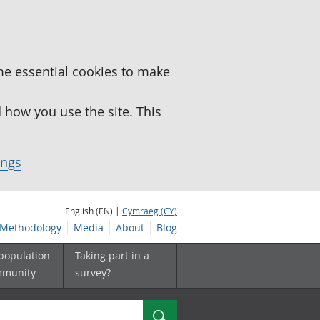
me essential cookies to make
how you use the site. This
ings
English (EN) |
Cymraeg (CY)
Methodology
Media
About
Blog
 population
Taking part in a
mmunity
survey?
Search