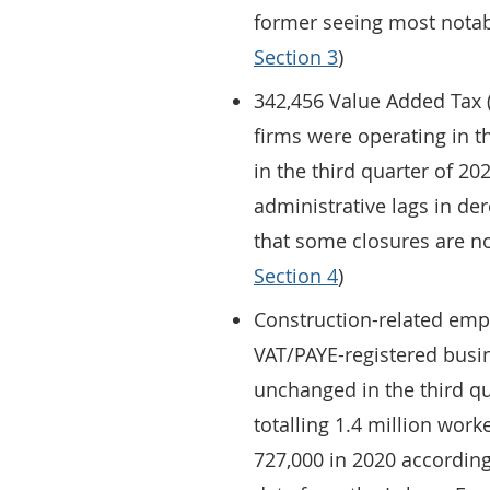
former seeing most notabl
Section 3
)
342,456 Value Added Tax (
firms were operating in th
in the third quarter of 2
administrative lags in de
that some closures are not
Section 4
)
Construction-related emp
VAT/PAYE-registered busi
unchanged in the third q
totalling 1.4 million work
727,000 in 2020 according 