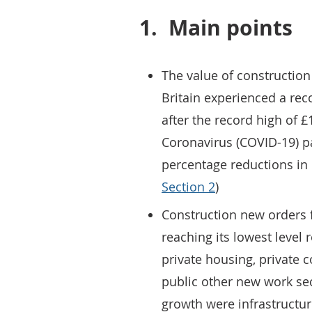
1.
Main points
The value of construction
Britain experienced a reco
after the record high of £
Coronavirus (COVID-19) p
percentage reductions in 
Section 2
)
Construction new orders f
reaching its lowest level
private housing, private
public other new work sec
growth were infrastructur