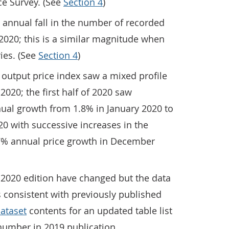
ce Survey. (See
Section 4
)
 annual fall in the number of recorded
2020; this is a similar magnitude when
ies. (See
Section 4
)
 output price index saw a mixed profile
2020; the first half of 2020 saw
nual growth from 1.8% in January 2020 to
020 with successive increases in the
.7% annual price growth in December
 2020 edition have changed but the data
 consistent with previously published
ataset
contents for an updated table list
number in 2019 publication.