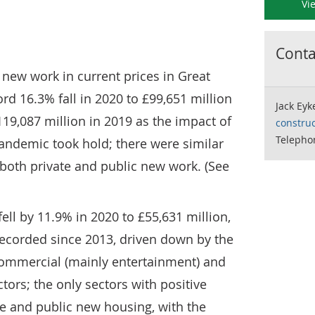
Vi
Contac
 new work in current prices in Great
rd 16.3% fall in 2020 to £99,651 million
Jack Eyk
119,087 million in 2019 as the impact of
construc
Telepho
andemic took hold; there were similar
both private and public new work. (See
ell by 11.9% in 2020 to £55,631 million,
 recorded since 2013, driven down by the
 commercial (mainly entertainment) and
tors; the only sectors with positive
e and public new housing, with the