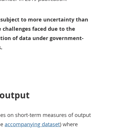
 subject to more uncertainty than
e challenges faced due to the
tion of data under government-
.
 output
ses on short-term measures of output
he
accompanying dataset
) where