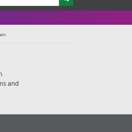
tain
n
rms and