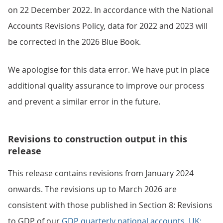
on 22 December 2022. In accordance with the National
Accounts Revisions Policy, data for 2022 and 2023 will
be corrected in the 2026 Blue Book.
We apologise for this data error. We have put in place
additional quality assurance to improve our process
and prevent a similar error in the future.
Revisions to construction output in this
release
This release contains revisions from January 2024
onwards. The revisions up to March 2026 are
consistent with those published in Section 8: Revisions
to GDP of our
GDP quarterly national accounts, UK: