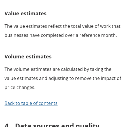
Value estimates
The value estimates reflect the total value of work that
businesses have completed over a reference month.
Volume estimates
The volume estimates are calculated by taking the
value estimates and adjusting to remove the impact of
price changes.
Back to table of contents
4.
Data sources and quality