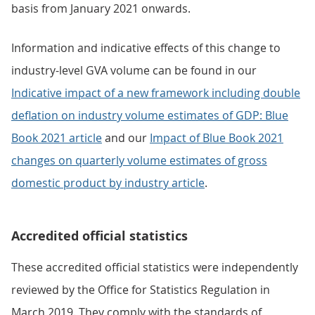
basis from January 2021 onwards.
Information and indicative effects of this change to
industry-level GVA volume can be found in our
Indicative impact of a new framework including double
deflation on industry volume estimates of GDP: Blue
Book 2021 article
and our
Impact of Blue Book 2021
changes on quarterly volume estimates of gross
domestic product by industry article
.
Accredited official statistics
These accredited official statistics were independently
reviewed by the Office for Statistics Regulation in
March 2019. They comply with the standards of