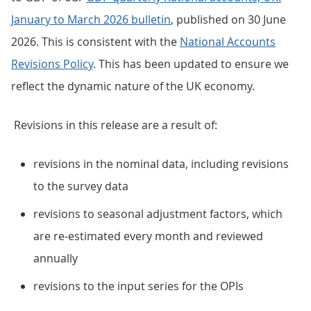
January to March 2026 bulletin
, published on 30 June
2026. This is consistent with the
National Accounts
Revisions Policy
. This has been updated to ensure we
reflect the dynamic nature of the UK economy.
Revisions in this release are a result of:
revisions in the nominal data, including revisions
to the survey data
revisions to seasonal adjustment factors, which
are re-estimated every month and reviewed
annually
revisions to the input series for the OPIs