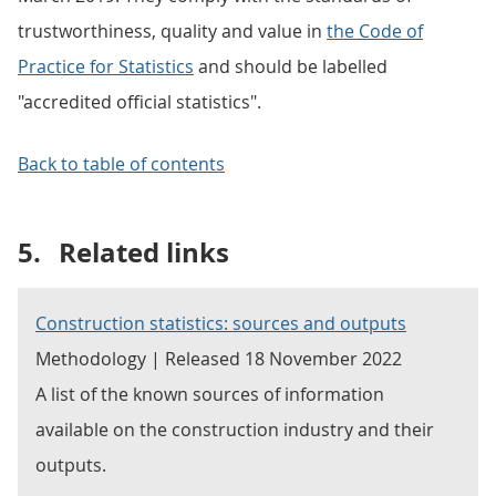
trustworthiness, quality and value in
the Code of
Practice for Statistics
and should be labelled
"accredited official statistics".
Back to table of contents
5.
Related links
Construction statistics: sources and outputs
Methodology | Released 18 November 2022
A list of the known sources of information
available on the construction industry and their
outputs.