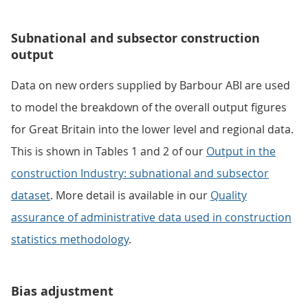
Subnational and subsector construction
output
Data on new orders supplied by Barbour ABI are used
to model the breakdown of the overall output figures
for Great Britain into the lower level and regional data.
This is shown in Tables 1 and 2 of our
Output in the
construction Industry: subnational and subsector
dataset
. More detail is available in our
Quality
assurance of administrative data used in construction
statistics methodology
.
Bias adjustment