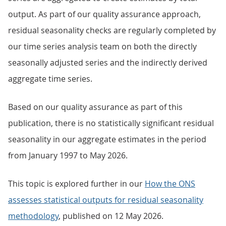
output. As part of our quality assurance approach,
residual seasonality checks are regularly completed by
our time series analysis team on both the directly
seasonally adjusted series and the indirectly derived
aggregate time series.
Based on our quality assurance as part of this
publication, there is no statistically significant residual
seasonality in our aggregate estimates in the period
from January 1997 to May 2026.
This topic is explored further in our
How the ONS
assesses statistical outputs for residual seasonality
methodology
, published on 12 May 2026.