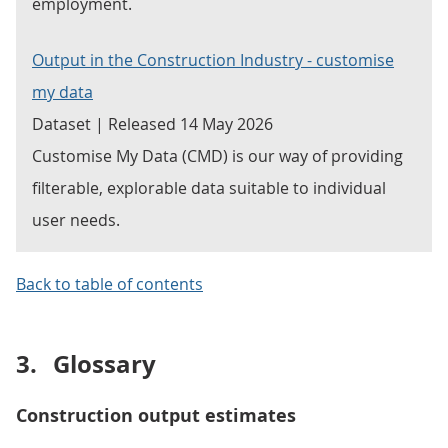
employment.
Output in the Construction Industry - customise
my data
Dataset | Released 14 May 2026
Customise My Data (CMD) is our way of providing
filterable, explorable data suitable to individual
user needs.
Back to table of contents
3.
Glossary
Construction output estimates