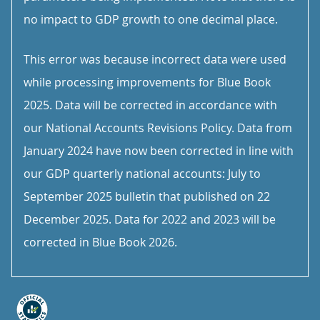
no impact to GDP growth to one decimal place.
This error was because incorrect data were used
while processing improvements for Blue Book
2025. Data will be corrected in accordance with
our National Accounts Revisions Policy. Data from
January 2024 have now been corrected in line with
our GDP quarterly national accounts: July to
September 2025 bulletin that published on 22
December 2025. Data for 2022 and 2023 will be
corrected in Blue Book 2026.