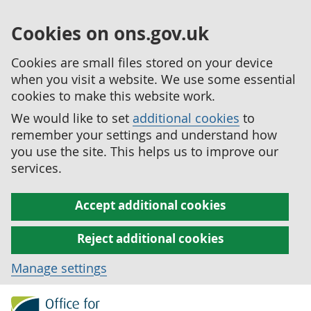
Cookies on ons.gov.uk
Cookies are small files stored on your device
when you visit a website. We use some essential
cookies to make this website work.
We would like to set
additional cookies
to
remember your settings and understand how
you use the site. This helps us to improve our
services.
Accept additional cookies
Reject additional cookies
Manage settings