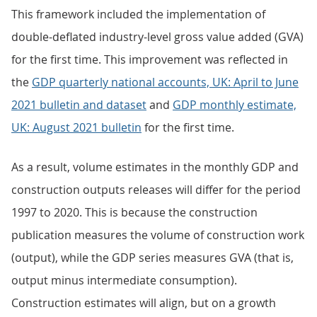
This framework included the implementation of
double-deflated industry-level gross value added (GVA)
for the first time. This improvement was reflected in
the
GDP quarterly national accounts, UK: April to June
2021 bulletin and dataset
and
GDP monthly estimate,
UK: August 2021 bulletin
for the first time.
As a result, volume estimates in the monthly GDP and
construction outputs releases will differ for the period
1997 to 2020. This is because the construction
publication measures the volume of construction work
(output), while the GDP series measures GVA (that is,
output minus intermediate consumption).
Construction estimates will align, but on a growth