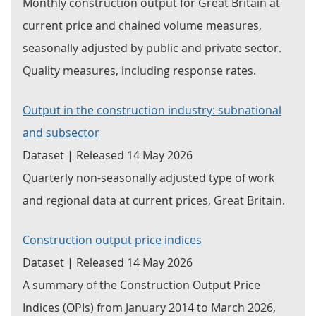
Monthly construction output for Great Britain at
current price and chained volume measures,
seasonally adjusted by public and private sector.
Quality measures, including response rates.
Output in the construction industry: subnational
and subsector
Dataset | Released 14 May 2026
Quarterly non-seasonally adjusted type of work
and regional data at current prices, Great Britain.
Construction output price indices
Dataset | Released 14 May 2026
A summary of the Construction Output Price
Indices (OPIs) from January 2014 to March 2026,