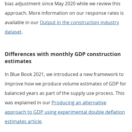
bias adjustment since May 2020 while we review this
approach. More information on our response rates is
available in our
Output in the construction industry
dataset
.
Differences with monthly GDP construction
estimates
In Blue Book 2021, we introduced a new framework to
improve how we produce volume estimates of GDP for
balanced years as part of the supply use process. This
was explained in our
Producing an alternative
approach to GDP using experimental double deflation
estimates article
.