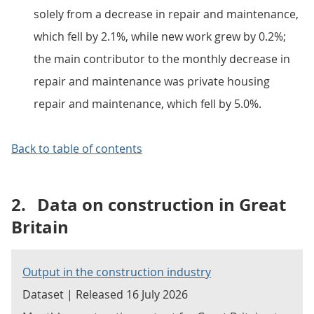
solely from a decrease in repair and maintenance,
which fell by 2.1%, while new work grew by 0.2%;
the main contributor to the monthly decrease in
repair and maintenance was private housing
repair and maintenance, which fell by 5.0%.
Back to table of contents
2.
Data on construction in Great
Britain
Output in the construction industry
Dataset | Released 16 July 2026