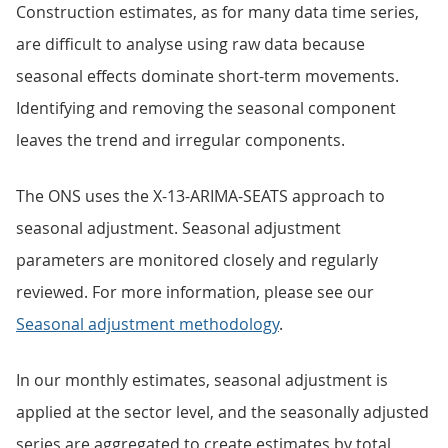
Construction estimates, as for many data time series,
are difficult to analyse using raw data because
seasonal effects dominate short-term movements.
Identifying and removing the seasonal component
leaves the trend and irregular components.
The ONS uses the X-13-ARIMA-SEATS approach to
seasonal adjustment. Seasonal adjustment
parameters are monitored closely and regularly
reviewed. For more information, please see our
Seasonal adjustment methodology
.
In our monthly estimates, seasonal adjustment is
applied at the sector level, and the seasonally adjusted
series are aggregated to create estimates by total