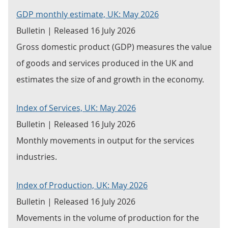
GDP monthly estimate, UK: May 2026
Bulletin | Released 16 July 2026
Gross domestic product (GDP) measures the value
of goods and services produced in the UK and
estimates the size of and growth in the economy.
Index of Services, UK: May 2026
Bulletin | Released 16 July 2026
Monthly movements in output for the services
industries.
Index of Production, UK: May 2026
Bulletin | Released 16 July 2026
Movements in the volume of production for the