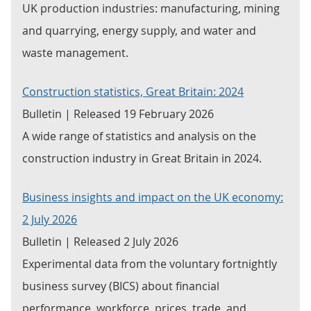
UK production industries: manufacturing, mining
and quarrying, energy supply, and water and
waste management.
Construction statistics, Great Britain: 2024
Bulletin | Released 19 February 2026
A wide range of statistics and analysis on the
construction industry in Great Britain in 2024.
Business insights and impact on the UK economy:
2 July 2026
Bulletin | Released 2 July 2026
Experimental data from the voluntary fortnightly
business survey (BICS) about financial
performance, workforce, prices, trade, and