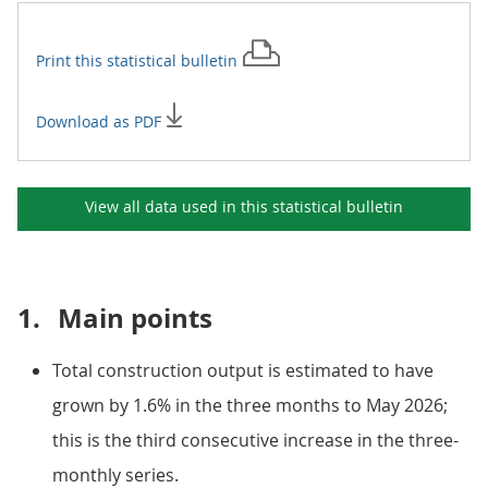
Print this
statistical bulletin
Download as PDF
View all data used in this
statistical bulletin
1.
Main points
Total construction output is estimated to have
grown by 1.6% in the three months to May 2026;
this is the third consecutive increase in the three-
monthly series.