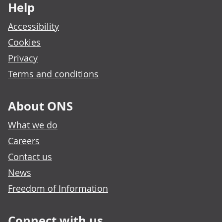
Help
Accessibility
Cookies
Privacy
Terms and conditions
About ONS
What we do
Careers
Contact us
News
Freedom of Information
Connect with us