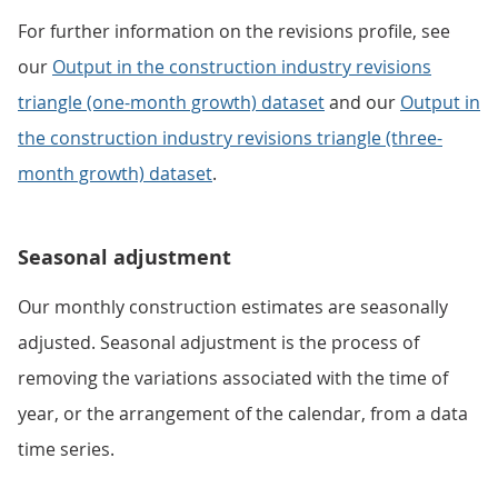
For further information on the revisions profile, see
our
Output in the construction industry revisions
triangle (one-month growth) dataset
and our
Output in
the construction industry revisions triangle (three-
month growth) dataset
.
Seasonal adjustment
Our monthly construction estimates are seasonally
adjusted. Seasonal adjustment is the process of
removing the variations associated with the time of
year, or the arrangement of the calendar, from a data
time series.