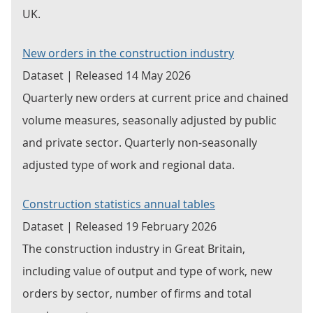
UK.
New orders in the construction industry
Dataset | Released 14 May 2026
Quarterly new orders at current price and chained
volume measures, seasonally adjusted by public
and private sector. Quarterly non-seasonally
adjusted type of work and regional data.
Construction statistics annual tables
Dataset | Released 19 February 2026
The construction industry in Great Britain,
including value of output and type of work, new
orders by sector, number of firms and total