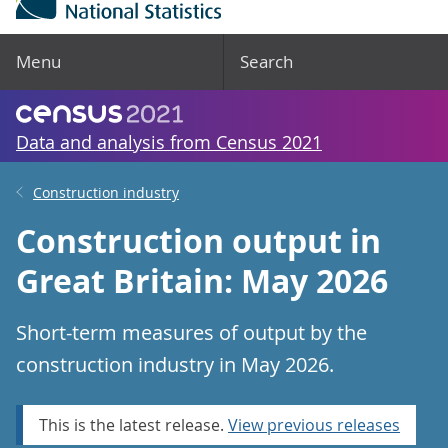
Menu
Search
Data and analysis from Census 2021
Construction industry
Construction output in
Great Britain: May 2026
Short-term measures of output by the
construction industry in May 2026.
This is the latest release.
View previous releases