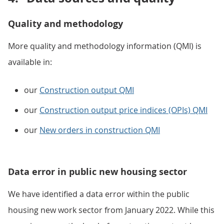
Quality and methodology
More quality and methodology information (QMI) is
available in:
our
Construction output QMI
our
Construction output price indices (OPIs) QMI
our
New orders in construction QMI
Data error in public new housing sector
We have identified a data error within the public
housing new work sector from January 2022. While this