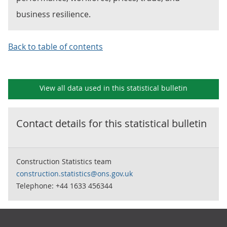
business resilience.
Back to table of contents
View all data used in this
statistical bulletin
Contact details for this
statistical bulletin
Construction Statistics team
construction.statistics@ons.gov.uk
Telephone: +44 1633 456344
Footer links