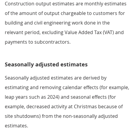
Construction output estimates are monthly estimates
of the amount of output chargeable to customers for
building and civil engineering work done in the
relevant period, excluding Value Added Tax (VAT) and
payments to subcontractors.
Seasonally adjusted estimates
Seasonally adjusted estimates are derived by
estimating and removing calendar effects (for example,
leap years such as 2024) and seasonal effects (for
example, decreased activity at Christmas because of
site shutdowns) from the non-seasonally adjusted
estimates.