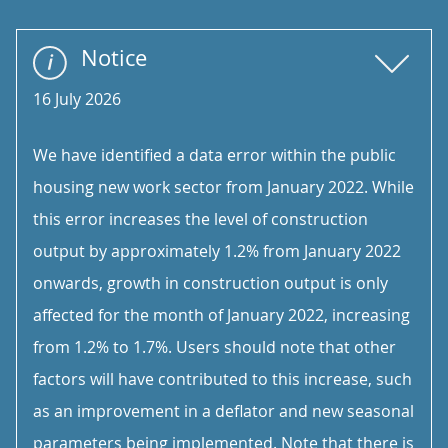
Notice
16 July 2026
We have identified a data error within the public
housing new work sector from January 2022. While
this error increases the level of construction
output by approximately 1.2% from January 2022
onwards, growth in construction output is only
affected for the month of January 2022, increasing
from 1.2% to 1.7%. Users should note that other
factors will have contributed to this increase, such
as an improvement in a deflator and new seasonal
parameters being implemented. Note that there is