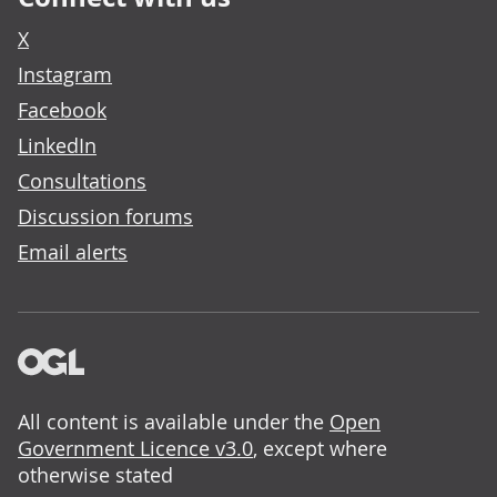
X
Instagram
Facebook
LinkedIn
Consultations
Discussion forums
Email alerts
All content is available under the
Open
Government Licence v3.0
, except where
otherwise stated