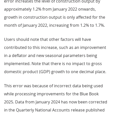
error increases the level of construction output by
approximately 1.2% from January 2022 onwards,
growth in construction output is only affected for the
month of January 2022, increasing from 1.2% to 1.7%.
Users should note that other factors will have
contributed to this increase, such as an improvement
in a deflator and new seasonal parameters being
implemented. Note that there is no impact to gross
domestic product (GDP) growth to one decimal place.
This error was because of incorrect data being used
while processing improvements for the Blue Book
2025. Data from January 2024 has now been corrected
in the Quarterly National Accounts release published