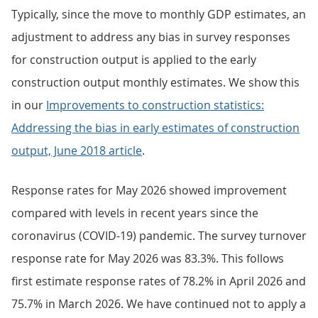
Typically, since the move to monthly GDP estimates, an
adjustment to address any bias in survey responses
for construction output is applied to the early
construction output monthly estimates. We show this
in our
Improvements to construction statistics:
Addressing the bias in early estimates of construction
output, June 2018 article
.
Response rates for May 2026 showed improvement
compared with levels in recent years since the
coronavirus (COVID-19) pandemic. The survey turnover
response rate for May 2026 was 83.3%. This follows
first estimate response rates of 78.2% in April 2026 and
75.7% in March 2026. We have continued not to apply a