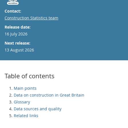
Contact:
Email
Construction Statistics team
Release date:
16 July 2026
Next release:
13 August 2026
Table of contents
Main points
Data on construction in Great Britain
Glossary
Data sources and quality
Related links