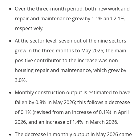
Over the three-month period, both new work and
repair and maintenance grew by 1.1% and 2.1%,
respectively.
At the sector level, seven out of the nine sectors
grew in the three months to May 2026; the main
positive contributor to the increase was non-
housing repair and maintenance, which grew by
3.0%.
Monthly construction output is estimated to have
fallen by 0.8% in May 2026; this follows a decrease
of 0.1% (revised from an increase of 0.1%) in April
2026, and an increase of 1.4% in March 2026.
The decrease in monthly output in May 2026 came