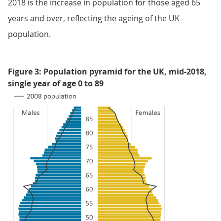
2018 is the increase in population for those aged 65
years and over, reflecting the ageing of the UK
population.
Figure 3: Population pyramid for the UK, mid-2018,
single year of age 0 to 89