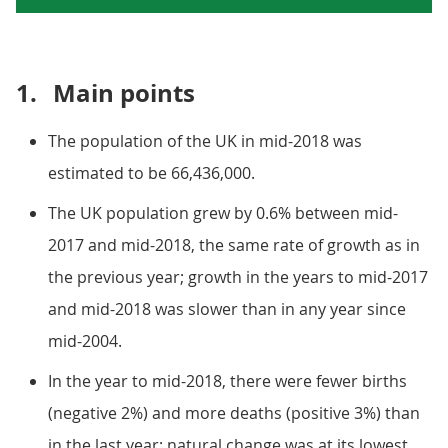
1.
Main points
The population of the UK in mid-2018 was
estimated to be 66,436,000.
The UK population grew by 0.6% between mid-
2017 and mid-2018, the same rate of growth as in
the previous year; growth in the years to mid-2017
and mid-2018 was slower than in any year since
mid-2004.
In the year to mid-2018, there were fewer births
(negative 2%) and more deaths (positive 3%) than
in the last year; natural change was at its lowest