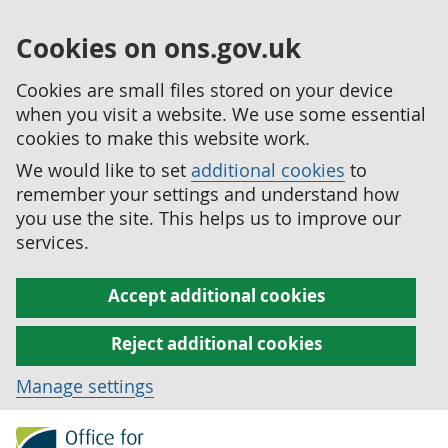
Cookies on ons.gov.uk
Cookies are small files stored on your device
when you visit a website. We use some essential
cookies to make this website work.
We would like to set
additional cookies
to
remember your settings and understand how
you use the site. This helps us to improve our
services.
Accept additional cookies
Reject additional cookies
Manage settings