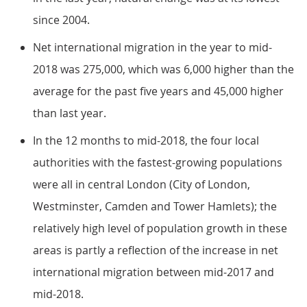
since 2004.
Net international migration in the year to mid-
2018 was 275,000, which was 6,000 higher than the
average for the past five years and 45,000 higher
than last year.
In the 12 months to mid-2018, the four local
authorities with the fastest-growing populations
were all in central London (City of London,
Westminster, Camden and Tower Hamlets); the
relatively high level of population growth in these
areas is partly a reflection of the increase in net
international migration between mid-2017 and
mid-2018.