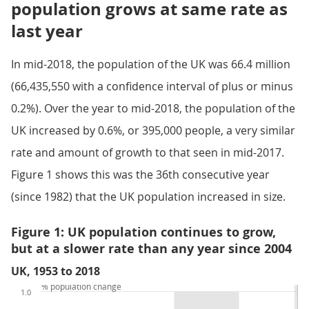
population grows at same rate as
last year
In mid-2018, the population of the UK was 66.4 million
(66,435,550 with a confidence interval of plus or minus
0.2%). Over the year to mid-2018, the population of the
UK increased by 0.6%, or 395,000 people, a very similar
rate and amount of growth to that seen in mid-2017.
Figure 1 shows this was the 36th consecutive year
(since 1982) that the UK population increased in size.
Figure 1: UK population continues to grow,
but at a slower rate than any year since 2004
UK, 1953 to 2018
% population change
1.0