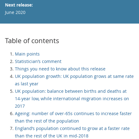
Next release:
June 2020
Table of contents
Main points
Statistician’s comment
Things you need to know about this release
UK population growth: UK population grows at same rate
as last year
UK population: balance between births and deaths at
14-year low, while international migration increases on
2017
Ageing: number of over-65s continues to increase faster
than the rest of the population
England’s population continued to grow at a faster rate
than the rest of the UK in mid-2018