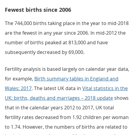
Fewest births since 2006
The 744,000 births taking place in the year to mid-2018
are the fewest in any year since 2006. In mid-2012 the
number of births peaked at 813,000 and have
subsequently decreased by 69,000.
Fertility analysis is based largely on calendar year data,
for example,
Birth summary tables in England and
Wales: 2017
. The latest UK data in
Vital statistics in the
UK: births, deaths and marriages – 2018 update
shows
that in the calendar years 2012 to 2017, UK total
fertility rates decreased from 1.92 children per woman
to 1.74. However, the numbers of births are related to