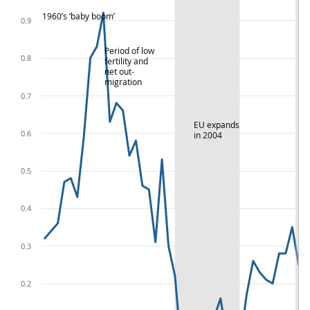
1960’s ‘baby boom’
0.9
Period of low
0.8
fertility and
net out-
migration
0.7
EU expands
0.6
in 2004
0.5
0.4
0.3
0.2