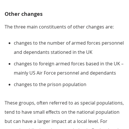
Other changes
The three main constituents of other changes are:
changes to the number of armed forces personnel
and dependants stationed in the UK
changes to foreign armed forces based in the UK –
mainly US Air Force personnel and dependants
changes to the prison population
These groups, often referred to as special populations,
tend to have small effects on the national population
but can have a larger impact at a local level. For