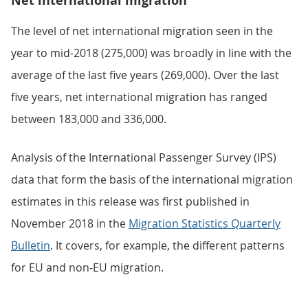
Net international migration
The level of net international migration seen in the
year to mid-2018 (275,000) was broadly in line with the
average of the last five years (269,000). Over the last
five years, net international migration has ranged
between 183,000 and 336,000.
Analysis of the International Passenger Survey (IPS)
data that form the basis of the international migration
estimates in this release was first published in
November 2018 in the
Migration Statistics Quarterly
Bulletin
. It covers, for example, the different patterns
for EU and non-EU migration.