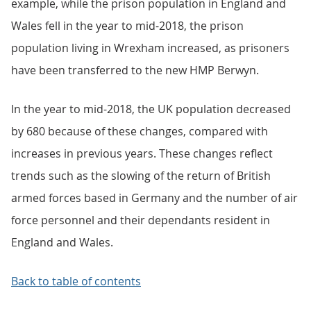
example, while the prison population in England and
Wales fell in the year to mid-2018, the prison
population living in Wrexham increased, as prisoners
have been transferred to the new HMP Berwyn.
In the year to mid-2018, the UK population decreased
by 680 because of these changes, compared with
increases in previous years. These changes reflect
trends such as the slowing of the return of British
armed forces based in Germany and the number of air
force personnel and their dependants resident in
England and Wales.
Back to table of contents