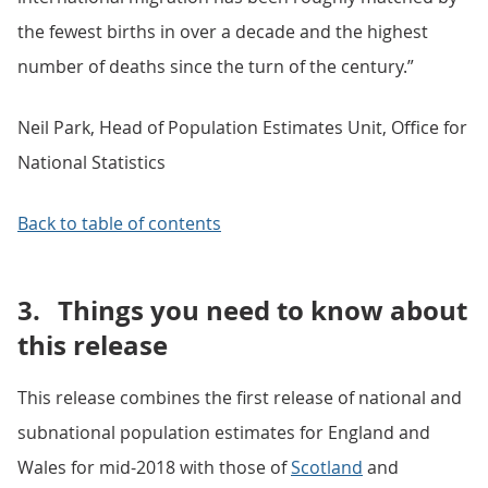
the fewest births in over a decade and the highest
number of deaths since the turn of the century.”
Neil Park, Head of Population Estimates Unit, Office for
National Statistics
Back to table of contents
3.
Things you need to know about
this release
This release combines the first release of national and
subnational population estimates for England and
Wales for mid-2018 with those of
Scotland
and