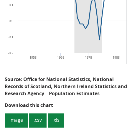
0.1
0.0
-0.1
-0.2
1958
1968
1978
1988
Source: Office for National Statistics, National
Records of Scotland, Northern Ireland Statistics and
Research Agency – Population Estimates
Figure 1: UK population continues
Download this chart
Image
.csv
.xls