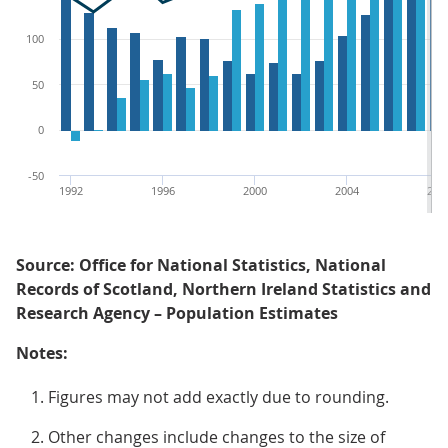
100
50
0
-50
1992
1996
2000
2004
200
Source: Office for National Statistics, National
Records of Scotland, Northern Ireland Statistics and
Research Agency – Population Estimates
Notes:
Figures may not add exactly due to rounding.
Other changes include changes to the size of