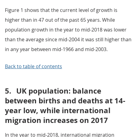
Figure 1 shows that the current level of growth is
higher than in 47 out of the past 65 years. While
population growth in the year to mid-2018 was lower
than the average since mid-2004 it was still higher than
in any year between mid-1966 and mid-2003.
Back to table of contents
5.
UK population: balance
between births and deaths at 14-
year low, while international
migration increases on 2017
In the year to mid-2018, international migration