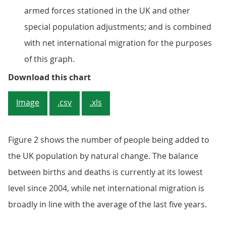
armed forces stationed in the UK and other
special population adjustments; and is combined
with net international migration for the purposes
of this graph.
Figure 2: In the 12 months to mid
Download this chart
Image
.csv
.xls
Figure 2 shows the number of people being added to
the UK population by natural change. The balance
between births and deaths is currently at its lowest
level since 2004, while net international migration is
broadly in line with the average of the last five years.