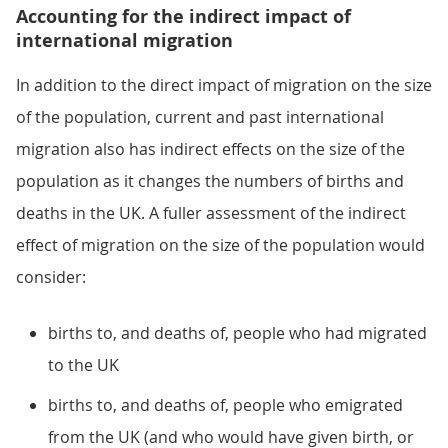
Accounting for the indirect impact of
international migration
In addition to the direct impact of migration on the size
of the population, current and past international
migration also has indirect effects on the size of the
population as it changes the numbers of births and
deaths in the UK. A fuller assessment of the indirect
effect of migration on the size of the population would
consider:
births to, and deaths of, people who had migrated
to the UK
births to, and deaths of, people who emigrated
from the UK (and who would have given birth, or