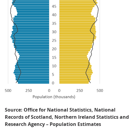
Source: Office for National Statistics, National
Records of Scotland, Northern Ireland Statistics and
Research Agency – Population Estimates