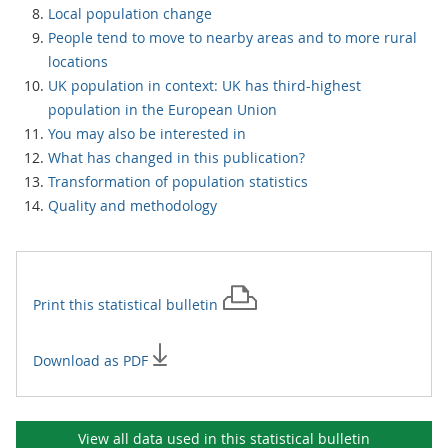
Local population change
People tend to move to nearby areas and to more rural
locations
UK population in context: UK has third-highest
population in the European Union
You may also be interested in
What has changed in this publication?
Transformation of population statistics
Quality and methodology
Print this
statistical bulletin
Download as PDF
View all data used in this
statistical bulletin