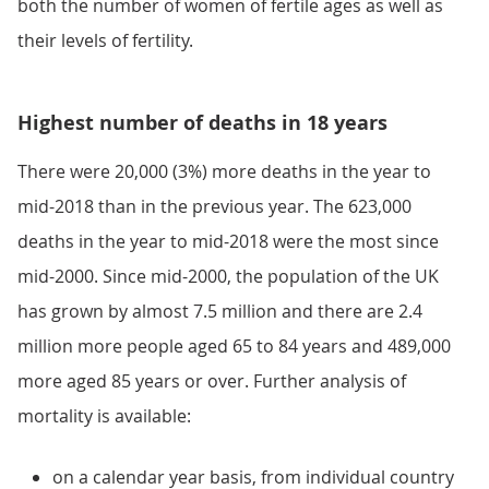
both the number of women of fertile ages as well as
their levels of fertility.
Highest number of deaths in 18 years
There were 20,000 (3%) more deaths in the year to
mid-2018 than in the previous year. The 623,000
deaths in the year to mid-2018 were the most since
mid-2000. Since mid-2000, the population of the UK
has grown by almost 7.5 million and there are 2.4
million more people aged 65 to 84 years and 489,000
more aged 85 years or over. Further analysis of
mortality is available:
on a calendar year basis, from individual country