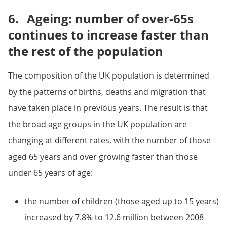
6.
Ageing: number of over-65s
continues to increase faster than
the rest of the population
The composition of the UK population is determined
by the patterns of births, deaths and migration that
have taken place in previous years. The result is that
the broad age groups in the UK population are
changing at different rates, with the number of those
aged 65 years and over growing faster than those
under 65 years of age:
the number of children (those aged up to 15 years)
increased by 7.8% to 12.6 million between 2008