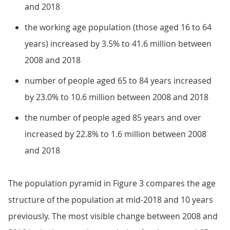
and 2018
the working age population (those aged 16 to 64
years) increased by 3.5% to 41.6 million between
2008 and 2018
number of people aged 65 to 84 years increased
by 23.0% to 10.6 million between 2008 and 2018
the number of people aged 85 years and over
increased by 22.8% to 1.6 million between 2008
and 2018
The population pyramid in Figure 3 compares the age
structure of the population at mid-2018 and 10 years
previously. The most visible change between 2008 and