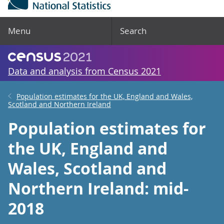
Menu
Search
Data and analysis from Census 2021
Population estimates for the UK, England and Wales,
Scotland and Northern Ireland
Population estimates for
the UK, England and
Wales, Scotland and
Northern Ireland: mid-
2018