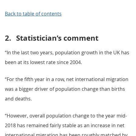
Back to table of contents
2.
Statistician’s comment
“In the last two years, population growth in the UK has
been at its lowest rate since 2004.
“For the fifth year in a row, net international migration
was a bigger driver of population change than births
and deaths.
“However, overall population change to the year mid-
2018 has remained fairly stable as an increase in net
international migration has been roughly matched by