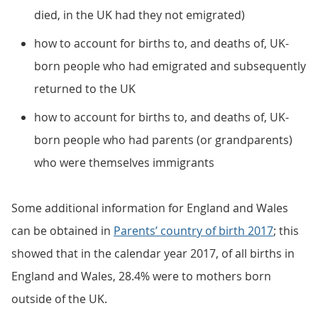
died, in the UK had they not emigrated)
how to account for births to, and deaths of, UK-
born people who had emigrated and subsequently
returned to the UK
how to account for births to, and deaths of, UK-
born people who had parents (or grandparents)
who were themselves immigrants
Some additional information for England and Wales
can be obtained in
Parents’ country of birth 2017
; this
showed that in the calendar year 2017, of all births in
England and Wales, 28.4% were to mothers born
outside of the UK.