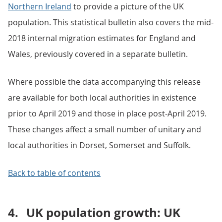
Northern Ireland
to provide a picture of the UK
population. This statistical bulletin also covers the mid-
2018 internal migration estimates for England and
Wales, previously covered in a separate bulletin.
Where possible the data accompanying this release
are available for both local authorities in existence
prior to April 2019 and those in place post-April 2019.
These changes affect a small number of unitary and
local authorities in Dorset, Somerset and Suffolk.
Back to table of contents
4.
UK population growth: UK