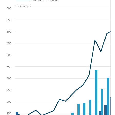
Thousands
600
550
500
450
400
350
300
250
200
150