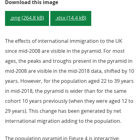
Figure 3: Population pyramid for 
Download this image
.png (264.8 kB)
.xlsx (14.4 kB)
The effects of international immigration to the UK
since mid-2008 are visible in the pyramid. For most
ages, the peaks and troughs present in the pyramid in
mid-2008 are visible in the mid-2018 data, shifted by 10
years. However, for the population aged 22 to 39 years
in mid-2018, the pyramid is wider than for the same
cohort 10 years previously (when they were aged 12 to
29 years). This change has been generated by net
international migration adding to the population.
The population pyramid in Figure 4 is interactive,