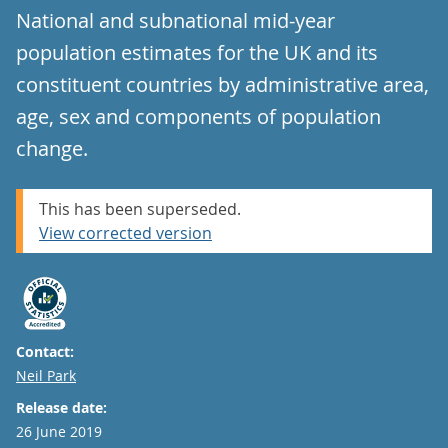
National and subnational mid-year
population estimates for the UK and its
constituent countries by administrative area,
age, sex and components of population
change.
This has been superseded.
View corrected version
Contact:
Email
Neil Park
Release date:
26 June 2019