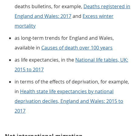
deaths bulletins, for example,
Deaths registered in
England and Wales: 2017
and
Excess winter
mortality
as long-term trends for England and Wales,
available in
Causes of death over 100 years
as life expectancies, in the
National life tables, UK:
2015 to 2017
in terms of the effects of deprivation, for example,
in
Health state life expectancies by national
deprivation deciles, England and Wales: 2015 to
2017