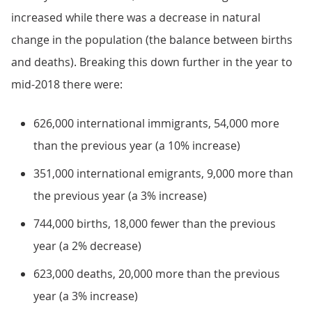
increased while there was a decrease in natural
change in the population (the balance between births
and deaths). Breaking this down further in the year to
mid-2018 there were:
626,000 international immigrants, 54,000 more
than the previous year (a 10% increase)
351,000 international emigrants, 9,000 more than
the previous year (a 3% increase)
744,000 births, 18,000 fewer than the previous
year (a 2% decrease)
623,000 deaths, 20,000 more than the previous
year (a 3% increase)