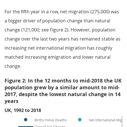
For the fifth year in a row, net migration (275,000) was
a bigger driver of population change than natural
change (121,000; see Figure 2). However, population
change over the last two years has remained stable as
increasing net international migration has roughly
matched increasing emigration and lower natural
change.
Figure 2: In the 12 months to mid-2018 the UK
population grew by a similar amount to mid-
2017, despite the lowest natural change in 14
years
UK, 1992 to 2018
Births minus Deaths
Net International Migra
Overall Net Change