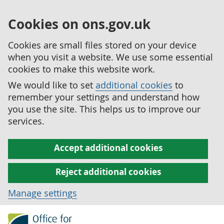
Cookies on ons.gov.uk
Cookies are small files stored on your device
when you visit a website. We use some essential
cookies to make this website work.
We would like to set
additional cookies
to
remember your settings and understand how
you use the site. This helps us to improve our
services.
Accept additional cookies
Reject additional cookies
Manage settings