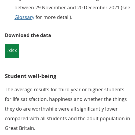
between 29 November and 20 December 2021 (see
Glossary
for more detail).
Download the data
.xlsx
Student well-being
The average results for third year or higher students
for life satisfaction, happiness and whether the things
they do are worthwhile were all significantly lower
compared with all students and the adult population in
Great Britain.