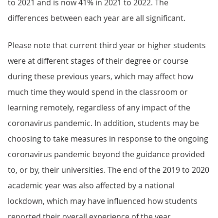
to 2021 and is now 41% in 2021 to 2022. The
differences between each year are all significant.
Please note that current third year or higher students
were at different stages of their degree or course
during these previous years, which may affect how
much time they would spend in the classroom or
learning remotely, regardless of any impact of the
coronavirus pandemic. In addition, students may be
choosing to take measures in response to the ongoing
coronavirus pandemic beyond the guidance provided
to, or by, their universities. The end of the 2019 to 2020
academic year was also affected by a national
lockdown, which may have influenced how students
reported their overall experience of the year.