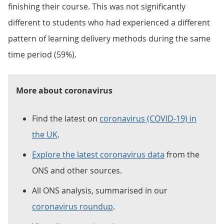
finishing their course. This was not significantly
different to students who had experienced a different
pattern of learning delivery methods during the same
time period (59%).
More about coronavirus
Find the latest on
coronavirus (COVID-19) in
the UK
.
Explore the latest coronavirus data
from the
ONS and other sources.
All ONS analysis, summarised in our
coronavirus roundup
.