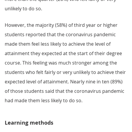
unlikely to do so.
However, the majority (58%) of third year or higher
students reported that the coronavirus pandemic
made them feel less likely to achieve the level of
attainment they expected at the start of their degree
course. This feeling was much stronger among the
students who felt fairly or very unlikely to achieve their
expected level of attainment. Nearly nine in ten (89%)
of those students said that the coronavirus pandemic
had made them less likely to do so.
Learning methods