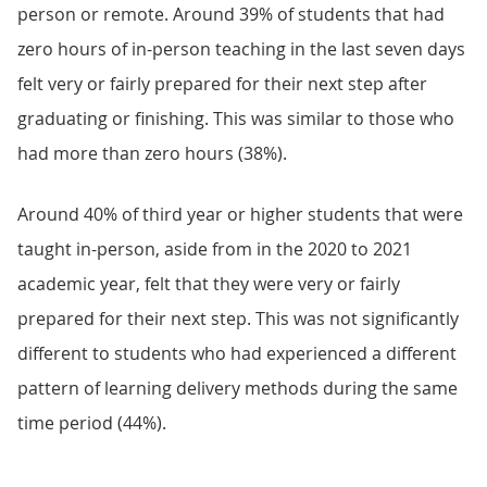
person or remote. Around 39% of students that had
zero hours of in-person teaching in the last seven days
felt very or fairly prepared for their next step after
graduating or finishing. This was similar to those who
had more than zero hours (38%).
Around 40% of third year or higher students that were
taught in-person, aside from in the 2020 to 2021
academic year, felt that they were very or fairly
prepared for their next step. This was not significantly
different to students who had experienced a different
pattern of learning delivery methods during the same
time period (44%).