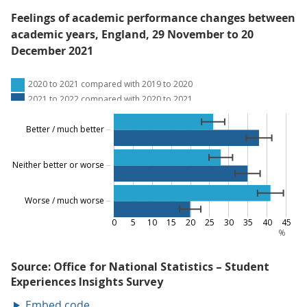
Feelings of academic performance changes between
academic years, England, 29 November to 20
December 2021
Embed code