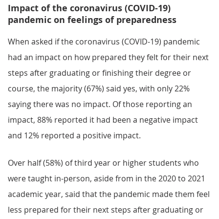
Impact of the coronavirus (COVID-19)
pandemic on feelings of preparedness
When asked if the coronavirus (COVID-19) pandemic
had an impact on how prepared they felt for their next
steps after graduating or finishing their degree or
course, the majority (67%) said yes, with only 22%
saying there was no impact. Of those reporting an
impact, 88% reported it had been a negative impact
and 12% reported a positive impact.
Over half (58%) of third year or higher students who
were taught in-person, aside from in the 2020 to 2021
academic year, said that the pandemic made them feel
less prepared for their next steps after graduating or