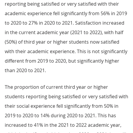
reporting being satisfied or very satisfied with their
academic experience fell significantly from 56% in 2019
to 2020 to 27% in 2020 to 2021. Satisfaction increased
in the current academic year (2021 to 2022), with half
(50%) of third year or higher students now satisfied
with their academic experience. This is not significantly
different from 2019 to 2020, but significantly higher
than 2020 to 2021.
The proportion of current third year or higher
students reporting being satisfied or very satisfied with
their social experience fell significantly from 50% in
2019 to 2020 to 14% during 2020 to 2021. This has
increased to 41% in the 2021 to 2022 academic year,