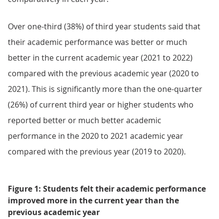
Over one-third (38%) of third year students said that
their academic performance was better or much
better in the current academic year (2021 to 2022)
compared with the previous academic year (2020 to
2021). This is significantly more than the one-quarter
(26%) of current third year or higher students who
reported better or much better academic
performance in the 2020 to 2021 academic year
compared with the previous year (2019 to 2020).
Figure 1: Students felt their academic performance
improved more in the current year than the
previous academic year