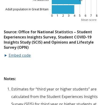
Embed code
Notes:
Estimates for “third year or higher students” are
calculated from the Student Experiences Insights
Survey (SEIS) for third year or higher students at