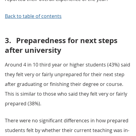
Back to table of contents
3.
Preparedness for next steps
after university
Around 4 in 10 third year or higher students (43%) said
they felt very or fairly unprepared for their next step
after graduating or finishing their degree or course.
This is similar to those who said they felt very or fairly
prepared (38%).
There were no significant differences in how prepared
students felt by whether their current teaching was in-