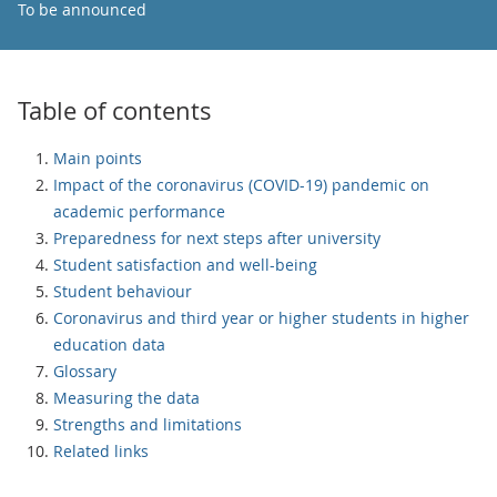
To be announced
Table of contents
Main points
Impact of the coronavirus (COVID-19) pandemic on
academic performance
Preparedness for next steps after university
Student satisfaction and well-being
Student behaviour
Coronavirus and third year or higher students in higher
education data
Glossary
Measuring the data
Strengths and limitations
Related links