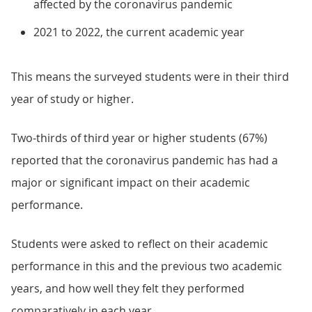
affected by the coronavirus pandemic
2021 to 2022, the current academic year
This means the surveyed students were in their third
year of study or higher.
Two-thirds of third year or higher students (67%)
reported that the coronavirus pandemic has had a
major or significant impact on their academic
performance.
Students were asked to reflect on their academic
performance in this and the previous two academic
years, and how well they felt they performed
comparatively in each year.