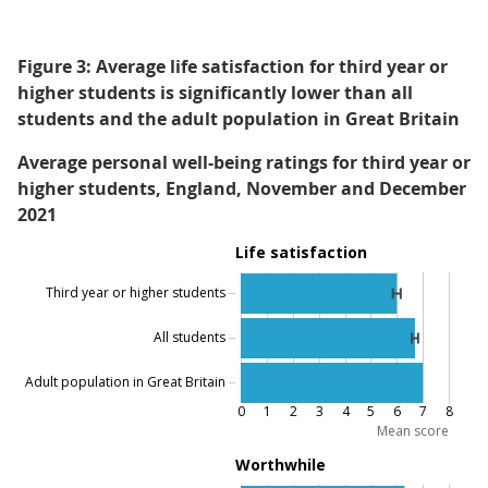
Figure 3: Average life satisfaction for third year or
higher students is significantly lower than all
students and the adult population in Great Britain
Average personal well-being ratings for third year or
higher students, England, November and December
2021