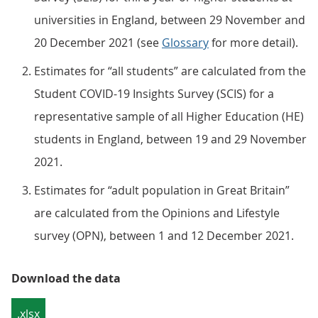
universities in England, between 29 November and
20 December 2021 (see
Glossary
for more detail).
Estimates for “all students” are calculated from the
Student COVID-19 Insights Survey (SCIS) for a
representative sample of all Higher Education (HE)
students in England, between 19 and 29 November
2021.
Estimates for “adult population in Great Britain”
are calculated from the Opinions and Lifestyle
survey (OPN), between 1 and 12 December 2021.
Download the data
.xlsx