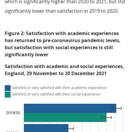
which is significantly higher than 2020 to 2021, but still
significantly lower than satisfaction in 2019 to 2020.
Figure 2: Satisfaction with academic experiences
has returned to pre-coronavirus pandemic levels,
but satisfaction with social experiences is still
significantly lower
Satisfaction with academic and social experiences,
England, 29 November to 20 December 2021