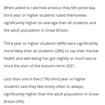
When asked to rate how anxious they felt yesterday,
third year or higher students rated themselves
significantly higher on average than all students and
the adult population in Great Britain.
Third year or higher students (46%) were significantly
more likely than all students (28%) to say their mental
health and well-being has got slightly or much worse
since the start of the Autumn term 2021.
Less than one in five (17%) third year or higher
students said they feel lonely often or always,
significantly higher than the adult population in Great
Britain (6%).