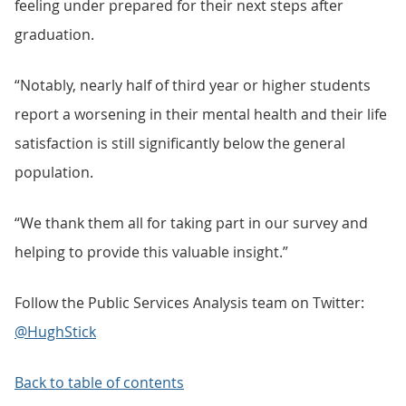
feeling under prepared for their next steps after
graduation.
“Notably, nearly half of third year or higher students
report a worsening in their mental health and their life
satisfaction is still significantly below the general
population.
“We thank them all for taking part in our survey and
helping to provide this valuable insight.”
Follow the Public Services Analysis team on Twitter:
@HughStick
Back to table of contents