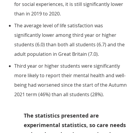
for social experiences, it is still significantly lower
than in 2019 to 2020.
The average level of life satisfaction was
significantly lower among third year or higher
students (6.0) than both all students (6.7) and the
adult population in Great Britain (7.0).
Third year or higher students were significantly
more likely to report their mental health and well-
being had worsened since the start of the Autumn
2021 term (46%) than all students (28%).
The statistics presented are
experimental statistics, so care needs