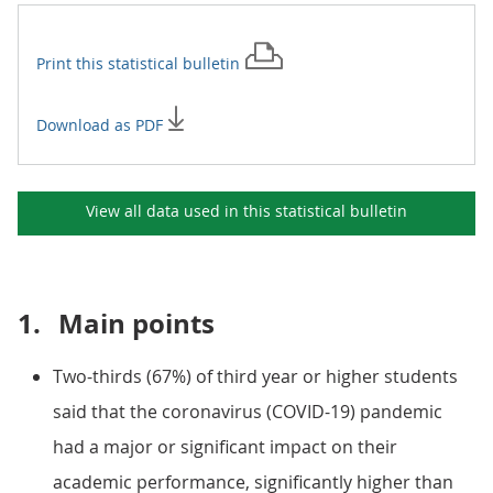
Print this
statistical bulletin
Download as PDF
View all data used in this
statistical bulletin
1.
Main points
Two-thirds (67%) of third year or higher students
said that the coronavirus (COVID-19) pandemic
had a major or significant impact on their
academic performance, significantly higher than