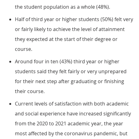
the student population as a whole (48%).
Half of third year or higher students (50%) felt very
or fairly likely to achieve the level of attainment
they expected at the start of their degree or
course.
Around four in ten (43%) third year or higher
students said they felt fairly or very unprepared
for their next step after graduating or finishing
their course.
Current levels of satisfaction with both academic
and social experience have increased significantly
from the 2020 to 2021 academic year, the year
most affected by the coronavirus pandemic, but