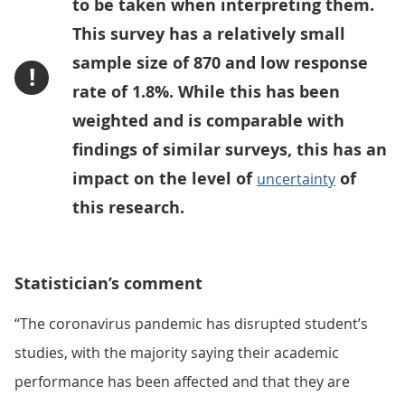
to be taken when interpreting them.
This survey has a relatively small
sample size of 870 and low response
!
rate of 1.8%. While this has been
weighted and is comparable with
findings of similar surveys, this has an
impact on the level of
of
uncertainty
this research.
Statistician’s comment
“The coronavirus pandemic has disrupted student’s
studies, with the majority saying their academic
performance has been affected and that they are