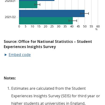
Embed code
Notes:
Estimates are calculated from the Student
Experiences Insights Survey (SEIS) for third year or
higher students at universities in England,