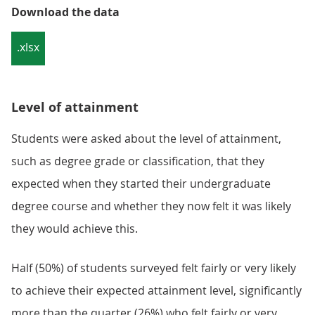
Download the data
.xlsx
Level of attainment
Students were asked about the level of attainment,
such as degree grade or classification, that they
expected when they started their undergraduate
degree course and whether they now felt it was likely
they would achieve this.
Half (50%) of students surveyed felt fairly or very likely
to achieve their expected attainment level, significantly
more than the quarter (26%) who felt fairly or very