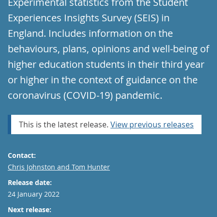
Experimental statistics from the Student
Experiences Insights Survey (SEIS) in
England. Includes information on the
behaviours, plans, opinions and well-being of
higher education students in their third year
or higher in the context of guidance on the
coronavirus (COVID-19) pandemic.
This is the latest release.
View previous releases
Contact:
Email
Chris Johnston and Tom Hunter
Release date:
24 January 2022
Next release: