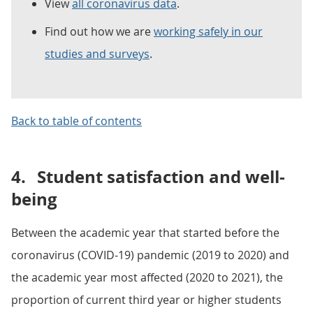
View
all coronavirus data
.
Find out how we are
working safely in our
studies and surveys
.
Back to table of contents
4.
Student satisfaction and well-
being
Between the academic year that started before the
coronavirus (COVID-19) pandemic (2019 to 2020) and
the academic year most affected (2020 to 2021), the
proportion of current third year or higher students