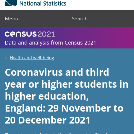
Menu
Search
Data and analysis from Census 2021
Health and well-being
Coronavirus and third
year or higher students in
higher education,
England: 29 November to
20 December 2021