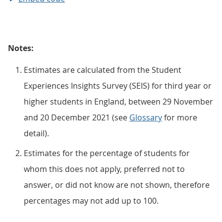
Notes:
Estimates are calculated from the Student
Experiences Insights Survey (SEIS) for third year or
higher students in England, between 29 November
and 20 December 2021 (see
Glossary
for more
detail).
Estimates for the percentage of students for
whom this does not apply, preferred not to
answer, or did not know are not shown, therefore
percentages may not add up to 100.