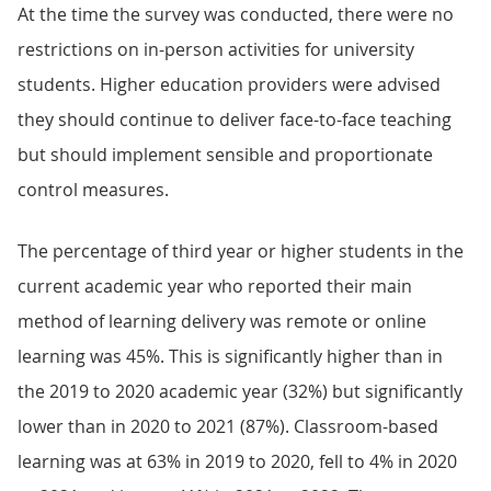
At the time the survey was conducted, there were no
restrictions on in-person activities for university
students. Higher education providers were advised
they should continue to deliver face-to-face teaching
but should implement sensible and proportionate
control measures.
The percentage of third year or higher students in the
current academic year who reported their main
method of learning delivery was remote or online
learning was 45%. This is significantly higher than in
the 2019 to 2020 academic year (32%) but significantly
lower than in 2020 to 2021 (87%). Classroom-based
learning was at 63% in 2019 to 2020, fell to 4% in 2020