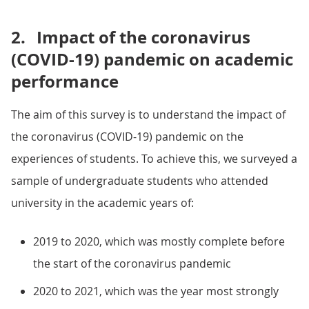
2.
Impact of the coronavirus
(COVID-19) pandemic on academic
performance
The aim of this survey is to understand the impact of
the coronavirus (COVID-19) pandemic on the
experiences of students. To achieve this, we surveyed a
sample of undergraduate students who attended
university in the academic years of:
2019 to 2020, which was mostly complete before
the start of the coronavirus pandemic
2020 to 2021, which was the year most strongly