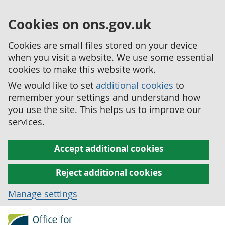
Cookies on ons.gov.uk
Cookies are small files stored on your device
when you visit a website. We use some essential
cookies to make this website work.
We would like to set
additional cookies
to
remember your settings and understand how
you use the site. This helps us to improve our
services.
Accept additional cookies
Reject additional cookies
Manage settings