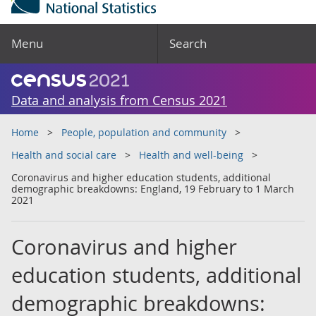
Menu
Search
Data and analysis from Census 2021
Home
People, population and community
Health and social care
Health and well-being
Coronavirus and higher education students, additional
demographic breakdowns: England, 19 February to 1 March
2021
Coronavirus and higher
education students, additional
demographic breakdowns: