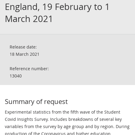
England, 19 February to 1
March 2021
Release date:
18 March 2021
Reference number:
13040
Summary of request
Experimental statistics from the fifth wave of the Student
Covid Insights Survey. Includes breakdowns of several key
variables from the survey by age group and by region. During
production of the Coronavirus and higher education