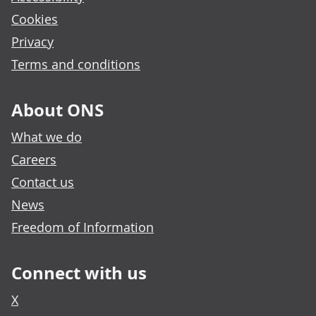
Cookies
Privacy
Terms and conditions
About ONS
What we do
Careers
Contact us
News
Freedom of Information
Connect with us
X