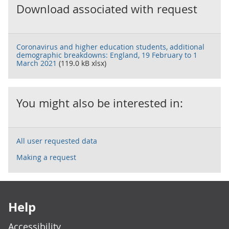
Download associated with request
Coronavirus and higher education students, additional
demographic breakdowns: England, 19 February to 1
March 2021
(119.0 kB xlsx)
You might also be interested in:
All user requested data
Making a request
Footer links
Help
Accessibility