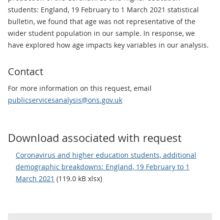
students: England, 19 February to 1 March 2021 statistical
bulletin, we found that age was not representative of the
wider student population in our sample. In response, we
have explored how age impacts key variables in our analysis.
Contact
For more information on this request, email
publicservicesanalysis@ons.gov.uk
Download associated with request
Coronavirus and higher education students, additional
demographic breakdowns: England, 19 February to 1
March 2021
(119.0 kB xlsx)