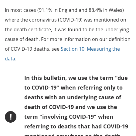
In most cases (91.1% in England and 88.4% in Wales)
where the coronavirus (COVID-19) was mentioned on
the death certificate, it was found to be the underlying
cause of death. For more information on our definition
of COVID-19 deaths, see
Section 10: Measuring the
data
.
In this bulletin, we use the term "due
to COVID-19" when referring only to
deaths with an underlying cause of
death of COVID-19 and we use the
!
term "involving COVID-19" when
referring to deaths that had COVID-19