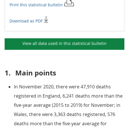
Print this
statistical bulletin
Download as PDF
View all data used in this
statistical bulletin
1.
Main points
In November 2020, there were 47,910 deaths
registered in England, 6,241 deaths more than the
five-year average (2015 to 2019) for November; in
Wales, there were 3,363 deaths registered, 576
deaths more than the five-year average for