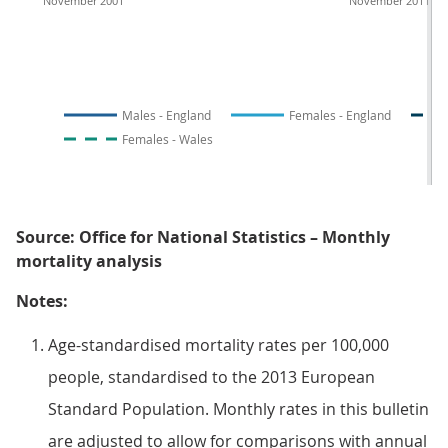
November 2001
November 2011
Males - England
Females - England
Females - Wales
Source: Office for National Statistics – Monthly
mortality analysis
Notes:
Age-standardised mortality rates per 100,000
people, standardised to the 2013 European
Standard Population. Monthly rates in this bulletin
are adjusted to allow for comparisons with annual