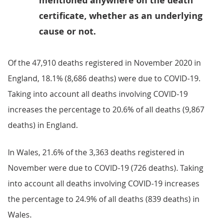
mentioned anywhere on the death
certificate, whether as an underlying
cause or not.
Of the 47,910 deaths registered in November 2020 in
England, 18.1% (8,686 deaths) were due to COVID-19.
Taking into account all deaths involving COVID-19
increases the percentage to 20.6% of all deaths (9,867
deaths) in England.
In Wales, 21.6% of the 3,363 deaths registered in
November were due to COVID-19 (726 deaths). Taking
into account all deaths involving COVID-19 increases
the percentage to 24.9% of all deaths (839 deaths) in
Wales.