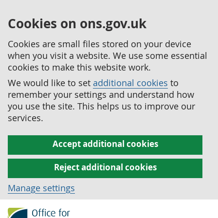
Cookies on ons.gov.uk
Cookies are small files stored on your device
when you visit a website. We use some essential
cookies to make this website work.
We would like to set
additional cookies
to
remember your settings and understand how
you use the site. This helps us to improve our
services.
Accept additional cookies
Reject additional cookies
Manage settings