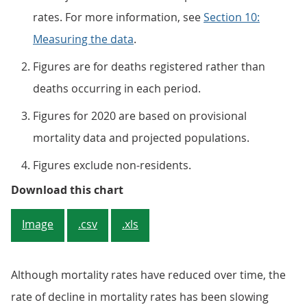
rates. For more information, see
Section 10:
Measuring the data
.
Figures are for deaths registered rather than
deaths occurring in each period.
Figures for 2020 are based on provisional
mortality data and projected populations.
Figures exclude non-residents.
Figure 1: Mortality rates for the
Download this chart
Image
.csv
.xls
Although mortality rates have reduced over time, the
rate of decline in mortality rates has been slowing