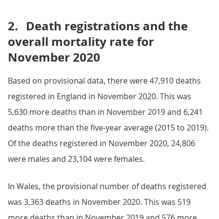
2.
Death registrations and the
overall mortality rate for
November 2020
Based on provisional data, there were 47,910 deaths
registered in England in November 2020. This was
5,630 more deaths than in November 2019 and 6,241
deaths more than the five-year average (2015 to 2019).
Of the deaths registered in November 2020, 24,806
were males and 23,104 were females.
In Wales, the provisional number of deaths registered
was 3,363 deaths in November 2020. This was 519
more deaths than in November 2019 and 576 more