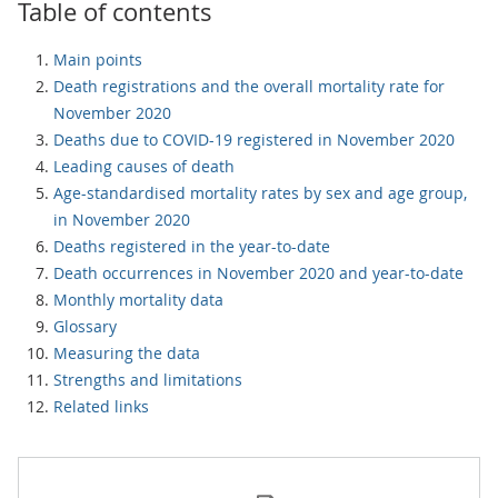
Table of contents
Main points
Death registrations and the overall mortality rate for
November 2020
Deaths due to COVID-19 registered in November 2020
Leading causes of death
Age-standardised mortality rates by sex and age group,
in November 2020
Deaths registered in the year-to-date
Death occurrences in November 2020 and year-to-date
Monthly mortality data
Glossary
Measuring the data
Strengths and limitations
Related links