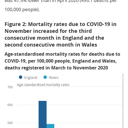
was 47.5% lower than in April 2020 (495.1 deaths per
100,000 people).
Figure 2: Mortality rates due to COVID-19 in
November increased for the third
consecutive month in England and the
second consecutive month in Wales
Age-standardised mortality rates for deaths due to
COVID-19, per 100,000 people, England and Wales,
deaths registered in March to November 2020
England
Wales
Age-standardised mortality rates
700
600
500