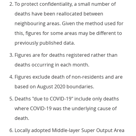
To protect confidentiality, a small number of
deaths have been reallocated between
neighbouring areas. Given the method used for
this, figures for some areas may be different to
previously published data.
Figures are for deaths registered rather than
deaths occurring in each month.
Figures exclude death of non-residents and are
based on August 2020 boundaries.
Deaths "due to COVID-19" include only deaths
where COVID-19 was the underlying cause of
death.
Locally adopted Middle-layer Super Output Area