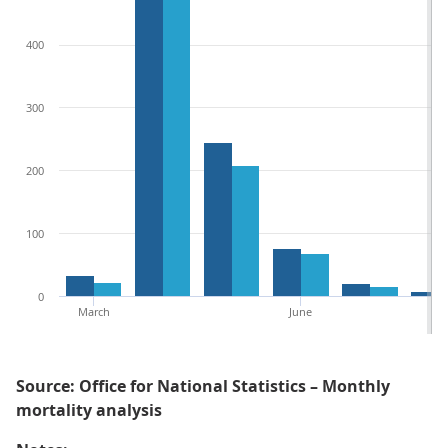
400
300
200
100
0
March
June
Source: Office for National Statistics – Monthly
mortality analysis