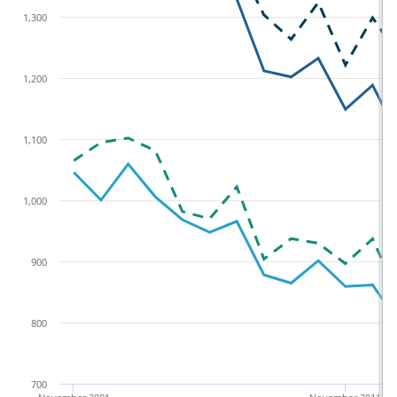
1,300
1,200
1,100
1,000
900
800
700