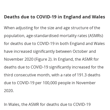
Deaths due to COVID-19 in England and Wales
When adjusting for the size and age structure of the
population, age-standardised mortality rates (ASMRs)
for deaths due to COVID-19 in both England and Wales
have increased significantly between October and
November 2020 (Figure 2). In England, the ASMR for
deaths due to COVID-19 significantly increased for the
third consecutive month, with a rate of 191.3 deaths
due to COVID-19 per 100,000 people in November
2020.
In Wales, the ASMR for deaths due to COVID-19