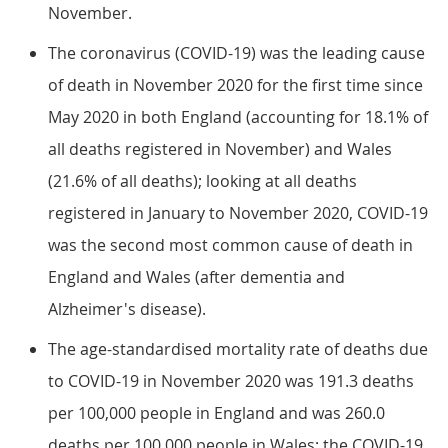
November.
The coronavirus (COVID-19) was the leading cause
of death in November 2020 for the first time since
May 2020 in both England (accounting for 18.1% of
all deaths registered in November) and Wales
(21.6% of all deaths); looking at all deaths
registered in January to November 2020, COVID-19
was the second most common cause of death in
England and Wales (after dementia and
Alzheimer's disease).
The age-standardised mortality rate of deaths due
to COVID-19 in November 2020 was 191.3 deaths
per 100,000 people in England and was 260.0
deaths per 100,000 people in Wales; the COVID-19