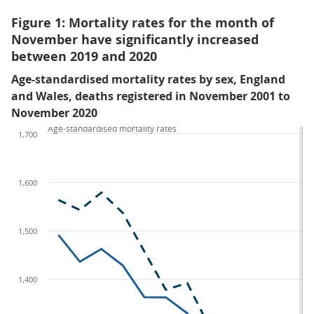
Figure 1: Mortality rates for the month of
November have significantly increased
between 2019 and 2020
Age-standardised mortality rates by sex, England
and Wales, deaths registered in November 2001 to
November 2020
Age-standardised mortality rates
1,700
1,600
1,500
1,400