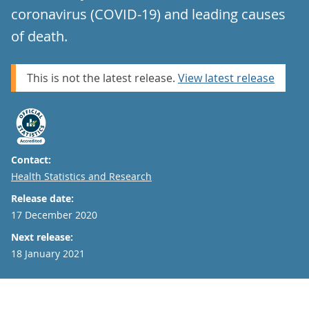
coronavirus (COVID-19) and leading causes
of death.
This is not the latest release.
View latest release
Contact:
Email
Health Statistics and Research
Release date:
17 December 2020
Next release:
18 January 2021