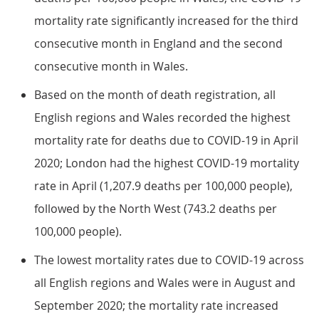
mortality rate significantly increased for the third
consecutive month in England and the second
consecutive month in Wales.
Based on the month of death registration, all
English regions and Wales recorded the highest
mortality rate for deaths due to COVID-19 in April
2020; London had the highest COVID-19 mortality
rate in April (1,207.9 deaths per 100,000 people),
followed by the North West (743.2 deaths per
100,000 people).
The lowest mortality rates due to COVID-19 across
all English regions and Wales were in August and
September 2020; the mortality rate increased