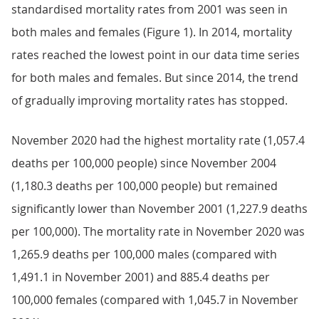
standardised mortality rates from 2001 was seen in
both males and females (Figure 1). In 2014, mortality
rates reached the lowest point in our data time series
for both males and females. But since 2014, the trend
of gradually improving mortality rates has stopped.
November 2020 had the highest mortality rate (1,057.4
deaths per 100,000 people) since November 2004
(1,180.3 deaths per 100,000 people) but remained
significantly lower than November 2001 (1,227.9 deaths
per 100,000). The mortality rate in November 2020 was
1,265.9 deaths per 100,000 males (compared with
1,491.1 in November 2001) and 885.4 deaths per
100,000 females (compared with 1,045.7 in November