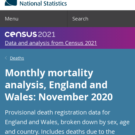
Menu
Search
Data and analysis from Census 2021
Deaths
Monthly mortality
analysis, England and
Wales: November 2020
Provisional death registration data for
England and Wales, broken down by sex, age
and country. Includes deaths due to the