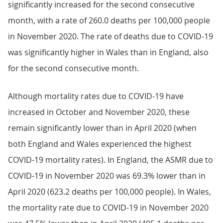
significantly increased for the second consecutive
month, with a rate of 260.0 deaths per 100,000 people
in November 2020. The rate of deaths due to COVID-19
was significantly higher in Wales than in England, also
for the second consecutive month.
Although mortality rates due to COVID-19 have
increased in October and November 2020, these
remain significantly lower than in April 2020 (when
both England and Wales experienced the highest
COVID-19 mortality rates). In England, the ASMR due to
COVID-19 in November 2020 was 69.3% lower than in
April 2020 (623.2 deaths per 100,000 people). In Wales,
the mortality rate due to COVID-19 in November 2020