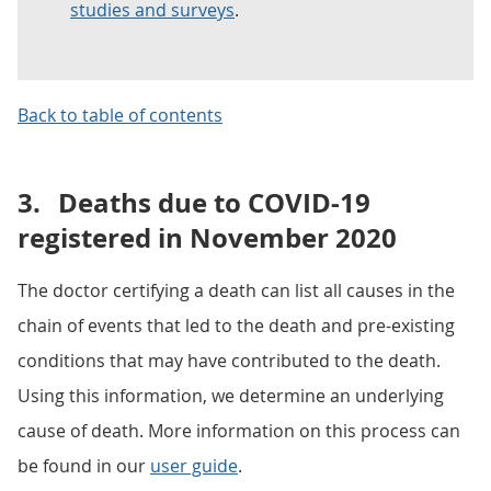
studies and surveys
.
Back to table of contents
3.
Deaths due to COVID-19
registered in November 2020
The doctor certifying a death can list all causes in the
chain of events that led to the death and pre-existing
conditions that may have contributed to the death.
Using this information, we determine an underlying
cause of death. More information on this process can
be found in our
user guide
.