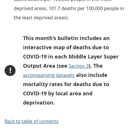
deprived areas, 101.7 deaths per 100,000 people in
the least deprived areas).
This month’s bulletin includes an
interactive map of deaths due to
COVID-19 in each Middle Layer Super
Output Area (see
). The
Section 3
!
also include
accompanying datasets
mortality rates for deaths due to
COVID-19 by local area and
deprivation.
Back to table of contents