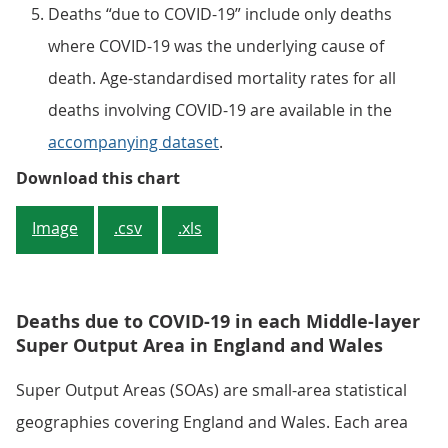
Deaths “due to COVID-19” include only deaths
where COVID-19 was the underlying cause of
death. Age-standardised mortality rates for all
deaths involving COVID-19 are available in the
accompanying dataset
.
Figure 2: Mortality rates due to
Download this chart
Image
.csv
.xls
Deaths due to COVID-19 in each Middle-layer
Super Output Area in England and Wales
Super Output Areas (SOAs) are small-area statistical
geographies covering England and Wales. Each area