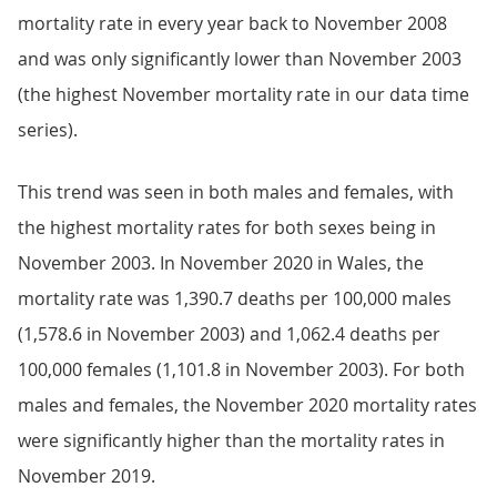
mortality rate in every year back to November 2008
and was only significantly lower than November 2003
(the highest November mortality rate in our data time
series).
This trend was seen in both males and females, with
the highest mortality rates for both sexes being in
November 2003. In November 2020 in Wales, the
mortality rate was 1,390.7 deaths per 100,000 males
(1,578.6 in November 2003) and 1,062.4 deaths per
100,000 females (1,101.8 in November 2003). For both
males and females, the November 2020 mortality rates
were significantly higher than the mortality rates in
November 2019.