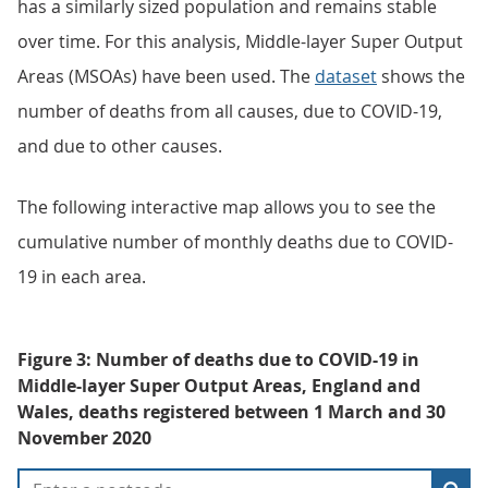
has a similarly sized population and remains stable
over time. For this analysis, Middle-layer Super Output
Areas (MSOAs) have been used. The
dataset
shows the
number of deaths from all causes, due to COVID-19,
and due to other causes.
The following interactive map allows you to see the
cumulative number of monthly deaths due to COVID-
19 in each area.
Figure 3: Number of deaths due to COVID-19 in
Middle-layer Super Output Areas, England and
Wales, deaths registered between 1 March and 30
November 2020