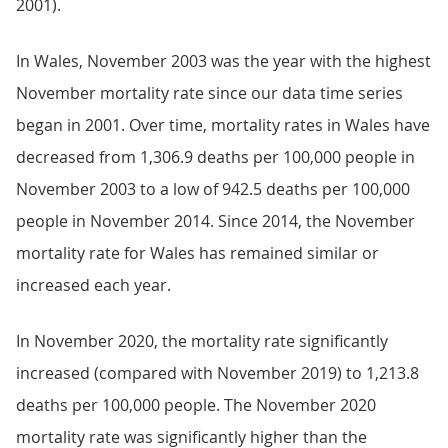
2001).
In Wales, November 2003 was the year with the highest
November mortality rate since our data time series
began in 2001. Over time, mortality rates in Wales have
decreased from 1,306.9 deaths per 100,000 people in
November 2003 to a low of 942.5 deaths per 100,000
people in November 2014. Since 2014, the November
mortality rate for Wales has remained similar or
increased each year.
In November 2020, the mortality rate significantly
increased (compared with November 2019) to 1,213.8
deaths per 100,000 people. The November 2020
mortality rate was significantly higher than the