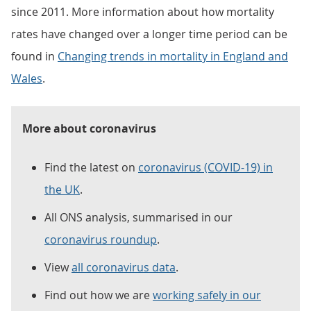
since 2011. More information about how mortality
rates have changed over a longer time period can be
found in
Changing trends in mortality in England and
Wales
.
More about coronavirus
Find the latest on
coronavirus (COVID-19) in
the UK
.
All ONS analysis, summarised in our
coronavirus roundup
.
View
all coronavirus data
.
Find out how we are
working safely in our