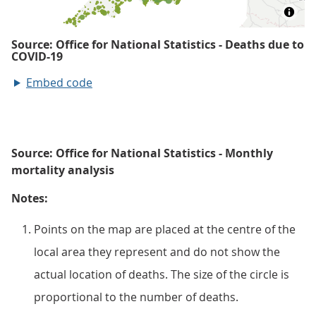
Embed code
Source: Office for National Statistics - Monthly
mortality analysis
Notes:
Points on the map are placed at the centre of the
local area they represent and do not show the
actual location of deaths. The size of the circle is
proportional to the number of deaths.