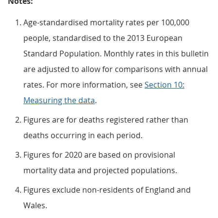
Notes:
Age-standardised mortality rates per 100,000
people, standardised to the 2013 European
Standard Population. Monthly rates in this bulletin
are adjusted to allow for comparisons with annual
rates. For more information, see
Section 10:
Measuring the data
.
Figures are for deaths registered rather than
deaths occurring in each period.
Figures for 2020 are based on provisional
mortality data and projected populations.
Figures exclude non-residents of England and
Wales.