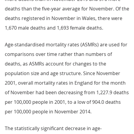
deaths than the five-year average for November. Of the
deaths registered in November in Wales, there were
1,670 male deaths and 1,693 female deaths.
Age-standardised mortality rates (ASMRs) are used for
comparisons over time rather than numbers of
deaths, as ASMRs account for changes to the
population size and age structure. Since November
2001, overall mortality rates in England for the month
of November had been decreasing from 1,227.9 deaths
per 100,000 people in 2001, to a low of 904.0 deaths
per 100,000 people in November 2014.
The statistically significant decrease in age-