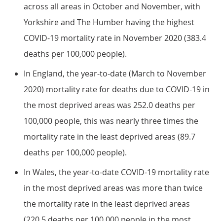
across all areas in October and November, with
Yorkshire and The Humber having the highest
COVID-19 mortality rate in November 2020 (383.4
deaths per 100,000 people).
In England, the year-to-date (March to November
2020) mortality rate for deaths due to COVID-19 in
the most deprived areas was 252.0 deaths per
100,000 people, this was nearly three times the
mortality rate in the least deprived areas (89.7
deaths per 100,000 people).
In Wales, the year-to-date COVID-19 mortality rate
in the most deprived areas was more than twice
the mortality rate in the least deprived areas
(220.5 deaths per 100,000 people in the most