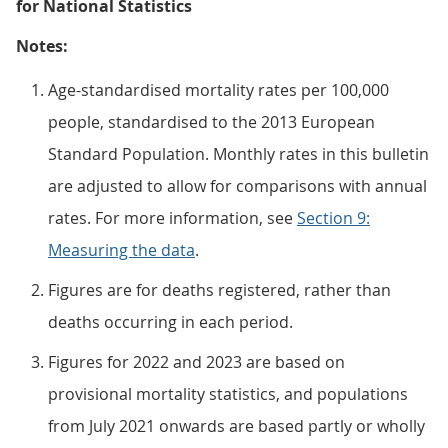
for National Statistics
Notes:
Age-standardised mortality rates per 100,000
people, standardised to the 2013 European
Standard Population. Monthly rates in this bulletin
are adjusted to allow for comparisons with annual
rates. For more information, see
Section 9:
Measuring the data
.
Figures are for deaths registered, rather than
deaths occurring in each period.
Figures for 2022 and 2023 are based on
provisional mortality statistics, and populations
from July 2021 onwards are based partly or wholly