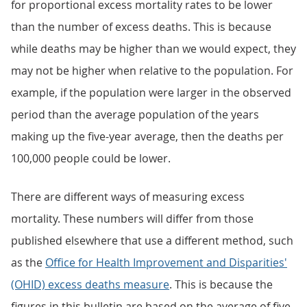
for proportional excess mortality rates to be lower
than the number of excess deaths. This is because
while deaths may be higher than we would expect, they
may not be higher when relative to the population. For
example, if the population were larger in the observed
period than the average population of the years
making up the five-year average, then the deaths per
100,000 people could be lower.
There are different ways of measuring excess
mortality. These numbers will differ from those
published elsewhere that use a different method, such
as the
Office for Health Improvement and Disparities'
(OHID) excess deaths measure
. This is because the
figures in this bulletin are based on the average of five