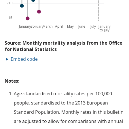
Embed code
Notes:
Age-standardised mortality rates per 100,000
people, standardised to the 2013 European
Standard Population. Monthly rates in this bulletin
are adjusted to allow for comparisons with annual