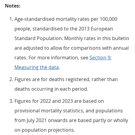
Notes:
Age-standardised mortality rates per 100,000
people, standardised to the 2013 European
Standard Population. Monthly rates in this bulletin
are adjusted to allow for comparisons with annual
rates. For more information, see
Section 9:
Measuring the data
.
Figures are for deaths registered, rather than
deaths occurring in each period.
Figures for 2022 and 2023 are based on
provisional mortality statistics, and populations
from July 2021 onwards are based partly or wholly
on population projections.