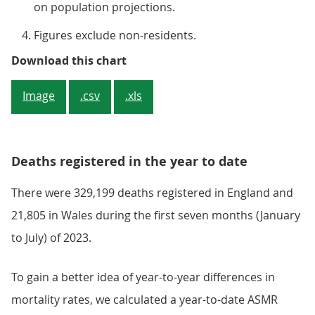
on population projections.
Figures exclude non-residents.
Figure 1: July 2023 ASMRs were th
Download this chart
Image
.csv
.xls
Deaths registered in the year to date
There were 329,199 deaths registered in England and
21,805 in Wales during the first seven months (January
to July) of 2023.
To gain a better idea of year-to-year differences in
mortality rates, we calculated a year-to-date ASMR