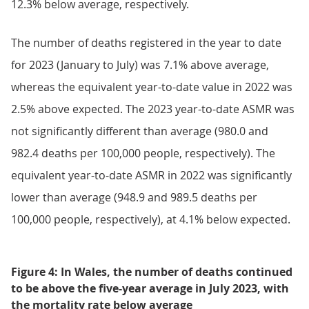
12.3% below average, respectively.
The number of deaths registered in the year to date
for 2023 (January to July) was 7.1% above average,
whereas the equivalent year-to-date value in 2022 was
2.5% above expected. The 2023 year-to-date ASMR was
not significantly different than average (980.0 and
982.4 deaths per 100,000 people, respectively). The
equivalent year-to-date ASMR in 2022 was significantly
lower than average (948.9 and 989.5 deaths per
100,000 people, respectively), at 4.1% below expected.
Figure 4: In Wales, the number of deaths continued
to be above the five-year average in July 2023, with
the mortality rate below average