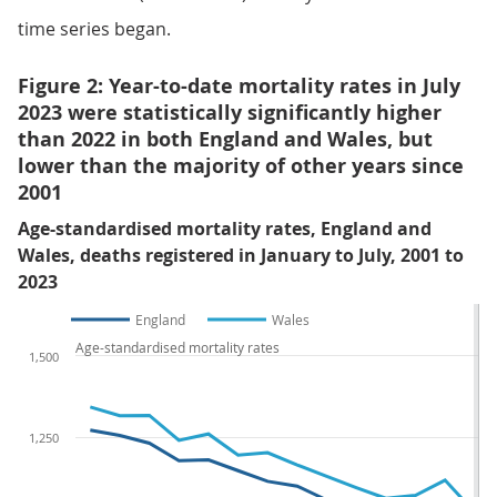
time series began.
Figure 2: Year-to-date mortality rates in July
2023 were statistically significantly higher
than 2022 in both England and Wales, but
lower than the majority of other years since
2001
Age-standardised mortality rates, England and
Wales, deaths registered in January to July, 2001 to
2023
England
Wales
Age-standardised mortality rates
1,500
1,250