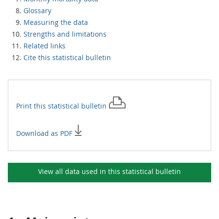
Glossary
Measuring the data
Strengths and limitations
Related links
Cite this statistical bulletin
Print this
statistical bulletin
Download as PDF
View all data used in this
statistical bulletin