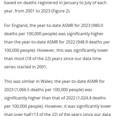
based on deaths registered in January to July of each
year, from 2001 to 2023 (Figure 2).
For England, the year-to-date ASMR for 2023 (980.0
deaths per 100,000 people) was significantly higher
than the year-to-date ASMR for 2022 (948.9 deaths per
100,000 people). However, this was significantly lower
than most (18 of the 22) years since our data time
series started in 2001.
This was similar in Wales; the year-to-date ASMR for
2023 (1,066.5 deaths per 100,000 people) was
significantly higher than that of 2022 (1,024.4 deaths
per 100,000 people). However, it was significantly lower
than over half (13 of the 22) of the years since our data