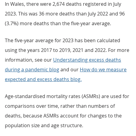
In Wales, there were 2,674 deaths registered in July
2023. This was 36 more deaths than July 2022 and 96
(3.7%) more deaths than the five-year average.
The five-year average for 2023 has been calculated
using the years 2017 to 2019, 2021 and 2022. For more
information, see our
Understanding excess deaths
during a pandemic blog
and our
How do we measure
expected and excess deaths blog.
Age-standardised mortality rates (ASMRs) are used for
comparisons over time, rather than numbers of
deaths, because ASMRs account for changes to the
population size and age structure.