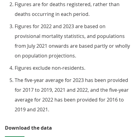
Figures are for deaths registered, rather than
deaths occurring in each period.
Figures for 2022 and 2023 are based on
provisional mortality statistics, and populations
from July 2021 onwards are based partly or wholly
on population projections.
Figures exclude non-residents.
The five-year average for 2023 has been provided
for 2017 to 2019, 2021 and 2022, and the five-year
average for 2022 has been provided for 2016 to
2019 and 2021.
Download the data