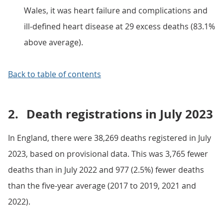
Wales, it was heart failure and complications and
ill-defined heart disease at 29 excess deaths (83.1%
above average).
Back to table of contents
2.
Death registrations in July 2023
In England, there were 38,269 deaths registered in July
2023, based on provisional data. This was 3,765 fewer
deaths than in July 2022 and 977 (2.5%) fewer deaths
than the five-year average (2017 to 2019, 2021 and
2022).