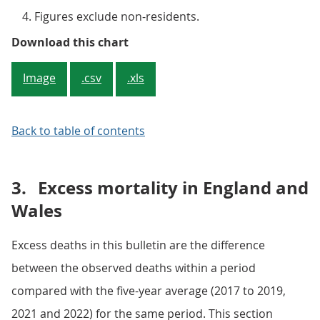
Figures exclude non-residents.
Figure 2: Year-to-date mortality r
Download this chart
Image
.csv
.xls
Back to table of contents
3.
Excess mortality in England and
Wales
Excess deaths in this bulletin are the difference
between the observed deaths within a period
compared with the five-year average (2017 to 2019,
2021 and 2022) for the same period. This section