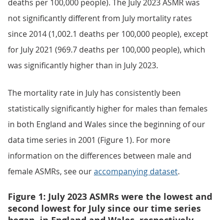
deaths per 100,000 people). The July 2023 ASMR was
not significantly different from July mortality rates
since 2014 (1,002.1 deaths per 100,000 people), except
for July 2021 (969.7 deaths per 100,000 people), which
was significantly higher than in July 2023.
The mortality rate in July has consistently been
statistically significantly higher for males than females
in both England and Wales since the beginning of our
data time series in 2001 (Figure 1). For more
information on the differences between male and
female ASMRs, see our
accompanying dataset
.
Figure 1: July 2023 ASMRs were the lowest and
second lowest for July since our time series