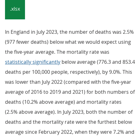
.xlsx
In England in July 2023, the number of deaths was 2.5%
(977 fewer deaths) below what we would expect using
the five-year average. The mortality rate was
statistically significantly
below average (776.3 and 853.4
deaths per 100,000 people, respectively), by 9.0%. This
was lower than July 2022 (compared with the five-year
average of 2016 to 2019 and 2021) for both numbers of
deaths (10.2% above average) and mortality rates
(2.5% above average). In July 2023, both the number of
deaths and the mortality rate were the furthest below
average since February 2022, when they were 7.2% and