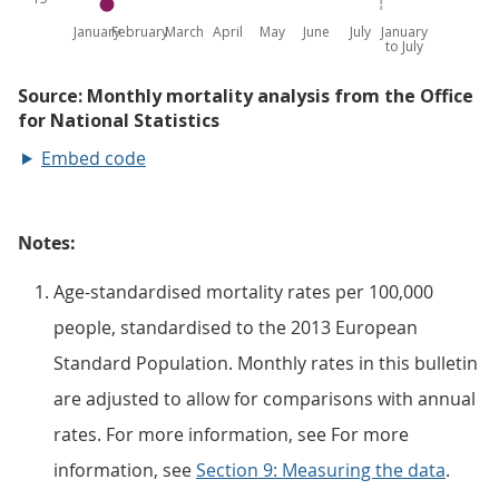
Embed code
Notes:
Age-standardised mortality rates per 100,000
people, standardised to the 2013 European
Standard Population. Monthly rates in this bulletin
are adjusted to allow for comparisons with annual
rates. For more information, see For more
information, see
Section 9: Measuring the data
.