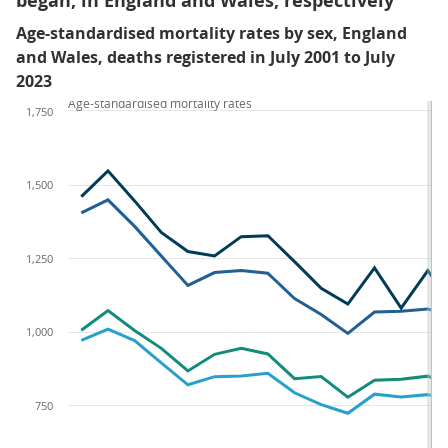
began, in England and Wales, respectively
Age-standardised mortality rates by sex, England
and Wales, deaths registered in July 2001 to July
2023
Age-standardised mortality rates
1,750
1,500
1,250
1,000
750