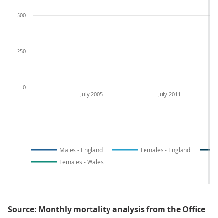
500
250
0
July 2005
July 2011
Males - England
Females - England
Females - Wales
Source: Monthly mortality analysis from the Office