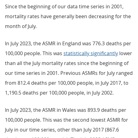
Since the beginning of our data time series in 2001,
mortality rates have generally been decreasing for the
month of July.
In July 2023, the ASMR in England was 776.3 deaths per
100,000 people. This was
statistically significantly
lower
than all the July mortality rates since the beginning of
our time series in 2001. Previous ASMRs for July ranged
from 812.4 deaths per 100,000 people, in July 2017, to
1,190.5 deaths per 100,000 people, in July 2002.
In July 2023, the ASMR in Wales was 893.9 deaths per
100,000 people. This was the second lowest ASMR for
July in our time series, other than July 2017 (867.6