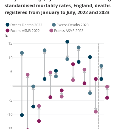
standardised mortality rates, England, deaths
registered from January to July, 2022 and 2023