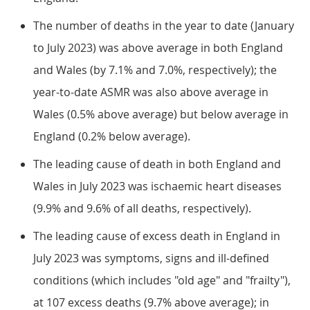
The number of deaths in the year to date (January
to July 2023) was above average in both England
and Wales (by 7.1% and 7.0%, respectively); the
year-to-date ASMR was also above average in
Wales (0.5% above average) but below average in
England (0.2% below average).
The leading cause of death in both England and
Wales in July 2023 was ischaemic heart diseases
(9.9% and 9.6% of all deaths, respectively).
The leading cause of excess death in England in
July 2023 was symptoms, signs and ill-defined
conditions (which includes "old age" and "frailty"),
at 107 excess deaths (9.7% above average); in