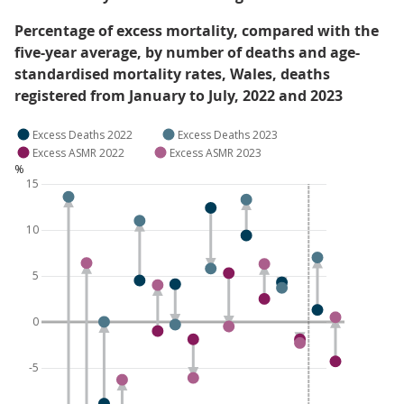
Percentage of excess mortality, compared with the
five-year average, by number of deaths and age-
standardised mortality rates, Wales, deaths
registered from January to July, 2022 and 2023