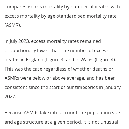
compares excess mortality by number of deaths with
excess mortality by age-standardised mortality rate
(ASMR).
In July 2023, excess mortality rates remained
proportionally lower than the number of excess
deaths in England (Figure 3) and in Wales (Figure 4).
This was the case regardless of whether deaths or
ASMRs were below or above average, and has been
consistent since the start of our timeseries in January
2022.
Because ASMRs take into account the population size
and age structure at a given period, it is not unusual