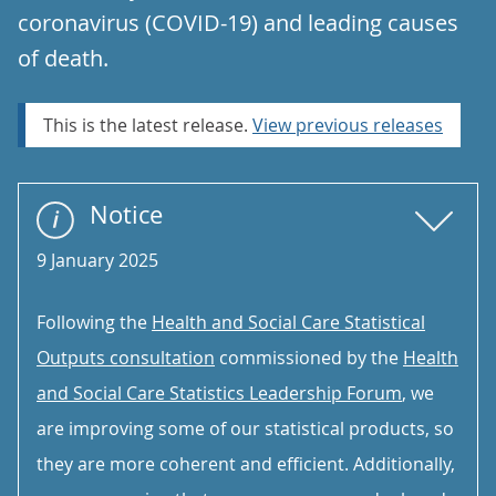
coronavirus (COVID-19) and leading causes
of death.
This is the latest release.
View previous releases
Notice
9 January 2025
Following the
Health and Social Care Statistical
Outputs consultation
commissioned by the
Health
and Social Care Statistics Leadership Forum
, we
are improving some of our statistical products, so
they are more coherent and efficient. Additionally,