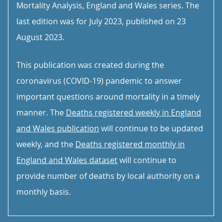
Mortality Analysis, England and Wales series. The
last edition was for July 2023, published on 23
August 2023.
This publication was created during the
coronavirus (COVID-19) pandemic to answer
important questions around mortality in a timely
manner. The
Deaths registered weekly in England
and Wales publication
will continue to be updated
weekly, and the
Deaths registered monthly in
England and Wales dataset
will continue to
provide number of deaths by local authority on a
monthly basis.