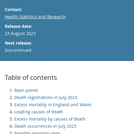
Contact:
Email
Health Statistics and Research
Release date:
23 August 2023
Next release:
Discontinued
Table of contents
Main points
Death registrations in July 2023
Excess mortality in England and Wales
Leading causes of death
Excess mortality by causes of death
Death occurrences in July 2023
Monthly mortality data