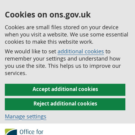
Cookies on ons.gov.uk
Cookies are small files stored on your device
when you visit a website. We use some essential
cookies to make this website work.
We would like to set
additional cookies
to
remember your settings and understand how
you use the site. This helps us to improve our
services.
Accept additional cookies
Reject additional cookies
Manage settings