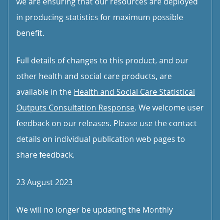
we are ensuring that our resources are deployed
in producing statistics for maximum possible
benefit.
Full details of changes to this product, and our
other health and social care products, are
available in the
Health and Social Care Statistical
Outputs Consultation Response
. We welcome user
feedback on our releases. Please use the contact
details on individual publication web pages to
share feedback.
23 August 2023
We will no longer be updating the Monthly