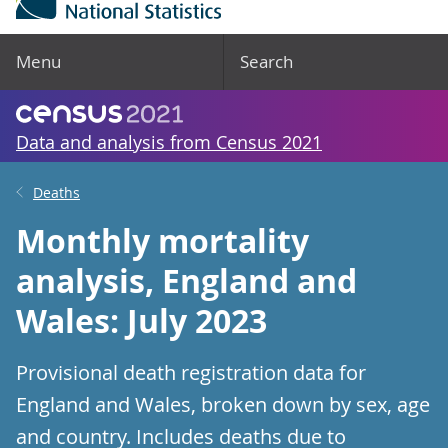
Menu
Search
Data and analysis from Census 2021
Deaths
Monthly mortality
analysis, England and
Wales: July 2023
Provisional death registration data for
England and Wales, broken down by sex, age
and country. Includes deaths due to