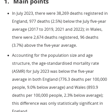
1.
Main points
In July 2023, there were 38,269 deaths registered in
England, 977 deaths (2.5%) below the July five-year
average (2017 to 2019, 2021 and 2022); in Wales,
there were 2,674 deaths registered, 96 deaths
(3.7%) above the five-year average.
Accounting for the population size and age
structure, the age-standardised mortality rate
(ASMR) for July 2023 was below the five-year
average in both England (776.3 deaths per 100,000
people, 9.0% below average) and Wales (893.9
deaths per 100,000 people, 2.3% below average);
this difference was only statistically significant in
England.