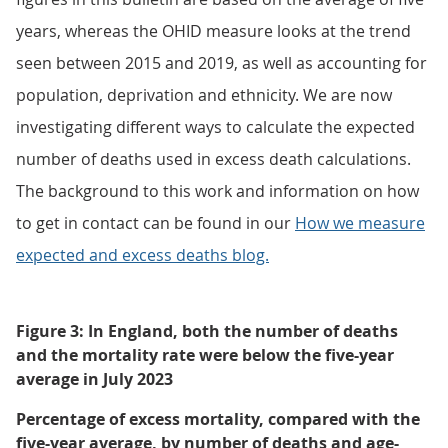
years, whereas the OHID measure looks at the trend
seen between 2015 and 2019, as well as accounting for
population, deprivation and ethnicity. We are now
investigating different ways to calculate the expected
number of deaths used in excess death calculations.
The background to this work and information on how
to get in contact can be found in our
How we measure
expected and excess deaths blog.
Figure 3: In England, both the number of deaths
and the mortality rate were below the five-year
average in July 2023
Percentage of excess mortality, compared with the
five-year average, by number of deaths and age-