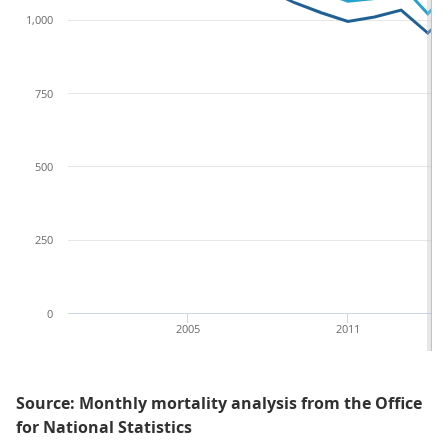
1,000
750
500
250
0
2005
2011
Source: Monthly mortality analysis from the Office
for National Statistics