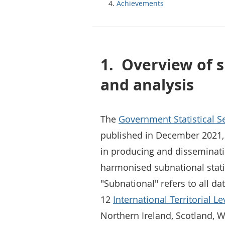
Achievements
1.
Overview of s
and analysis
The
Government Statistical Se
published in December 2021, 
in producing and disseminati
harmonised subnational stati
"Subnational" refers to all da
12
International Territorial Lev
Northern Ireland, Scotland, W