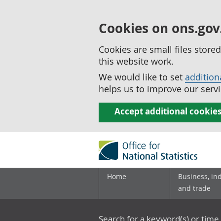
Cookies on ons.gov
Cookies are small files stor
this website work.
We would like to set
addition
helps us to improve our servi
Accept additional cookie
Home
Business, in
and trade
Search for a keyword(s) or time 