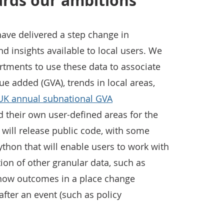
ards our ambitions
have delivered a step change in
and insights available to local users. We
tments to use these data to associate
ue added (GVA), trends in local areas,
UK annual subnational GVA
ld their own user-defined areas for the
e will release public code, with some
ython that will enable users to work with
tion of other granular data, such as
how outcomes in a place change
fter an event (such as policy