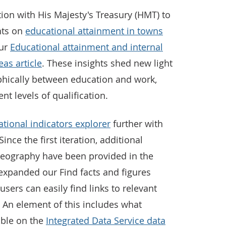
ion with His Majesty's Treasury (HMT) to
hts on
educational attainment in towns
our
Educational attainment and internal
eas article
. These insights shed new light
ically between education and work,
ent levels of qualification.
tional indicators explorer
further with
ince the first iteration, additional
geography have been provided in the
expanded our Find facts and figures
sers can easily find links to relevant
. An element of this includes what
able on the
Integrated Data Service data