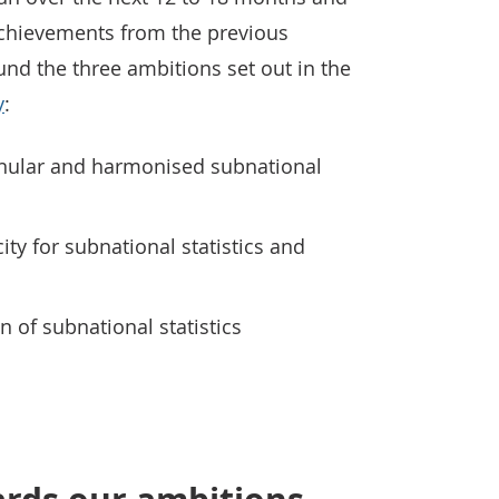
chievements from the previous
ound the three ambitions set out in the
y
:
anular and harmonised subnational
ity for subnational statistics and
 of subnational statistics