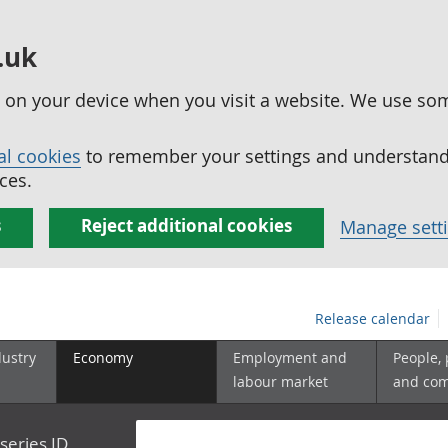
.uk
ed on your device when you visit a website. We use so
al cookies
to remember your settings and understand 
ces.
s
Reject additional cookies
Manage sett
Release calendar
dustry
Economy
Employment and
People,
labour market
and co
series ID