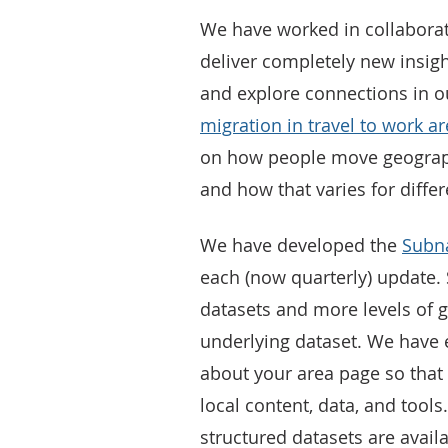
We have worked in collaborat
deliver completely new insig
and explore connections in 
migration in travel to work ar
on how people move geograph
and how that varies for differ
We have developed the
Subna
each (now quarterly) update. S
datasets and more levels of 
underlying dataset. We have 
about your area page so that u
local content, data, and tools
structured datasets are avail