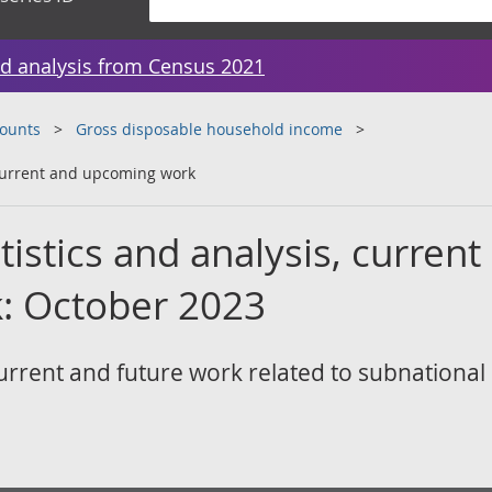
d analysis from Census 2021
counts
Gross disposable household income
 current and upcoming work
tistics and analysis, current
: October 2023
rrent and future work related to subnational