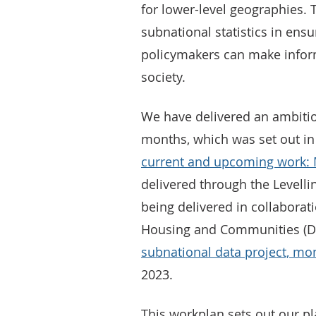
for lower-level geographies. T
subnational statistics in ensu
policymakers can make info
society.
We have delivered an ambiti
months, which was set out i
current and upcoming work: 
delivered through the Levelli
being delivered in collaborat
Housing and Communities (D
subnational data project, mon
2023.
This workplan sets out our p