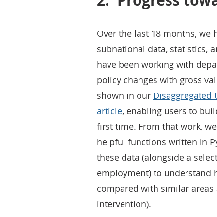
2.
Progress tow
Over the last 18 months, we 
subnational data, statistics, 
have been working with depar
policy changes with gross val
shown in our
Disaggregated 
article
, enabling users to bui
first time. From that work, w
helpful functions written in P
these data (alongside a selec
employment) to understand 
compared with similar areas a
intervention).