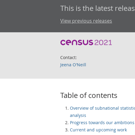
This is the latest releas
View previous releases
Contact:
Jeena O'Neill
Table of contents
Overview of subnational statisti
analysis
Progress towards our ambitions
Current and upcoming work