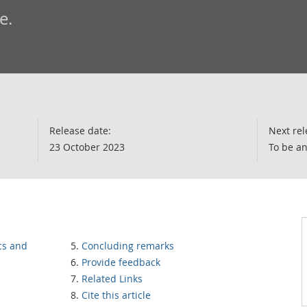
e.
Release date:
Next rel
23 October 2023
To be a
cs and
Concluding remarks
Provide feedback
Related Links
Cite this article