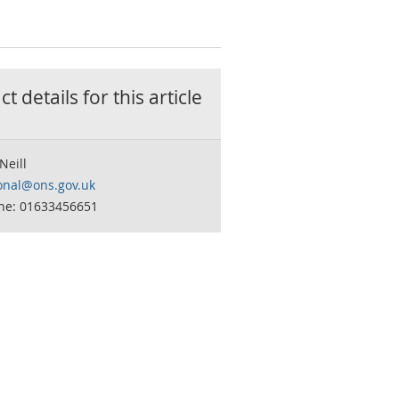
t details for this
article
Neill
onal@ons.gov.uk
ne: 01633456651