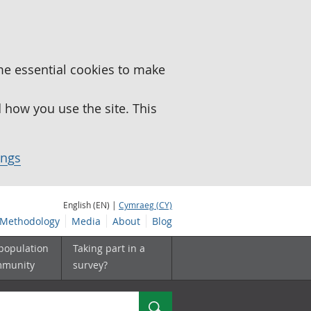
me essential cookies to make
how you use the site. This
ings
English (EN) |
Cymraeg (CY)
Methodology
Media
About
Blog
 population
Taking part in a
mmunity
survey?
Search