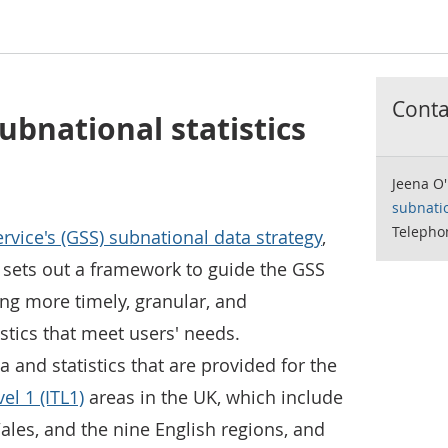
Contac
ubnational statistics
Jeena O'
subnati
Telepho
rvice's (GSS) subnational data strategy
,
sets out a framework to guide the GSS
ng more timely, granular, and
stics that meet users' needs.
ta and statistics that are provided for the
el 1 (ITL1)
areas in the UK, which include
ales, and the nine English regions, and