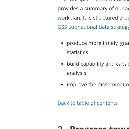
provides a summary of our a
workplan. It is structured ar
GSS subnational data strateg
produce more timely, gr
statistics
build capability and capac
analysis
improve the dissemination
Back to table of contents