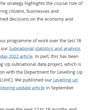
he strategy highlights the crucial role of
ring citizens, businesses and
rmed decisions on the economy and
ous programme of work over the last 18
n our
Subnational statistics and analysis,
May 2022 article
. In part, this has been
ng Up subnational data project, which is
ion with the Department for Levelling Up
LUHC). We published our
Levelling up
itoring update article
in September
lan over the next 12 to 18 months and