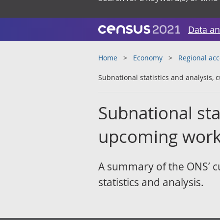
Data an
Home
Economy
Regional ac
Subnational statistics and analysis,
Subnational sta
upcoming work
A summary of the ONS’ cu
statistics and analysis.