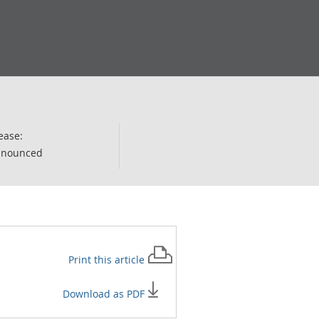
ease:
nnounced
Print this
article
Download as PDF