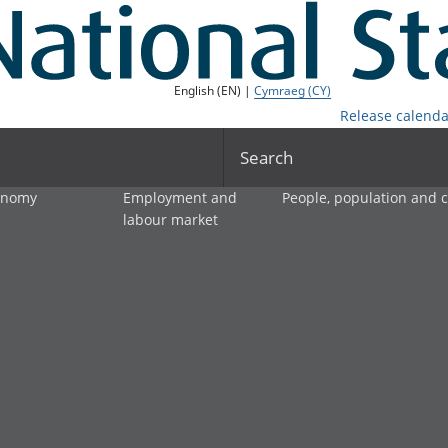
English (EN) |
Cymraeg (CY)
Release calenda
Search
onomy
Employment and
People, population and
labour market