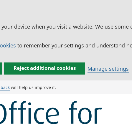
n your device when you visit a website. We use some 
cookies
to remember your settings and understand how
Reject additional cookies
Manage settings
dback
will help us improve it.