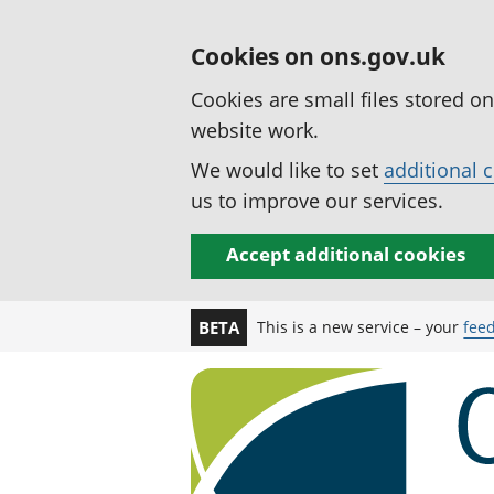
Cookies on ons.gov.uk
Cookies are small files stored o
website work.
We would like to set
additional 
us to improve our services.
Accept additional cookies
This is a new service – your
fee
BETA