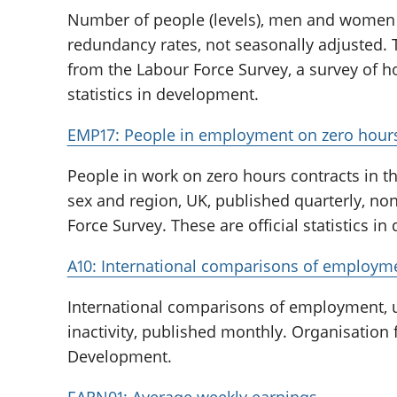
Number of people (levels), men and wome
redundancy rates, not seasonally adjusted.
from the Labour Force Survey, a survey of ho
statistics in development.
EMP17: People in employment on zero hours
People in work on zero hours contracts in th
sex and region, UK, published quarterly, no
Force Survey. These are official statistics i
A10: International comparisons of employ
International comparisons of employment
inactivity, published monthly. Organisation
Development.
EARN01: Average weekly earnings