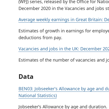
(WFJ) series, released by the Office for Natio
December 2020 in the Vacancies and jobs stat
Average weekly earnings in Great Britain: 
Estimates of growth in earnings for employ
deductions from pay.
Vacancies and jobs in the UK: December 20
Estimates of the number of vacancies and jo
Data
BEN03: Jobseeker's Allowance by age and du
National Statistics)
Jobseeker’s Allowance by age and duration.