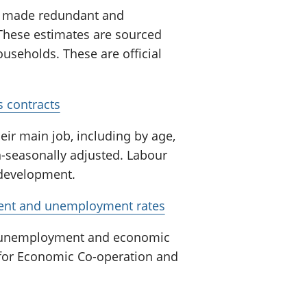
n made redundant and
 These estimates are sourced
useholds. These are official
 contracts
eir main job, including by age,
n-seasonally adjusted. Labour
n development.
ment and unemployment rates
, unemployment and economic
 for Economic Co-operation and