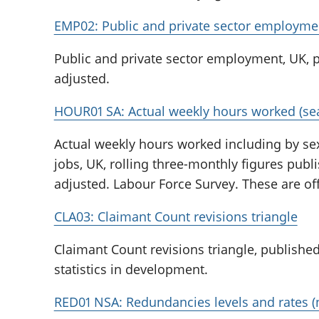
EMP02: Public and private sector employme
Public and private sector employment, UK, p
adjusted.
HOUR01 SA: Actual weekly hours worked (sea
Actual weekly hours worked including by sex
jobs, UK, rolling three-monthly figures pub
adjusted. Labour Force Survey. These are off
CLA03: Claimant Count revisions triangle
Claimant Count revisions triangle, published
statistics in development.
RED01 NSA: Redundancies levels and rates (