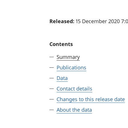
Released:
15 December 2020 7:
Contents
Summary
Publications
Data
Contact details
Changes to this release date
About the data