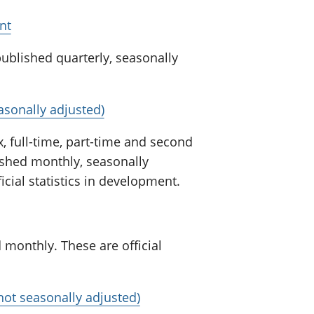
nt
ublished quarterly, seasonally
sonally adjusted)
, full-time, part-time and second
lished monthly, seasonally
icial statistics in development.
 monthly. These are official
not seasonally adjusted)