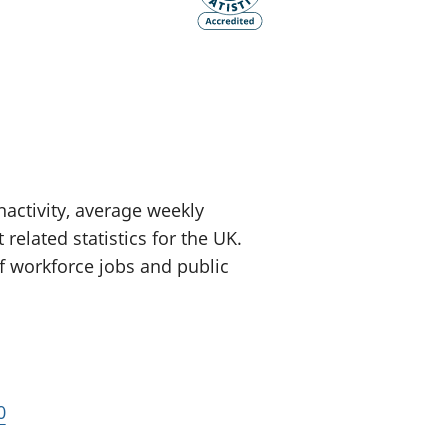
old finances
ation
ctivity, average weekly
related statistics for the UK.
of workforce jobs and public
0