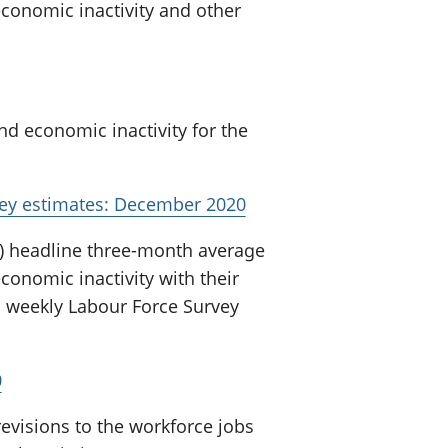
onomic inactivity and other
 economic inactivity for the
vey estimates: December 2020
) headline three-month average
nomic inactivity with their
s weekly Labour Force Survey
0
evisions to the workforce jobs