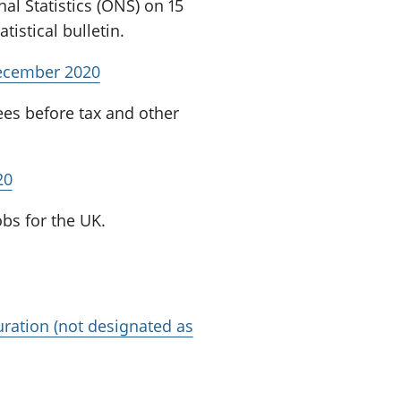
nal Statistics (ONS) on 15
istical bulletin.
December 2020
ees before tax and other
20
bs for the UK.
ration (not designated as