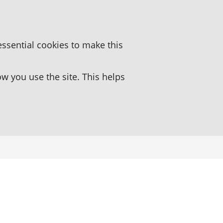
essential cookies to make this
 you use the site. This helps