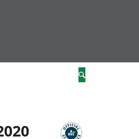
nity
marriages
Search
care
re
stics
2020
 well-being