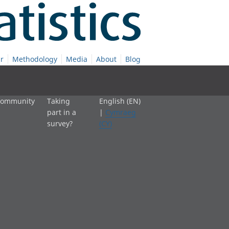
r
Methodology
Media
About
Blog
 community
Taking
English (EN)
part in a
|
Cymraeg
survey?
(CY)