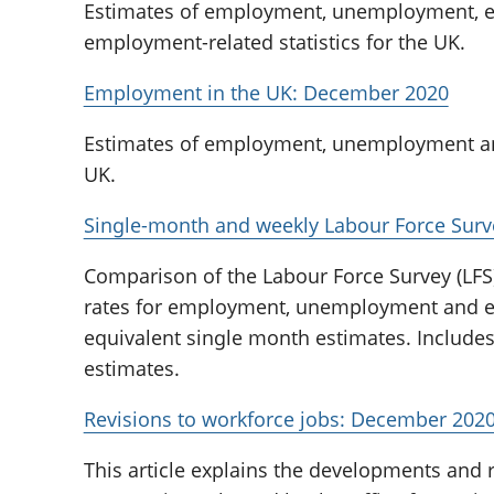
Estimates of employment, unemployment, ec
employment-related statistics for the UK.
Employment in the UK: December 2020
Estimates of employment, unemployment and
UK.
Single-month and weekly Labour Force Sur
Comparison of the Labour Force Survey (LFS
rates for employment, unemployment and eco
equivalent single month estimates. Include
estimates.
Revisions to workforce jobs: December 202
This article explains the developments and r