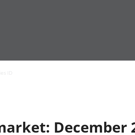
Economic output
People in work
Armed forces commu
and productivity
People not in work
Births, deaths and 
ies ID
Environmental
Crime and justice
accounts
Cultural identity
Government,
Education and child
public sector and
Elections
taxes
Health and social ca
Gross Domestic
Household characteri
Product (GDP)
Housing
market: December 
Gross Value
Leisure and tourism
Added (GVA)
Measuring progress,