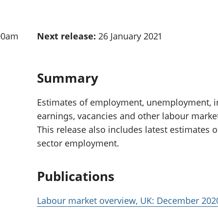
Inflation and
and beyond GDP
price indices
Personal and househ
Investments,
Population and migr
00am
Next release:
26 January 2021
pensions and
trusts
National
accounts
Summary
Regional
accounts
Estimates of employment, unemployment, ina
earnings, vacancies and other labour market 
This release also includes latest estimates 
sector employment.
Publications
Labour market overview, UK: December 202