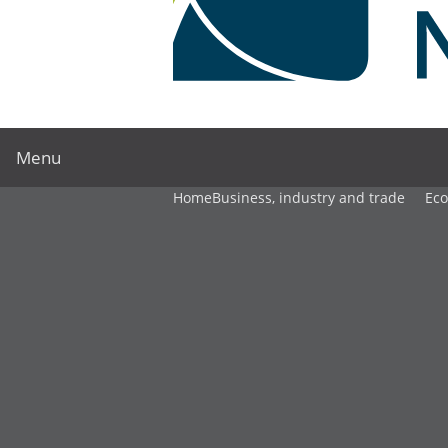
Menu
Home
Business, industry and trade
Ec