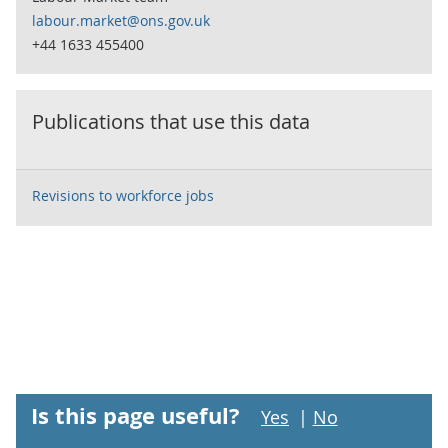
labour.market@ons.gov.uk
+44 1633 455400
Publications that use this data
Revisions to workforce jobs
Is this page useful?
Yes
|
No