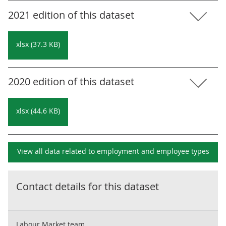
2021 edition of this dataset
xlsx (37.3 KB)
2020 edition of this dataset
xlsx (44.6 KB)
View all data related to
employment and employee types
Contact details for this dataset
Labour Market team