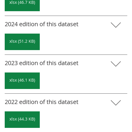
xlsx (46.7 KB)
2024 edition of this dataset
xlsx (51.2 KB)
2023 edition of this dataset
xlsx (46.1 KB)
2022 edition of this dataset
xlsx (44.3 KB)