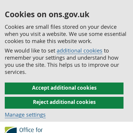
Cookies on ons.gov.uk
Cookies are small files stored on your device
when you visit a website. We use some essential
cookies to make this website work.
We would like to set
additional cookies
to
remember your settings and understand how
you use the site. This helps us to improve our
services.
Accept additional cookies
Reject additional cookies
Manage settings