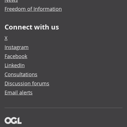
Freedom of Information
Connect with us
X
Instagram
Facebook
LinkedIn
Consultations
Discussion forums
Email alerts