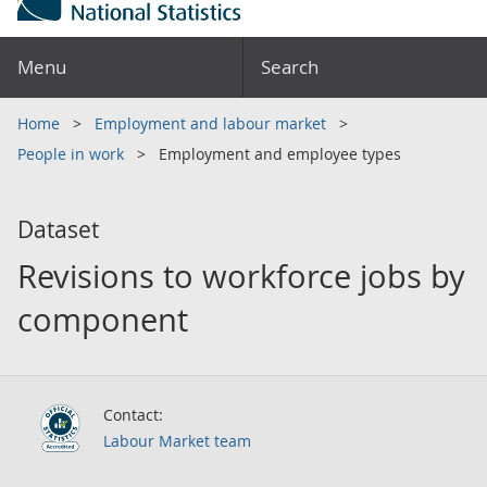
Menu
Search
Home
Employment and labour market
People in work
Employment and employee types
Dataset
Revisions to workforce jobs by
component
Contact:
Labour Market team