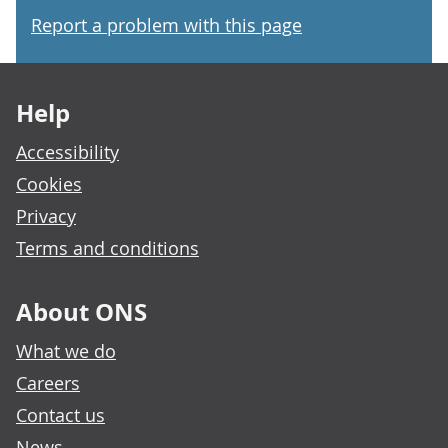
Report a problem with this page
Footer links
Help
Accessibility
Cookies
Privacy
Terms and conditions
About ONS
What we do
Careers
Contact us
News