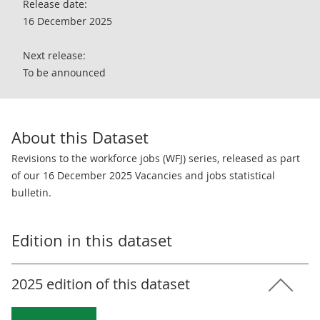
Release date:
16 December 2025
Next release:
To be announced
About this Dataset
Revisions to the workforce jobs (WFJ) series, released as part
of our 16 December 2025 Vacancies and jobs statistical
bulletin.
Edition in this dataset
2025 edition of this dataset