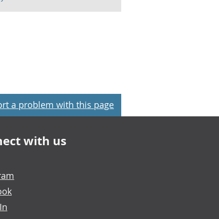
rt a problem with this page
ect with us
gram
ook
In