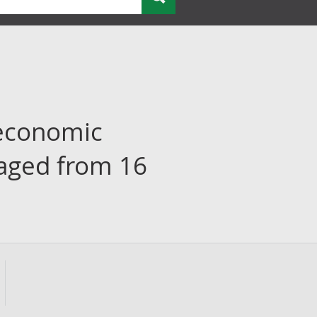
economic
 aged from 16