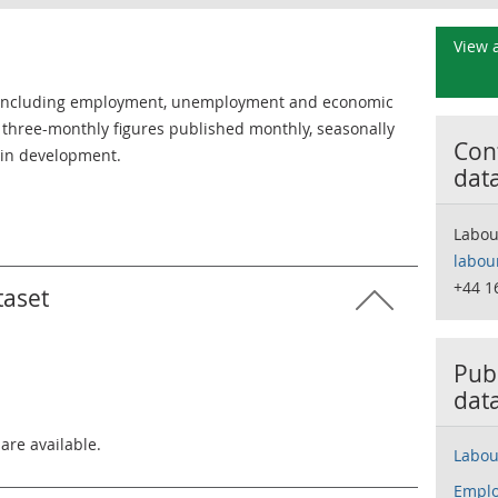
View a
 including employment, unemployment and economic
ing three-monthly figures published monthly, seasonally
Cont
s in development.
dat
Labou
labou
+44 1
taset
Publ
dat
 are available.
Labou
Emplo