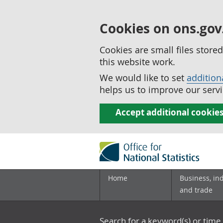
Cookies on ons.gov
Cookies are small files stor
this website work.
We would like to set
addition
helps us to improve our servi
Accept additional cookie
Home
Business, in
and trade
Search for a keyword(s) or time 