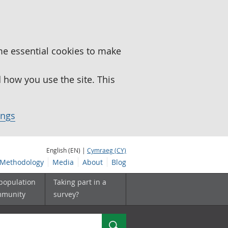
me essential cookies to make
how you use the site. This
ings
English (EN) |
Cymraeg (CY)
Methodology
Media
About
Blog
 population
Taking part in a
mmunity
survey?
Search