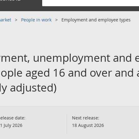
market
People in work
Employment and employee types
yment, unemployment and 
people aged 16 and over and
ly adjusted)
elease date:
Next release:
1 July 2026
18 August 2026