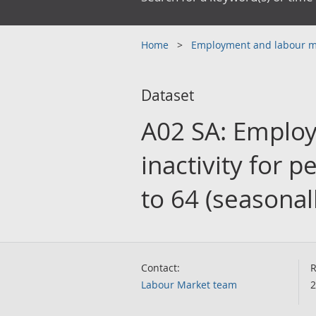
Home
Employment and labour 
Dataset
A02 SA: Emplo
inactivity for 
to 64 (seasonal
Contact:
R
Labour Market team
2