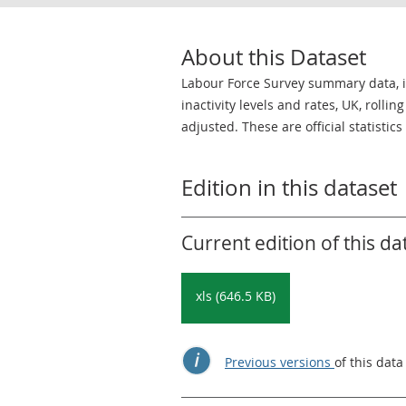
About this Dataset
Labour Force Survey summary data,
inactivity levels and rates, UK, roll
adjusted. These are official statistic
Edition in this dataset
Current edition of this da
xls (646.5 KB)
Previous versions
of this data