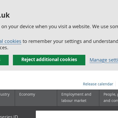
.uk
ed on your device when you visit a website. We use so
al cookies
to remember your settings and understand 
ces.
s
Reject additional cookies
Manage sett
Release calendar
dustry
Economy
Employment and
People,
labour market
and co
series ID