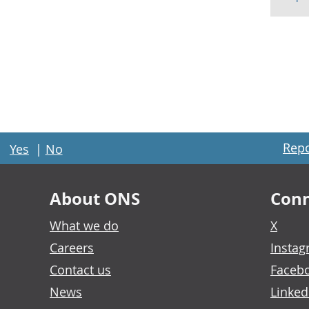
Repo
Yes
|
No
About ONS
Conn
What we do
X
Careers
Insta
Contact us
Faceb
News
Linked