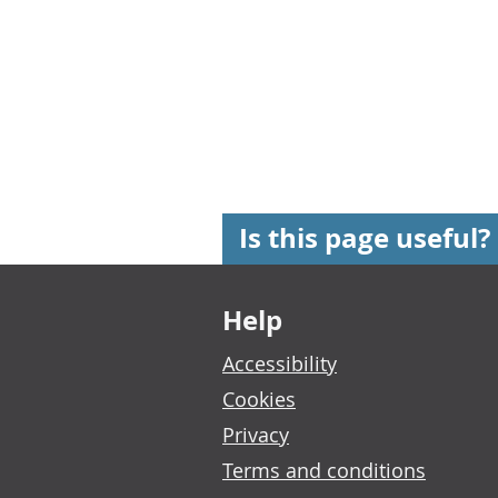
Is this page useful?
Footer links
Help
Accessibility
Cookies
Privacy
Terms and conditions