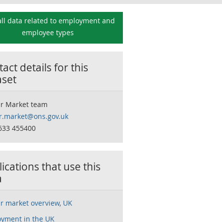
ll data related to
employment and
employee types
act details for this
aset
r Market team
r.market@ons.gov.uk
633 455400
ications that use this
a
r market overview, UK
yment in the UK