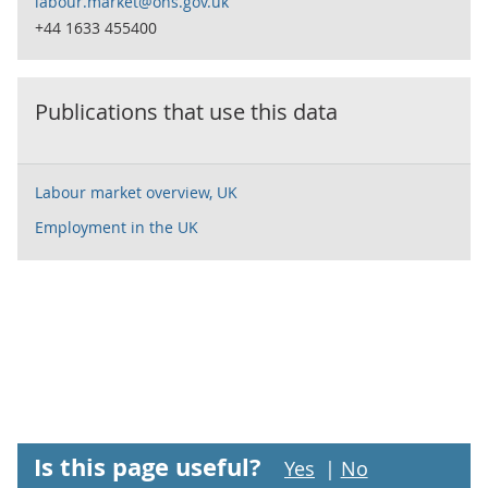
labour.market@ons.gov.uk
+44 1633 455400
Publications that use this data
Labour market overview, UK
Employment in the UK
Is this page useful?
Yes
|
No