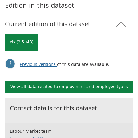
Edition in this dataset
Current edition of this dataset
xls (2.5 MB)
Previous versions
of this data are available.
View all data related to
employment and employee types
Contact details for this dataset
Labour Market team