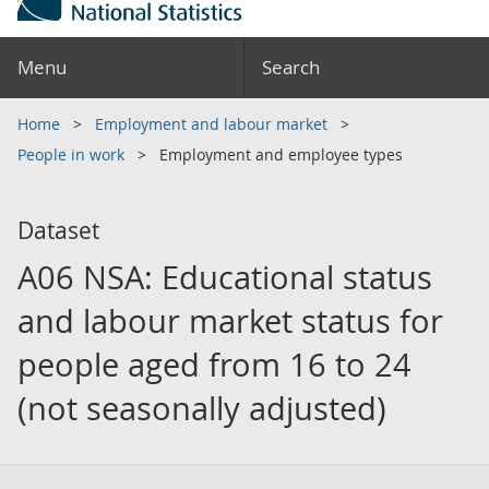
Menu
Search
Home
Employment and labour market
People in work
Employment and employee types
Dataset
A06 NSA: Educational status
and labour market status for
people aged from 16 to 24
(not seasonally adjusted)