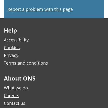
Report a problem with this page
Footer links
Help
Accessibility
Cookies
Privacy
Terms and conditions
About ONS
What we do
Careers
Contact us