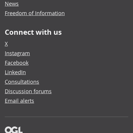
News
Freedom of Information
Connect with us
X
Instagram
Facebook
LinkedIn
Consultations
Discussion forums
Email alerts