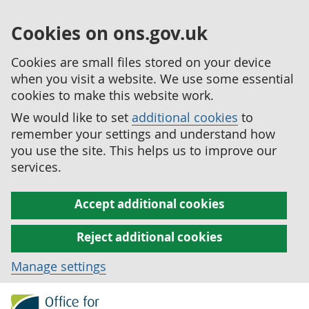
Cookies on ons.gov.uk
Cookies are small files stored on your device
when you visit a website. We use some essential
cookies to make this website work.
We would like to set
additional cookies
to
remember your settings and understand how
you use the site. This helps us to improve our
services.
Accept additional cookies
Reject additional cookies
Manage settings