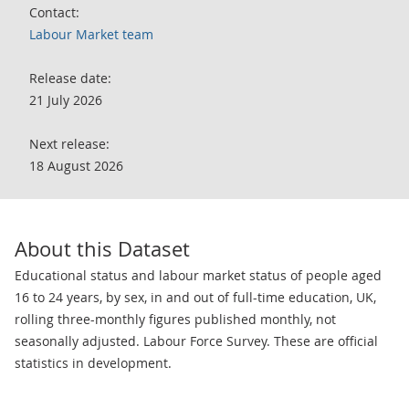
Contact:
Labour Market team
Release date:
21 July 2026
Next release:
18 August 2026
About this Dataset
Educational status and labour market status of people aged
16 to 24 years, by sex, in and out of full-time education, UK,
rolling three-monthly figures published monthly, not
seasonally adjusted. Labour Force Survey. These are official
statistics in development.