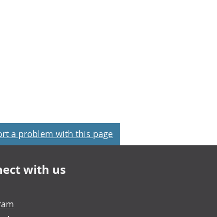
rt a problem with this page
ect with us
gram