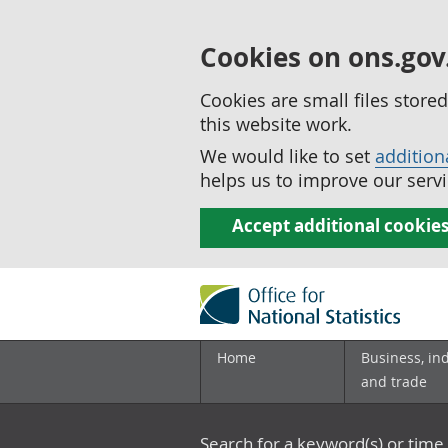
Cookies on ons.gov
Cookies are small files stor
this website work.
We would like to set
addition
helps us to improve our servi
Accept additional cookie
Home
Business, in
and trade
Search for a keyword(s) or time 