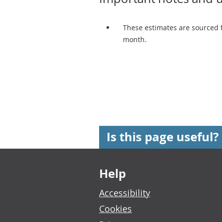
These estimates are sourced 
month.
Is this page useful?
Footer links
Help
Accessibility
Cookies