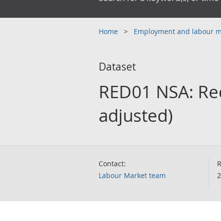
Home
Employment and labour 
Dataset
RED01 NSA: Red
adjusted)
Contact:
R
Labour Market team
2