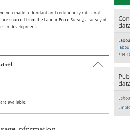
d women made redundant and redundancy rates, not
Cont
 are sourced from the Labour Force Survey, a survey of
dat
tics in development.
Labou
labou
+44 1
taset
Publ
dat
Labou
 are available.
Emplo
usage information