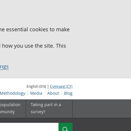
me essential cookies to make
how you use the site. This
ings
English (EN) |
Cymraeg (CY)
Methodology
Media
About
Blog
 population
Taking part in a
mmunity
survey?
Search