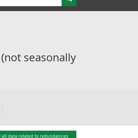
(not seasonally
 all data related to
redundancies