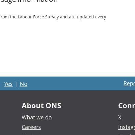
from the Labour Force Survey and are updated every
Repo
Yes
|
No
About ONS
Conn
What we do
X
Careers
Insta