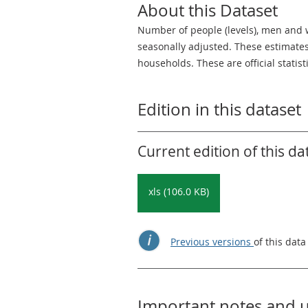
About this Dataset
Number of people (levels), men an
seasonally adjusted. These estimates
households. These are official statis
Edition in this dataset
Current edition of this da
xls (106.0 KB)
Previous versions
of this data
Important notes and 