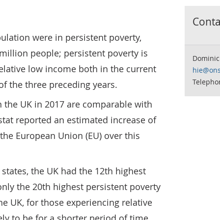
Contac
ulation were in persistent poverty,
million people; persistent poverty is
Dominic
elative low income both in the current
hie@ons
Telephon
of the three preceding years.
in the UK in 2017 are comparable with
ostat reported an estimated increase of
 the European Union (EU) over this
states, the UK had the 12th highest
only the 20th highest persistent poverty
 the UK, for those experiencing relative
ely to be for a shorter period of time.