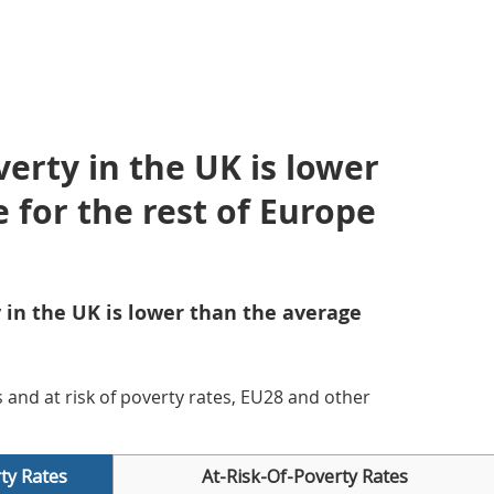
verty in the UK is lower
 for the rest of Europe
y in the UK is lower than the average
es and at risk of poverty rates, EU28 and other