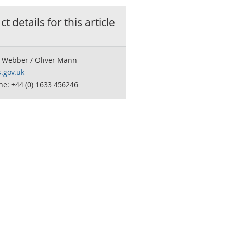
t details for this
article
 Webber / Oliver Mann
.gov.uk
e: +44 (0) 1633 456246