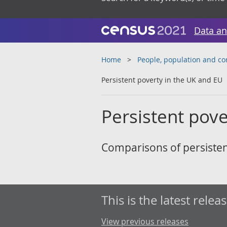
Data an
Home
People, population and c
Persistent poverty in the UK and EU
Persistent pove
Comparisons of persisten
This is the latest releas
View previous releases