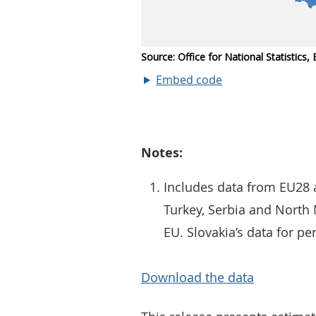
Embed code
Notes:
Includes data from EU28 a
Turkey, Serbia and Nort
EU. Slovakia’s data for pe
Download the data