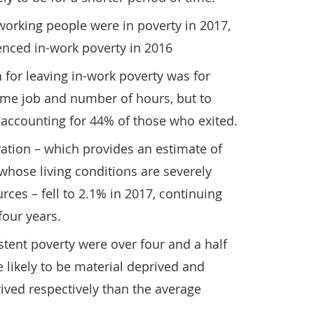
working people were in poverty in 2017,
enced in-work poverty in 2016
for leaving in-work poverty was for
me job and number of hours, but to
, accounting for 44% of those who exited.
vation – which provides an estimate of
whose living conditions are severely
urces – fell to 2.1% in 2017, continuing
four years.
tent poverty were over four and a half
 likely to be material deprived and
rived respectively than the average