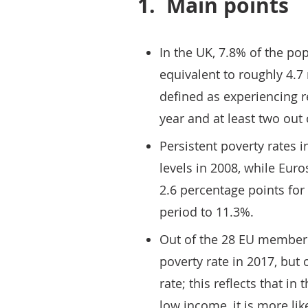
1.
Main points
In the UK, 7.8% of the pop
equivalent to roughly 4.7 
defined as experiencing r
year and at least two out 
Persistent poverty rates 
levels in 2008, while Eur
2.6 percentage points for
period to 11.3%.
Out of the 28 EU member 
poverty rate in 2017, but 
rate; this reflects that in
low income, it is more lik