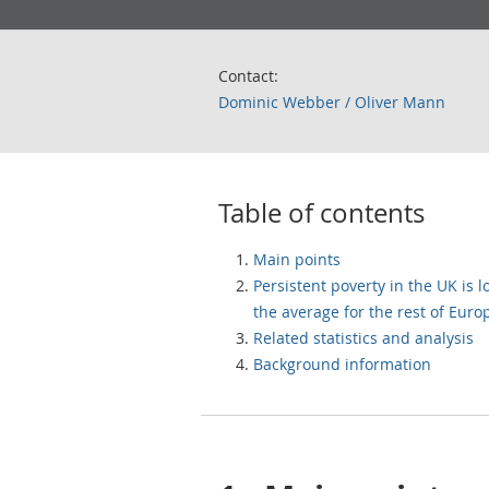
Contact:
Dominic Webber / Oliver Mann
Table of contents
Main points
Persistent poverty in the UK is 
the average for the rest of Euro
Related statistics and analysis
Background information