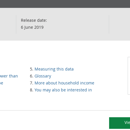
Release date:
6 June 2019
Measuring this data
lower than
Glossary
pe
More about household income
You may also be interested in
Vi