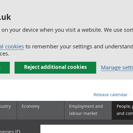
.uk
ed on your device when you visit a website. We use so
al cookies
to remember your settings and understand 
ces.
s
Reject additional cookies
Manage sett
Release calendar
dustry
Economy
Employment and
People,
labour market
and co
series ID