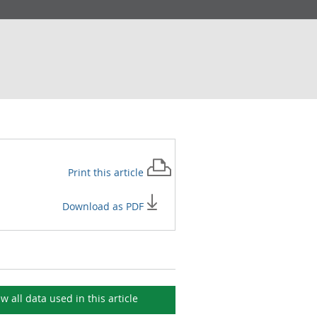
Print this
article
Download as PDF
ew all data used in this
article