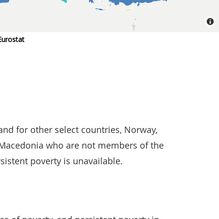
nd for other select countries, Norway,
h Macedonia who are not members of the
rsistent poverty is unavailable.