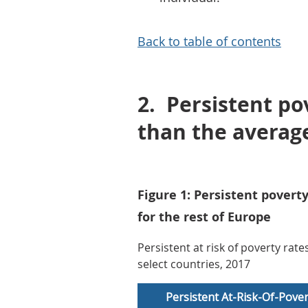
Back to table of contents
2.
Persistent po
than the average
Figure 1: Persistent povert
for the rest of Europe
Persistent at risk of poverty rat
select countries, 2017