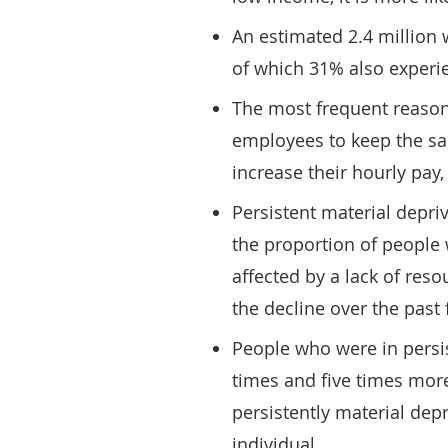
An estimated 2.4 million 
of which 31% also experi
The most frequent reason 
employees to keep the sa
increase their hourly pay
Persistent material depri
the proportion of people 
affected by a lack of reso
the decline over the past 
People who were in persis
times and five times more
persistently material dep
individual.