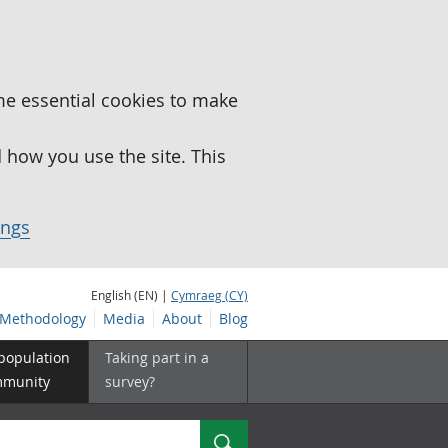
me essential cookies to make
how you use the site. This
ings
English (EN) |
Cymraeg (CY)
Methodology
Media
About
Blog
 population
Taking part in a
mmunity
survey?
Search