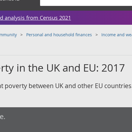
d analysis from Census 2021
ommunity
Personal and household finances
Income and we
rty in the UK and EU: 2017
t poverty between UK and other EU countries
e.