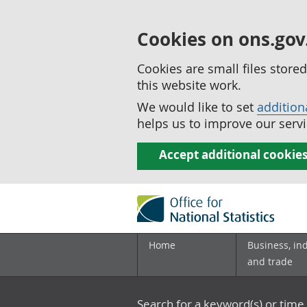
Cookies on ons.gov
Cookies are small files stor
this website work.
We would like to set
addition
helps us to improve our servi
Accept additional cookie
Home
Business, in
and trade
Search for a keyword(s) or time 