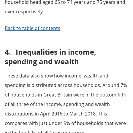
household head aged 65 to 74 years and 75 years and
over respectively.
Back to table of contents
4.
Inequalities in income,
spending and wealth
These data also show how income, wealth and
spending is distributed across households. Around 7%
of households in Great Britain were in the bottom fifth
of all three of the income, spending and wealth
distributions in April 2016 to March 2018. This
compares with just under 9% of households that were
in the top fifth of all three measures.