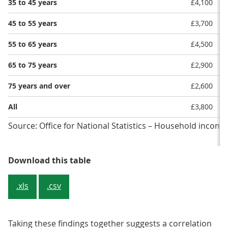
35 to 45 years
£4,100
45 to 55 years
£3,700
55 to 65 years
£4,500
65 to 75 years
£2,900
75 years and over
£2,600
All
£3,800
Source: Office for National Statistics – Household income
Table 1: As the age of the househ
Download this table
.xls
.csv
Taking these findings together suggests a correlation