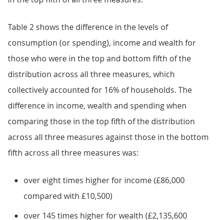
Table 2 shows the difference in the levels of
consumption (or spending), income and wealth for
those who were in the top and bottom fifth of the
distribution across all three measures, which
collectively accounted for 16% of households. The
difference in income, wealth and spending when
comparing those in the top fifth of the distribution
across all three measures against those in the bottom
fifth across all three measures was:
over eight times higher for income (£86,000
compared with £10,500)
over 145 times higher for wealth (£2,135,600