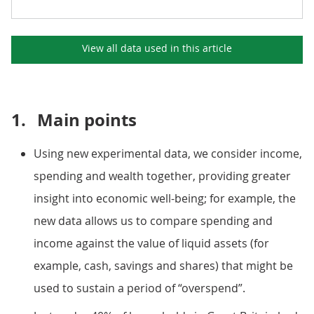
View all data used in this
article
1.
Main points
Using new experimental data, we consider income,
spending and wealth together, providing greater
insight into economic well-being; for example, the
new data allows us to compare spending and
income against the value of liquid assets (for
example, cash, savings and shares) that might be
used to sustain a period of “overspend”.