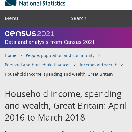
Menu
Search
Data and analysis from Census 2021
Home
People, population and community
Personal and household finances
Income and wealth
Household income, spending and wealth, Great Britain
Household income, spending
and wealth, Great Britain: April
2016 to March 2018