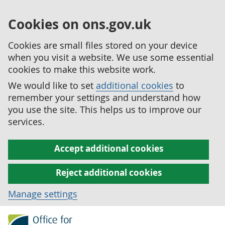
Cookies on ons.gov.uk
Cookies are small files stored on your device
when you visit a website. We use some essential
cookies to make this website work.
We would like to set
additional cookies
to
remember your settings and understand how
you use the site. This helps us to improve our
services.
Accept additional cookies
Reject additional cookies
Manage settings