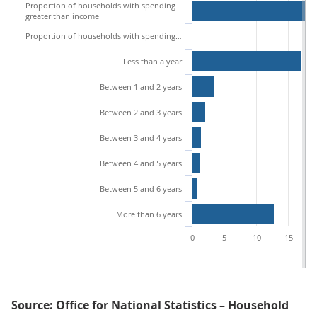
Proportion of households with spending
greater than income
Proportion of households with spending greater than income and liquid financial assets who can sustain this overspend for:
Less than a year
Between 1 and 2 years
Between 2 and 3 years
Between 3 and 4 years
Between 4 and 5 years
Between 5 and 6 years
More than 6 years
0
5
10
15
Source: Office for National Statistics – Household