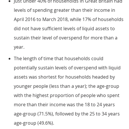
Just under 40% of households in Great Britain had
levels of spending greater than their income in
April 2016 to March 2018, while 17% of households
did not have sufficient levels of liquid assets to
sustain their level of overspend for more than a
year.
The length of time that households could
potentially sustain levels of overspend with liquid
assets was shortest for households headed by
younger people (less than a year); the age-group
with the highest proportion of people who spent
more than their income was the 18 to 24 years
age-group (71.5%), followed by the 25 to 34 years
age-group (49.6%).