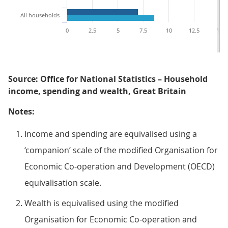
All households
0
2.5
5
7.5
10
12.5
15
Source: Office for National Statistics – Household
income, spending and wealth, Great Britain
Notes:
Income and spending are equivalised using a
‘companion’ scale of the modified Organisation for
Economic Co-operation and Development (OECD)
equivalisation scale.
Wealth is equivalised using the modified
Organisation for Economic Co-operation and