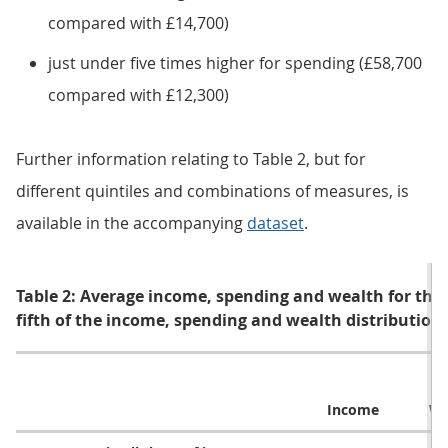
compared with £14,700)
just under five times higher for spending (£58,700
compared with £12,300)
Further information relating to Table 2, but for
different quintiles and combinations of measures, is
available in the accompanying
dataset
.
Table 2: Average income, spending and wealth for thos
fifth of the income, spending and wealth distribution
Income
We