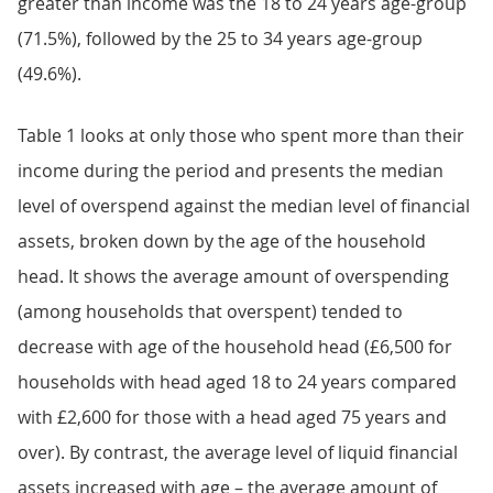
greater than income was the 18 to 24 years age-group
(71.5%), followed by the 25 to 34 years age-group
(49.6%).
Table 1 looks at only those who spent more than their
income during the period and presents the median
level of overspend against the median level of financial
assets, broken down by the age of the household
head. It shows the average amount of overspending
(among households that overspent) tended to
decrease with age of the household head (£6,500 for
households with head aged 18 to 24 years compared
with £2,600 for those with a head aged 75 years and
over). By contrast, the average level of liquid financial
assets increased with age – the average amount of