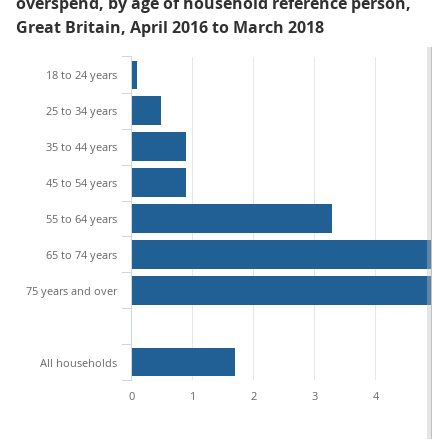
overspend, by age of household reference person,
Great Britain, April 2016 to March 2018
18 to 24 years
25 to 34 years
35 to 44 years
45 to 54 years
55 to 64 years
65 to 74 years
75 years and over
All households
0
1
2
3
4
5