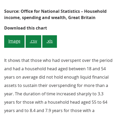
Source: Office for National Statistics – Household
income, spending and wealth, Great Britain
Figure 3: The length of time that
Download this chart
Image
.csv
.xls
It shows that those who had overspent over the period
and had a household head aged between 18 and 54
years on average did not hold enough liquid financial
assets to sustain their overspending for more than a
year. The duration of time increased sharply to 3.3
years for those with a household head aged 55 to 64
years and to 8.4 and 7.9 years for those with a