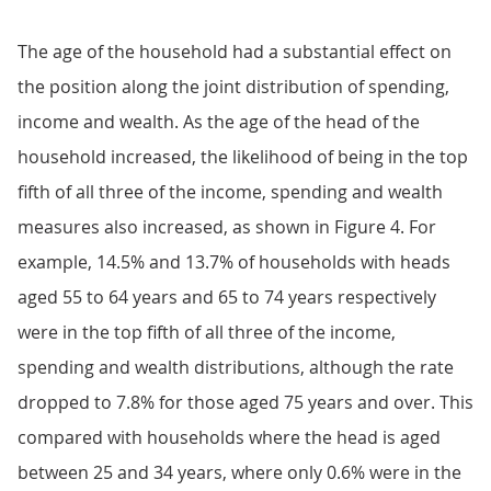
The age of the household had a substantial effect on
the position along the joint distribution of spending,
income and wealth. As the age of the head of the
household increased, the likelihood of being in the top
fifth of all three of the income, spending and wealth
measures also increased, as shown in Figure 4. For
example, 14.5% and 13.7% of households with heads
aged 55 to 64 years and 65 to 74 years respectively
were in the top fifth of all three of the income,
spending and wealth distributions, although the rate
dropped to 7.8% for those aged 75 years and over. This
compared with households where the head is aged
between 25 and 34 years, where only 0.6% were in the