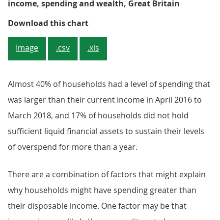
income, spending and wealth, Great Britain
Figure 1: Just under 40% of house
Download this chart
Image
.csv
.xls
Almost 40% of households had a level of spending that
was larger than their current income in April 2016 to
March 2018, and 17% of households did not hold
sufficient liquid financial assets to sustain their levels
of overspend for more than a year.
There are a combination of factors that might explain
why households might have spending greater than
their disposable income. One factor may be that