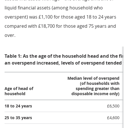
liquid financial assets (among household who
overspent) was £1,100 for those aged 18 to 24 years
compared with £18,700 for those aged 75 years and
over.
Table 1: As the age of the household head and the fina
an overspend increased, levels of overspend tended to
Median level of overspend
(of households with
Age of head of
spending greater than
household
disposable income only)
18 to 24 years
£6,500
25 to 35 years
£4,600