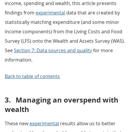
income, spending and wealth, this article presents
findings from
experimental
data that are created by
statistically matching expenditure (and some minor
income components) from the Living Costs and Food
Survey (LFS) onto the Wealth and Assets Survey (WAS).
See
Section 7: Data sources and quality
for more
information.
Back to table of contents
3.
Managing an overspend with
wealth
These new
experimental
results allow us to better