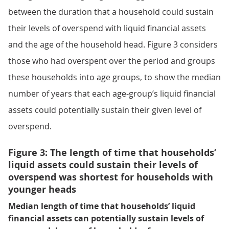
between the duration that a household could sustain
their levels of overspend with liquid financial assets
and the age of the household head. Figure 3 considers
those who had overspent over the period and groups
these households into age groups, to show the median
number of years that each age-group’s liquid financial
assets could potentially sustain their given level of
overspend.
Figure 3: The length of time that households’
liquid assets could sustain their levels of
overspend was shortest for households with
younger heads
Median length of time that households’ liquid
financial assets can potentially sustain levels of