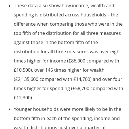
These data also show how income, wealth and
spending is distributed across households – the
difference when comparing those who were in the
top fifth of the distribution for all three measures
against those in the bottom fifth of the
distribution for all three measures was over eight
times higher for income (£86,000 compared with
£10,500), over 145 times higher for wealth
(£2,135,600 compared with £14,700) and over four
times higher for spending (£58,700 compared with
£12,300).
Younger households were more likely to be in the
bottom fifth in each of the spending, income and
wealth distributions; just over a quarter of