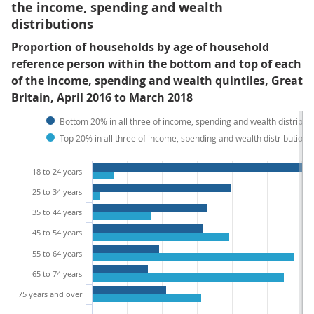
the income, spending and wealth
distributions
Proportion of households by age of household
reference person within the bottom and top of each
of the income, spending and wealth quintiles, Great
Britain, April 2016 to March 2018
Bottom 20% in all three of income, spending and wealth distribut
Top 20% in all three of income, spending and wealth distributions
18 to 24 years
25 to 34 years
35 to 44 years
45 to 54 years
55 to 64 years
65 to 74 years
75 years and over