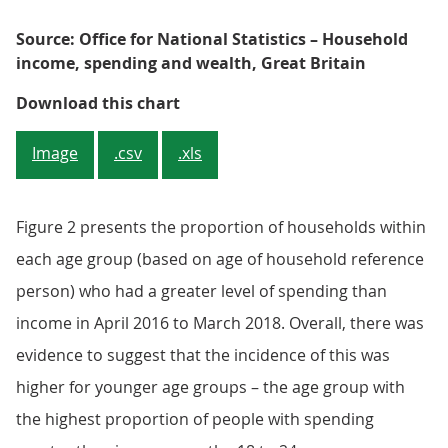
Source: Office for National Statistics – Household
income, spending and wealth, Great Britain
Figure 2: Households with a youn
Download this chart
Image
.csv
.xls
Figure 2 presents the proportion of households within
each age group (based on age of household reference
person) who had a greater level of spending than
income in April 2016 to March 2018. Overall, there was
evidence to suggest that the incidence of this was
higher for younger age groups – the age group with
the highest proportion of people with spending