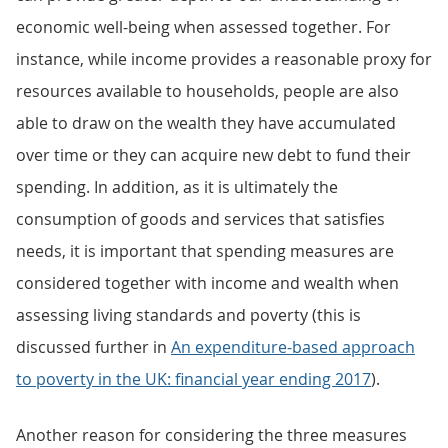
economic well-being when assessed together. For
instance, while income provides a reasonable proxy for
resources available to households, people are also
able to draw on the wealth they have accumulated
over time or they can acquire new debt to fund their
spending. In addition, as it is ultimately the
consumption of goods and services that satisfies
needs, it is important that spending measures are
considered together with income and wealth when
assessing living standards and poverty (this is
discussed further in
An expenditure-based approach
to poverty in the UK: financial year ending 2017
).
Another reason for considering the three measures