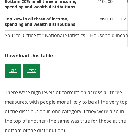
Bottom 20% in all three of income,
£10,500
£1
spending and wealth distributions
Top 20% in all three of income,
£86,000
£2,13
spending and wealth distributions
Source: Office for National Statistics – Household income
Table 2: Average income, spending
Download this table
.xls
.csv
There were high levels of correlation across all three
measures, with people more likely to be at the very top
of the distribution in one category if they were also in
the top of another (the same was true for those at the
bottom of the distribution).