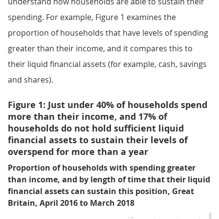
understand how households are able to sustain their
spending. For example, Figure 1 examines the
proportion of households that have levels of spending
greater than their income, and it compares this to
their liquid financial assets (for example, cash, savings
and shares).
Figure 1: Just under 40% of households spend
more than their income, and 17% of
households do not hold sufficient liquid
financial assets to sustain their levels of
overspend for more than a year
Proportion of households with spending greater
than income, and by length of time that their liquid
financial assets can sustain this position, Great
Britain, April 2016 to March 2018