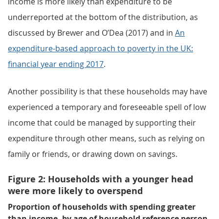
income is more likely than expenditure to be
underreported at the bottom of the distribution, as
discussed by Brewer and O’Dea (2017) and in
An
expenditure-based approach to poverty in the UK:
financial year ending 2017
.
Another possibility is that these households may have
experienced a temporary and foreseeable spell of low
income that could be managed by supporting their
expenditure through other means, such as relying on
family or friends, or drawing down on savings.
Figure 2: Households with a younger head
were more likely to overspend
Proportion of households with spending greater
than income, by age of household reference person,