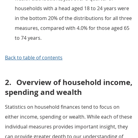
households with a head aged 18 to 24 years were
in the bottom 20% of the distributions for all three
measures, compared with 4.0% for those aged 65
to 74 years.
Back to table of contents
2.
Overview of household income,
spending and wealth
Statistics on household finances tend to focus on
either income, spending or wealth. While each of these
individual measures provides important insight, they
can provide greater depth to our understanding of