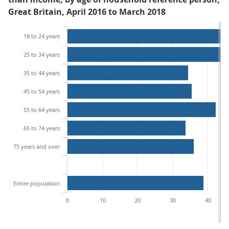
Great Britain, April 2016 to March 2018
18 to 24 years
25 to 34 years
35 to 44 years
45 to 54 years
55 to 64 years
65 to 74 years
75 years and over
Entire population
0
10
20
30
40