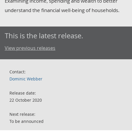
Examining income, spending and wealth to better
understand the financial well-being of households.
This is the latest release.
View previous releases
Contact:
Dominic Webber
Release date:
22 October 2020
Next release:
To be announced