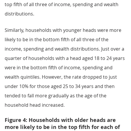
top fifth of all three of income, spending and wealth
distributions.
Similarly, households with younger heads were more
likely to be in the bottom fifth of all three of the
income, spending and wealth distributions. Just over a
quarter of households with a head aged 18 to 24 years
were in the bottom fifth of income, spending and
wealth quintiles. However, the rate dropped to just
under 10% for those aged 25 to 34 years and then
tended to fall more gradually as the age of the
household head increased.
Figure 4: Households with older heads are
more likely to be in the top fifth for each of