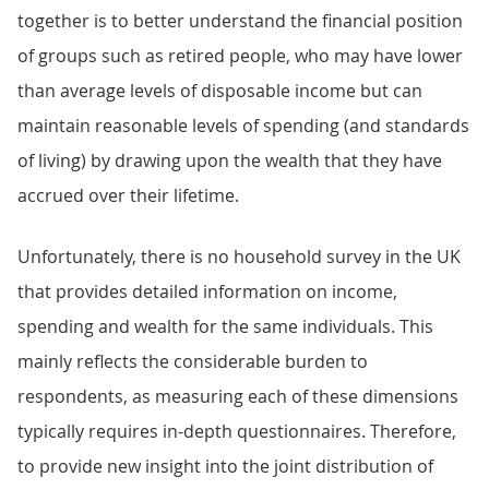
together is to better understand the financial position
of groups such as retired people, who may have lower
than average levels of disposable income but can
maintain reasonable levels of spending (and standards
of living) by drawing upon the wealth that they have
accrued over their lifetime.
Unfortunately, there is no household survey in the UK
that provides detailed information on income,
spending and wealth for the same individuals. This
mainly reflects the considerable burden to
respondents, as measuring each of these dimensions
typically requires in-depth questionnaires. Therefore,
to provide new insight into the joint distribution of