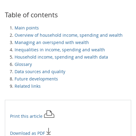
Table of contents
Main points
Overview of household income, spending and wealth
Managing an overspend with wealth
Inequalities in income, spending and wealth
Household income, spending and wealth data
Glossary
Data sources and quality
Future developments
Related links
Print this
article
Download as PDF