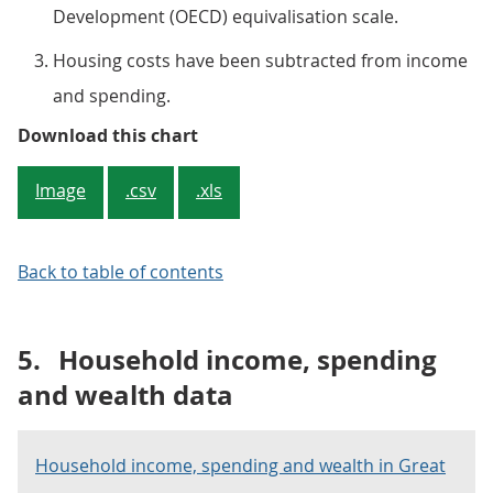
Development (OECD) equivalisation scale.
Housing costs have been subtracted from income
and spending.
Figure 4: Households with older he
Download this chart
Image
.csv
.xls
Back to table of contents
5.
Household income, spending
and wealth data
Household income, spending and wealth in Great