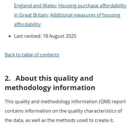
England and Wales
;
Housing purchase affordability
in Great Britain
;
Additional measures of housing
affordability
Last revised: 18 August 2025
Back to table of contents
2.
About this quality and
methodology information
This quality and methodology information (QMI) report
contains information on the quality characteristics of
the data, as well as the methods used to create it.