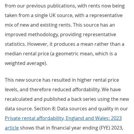
from our previous publications, with rents now being
taken from a single UK source, with a representative
mix of new and existing rents. This source has an
improved methodology, providing representative
statistics. However, it produces a mean rather than a
median rental price (a geometric mean, which is a
weighted average).
This new source has resulted in higher rental price
levels, and therefore reduced affordability. We have
recalculated and published a back series using the new
data source. Section 8: Data sources and quality in our
Private rental affordability, England and Wales: 2023
article
shows that in financial year ending (FYE) 2023,