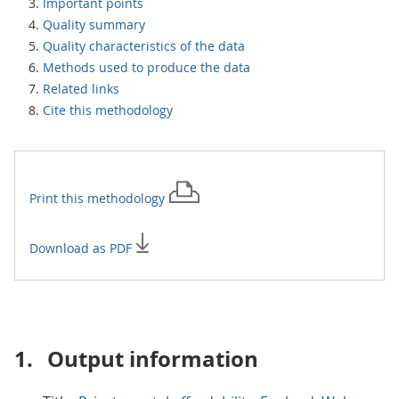
Important points
Quality summary
Quality characteristics of the data
Methods used to produce the data
Related links
Cite this methodology
Print this
methodology
Download as PDF
1.
Output information