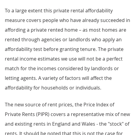
To a large extent this private rental affordability
measure covers people who have already succeeded in
affording a private rented home – as most homes are
rented through agencies or landlords who apply an
affordability test before granting tenure. The private
rental income estimates we use will not be a perfect
match for the incomes considered by landlords or
letting agents. A variety of factors will affect the
affordability for households or individuals.
The new source of rent prices, the Price Index of
Private Rents (PIPR) covers a representative mix of new
and existing rents in England and Wales - the "stock" of
rents. It should be noted that this is not the case for