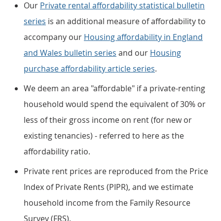
Our
Private rental affordability statistical bulletin
series
is an additional measure of affordability to
accompany our
Housing affordability in England
and Wales bulletin series
and our
Housing
purchase affordability article series
.
We deem an area "affordable" if a private-renting
household would spend the equivalent of 30% or
less of their gross income on rent (for new or
existing tenancies) - referred to here as the
affordability ratio.
Private rent prices are reproduced from the Price
Index of Private Rents (PIPR), and we estimate
household income from the Family Resource
Survey (FRS).