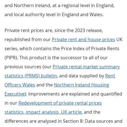
and Northern Ireland, at a regional level in England,
and local authority level in England and Wales.
Private rent prices are, since the 2023 release,
republished from our
Private rent and house prices
UK
series, which contains the Price Index of Private Rents
(PIPR). This product is the successor to all of our
previous sources (our
Private rental market summary
statistics (PRMS) bulletin
, and data supplied by
Rent
Officers Wales
and the
Northern Ireland Housing
Executive
). Improvements are explained and quantified
in our
Redevelopment of private rental prices
statistics, impact analysis, UK article
, and the
differences are analysed in Section 8: Data sources and