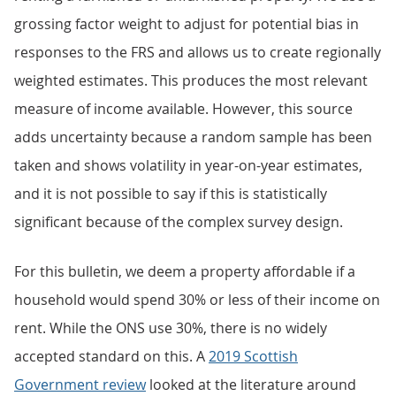
grossing factor weight to adjust for potential bias in
responses to the FRS and allows us to create regionally
weighted estimates. This produces the most relevant
measure of income available. However, this source
adds uncertainty because a random sample has been
taken and shows volatility in year-on-year estimates,
and it is not possible to say if this is statistically
significant because of the complex survey design.
For this bulletin, we deem a property affordable if a
household would spend 30% or less of their income on
rent. While the ONS use 30%, there is no widely
accepted standard on this. A
2019 Scottish
Government review
looked at the literature around