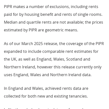
PIPR makes a number of exclusions, including rents
paid for by housing benefit and rents of single rooms.
Median and quartile rents are not available; the prices
estimated by PIPR are geometric means.
As of our March 2025 release, the coverage of the PIPR
expanded to include comparable rent estimates for
the UK, as well as England, Wales, Scotland and
Northern Ireland, however this release currently only
uses England, Wales and Northern Ireland data.
In England and Wales, achieved rents data are
collected for both new and existing tenancies.