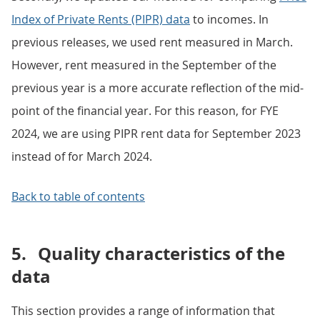
Index of Private Rents (PIPR) data
to incomes. In
previous releases, we used rent measured in March.
However, rent measured in the September of the
previous year is a more accurate reflection of the mid-
point of the financial year. For this reason, for FYE
2024, we are using PIPR rent data for September 2023
instead of for March 2024.
Back to table of contents
5.
Quality characteristics of the
data
This section provides a range of information that