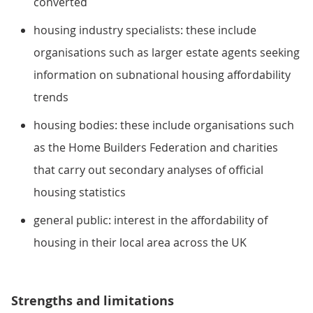
converted
housing industry specialists: these include
organisations such as larger estate agents seeking
information on subnational housing affordability
trends
housing bodies: these include organisations such
as the Home Builders Federation and charities
that carry out secondary analyses of official
housing statistics
general public: interest in the affordability of
housing in their local area across the UK
Strengths and limitations