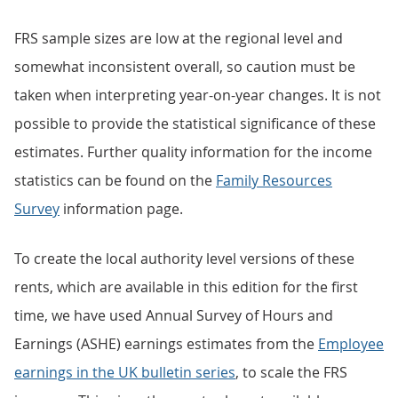
FRS sample sizes are low at the regional level and
somewhat inconsistent overall, so caution must be
taken when interpreting year-on-year changes. It is not
possible to provide the statistical significance of these
estimates. Further quality information for the income
statistics can be found on the
Family Resources
Survey
information page.
To create the local authority level versions of these
rents, which are available in this edition for the first
time, we have used Annual Survey of Hours and
Earnings (ASHE) earnings estimates from the
Employee
earnings in the UK bulletin series
, to scale the FRS