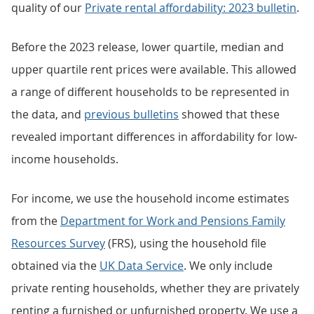
quality of our
Private rental affordability: 2023 bulletin
.
Before the 2023 release, lower quartile, median and
upper quartile rent prices were available. This allowed
a range of different households to be represented in
the data, and
previous bulletins
showed that these
revealed important differences in affordability for low-
income households.
For income, we use the household income estimates
from the
Department for Work and Pensions Family
Resources Survey
(FRS), using the household file
obtained via the
UK Data Service
. We only include
private renting households, whether they are privately
renting a furnished or unfurnished property. We use a