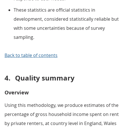
These statistics are official statistics in
development, considered statistically reliable but
with some uncertainties because of survey
sampling.
Back to table of contents
4.
Quality summary
Overview
Using this methodology, we produce estimates of the
percentage of gross household income spent on rent
by private renters, at country level in England, Wales