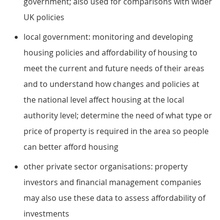
government; also used for comparisons with wider
UK policies
local government: monitoring and developing
housing policies and affordability of housing to
meet the current and future needs of their areas
and to understand how changes and policies at
the national level affect housing at the local
authority level; determine the need of what type or
price of property is required in the area so people
can better afford housing
other private sector organisations: property
investors and financial management companies
may also use these data to assess affordability of
investments