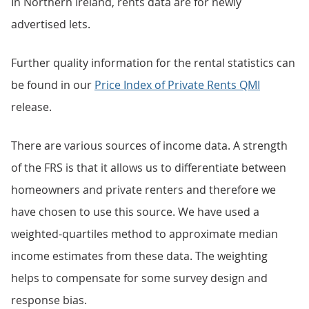
In Northern Ireland, rents data are for newly
advertised lets.
Further quality information for the rental statistics can
be found in our
Price Index of Private Rents QMI
release.
There are various sources of income data. A strength
of the FRS is that it allows us to differentiate between
homeowners and private renters and therefore we
have chosen to use this source. We have used a
weighted-quartiles method to approximate median
income estimates from these data. The weighting
helps to compensate for some survey design and
response bias.