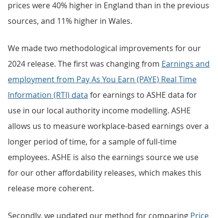
prices were 40% higher in England than in the previous
sources, and 11% higher in Wales.
We made two methodological improvements for our
2024 release. The first was changing from
Earnings and
employment from Pay As You Earn (PAYE) Real Time
Information (RTI) data
for earnings to ASHE data for
use in our local authority income modelling. ASHE
allows us to measure workplace-based earnings over a
longer period of time, for a sample of full-time
employees. ASHE is also the earnings source we use
for our other affordability releases, which makes this
release more coherent.
Secondly, we updated our method for comparing
Price