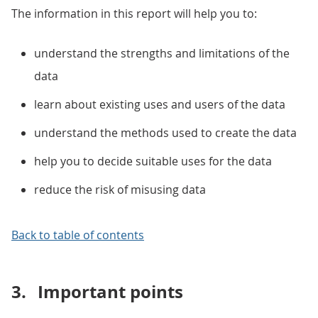
The information in this report will help you to:
understand the strengths and limitations of the
data
learn about existing uses and users of the data
understand the methods used to create the data
help you to decide suitable uses for the data
reduce the risk of misusing data
Back to table of contents
3.
Important points