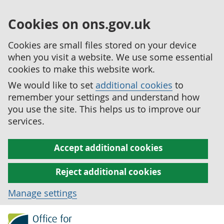
Cookies on ons.gov.uk
Cookies are small files stored on your device
when you visit a website. We use some essential
cookies to make this website work.
We would like to set
additional cookies
to
remember your settings and understand how
you use the site. This helps us to improve our
services.
Accept additional cookies
Reject additional cookies
Manage settings