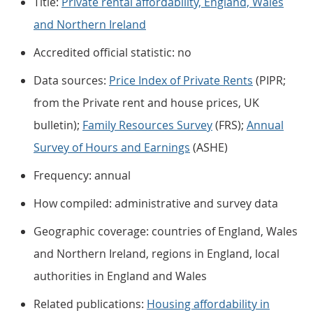
Title:
Private rental affordability, England, Wales
and Northern Ireland
Accredited official statistic: no
Data sources:
Price Index of Private Rents
(PIPR;
from the Private rent and house prices, UK
bulletin);
Family Resources Survey
(FRS);
Annual
Survey of Hours and Earnings
(ASHE)
Frequency: annual
How compiled: administrative and survey data
Geographic coverage: countries of England, Wales
and Northern Ireland, regions in England, local
authorities in England and Wales
Related publications:
Housing affordability in