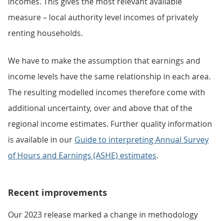
incomes. This gives the most relevant available
measure – local authority level incomes of privately
renting households.
We have to make the assumption that earnings and
income levels have the same relationship in each area.
The resulting modelled incomes therefore come with
additional uncertainty, over and above that of the
regional income estimates. Further quality information
is available in our
Guide to interpreting Annual Survey
of Hours and Earnings (ASHE) estimates
.
Recent improvements
Our 2023 release marked a change in methodology