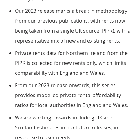
Our 2023 release marks a break in methodology
from our previous publications, with rents now
being taken from a single UK source (PIPR), with a
representative mix of new and existing rents.
Private rents data for Northern Ireland from the
PIPR is collected for new rents only, which limits
comparability with England and Wales.
From our 2023 release onwards, this series
provides modelled private rental affordability
ratios for local authorities in England and Wales.
We are working towards including UK and
Scotland estimates in our future releases, in
response to user needs.