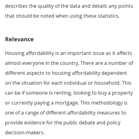
describes the quality of the data and details any points
that should be noted when using these statistics.
Relevance
Housing affordability is an important issue as it affects
almost everyone in the country. There are a number of
different aspects to housing affordability dependent
on the situation for each individual or household. This
can be if someone is renting, looking to buy a property
or currently paying a mortgage. This methodology is
one of a range of different affordability measures to
provide evidence for the public debate and policy
decision-makers.