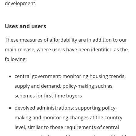
development.
Uses and users
These measures of affordability are in addition to our
main release, where users have been identified as the
following:
central government: monitoring housing trends,
supply and demand, policy-making such as
schemes for first-time buyers
devolved administrations: supporting policy-
making and monitoring changes at the country
level, similar to those requirements of central