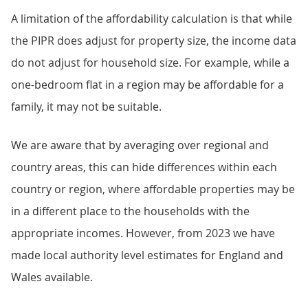
A limitation of the affordability calculation is that while
the PIPR does adjust for property size, the income data
do not adjust for household size. For example, while a
one-bedroom flat in a region may be affordable for a
family, it may not be suitable.
We are aware that by averaging over regional and
country areas, this can hide differences within each
country or region, where affordable properties may be
in a different place to the households with the
appropriate incomes. However, from 2023 we have
made local authority level estimates for England and
Wales available.