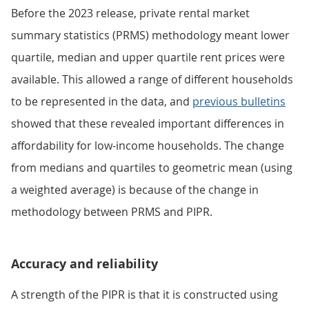
Before the 2023 release, private rental market
summary statistics (PRMS) methodology meant lower
quartile, median and upper quartile rent prices were
available. This allowed a range of different households
to be represented in the data, and
previous bulletins
showed that these revealed important differences in
affordability for low-income households. The change
from medians and quartiles to geometric mean (using
a weighted average) is because of the change in
methodology between PRMS and PIPR.
Accuracy and reliability
A strength of the PIPR is that it is constructed using