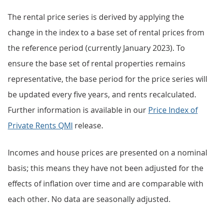
The rental price series is derived by applying the
change in the index to a base set of rental prices from
the reference period (currently January 2023). To
ensure the base set of rental properties remains
representative, the base period for the price series will
be updated every five years, and rents recalculated.
Further information is available in our
Price Index of
Private Rents QMI
release.
Incomes and house prices are presented on a nominal
basis; this means they have not been adjusted for the
effects of inflation over time and are comparable with
each other. No data are seasonally adjusted.