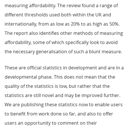
measuring affordability. The review found a range of
different thresholds used both within the UK and
internationally, from as low as 20% to as high as 50%.
The report also identifies other methods of measuring
affordability, some of which specifically look to avoid
the necessary generalisation of such a blunt measure.
These are official statistics in development and are in a
developmental phase. This does not mean that the
quality of the statistics is low, but rather that the
statistics are still novel and may be improved further.
We are publishing these statistics now to enable users
to benefit from work done so far, and also to offer
users an opportunity to comment on their