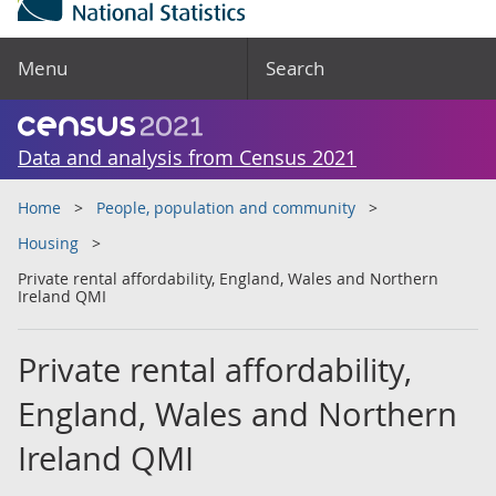
Menu
Search
Data and analysis from Census 2021
Home
People, population and community
Housing
Private rental affordability, England, Wales and Northern
Ireland QMI
Private rental affordability,
England, Wales and Northern
Ireland QMI