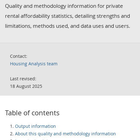
Quality and methodology information for private
rental affordability statistics, detailing strengths and
limitations, methods used, and data uses and users.
Contact:
Housing Analysis team
Last revised:
18 August 2025
Table of contents
Output information
About this quality and methodology information