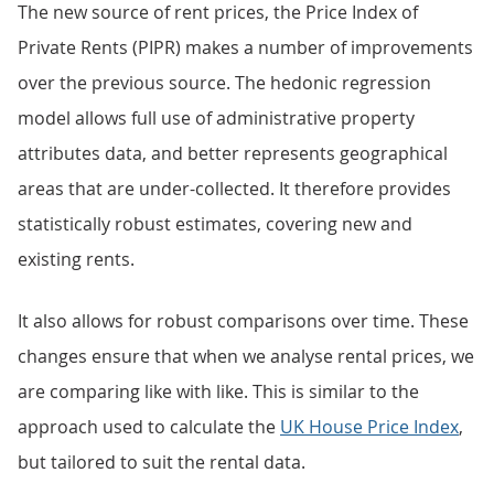
The new source of rent prices, the Price Index of
Private Rents (PIPR) makes a number of improvements
over the previous source. The hedonic regression
model allows full use of administrative property
attributes data, and better represents geographical
areas that are under-collected. It therefore provides
statistically robust estimates, covering new and
existing rents.
It also allows for robust comparisons over time. These
changes ensure that when we analyse rental prices, we
are comparing like with like. This is similar to the
approach used to calculate the
UK House Price Index
,
but tailored to suit the rental data.