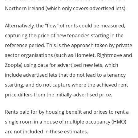
Northern Ireland (which only covers advertised lets).
Alternatively, the "flow" of rents could be measured,
capturing the price of new tenancies starting in the
reference period. This is the approach taken by private
sector organisations (such as Homelet, Rightmove and
Zoopla) using data for advertised new lets, which
include advertised lets that do not lead to a tenancy
starting, and do not capture where the achieved rent
price differs from the initially-advertised price.
Rents paid for by housing benefit and prices to rent a
single room in a house of multiple occupancy (HMO)
are not included in these estimates.