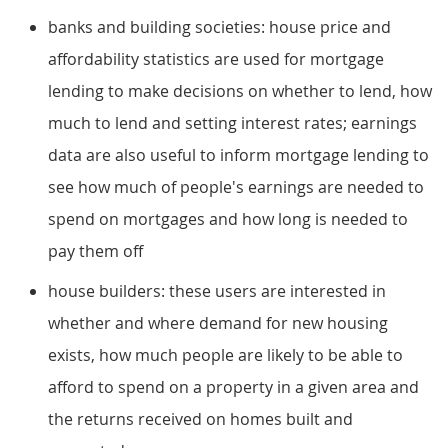
banks and building societies: house price and
affordability statistics are used for mortgage
lending to make decisions on whether to lend, how
much to lend and setting interest rates; earnings
data are also useful to inform mortgage lending to
see how much of people's earnings are needed to
spend on mortgages and how long is needed to
pay them off
house builders: these users are interested in
whether and where demand for new housing
exists, how much people are likely to be able to
afford to spend on a property in a given area and
the returns received on homes built and