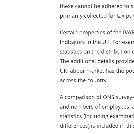
these cannot be adhered to s
primarily collected for tax pu
Certain properties of the PA
indicators in the UK. For exa
statistics on the distribution
The additional details provide
UK labour market has the pot
across the country.
A comparison of ONS survey-b
and numbers of employees, a
statistics (including examina
differences) is included in this