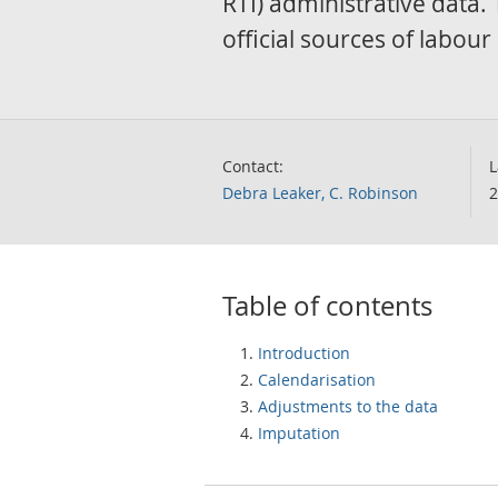
RTI) administrative data.
official sources of labou
Contact:
L
Debra Leaker, C. Robinson
2
Table of contents
Introduction
Calendarisation
Adjustments to the data
Imputation