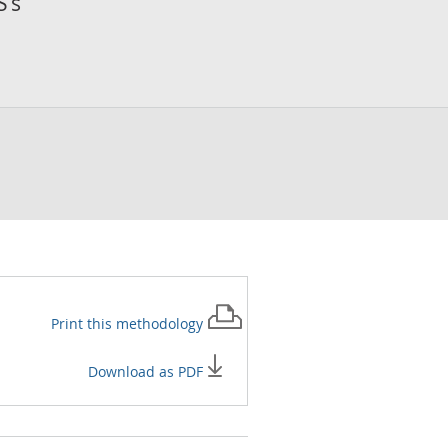
S’s
Print this
methodology
Download as PDF