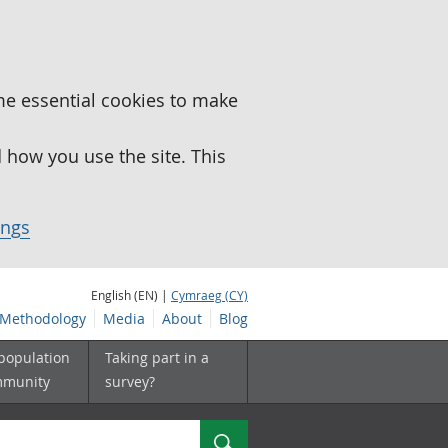
me essential cookies to make
how you use the site. This
ings
English (EN) |
Cymraeg (CY)
Methodology
Media
About
Blog
 population
Taking part in a
mmunity
survey?
Search