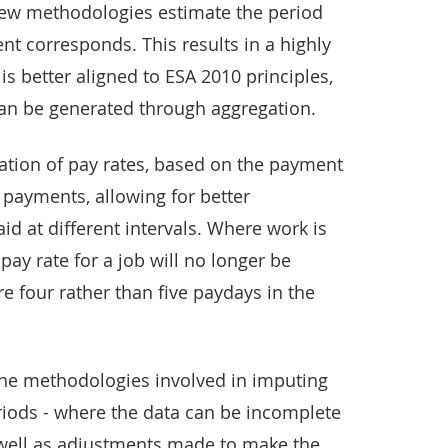
new methodologies estimate the period
t corresponds. This results in a highly
is better aligned to ESA 2010 principles,
an be generated through aggregation.
mation of pay rates, based on the payment
payments, allowing for better
id at different intervals. Where work is
pay rate for a job will no longer be
e four rather than five paydays in the
e the methodologies involved in imputing
riods - where the data can be incomplete
s well as adjustments made to make the