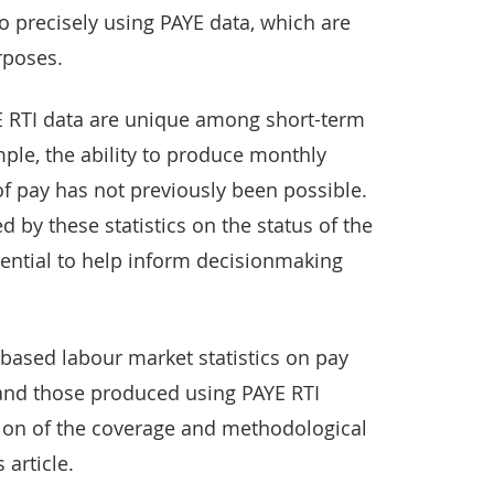
o precisely using PAYE data, which are
rposes.
YE RTI data are unique among short-term
mple, the ability to produce monthly
 of pay has not previously been possible.
d by these statistics on the status of the
ential to help inform decisionmaking
ased labour market statistics on pay
nd those produced using PAYE RTI
tion of the coverage and methodological
 article.