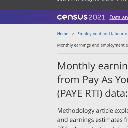
Data an
Home
Employment and labour m
Monthly earnings and employment es
Monthly earni
from Pay As Yo
(PAYE RTI) dat
Methodology article exp
and earnings estimates f