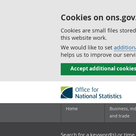
Cookies on ons.gov
Cookies are small files stor
this website work.
We would like to set
addition
helps us to improve our servi
Accept additional cookie
Home
Business, in
and trade
Search for a keyword(s) or time 