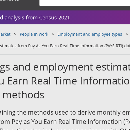
d analysis from Census 2021
arket
People in work
Employment and employee types
timates from Pay As You Earn Real Time Information (PAYE RTI) da
ngs and employment estima
u Earn Real Time Informati
a: methods
laining the methods used to derive monthly e
rom Pay as You Earn Real Time Information (