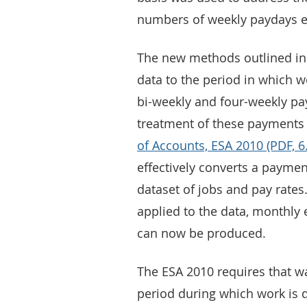
numbers of weekly paydays 
The new methods outlined in t
data to the period in which 
bi-weekly and four-weekly pay
treatment of these payments 
of Accounts, ESA 2010 (PDF, 
effectively converts a payme
dataset of jobs and pay rates
applied to the data, monthly 
can now be produced.
The ESA 2010 requires that w
period during which work is d