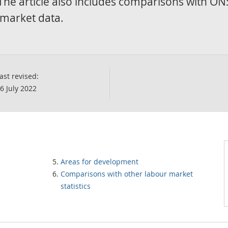
 The article also includes comparisons with ON
r market data.
ast revised:
6 July 2022
Areas for development
Comparisons with other labour market
statistics