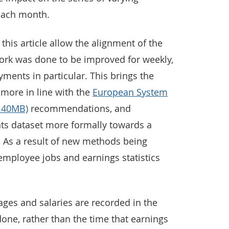
each month.
his article allow the alignment of the
work was done to be improved for weekly,
ments in particular. This brings the
more in line with the
European System
6.40MB)
recommendations, and
nts dataset more formally towards a
. As a result of new methods being
employee jobs and earnings statistics
ages and salaries are recorded in the
one, rather than the time that earnings