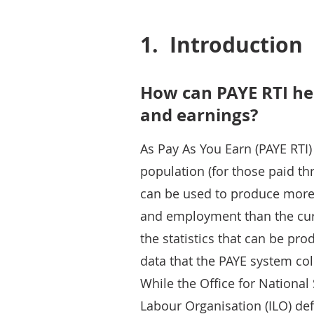
1.
Introduction
How can PAYE RTI h
and earnings?
As Pay As You Earn (PAYE RTI
population (for those paid th
can be used to produce more 
and employment than the curr
the statistics that can be pr
data that the PAYE system col
While the Office for National 
Labour Organisation (ILO) defi