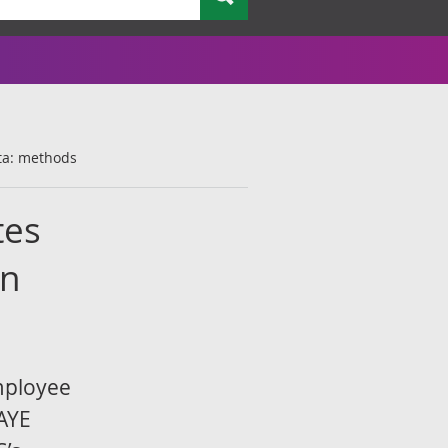
ta: methods
tes
on
mployee
PAYE