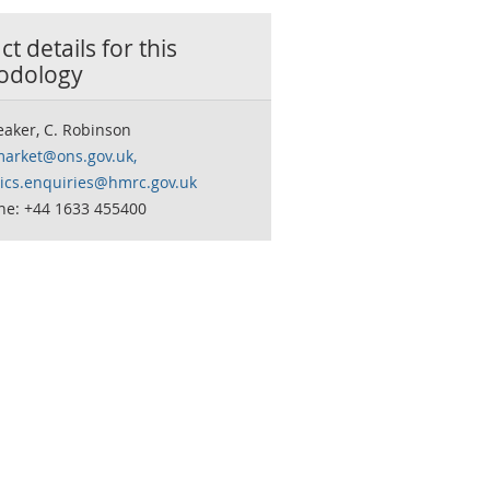
t details for this
odology
eaker, C. Robinson
market@ons.gov.uk,
stics.enquiries@hmrc.gov.uk
ne: +44 1633 455400