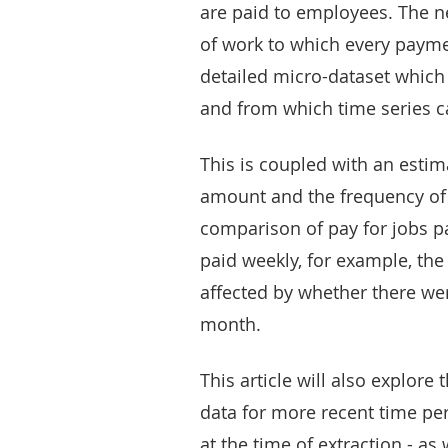
are paid to employees. The 
of work to which every paymen
detailed micro-dataset which 
and from which time series c
This is coupled with an esti
amount and the frequency of 
comparison of pay for jobs pa
paid weekly, for example, the 
affected by whether there wer
month.
This article will also explor
data for more recent time pe
at the time of extraction - a