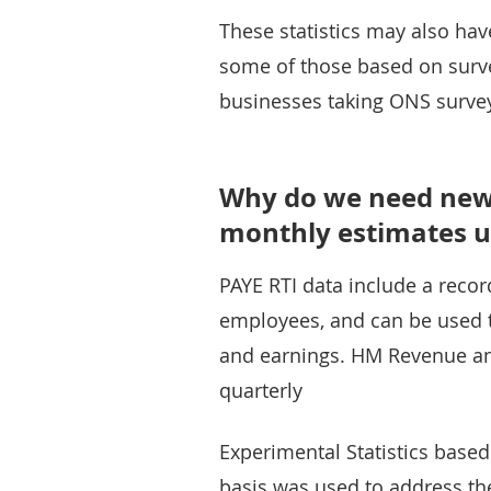
These statistics may also have
some of those based on surv
businesses taking ONS surve
Why do we need new
monthly estimates u
PAYE RTI data include a reco
employees, and can be used t
and earnings. HM Revenue a
quarterly
Experimental Statistics based 
basis was used to address the