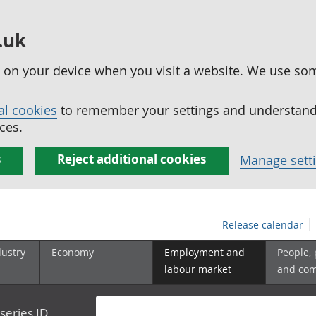
.uk
ed on your device when you visit a website. We use so
al cookies
to remember your settings and understand 
ces.
s
Reject additional cookies
Manage sett
Release calendar
dustry
Economy
Employment and
People,
labour market
and co
series ID