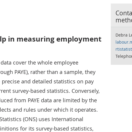
Contac
meth
Debra L
elp in measuring employment
labour.
rtistati
Telepho
) data cover the whole employee
rough PAYE), rather than a sample, they
precise and detailed statistics on pay
ent survey-based statistics. Conversely,
oduced from PAYE data are limited by the
lects and rules under which it operates.
Statistics (ONS) uses International
nitions for its survey-based statistics,