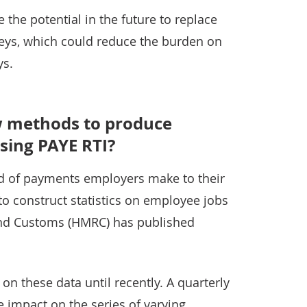
 the potential in the future to replace
eys, which could reduce the burden on
ys.
 methods to produce
sing PAYE RTI?
rd of payments employers make to their
o construct statistics on employee jobs
nd Customs (HMRC) has published
on these data until recently. A quarterly
 impact on the series of varying