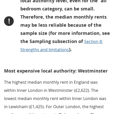
local authority level, even for the “all”
bedroom category, can be small.
Therefore, the median monthly rents
!
may be less reliable because of the
sample size (for more information, see
the Sampling subsection of
Section 8:
).
Strengths and limitations
Most expensive local authority: Westminster
The highest median monthly rent in England was
within Inner London in Westminster (£2,622). The
lowest median monthly rent within Inner London was
in Lewisham (£1,425). For Outer London, the highest