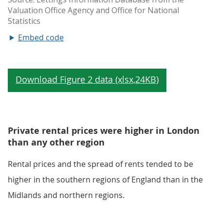
Embed code
Private rental prices were higher in London
than any other region
Rental prices and the spread of rents tended to be
higher in the southern regions of England than in the
Midlands and northern regions.