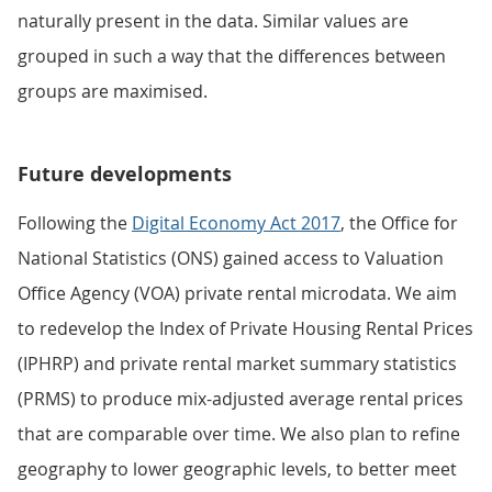
naturally present in the data. Similar values are
grouped in such a way that the differences between
groups are maximised.
Future developments
Following the
Digital Economy Act 2017
, the Office for
National Statistics (ONS) gained access to Valuation
Office Agency (VOA) private rental microdata. We aim
to redevelop the Index of Private Housing Rental Prices
(IPHRP) and private rental market summary statistics
(PRMS) to produce mix-adjusted average rental prices
that are comparable over time. We also plan to refine
geography to lower geographic levels, to better meet