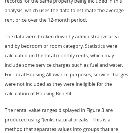
records for the same property being included in this
analysis, which uses the data to estimate the average
rent price over the 12-month period.
The data were broken down by administrative area
and by bedroom or room category. Statistics were
calculated on the total monthly rents, which may
include some service charges such as fuel and water.
For Local Housing Allowance purposes, service charges
were not included as they were ineligible for the
calculation of Housing Benefit.
The rental value ranges displayed in Figure 3 are
produced using "Jenks natural breaks". This is a
method that separates values into groups that are