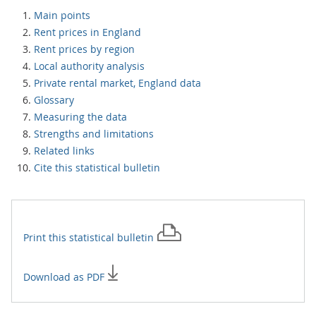
Main points
Rent prices in England
Rent prices by region
Local authority analysis
Private rental market, England data
Glossary
Measuring the data
Strengths and limitations
Related links
Cite this statistical bulletin
Print this
statistical bulletin
Download as PDF