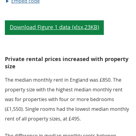
Embed code
Private rental prices increased with property
size
The median monthly rent in England was £850. The
property size with the highest median monthly rent
was for properties with four or more bedrooms
(£1,550). Single rooms had the lowest median monthly
rent of all property sizes, at £495.
The difference in median monthly rents between