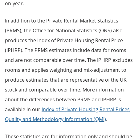
on-year.
In addition to the Private Rental Market Statistics
(PRMS), the Office for National Statistics (ONS) also
produces the Index of Private Housing Rental Price
(IPHRP). The PRMS estimates include data for rooms
and are not comparable over time. The IPHRP excludes
rooms and applies weighting and mix-adjustment to
produce estimates that are representative of the UK
stock and comparable over time. More information
about the differences between PRMS and IPHRP is
available in our
Index of Private Housing Rental Prices
Quality and Methodology Information (QMI)
.
These statistics are for information only and should be