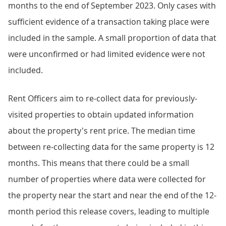
months to the end of September 2023. Only cases with
sufficient evidence of a transaction taking place were
included in the sample. A small proportion of data that
were unconfirmed or had limited evidence were not
included.
Rent Officers aim to re-collect data for previously-
visited properties to obtain updated information
about the property's rent price. The median time
between re-collecting data for the same property is 12
months. This means that there could be a small
number of properties where data were collected for
the property near the start and near the end of the 12-
month period this release covers, leading to multiple