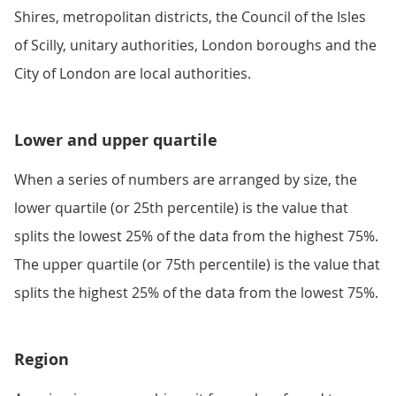
Shires, metropolitan districts, the Council of the Isles
of Scilly, unitary authorities, London boroughs and the
City of London are local authorities.
Lower and upper quartile
When a series of numbers are arranged by size, the
lower quartile (or 25th percentile) is the value that
splits the lowest 25% of the data from the highest 75%.
The upper quartile (or 75th percentile) is the value that
splits the highest 25% of the data from the lowest 75%.
Region