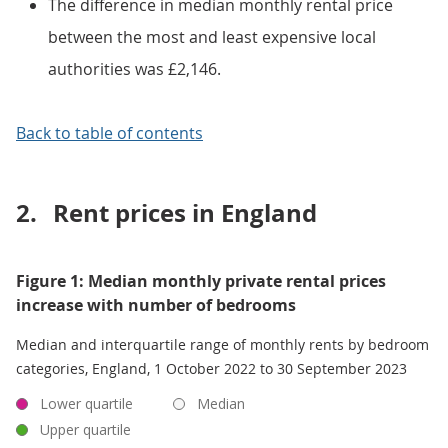
The difference in median monthly rental price
between the most and least expensive local
authorities was £2,146.
Back to table of contents
2.
Rent prices in England
Figure 1: Median monthly private rental prices
increase with number of bedrooms
Median and interquartile range of monthly rents by bedroom
categories, England, 1 October 2022 to 30 September 2023