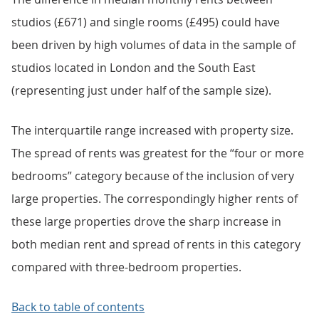
studios (£671) and single rooms (£495) could have
been driven by high volumes of data in the sample of
studios located in London and the South East
(representing just under half of the sample size).
The interquartile range increased with property size.
The spread of rents was greatest for the “four or more
bedrooms” category because of the inclusion of very
large properties. The correspondingly higher rents of
these large properties drove the sharp increase in
both median rent and spread of rents in this category
compared with three-bedroom properties.
Back to table of contents