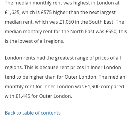
The median monthly rent was highest in London at
£1,625, which is £575 higher than the next largest
median rent, which was £1,050 in the South East. The
median monthly rent for the North East was £550; this
is the lowest of all regions.
London rents had the greatest range of prices of all
regions. This is because rent prices in Inner London
tend to be higher than for Outer London. The median
monthly rent for Inner London was £1,900 compared
with £1,445 for Outer London.
Back to table of contents