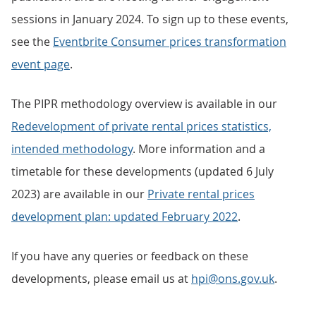
sessions in January 2024. To sign up to these events,
see the
Eventbrite Consumer prices transformation
event page
.
The PIPR methodology overview is available in our
Redevelopment of private rental prices statistics,
intended methodology
. More information and a
timetable for these developments (updated 6 July
2023) are available in our
Private rental prices
development plan: updated February 2022
.
If you have any queries or feedback on these
developments, please email us at
hpi@ons.gov.uk
.