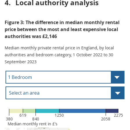
4.
Local authority analysis
Figure 3: The difference in median monthly rental
price between the most and least expensive local
authorities was £2,146
Median monthly private rental price in England, by local
authorities and bedroom category, 1 October 2022 to 30
September 2023