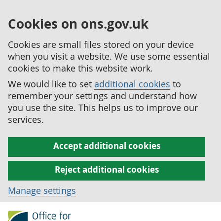
Cookies on ons.gov.uk
Cookies are small files stored on your device
when you visit a website. We use some essential
cookies to make this website work.
We would like to set
additional cookies
to
remember your settings and understand how
you use the site. This helps us to improve our
services.
Accept additional cookies
Reject additional cookies
Manage settings