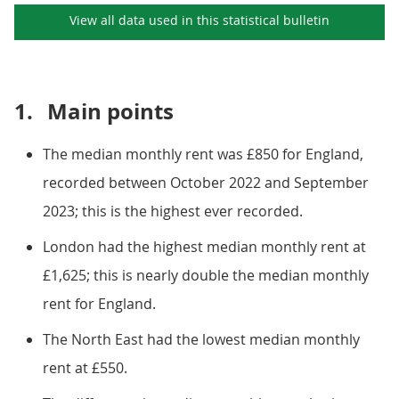
View all data used in this
statistical bulletin
1.
Main points
The median monthly rent was £850 for England,
recorded between October 2022 and September
2023; this is the highest ever recorded.
London had the highest median monthly rent at
£1,625; this is nearly double the median monthly
rent for England.
The North East had the lowest median monthly
rent at £550.