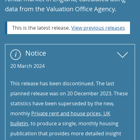
data from the Valuation Office Agency.
This is the latest release.
View previous releases
Notice
20 March 2024
This release has been discontinued. The last
planned release was on 20 December 2023. These
statistics have been superseded by the new,
monthly
Private rent and house prices, UK
bulletin
, to produce a single, monthly housing
publication that provides more detailed insight