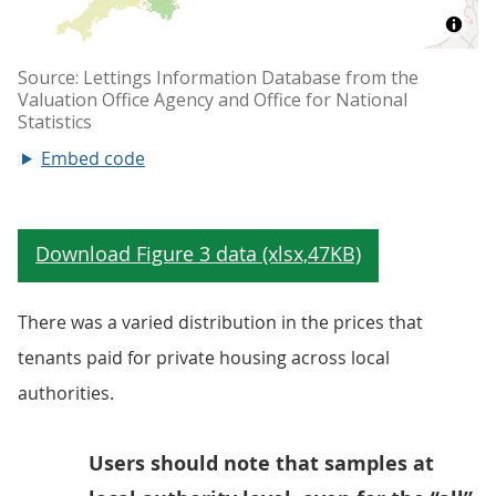
Embed code
There was a varied distribution in the prices that
tenants paid for private housing across local
authorities.
Users should note that samples at