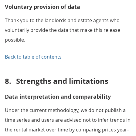
Voluntary provision of data
Thank you to the landlords and estate agents who
voluntarily provide the data that make this release
possible.
Back to table of contents
8.
Strengths and limitations
Data interpretation and comparability
Under the current methodology, we do not publish a
time series and users are advised not to infer trends in
the rental market over time by comparing prices year-