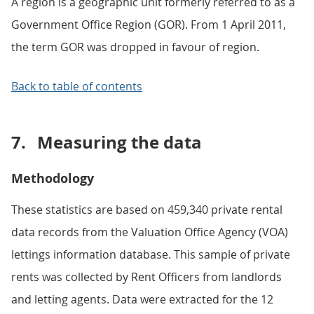
A region is a geographic unit formerly referred to as a
Government Office Region (GOR). From 1 April 2011,
the term GOR was dropped in favour of region.
Back to table of contents
7.
Measuring the data
Methodology
These statistics are based on 459,340 private rental
data records from the Valuation Office Agency (VOA)
lettings information database. This sample of private
rents was collected by Rent Officers from landlords
and letting agents. Data were extracted for the 12