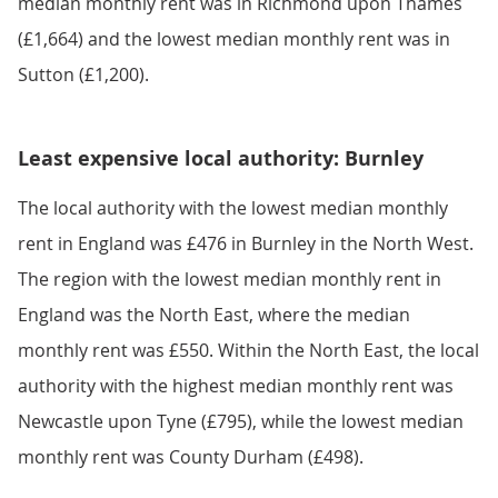
median monthly rent was in Richmond upon Thames
(£1,664) and the lowest median monthly rent was in
Sutton (£1,200).
Least expensive local authority: Burnley
The local authority with the lowest median monthly
rent in England was £476 in Burnley in the North West.
The region with the lowest median monthly rent in
England was the North East, where the median
monthly rent was £550. Within the North East, the local
authority with the highest median monthly rent was
Newcastle upon Tyne (£795), while the lowest median
monthly rent was County Durham (£498).