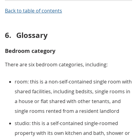
Back to table of contents
6.
Glossary
Bedroom category
There are six bedroom categories, including:
room: this is a non-self-contained single room with
shared facilities, including bedsits, single rooms in
a house or flat shared with other tenants, and
single rooms rented from a resident landlord
studio: this is a self-contained single-roomed
property with its own kitchen and bath, shower or