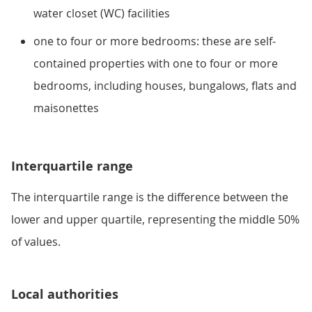
water closet (WC) facilities
one to four or more bedrooms: these are self-
contained properties with one to four or more
bedrooms, including houses, bungalows, flats and
maisonettes
Interquartile range
The interquartile range is the difference between the
lower and upper quartile, representing the middle 50%
of values.
Local authorities