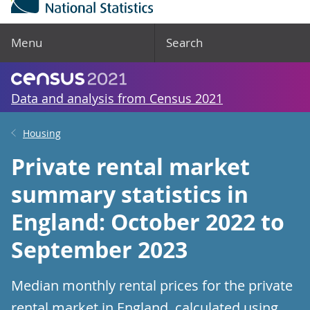
Menu
Search
Data and analysis from Census 2021
Housing
Private rental market
summary statistics in
England: October 2022 to
September 2023
Median monthly rental prices for the private
rental market in England, calculated using