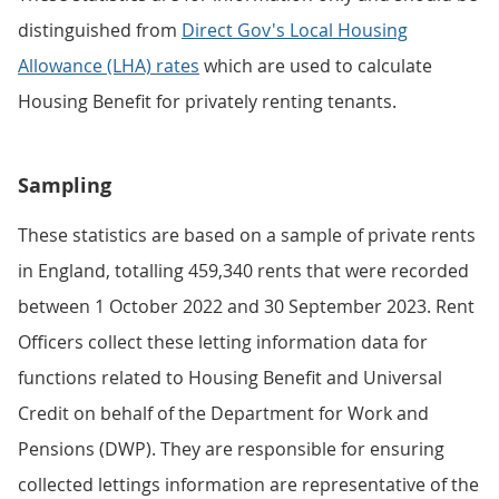
distinguished from
Direct Gov's Local Housing
Allowance (LHA) rates
which are used to calculate
Housing Benefit for privately renting tenants.
Sampling
These statistics are based on a sample of private rents
in England, totalling 459,340 rents that were recorded
between 1 October 2022 and 30 September 2023. Rent
Officers collect these letting information data for
functions related to Housing Benefit and Universal
Credit on behalf of the Department for Work and
Pensions (DWP). They are responsible for ensuring
collected lettings information are representative of the