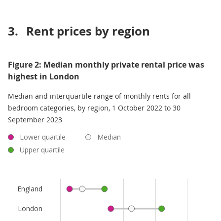
3.
Rent prices by region
Figure 2: Median monthly private rental price was
highest in London
Median and interquartile range of monthly rents for all
bedroom categories, by region, 1 October 2022 to 30
September 2023