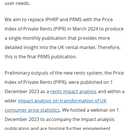
user needs.
We aim to replace IPHRP and PRMS with the Price
Index of Private Rents (PIPR) in March 2024 to produce
a single monthly publication that provides more
detailed insight into the UK rental market. Therefore,
this is the final PRMS publication.
Preliminary outputs of the new rents system, the Price
Index of Private Rents (PIPR), were published on 1
December 2023 as a
rents impact analysis
and within a
wider
impact analysis on transformation of UK
consumer price statistics
. We hosted a webinar on 1
December 2023 to accompany the impact analysis
publication and are hosting further engagement