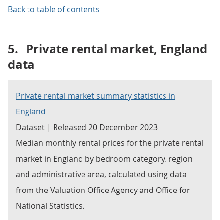
Back to table of contents
5.
Private rental market, England
data
Private rental market summary statistics in
England
Dataset | Released 20 December 2023
Median monthly rental prices for the private rental
market in England by bedroom category, region
and administrative area, calculated using data
from the Valuation Office Agency and Office for
National Statistics.