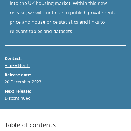
into the UK housing market. Within this new
release, we will continue to publish private rental
price and house price statistics and links to
relevant tables and datasets.
Contact:
Email
Aimee North
Release date:
20 December 2023
Next release:
Discontinued
Table of contents