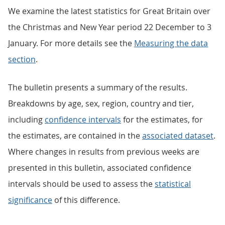
We examine the latest statistics for Great Britain over
the Christmas and New Year period 22 December to 3
January. For more details see the
Measuring the data
section
.
The bulletin presents a summary of the results.
Breakdowns by age, sex, region, country and tier,
including
confidence intervals
for the estimates, for
the estimates, are contained in the
associated dataset
.
Where changes in results from previous weeks are
presented in this bulletin, associated confidence
intervals should be used to assess the
statistical
significance
of this difference.