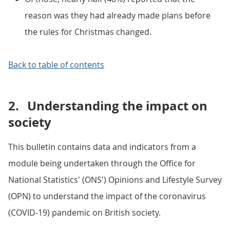
reason was they had already made plans before
the rules for Christmas changed.
Back to table of contents
2.
Understanding the impact on
society
This bulletin contains data and indicators from a
module being undertaken through the Office for
National Statistics' (ONS') Opinions and Lifestyle Survey
(OPN) to understand the impact of the coronavirus
(COVID-19) pandemic on British society.