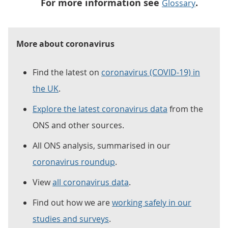
For more information see
.
Glossary
More about coronavirus
Find the latest on
coronavirus (COVID-19) in
the UK
.
Explore the latest coronavirus data
from the
ONS and other sources.
All ONS analysis, summarised in our
coronavirus roundup
.
View
all coronavirus data
.
Find out how we are
working safely in our
studies and surveys
.