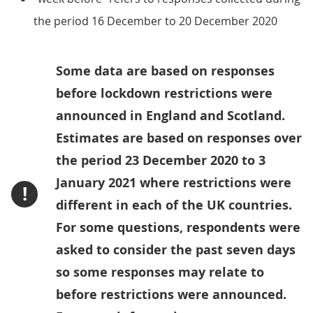
the period 16 December to 20 December 2020
Some data are based on responses
before lockdown restrictions were
announced in England and Scotland.
Estimates are based on responses over
the period 23 December 2020 to 3
January 2021 where restrictions were
!
different in each of the UK countries.
For some questions, respondents were
asked to consider the past seven days
so some responses may relate to
before restrictions were announced.