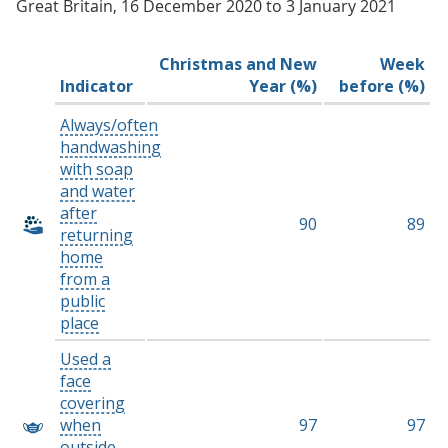
Great Britain, 16 December 2020 to 3 January 2021