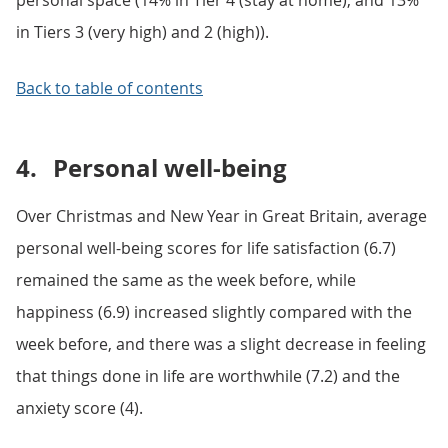
personal space (14% in Tier 4 (stay at home), and 13%
in Tiers 3 (very high) and 2 (high)).
Back to table of contents
4.
Personal well-being
Over Christmas and New Year in Great Britain, average
personal well-being scores for life satisfaction (6.7)
remained the same as the week before, while
happiness (6.9) increased slightly compared with the
week before, and there was a slight decrease in feeling
that things done in life are worthwhile (7.2) and the
anxiety score (4).