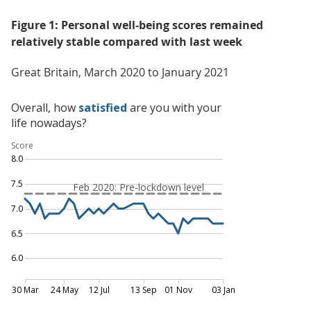
Figure 1: Personal well-being scores remained
relatively stable compared with last week
Great Britain, March 2020 to January 2021