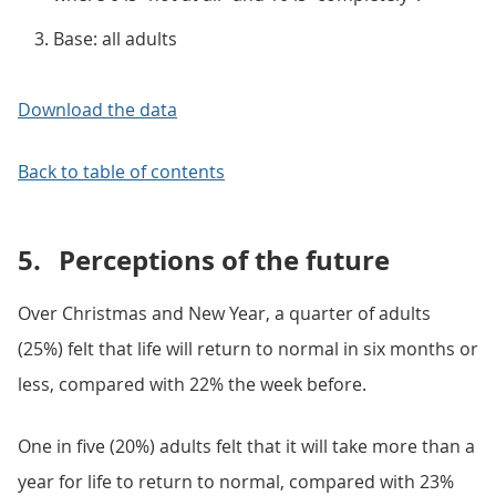
Base: all adults
Download the data
Back to table of contents
5.
Perceptions of the future
Over Christmas and New Year, a quarter of adults
(25%) felt that life will return to normal in six months or
less, compared with 22% the week before.
One in five (20%) adults felt that it will take more than a
year for life to return to normal, compared with 23%