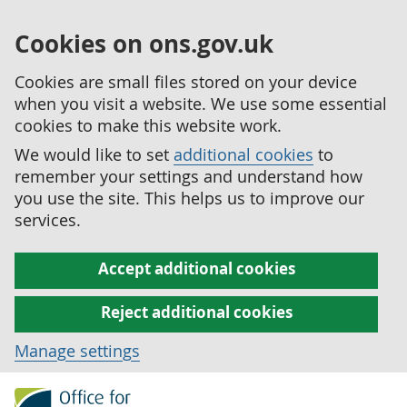
Cookies on ons.gov.uk
Cookies are small files stored on your device
when you visit a website. We use some essential
cookies to make this website work.
We would like to set
additional cookies
to
remember your settings and understand how
you use the site. This helps us to improve our
services.
Accept additional cookies
Reject additional cookies
Manage settings