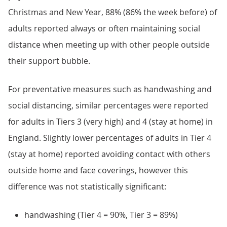
Christmas and New Year, 88% (86% the week before) of
adults reported always or often maintaining social
distance when meeting up with other people outside
their support bubble.
For preventative measures such as handwashing and
social distancing, similar percentages were reported
for adults in Tiers 3 (very high) and 4 (stay at home) in
England. Slightly lower percentages of adults in Tier 4
(stay at home) reported avoiding contact with others
outside home and face coverings, however this
difference was not statistically significant:
handwashing (Tier 4 = 90%, Tier 3 = 89%)