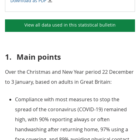
Download as PDF
View all data used in this
statistical bulletin
1.
Main points
Over the Christmas and New Year period 22 December
to 3 January, based on adults in Great Britain:
Compliance with most measures to stop the
spread of the coronavirus (COVID-19) remained
high, with 90% reporting always or often
handwashing after returning home, 97% using a
face covering, and 89% avoiding physical contact