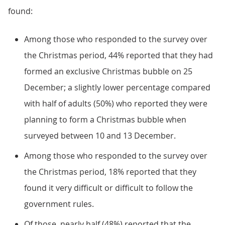
found:
Among those who responded to the survey over
the Christmas period, 44% reported that they had
formed an exclusive Christmas bubble on 25
December; a slightly lower percentage compared
with half of adults (50%) who reported they were
planning to form a Christmas bubble when
surveyed between 10 and 13 December.
Among those who responded to the survey over
the Christmas period, 18% reported that they
found it very difficult or difficult to follow the
government rules.
Of those, nearly half (48%) reported that the