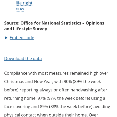
Embed code
Download the data
Compliance with most measures remained high over
Christmas and New Year, with 90% (89% the week
before) reporting always or often handwashing after
returning home, 97% (97% the week before) using a
face covering and 89% (88% the week before) avoiding
physical contact when outside their home. Over