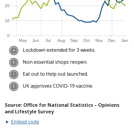
Embed code