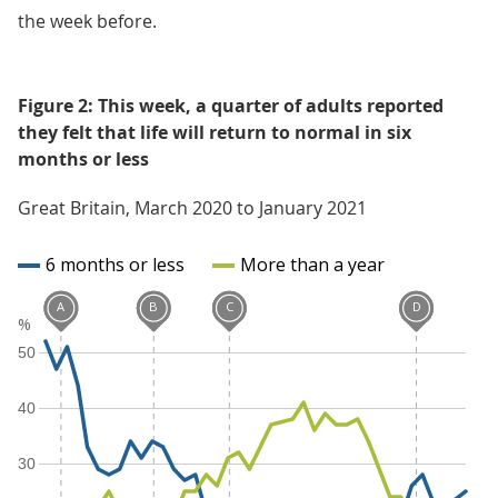
the week before.
Figure 2: This week, a quarter of adults reported
they felt that life will return to normal in six
months or less
Great Britain, March 2020 to January 2021