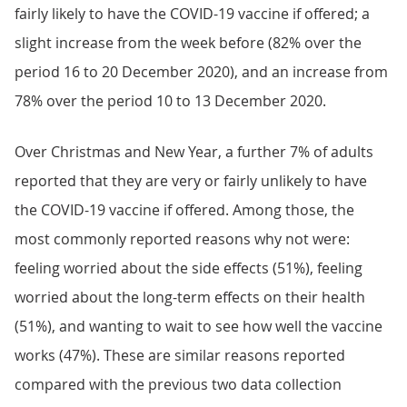
fairly likely to have the COVID-19 vaccine if offered; a
slight increase from the week before (82% over the
period 16 to 20 December 2020), and an increase from
78% over the period 10 to 13 December 2020.
Over Christmas and New Year, a further 7% of adults
reported that they are very or fairly unlikely to have
the COVID-19 vaccine if offered. Among those, the
most commonly reported reasons why not were:
feeling worried about the side effects (51%), feeling
worried about the long-term effects on their health
(51%), and wanting to wait to see how well the vaccine
works (47%). These are similar reasons reported
compared with the previous two data collection