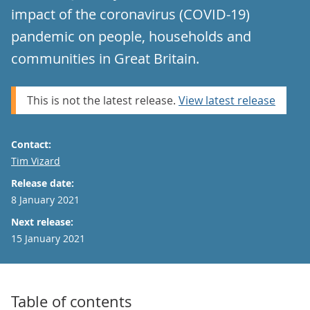
impact of the coronavirus (COVID-19)
pandemic on people, households and
communities in Great Britain.
This is not the latest release.
View latest release
Contact:
Email
Tim Vizard
Release date:
8 January 2021
Next release:
15 January 2021
Table of contents