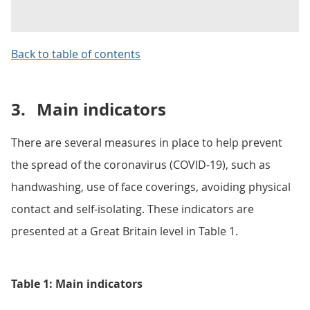
Back to table of contents
3.
Main indicators
There are several measures in place to help prevent
the spread of the coronavirus (COVID-19), such as
handwashing, use of face coverings, avoiding physical
contact and self-isolating. These indicators are
presented at a Great Britain level in Table 1.
Table 1: Main indicators