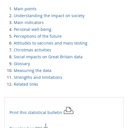
Main points
Understanding the impact on society
Main indicators
Personal well-being
Perceptions of the future
Attitudes to vaccines and mass testing
Christmas activities
Social impacts on Great Britain data
Glossary
Measuring the data
Strengths and limitations
Related links
Print this
statistical bulletin