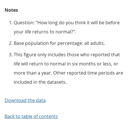
Notes
Question: "How long do you think it will be before
your life returns to normal?".
Base population for percentage: all adults.
This figure only includes those who reported that
life will return to normal in six months or less, or
more than a year. Other reported time periods are
included in the datasets.
Download the data
Back to table of contents