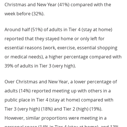
Christmas and New Year (41%) compared with the
week before (32%).
Around half (51%) of adults in Tier 4 (stay at home)
reported that they stayed home or only left for
essential reasons (work, exercise, essential shopping
or medical needs), a higher percentage compared with
39% of adults in Tier 3 (very high).
Over Christmas and New Year, a lower percentage of
adults (14%) reported meeting up with others in a
public place in Tier 4 (stay at home) compared with
Tier 3 (very high) (18%) and Tier 2 (high) (19%).
However, similar proportions were meeting in a