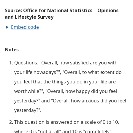
Embed code
Notes
Questions: "Overall, how satisfied are you with
your life nowadays?", "Overall, to what extent do
you feel that the things you do in your life are
worthwhile?", "Overall, how happy did you feel
yesterday?" and "Overall, how anxious did you feel
yesterday?".
This question is answered on a scale of 0 to 10,
where 0 is “not at all” and 10 is “completely”.