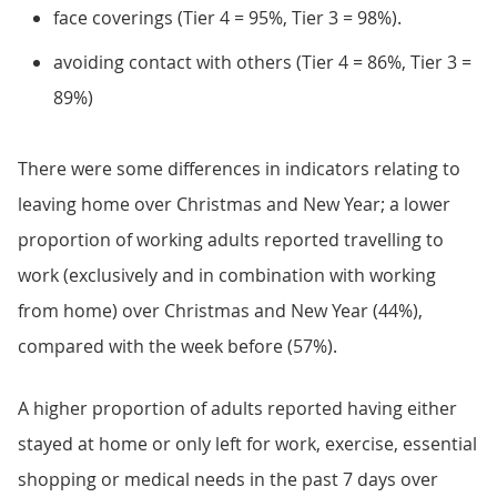
face coverings (Tier 4 = 95%, Tier 3 = 98%).
avoiding contact with others (Tier 4 = 86%, Tier 3 =
89%)
There were some differences in indicators relating to
leaving home over Christmas and New Year; a lower
proportion of working adults reported travelling to
work (exclusively and in combination with working
from home) over Christmas and New Year (44%),
compared with the week before (57%).
A higher proportion of adults reported having either
stayed at home or only left for work, exercise, essential
shopping or medical needs in the past 7 days over