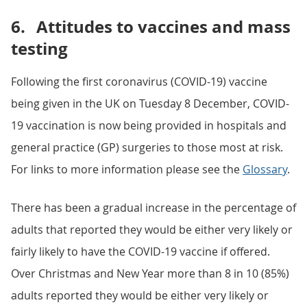
6.
Attitudes to vaccines and mass
testing
Following the first coronavirus (COVID-19) vaccine
being given in the UK on Tuesday 8 December, COVID-
19 vaccination is now being provided in hospitals and
general practice (GP) surgeries to those most at risk.
For links to more information please see the
Glossary
.
There has been a gradual increase in the percentage of
adults that reported they would be either very likely or
fairly likely to have the COVID-19 vaccine if offered.
Over Christmas and New Year more than 8 in 10 (85%)
adults reported they would be either very likely or