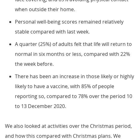
when outside their home.
Personal well-being scores remained relatively
stable compared with last week.
A quarter (25%) of adults felt that life will return to
normal in six months or less, compared with 22%
the week before.
There has been an increase in those likely or highly
likely to have a vaccine, with 85% of people
reporting so, compared to 78% over the period 10
to 13 December 2020.
We also looked at activities over the Christmas period,
and how this compared with Christmas plans. We