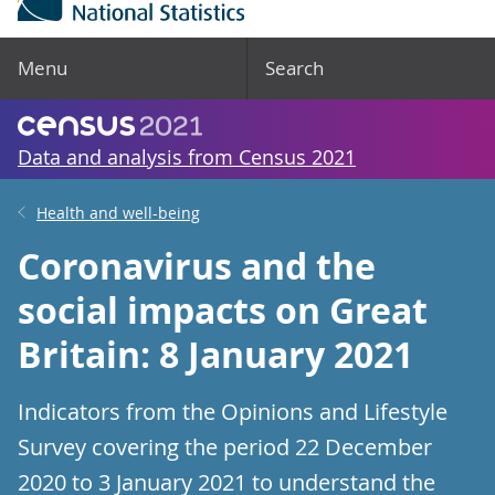
Menu
Search
Data and analysis from Census 2021
Health and well-being
Coronavirus and the
social impacts on Great
Britain: 8 January 2021
Indicators from the Opinions and Lifestyle
Survey covering the period 22 December
2020 to 3 January 2021 to understand the