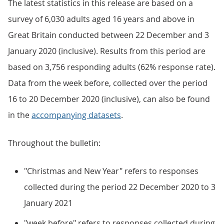
The latest statistics in this release are based on a
survey of 6,030 adults aged 16 years and above in
Great Britain conducted between 22 December and 3
January 2020 (inclusive). Results from this period are
based on 3,756 responding adults (62% response rate).
Data from the week before, collected over the period
16 to 20 December 2020 (inclusive), can also be found
in the
accompanying datasets
.
Throughout the bulletin:
"Christmas and New Year" refers to responses
collected during the period 22 December 2020 to 3
January 2021
"week before" refers to responses collected during