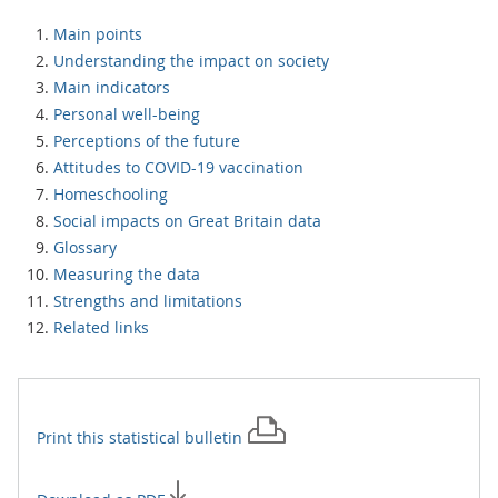
Main points
Understanding the impact on society
Main indicators
Personal well-being
Perceptions of the future
Attitudes to COVID-19 vaccination
Homeschooling
Social impacts on Great Britain data
Glossary
Measuring the data
Strengths and limitations
Related links
Print this
statistical bulletin