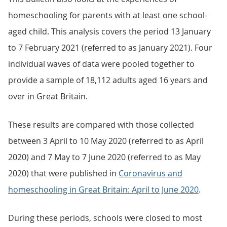
homeschooling for parents with at least one school-
aged child. This analysis covers the period 13 January
to 7 February 2021 (referred to as January 2021). Four
individual waves of data were pooled together to
provide a sample of 18,112 adults aged 16 years and
over in Great Britain.
These results are compared with those collected
between 3 April to 10 May 2020 (referred to as April
2020) and 7 May to 7 June 2020 (referred to as May
2020) that were published in
Coronavirus and
homeschooling in Great Britain: April to June 2020
.
During these periods, schools were closed to most