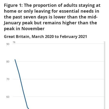
Figure 1: The proportion of adults staying at
home or only leaving for essential needs in
the past seven days is lower than the mid-
January peak but remains higher than the
peak in November
Great Britain, March 2020 to February 2021
%
90
80
70
60