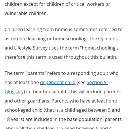
children except for children of critical workers or
vulnerable children.
Children learning from home is sometimes referred to
as remote learning or homeschooling. The Opinions
and Lifestyle Survey uses the term "homeschooling",
therefore this term is used throughout this bulletin.
The term "parents" refers to a responding adult who
has at least one
dependent child
(see
Section 9:
Glossary
) in their household. This will include parents
and other guardians. Parents who have at least one
school-aged child (that is, a child aged between 5 and
18 years) are included in the base population; parents
where all their children are aged between 0 and 4