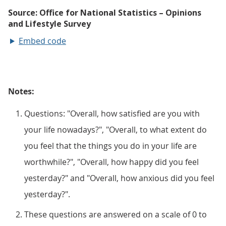
Embed code
Notes:
Questions: "Overall, how satisfied are you with
your life nowadays?", "Overall, to what extent do
you feel that the things you do in your life are
worthwhile?", "Overall, how happy did you feel
yesterday?" and "Overall, how anxious did you feel
yesterday?".
These questions are answered on a scale of 0 to