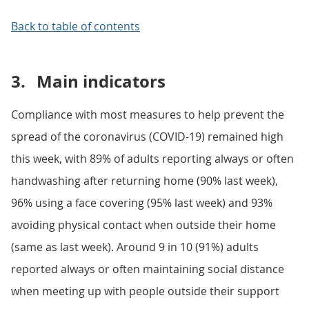
Back to table of contents
3.
Main indicators
Compliance with most measures to help prevent the
spread of the coronavirus (COVID-19) remained high
this week, with 89% of adults reporting always or often
handwashing after returning home (90% last week),
96% using a face covering (95% last week) and 93%
avoiding physical contact when outside their home
(same as last week). Around 9 in 10 (91%) adults
reported always or often maintaining social distance
when meeting up with people outside their support