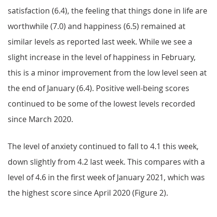
satisfaction (6.4), the feeling that things done in life are
worthwhile (7.0) and happiness (6.5) remained at
similar levels as reported last week. While we see a
slight increase in the level of happiness in February,
this is a minor improvement from the low level seen at
the end of January (6.4). Positive well-being scores
continued to be some of the lowest levels recorded
since March 2020.
The level of anxiety continued to fall to 4.1 this week,
down slightly from 4.2 last week. This compares with a
level of 4.6 in the first week of January 2021, which was
the highest score since April 2020 (Figure 2).