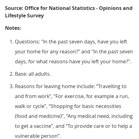
Source: Office for National Statistics - Opinions and
Lifestyle Survey
Notes:
Questions: "In the past seven days, have you left
your home for any reason?" and "In the past seven
days, for what reasons have you left your home?".
Base: all adults.
Reasons for leaving home include: “Travelling to
and from work”, “For exercise, for example a run,
walk or cycle”, “Shopping for basic necessities
(food and medicine)”, “Any medical need, including
to get a vaccine”, and “To provide care or to help a
vulnerable person”.