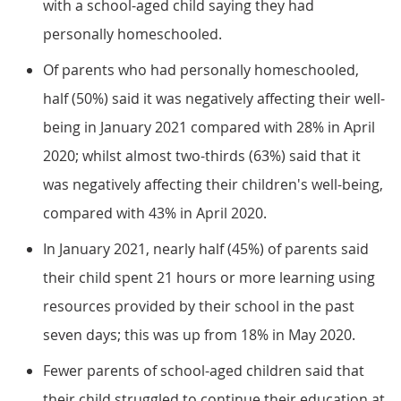
with a school-aged child saying they had
personally homeschooled.
Of parents who had personally homeschooled,
half (50%) said it was negatively affecting their well-
being in January 2021 compared with 28% in April
2020; whilst almost two-thirds (63%) said that it
was negatively affecting their children's well-being,
compared with 43% in April 2020.
In January 2021, nearly half (45%) of parents said
their child spent 21 hours or more learning using
resources provided by their school in the past
seven days; this was up from 18% in May 2020.
Fewer parents of school-aged children said that
their child struggled to continue their education at