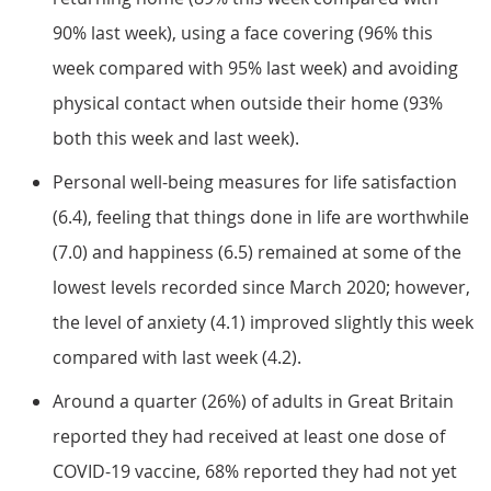
90% last week), using a face covering (96% this
week compared with 95% last week) and avoiding
physical contact when outside their home (93%
both this week and last week).
Personal well-being measures for life satisfaction
(6.4), feeling that things done in life are worthwhile
(7.0) and happiness (6.5) remained at some of the
lowest levels recorded since March 2020; however,
the level of anxiety (4.1) improved slightly this week
compared with last week (4.2).
Around a quarter (26%) of adults in Great Britain
reported they had received at least one dose of
COVID-19 vaccine, 68% reported they had not yet