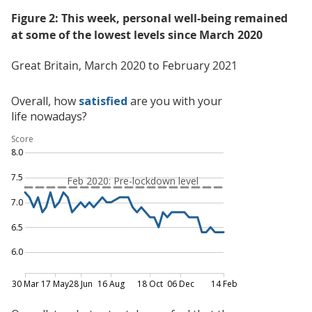
Figure 2: This week, personal well-being remained
at some of the lowest levels since March 2020
Great Britain, March 2020 to February 2021