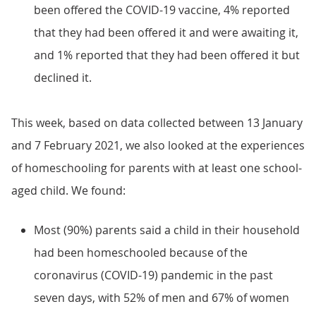
been offered the COVID-19 vaccine, 4% reported
that they had been offered it and were awaiting it,
and 1% reported that they had been offered it but
declined it.
This week, based on data collected between 13 January
and 7 February 2021, we also looked at the experiences
of homeschooling for parents with at least one school-
aged child. We found:
Most (90%) parents said a child in their household
had been homeschooled because of the
coronavirus (COVID-19) pandemic in the past
seven days, with 52% of men and 67% of women