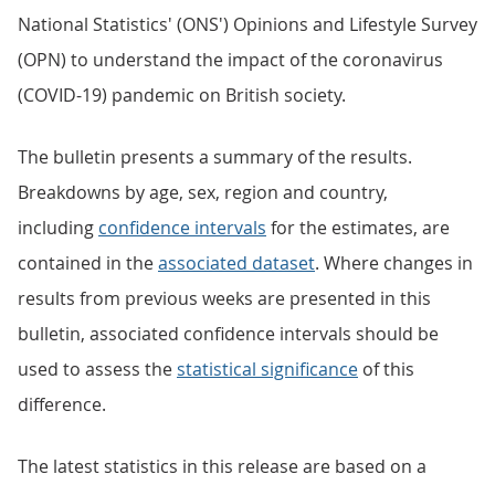
National Statistics' (ONS') Opinions and Lifestyle Survey
(OPN) to understand the impact of the coronavirus
(COVID-19) pandemic on British society.
The bulletin presents a summary of the results.
Breakdowns by age, sex, region and country,
including
confidence intervals
for the estimates, are
contained in the
associated dataset
. Where changes in
results from previous weeks are presented in this
bulletin, associated confidence intervals should be
used to assess the
statistical significance
of this
difference.
The latest statistics in this release are based on a