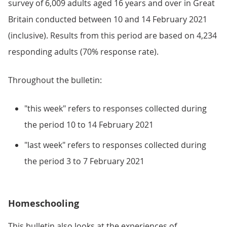
survey of 6,009 adults aged 16 years and over in Great
Britain conducted between 10 and 14 February 2021
(inclusive). Results from this period are based on 4,234
responding adults (70% response rate).
Throughout the bulletin:
"this week" refers to responses collected during
the period 10 to 14 February 2021
"last week" refers to responses collected during
the period 3 to 7 February 2021
Homeschooling
This bulletin also looks at the experiences of