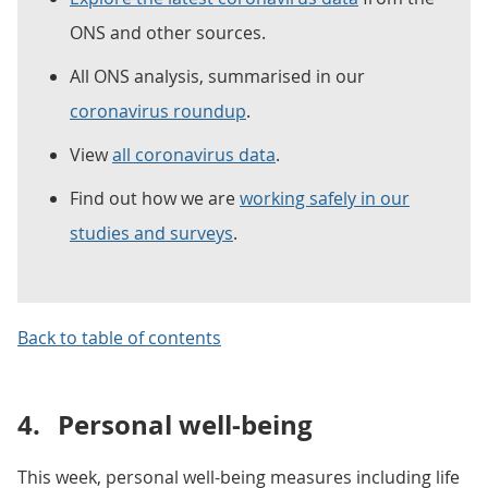
ONS and other sources.
All ONS analysis, summarised in our
coronavirus roundup
.
View
all coronavirus data
.
Find out how we are
working safely in our
studies and surveys
.
Back to table of contents
4.
Personal well-being
This week, personal well-being measures including life