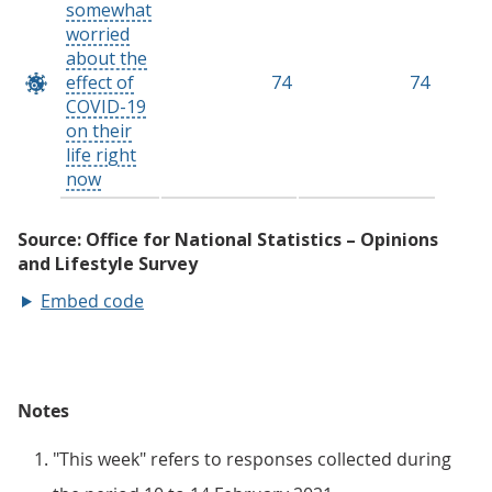
Embed code
Notes
"This week" refers to responses collected during