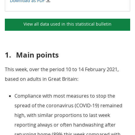
Download as PDF
View all data used in this
statistical bulletin
1.
Main points
This week, over the period 10 to 14 February 2021,
based on adults in Great Britain:
Compliance with most measures to stop the
spread of the coronavirus (COVID-19) remained
high, with similar proportions to last week
reporting always or often handwashing after
returning home (89% this week compared with