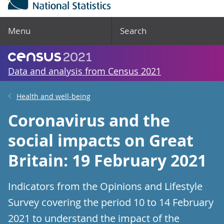
Menu
Search
Data and analysis from Census 2021
Health and well-being
Coronavirus and the
social impacts on Great
Britain: 19 February 2021
Indicators from the Opinions and Lifestyle
Survey covering the period 10 to 14 February
2021 to understand the impact of the