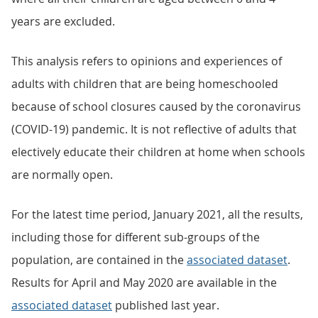
years are excluded.
This analysis refers to opinions and experiences of
adults with children that are being homeschooled
because of school closures caused by the coronavirus
(COVID-19) pandemic. It is not reflective of adults that
electively educate their children at home when schools
are normally open.
For the latest time period, January 2021, all the results,
including those for different sub-groups of the
population, are contained in the
associated dataset
.
Results for April and May 2020 are available in the
associated dataset
published last year.