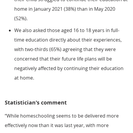
home in January 2021 (38%) than in May 2020
(52%).
We also asked those aged 16 to 18 years in full-
time education directly about their experiences,
with two-thirds (65%) agreeing that they were
concerned that their future life plans will be
negatively affected by continuing their education
at home.
Statistician's comment
“While homeschooling seems to be delivered more
effectively now than it was last year, with more