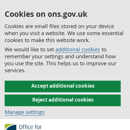
Cookies on ons.gov.uk
Cookies are small files stored on your device
when you visit a website. We use some essential
cookies to make this website work.
We would like to set
additional cookies
to
remember your settings and understand how
you use the site. This helps us to improve our
services.
Accept additional cookies
Reject additional cookies
Manage settings