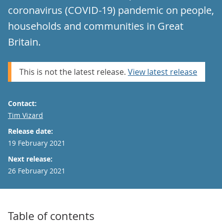
coronavirus (COVID-19) pandemic on people,
households and communities in Great
Britain.
This is not the latest release.
View latest release
Contact:
Email
Tim Vizard
Release date:
19 February 2021
Next release:
26 February 2021
Table of contents