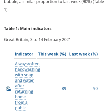
bubble; a similar proportion to last week (90%) (Table
1).
Table 1: Main indicators
Great Britain, 3 to 14 February 2021