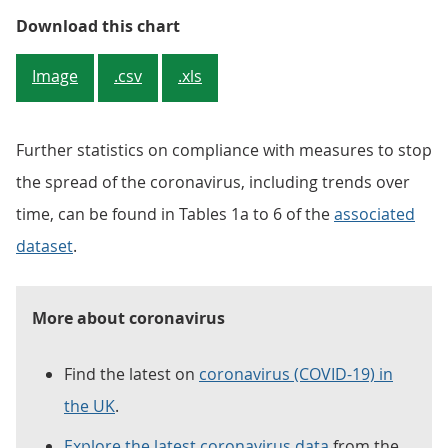
Figure 1: The proportion of adult
Download this chart
Image
.csv
.xls
Further statistics on compliance with measures to stop
the spread of the coronavirus, including trends over
time, can be found in Tables 1a to 6 of the
associated
dataset
.
More about coronavirus
Find the latest on
coronavirus (COVID-19) in
the UK
.
Explore the latest coronavirus data
from the