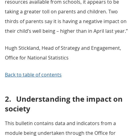
resources available from schools, it appears to be
taking a greater toll on parents and children. Two
thirds of parents say it is having a negative impact on
their child’s well being – higher than in April last year.”
Hugh Stickland, Head of Strategy and Engagement,
Office for National Statistics
Back to table of contents
2.
Understanding the impact on
society
This bulletin contains data and indicators from a
module being undertaken through the Office for