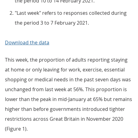
the period 10 to 14 February 2021.
"Last week" refers to responses collected during
the period 3 to 7 February 2021.
Download the data
This week, the proportion of adults reporting staying
at home or only leaving for work, exercise, essential
shopping or medical needs in the past seven days was
unchanged from last week at 56%. This proportion is
lower than the peak in mid-January at 65% but remains
higher than before governments introduced tighter
restrictions across Great Britain in November 2020
(Figure 1).