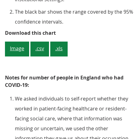
The black bar shows the range covered by the 95%
confidence intervals.
Figure 3: There is no evidence of 
Download this chart
Image
.csv
.xls
Notes for number of people in England who had
COVID-19:
We asked individuals to self-report whether they
worked in patient-facing healthcare or resident-
facing social care, where that information was
missing or uncertain, we used the other
information they gave us about their occupation