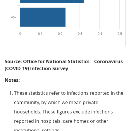
70+
0
0.1
0.2
0.3
0.4
0.5
Source: Office for National Statistics – Coronavirus
(COVID-19) Infection Survey
Notes:
These statistics refer to infections reported in the
community, by which we mean private
households. These figures exclude infections
reported in hospitals, care homes or other
institutional settings.