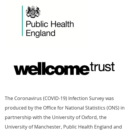
The Coronavirus (COVID-19) Infection Survey was
produced by the Office for National Statistics (ONS) in
partnership with the University of Oxford, the
University of Manchester, Public Health England and