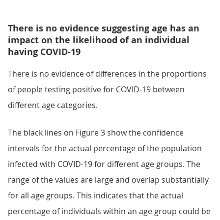
There is no evidence suggesting age has an
impact on the likelihood of an individual
having COVID-19
There is no evidence of differences in the proportions
of people testing positive for COVID-19 between
different age categories.
The black lines on Figure 3 show the confidence
intervals for the actual percentage of the population
infected with COVID-19 for different age groups. The
range of the values are large and overlap substantially
for all age groups. This indicates that the actual
percentage of individuals within an age group could be