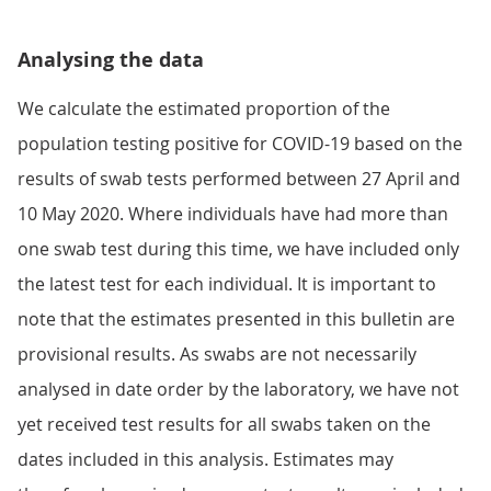
Analysing the data
We calculate the estimated proportion of the
population testing positive for COVID-19 based on the
results of swab tests performed between 27 April and
10 May 2020. Where individuals have had more than
one swab test during this time, we have included only
the latest test for each individual. It is important to
note that the estimates presented in this bulletin are
provisional results. As swabs are not necessarily
analysed in date order by the laboratory, we have not
yet received test results for all swabs taken on the
dates included in this analysis. Estimates may