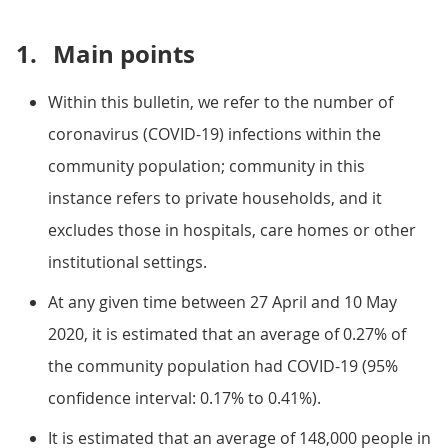
1.
Main points
Within this bulletin, we refer to the number of
coronavirus (COVID-19) infections within the
community population; community in this
instance refers to private households, and it
excludes those in hospitals, care homes or other
institutional settings.
At any given time between 27 April and 10 May
2020, it is estimated that an average of 0.27% of
the community population had COVID-19 (95%
confidence interval: 0.17% to 0.41%).
It is estimated that an average of 148,000 people in