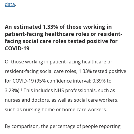
data
.
An estimated 1.33% of those working in
patient-facing healthcare roles or resident-
facing social care roles tested positive for
COVID-19
Of those working in patient-facing healthcare or
resident-facing social care roles, 1.33% tested positive
for COVID-19 (95% confidence interval: 0.39% to
3.28%).¹ This includes NHS professionals, such as
nurses and doctors, as well as social care workers,
such as nursing home or home care workers.
By comparison, the percentage of people reporting