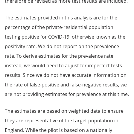
therefore be revised as more test results are included.
The estimates provided in this analysis are for the
percentage of the private-residential population
testing positive for COVID-19, otherwise known as the
positivity rate. We do not report on the prevalence
rate. To derive estimates for the prevalence rate
instead, we would need to adjust for imperfect tests
results. Since we do not have accurate information on
the rate of false-positive and false-negative results, we
are not providing estimates for prevalence at this time.
The estimates are based on weighted data to ensure
they are representative of the target population in
England. While the pilot is based on a nationally