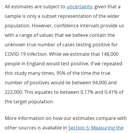
All estimates are subject to
uncertainty
, given that a
sample is only a subset representation of the wider
population. However, confidence intervals provide us
with a range of values that we believe contain the
unknown true number of cases testing positive for
COVID-19 infection. While we estimate that 148,000
people in England would test positive, if we repeated
this study many times, 95% of the time the true
number of positives would lie between 94,000 and
222,000. This equates to between 0.17% and 0.41% of
the target population.
More information on how our estimates compare with
other sources is available in
Section 5: Measuring the