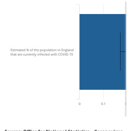
Estimated % of the population in England
that are currently infected with COVID-19
0
0.1
0.2