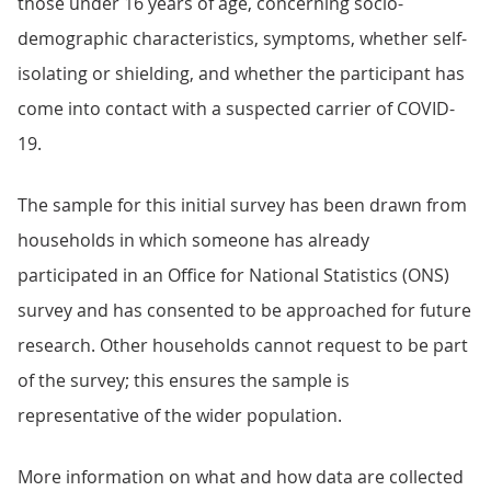
those under 16 years of age, concerning socio-
demographic characteristics, symptoms, whether self-
isolating or shielding, and whether the participant has
come into contact with a suspected carrier of COVID-
19.
The sample for this initial survey has been drawn from
households in which someone has already
participated in an Office for National Statistics (ONS)
survey and has consented to be approached for future
research. Other households cannot request to be part
of the survey; this ensures the sample is
representative of the wider population.
More information on what and how data are collected