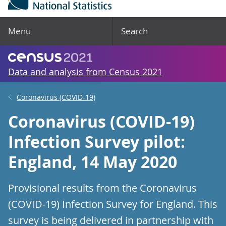
Menu
Search
Data and analysis from Census 2021
Coronavirus (COVID-19)
Coronavirus (COVID-19)
Infection Survey pilot:
England, 14 May 2020
Provisional results from the Coronavirus
(COVID-19) Infection Survey for England. This
survey is being delivered in partnership with