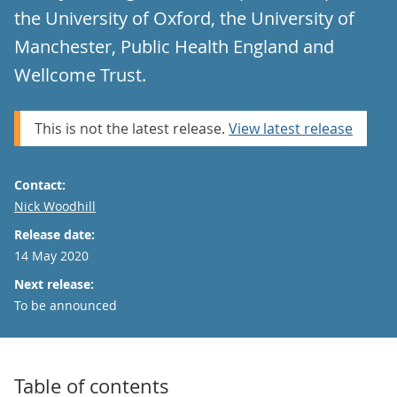
the University of Oxford, the University of
Manchester, Public Health England and
Wellcome Trust.
This is not the latest release.
View latest release
Contact:
Email
Nick Woodhill
Release date:
14 May 2020
Next release:
To be announced
Table of contents