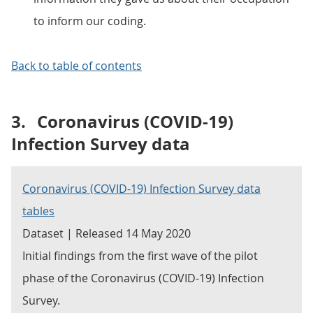
to inform our coding.
Back to table of contents
3.
Coronavirus (COVID-19)
Infection Survey data
Coronavirus (COVID-19) Infection Survey data
tables
Dataset | Released 14 May 2020
Initial findings from the first wave of the pilot
phase of the Coronavirus (COVID-19) Infection
Survey.