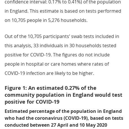
confidence interval: 0.17% to 0.41%) of the population
in England. This estimate is based on tests performed
on 10,705 people in 5,276 households.
Out of the 10,705 participants’ swab tests included in
this analysis, 33 individuals in 30 households tested
positive for COVID-19. The figures do not include
people in hospital or care homes where rates of
COVID-19 infection are likely to be higher.
Figure 1: An estimated 0.27% of the
community population in England would test
positive for COVID-19
Estimated percentage of the population in England
who had the coronavirus (COVID-19), based on tests
conducted between 27 April and 10 May 2020