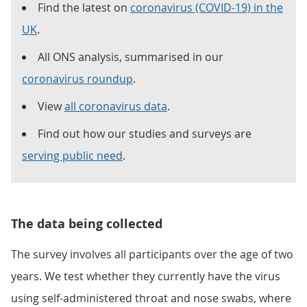
Find the latest on
coronavirus (COVID-19) in the
UK
.
All ONS analysis, summarised in our
coronavirus roundup
.
View
all coronavirus data
.
Find out how our studies and surveys are
serving public need
.
The data being collected
The survey involves all participants over the age of two
years. We test whether they currently have the virus
using self-administered throat and nose swabs, where