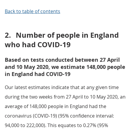
Back to table of contents
2.
Number of people in England
who had COVID-19
Based on tests conducted between 27 April
and 10 May 2020, we estimate 148,000 people
in England had COVID-19
Our latest estimates indicate that at any given time
during the two weeks from 27 April to 10 May 2020, an
average of 148,000 people in England had the
coronavirus (COVID-19) (95% confidence interval:
94,000 to 222,000). This equates to 0.27% (95%