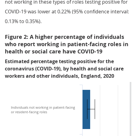
not working in these types of roles testing positive for
COVID-19 was lower at 0.22% (95% confidence interval:
0.13% to 0.35%).
Figure 2: A higher percentage of individuals
who report working in patient-facing roles in
health or social care have COVID-19
Estimated percentage testing positive for the
coronavirus (COVID-19), by health and social care
workers and other individuals, England, 2020
Individuals not working in patient-facing
or resident-facing roles