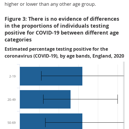
higher or lower than any other age group.
Figure 3: There is no evidence of differences
in the proportions of individuals testing
positive for COVID-19 between different age
categories
Estimated percentage testing positive for the
coronavirus (COVID-19), by age bands, England, 2020
2-19
20-49
50-69