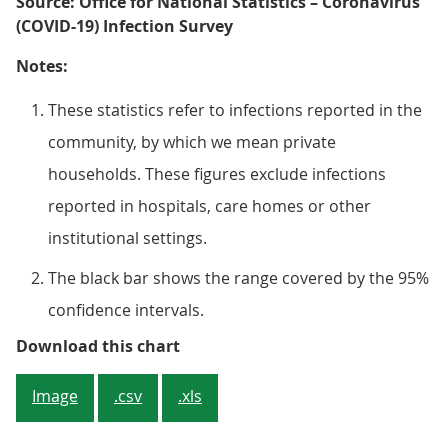
Source: Office for National Statistics – Coronavirus
(COVID-19) Infection Survey
Notes:
These statistics refer to infections reported in the
community, by which we mean private
households. These figures exclude infections
reported in hospitals, care homes or other
institutional settings.
The black bar shows the range covered by the 95%
confidence intervals.
Figure 1: An estimated 0.27% of 
Download this chart
Image
.csv
.xls