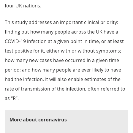
four UK nations.
This study addresses an important clinical priority:
finding out how many people across the UK have a
COVID-19 infection at a given point in time, or at least
test positive for it, either with or without symptoms;
how many new cases have occurred in a given time
period; and how many people are ever likely to have
had the infection. It will also enable estimates of the
rate of transmission of the infection, often referred to
as “R”.
More about coronavirus