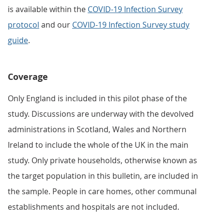
is available within the
COVID-19 Infection Survey
protocol
and our
COVID-19 Infection Survey study
guide
.
Coverage
Only England is included in this pilot phase of the
study. Discussions are underway with the devolved
administrations in Scotland, Wales and Northern
Ireland to include the whole of the UK in the main
study. Only private households, otherwise known as
the target population in this bulletin, are included in
the sample. People in care homes, other communal
establishments and hospitals are not included.