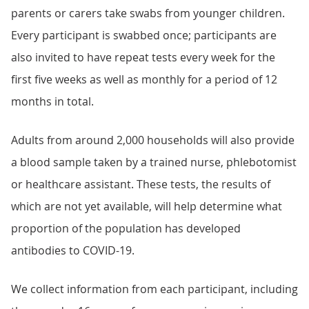
parents or carers take swabs from younger children.
Every participant is swabbed once; participants are
also invited to have repeat tests every week for the
first five weeks as well as monthly for a period of 12
months in total.
Adults from around 2,000 households will also provide
a blood sample taken by a trained nurse, phlebotomist
or healthcare assistant. These tests, the results of
which are not yet available, will help determine what
proportion of the population has developed
antibodies to COVID-19.
We collect information from each participant, including