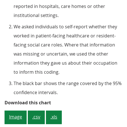
reported in hospitals, care homes or other
institutional settings.
We asked individuals to self-report whether they
worked in patient-facing healthcare or resident-
facing social care roles. Where that information
was missing or uncertain, we used the other
information they gave us about their occupation
to inform this coding.
The black bar shows the range covered by the 95%
confidence intervals.
Figure 2: A higher percentage of i
Download this chart
Image
.csv
.xls