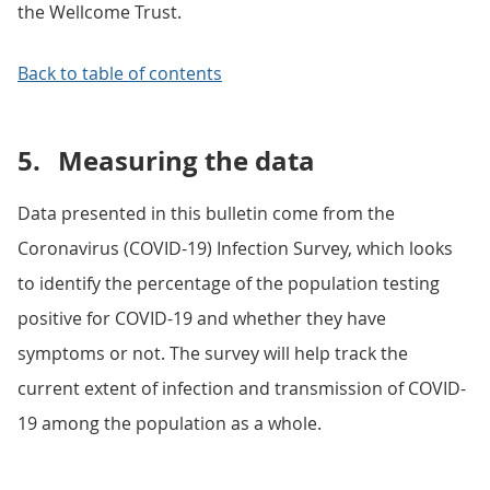
the Wellcome Trust.
Back to table of contents
5.
Measuring the data
Data presented in this bulletin come from the
Coronavirus (COVID-19) Infection Survey, which looks
to identify the percentage of the population testing
positive for COVID-19 and whether they have
symptoms or not. The survey will help track the
current extent of infection and transmission of COVID-
19 among the population as a whole.