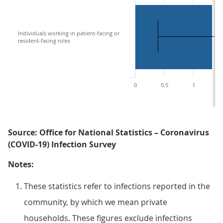
Individuals working in patient-facing or
resident-facing roles
0
0.5
1
1
Source: Office for National Statistics – Coronavirus
(COVID-19) Infection Survey
Notes:
These statistics refer to infections reported in the
community, by which we mean private
households. These figures exclude infections