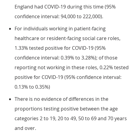
England had COVID-19 during this time (95%
confidence interval: 94,000 to 222,000).
For individuals working in patient-facing
healthcare or resident-facing social care roles,
1.33% tested positive for COVID-19 (95%
confidence interval: 0.39% to 3.28%); of those
reporting not working in these roles, 0.22% tested
positive for COVID-19 (95% confidence interval:
0.13% to 0.35%)
There is no evidence of differences in the
proportions testing positive between the age
categories 2 to 19, 20 to 49, 50 to 69 and 70 years
and over.