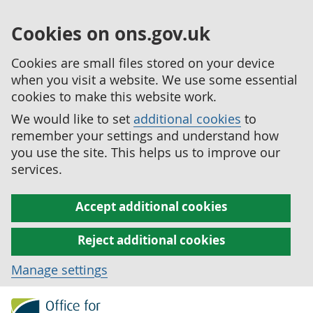
Cookies on ons.gov.uk
Cookies are small files stored on your device
when you visit a website. We use some essential
cookies to make this website work.
We would like to set
additional cookies
to
remember your settings and understand how
you use the site. This helps us to improve our
services.
Accept additional cookies
Reject additional cookies
Manage settings