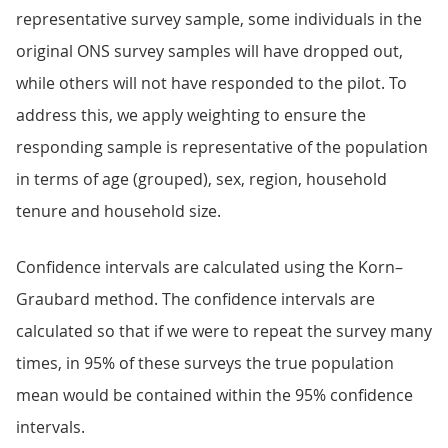
representative survey sample, some individuals in the
original ONS survey samples will have dropped out,
while others will not have responded to the pilot. To
address this, we apply weighting to ensure the
responding sample is representative of the population
in terms of age (grouped), sex, region, household
tenure and household size.
Confidence intervals are calculated using the Korn–
Graubard method. The confidence intervals are
calculated so that if we were to repeat the survey many
times, in 95% of these surveys the true population
mean would be contained within the 95% confidence
intervals.