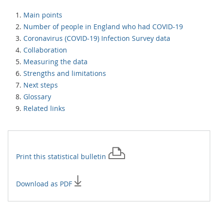
Main points
Number of people in England who had COVID-19
Coronavirus (COVID-19) Infection Survey data
Collaboration
Measuring the data
Strengths and limitations
Next steps
Glossary
Related links
Print this
statistical bulletin
Download as PDF