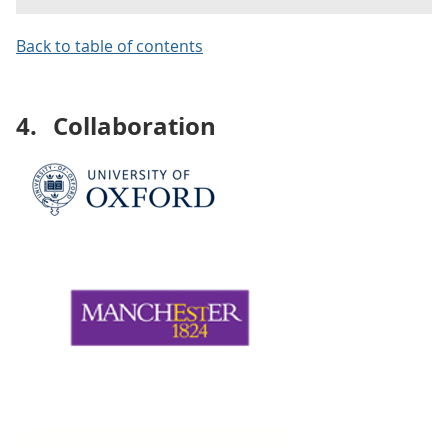
Back to table of contents
4.
Collaboration