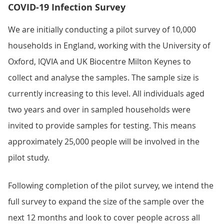
COVID-19 Infection Survey
We are initially conducting a pilot survey of 10,000
households in England, working with the University of
Oxford, IQVIA and UK Biocentre Milton Keynes to
collect and analyse the samples. The sample size is
currently increasing to this level. All individuals aged
two years and over in sampled households were
invited to provide samples for testing. This means
approximately 25,000 people will be involved in the
pilot study.
Following completion of the pilot survey, we intend the
full survey to expand the size of the sample over the
next 12 months and look to cover people across all