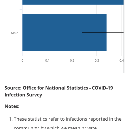
Male
0
0.1
0.2
0.3
0.4
Source: Office for National Statistics - COVID-19
Infection Survey
Notes:
These statistics refer to infections reported in the
community, by which we mean private