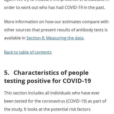
order to work out who has had COVID-19 in the past.
More information on how our estimates compare with
other sources that present results of antibody tests is
available in
Section 8: Measuring the data
.
Back to table of contents
5.
Characteristics of people
testing positive for COVID-19
This section includes all individuals who have ever
been tested for the coronavirus (COVID-19) as part of
the study. It looks at the potential risk factors