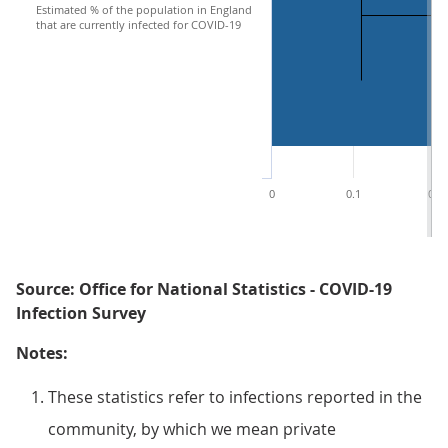
Estimated % of the population in England
that are currently infected for COVID-19
0
0.1
0.2
Source: Office for National Statistics - COVID-19
Infection Survey
Notes:
These statistics refer to infections reported in the
community, by which we mean private