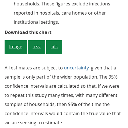
households. These figures exclude infections
reported in hospitals, care homes or other
institutional settings.
Figure 1: An estimated 0.24% of 
Download this chart
Image
.csv
.xls
All estimates are subject to
uncertainty
, given that a
sample is only part of the wider population. The 95%
confidence intervals are calculated so that, if we were
to repeat this study many times, with many different
samples of households, then 95% of the time the
confidence intervals would contain the true value that
we are seeking to estimate.