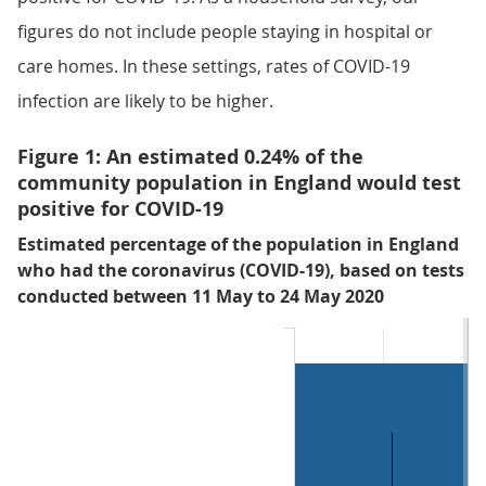
figures do not include people staying in hospital or
care homes. In these settings, rates of COVID-19
infection are likely to be higher.
Figure 1: An estimated 0.24% of the
community population in England would test
positive for COVID-19
Estimated percentage of the population in England
who had the coronavirus (COVID-19), based on tests
conducted between 11 May to 24 May 2020