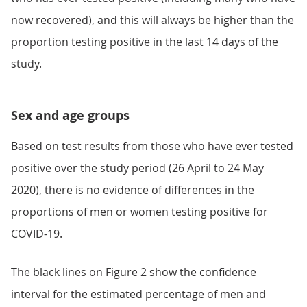
now recovered), and this will always be higher than the
proportion testing positive in the last 14 days of the
study.
Sex and age groups
Based on test results from those who have ever tested
positive over the study period (26 April to 24 May
2020), there is no evidence of differences in the
proportions of men or women testing positive for
COVID-19.
The black lines on Figure 2 show the confidence
interval for the estimated percentage of men and