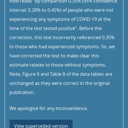
now reads "By comparison 0.35% (95% confidence
interval: 0.28% to 0.45%) of people who were not
experiencing any symptoms of COVID-19 at the
time of the test tested positive”. Before the
correction, this text incorrectly referenced 0.35%
to those who had experienced symptoms. So, we
have corrected the text to make clear this
estimate relates to those without symptoms.
Note, Figure 6 and Table 8 of the data tables are
unchanged as they were correct in the original
publication.
We apologise for any inconvenience.
View superseded version