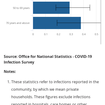
50 to 69 years
70 years and above
0
0.1
0.2
0.3
0.4
0.5
Source: Office for National Statistics - COVID-19
Infection Survey
Notes:
These statistics refer to infections reported in the
community, by which we mean private
households. These figures exclude infections
reported in hospitals, care homes or other