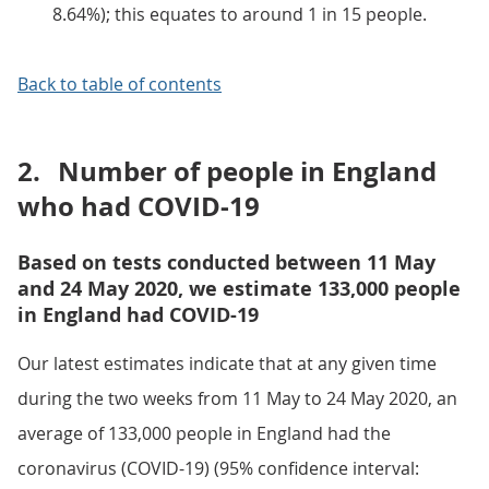
8.64%); this equates to around 1 in 15 people.
Back to table of contents
2.
Number of people in England
who had COVID-19
Based on tests conducted between 11 May
and 24 May 2020, we estimate 133,000 people
in England had COVID-19
Our latest estimates indicate that at any given time
during the two weeks from 11 May to 24 May 2020, an
average of 133,000 people in England had the
coronavirus (COVID-19) (95% confidence interval: