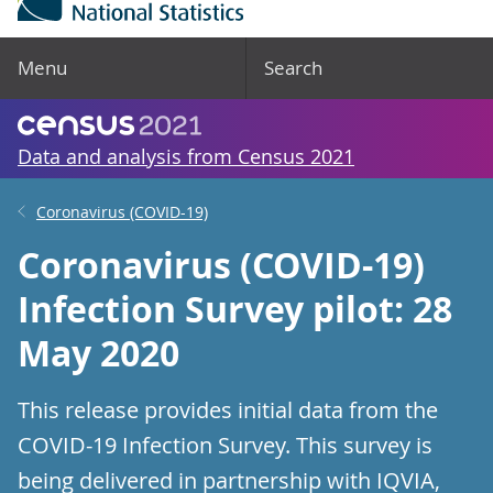
Menu
Search
Data and analysis from Census 2021
Coronavirus (COVID-19)
Coronavirus (COVID-19)
Infection Survey pilot: 28
May 2020
This release provides initial data from the
COVID-19 Infection Survey. This survey is
being delivered in partnership with IQVIA,