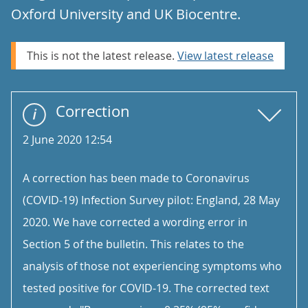
Oxford University and UK Biocentre.
This is not the latest release.
View latest release
Correction
2 June 2020 12:54
A correction has been made to Coronavirus
(COVID-19) Infection Survey pilot: England, 28 May
2020. We have corrected a wording error in
Section 5 of the bulletin. This relates to the
analysis of those not experiencing symptoms who
tested positive for COVID-19. The corrected text