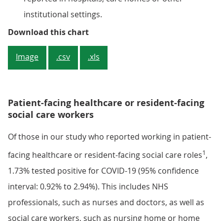
institutional settings.
Figure 3: There is some evidence o
Download this chart
Image
.csv
.xls
Patient-facing healthcare or resident-facing
social care workers
Of those in our study who reported working in patient-
1
facing healthcare or resident-facing social care roles
,
1.73% tested positive for COVID-19 (95% confidence
interval: 0.92% to 2.94%). This includes NHS
professionals, such as nurses and doctors, as well as
social care workers, such as nursing home or home