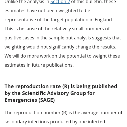
Unlike the analysis in
Section 2
of this bulletin, these
estimates have not been weighted to be
representative of the target population in England.
This is because of the relatively small numbers of
positive cases in the sample but analysis suggests that
weighting would not significantly change the results.
We will do more work on the potential to weight these
estimates in future publications.
The reproduction rate (R) is being published
by the Scientific Advisory Group for
Emergencies (SAGE)
The reproduction number (R) is the average number of
secondary infections produced by one infected