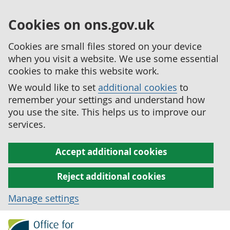
Cookies on ons.gov.uk
Cookies are small files stored on your device
when you visit a website. We use some essential
cookies to make this website work.
We would like to set
additional cookies
to
remember your settings and understand how
you use the site. This helps us to improve our
services.
Accept additional cookies
Reject additional cookies
Manage settings