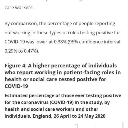
care workers.
By comparison, the percentage of people reporting
not working in these types of roles testing positive for
COVID-19 was lower at 0.38% (95% confidence interval:
0.29% to 0.47%).
Figure 4: A higher percentage of individuals
who report working in patient-facing roles in
health or social care tested positive for
COVID-19
Estimated percentage of those ever testing positive
for the coronavirus (COVID-19) in the study, by
health and social care workers and other
individuals, England, 26 April to 24 May 2020