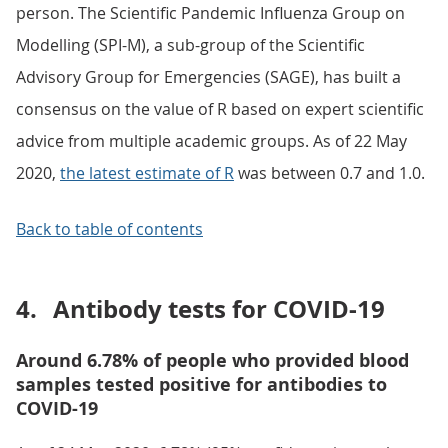
person. The Scientific Pandemic Influenza Group on
Modelling (SPI-M), a sub-group of the Scientific
Advisory Group for Emergencies (SAGE), has built a
consensus on the value of R based on expert scientific
advice from multiple academic groups. As of 22 May
2020,
the latest estimate of R
was between 0.7 and 1.0.
Back to table of contents
4.
Antibody tests for COVID-19
Around 6.78% of people who provided blood
samples tested positive for antibodies to
COVID-19