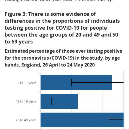
Figure 3: There is some evidence of
differences in the proportions of individuals
testing positive for COVID-19 for people
between the age groups of 20 and 49 and 50
to 69 years
Estimated percentage of those ever testing positive
for the coronavirus (COVID-19) in the study, by age
bands, England, 26 April to 24 May 2020
2 to 11 years
12 to 19 years
20 to 49 years