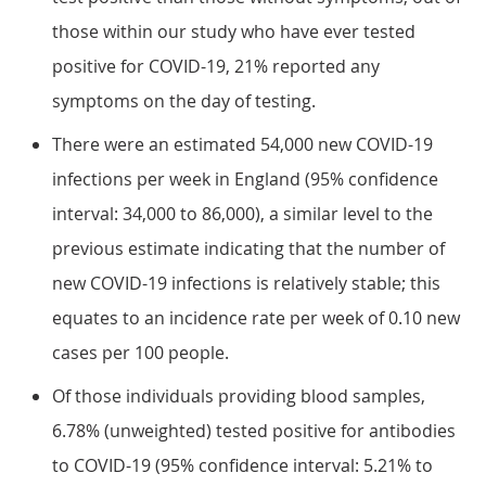
those within our study who have ever tested
positive for COVID-19, 21% reported any
symptoms on the day of testing.
There were an estimated 54,000 new COVID-19
infections per week in England (95% confidence
interval: 34,000 to 86,000), a similar level to the
previous estimate indicating that the number of
new COVID-19 infections is relatively stable; this
equates to an incidence rate per week of 0.10 new
cases per 100 people.
Of those individuals providing blood samples,
6.78% (unweighted) tested positive for antibodies
to COVID-19 (95% confidence interval: 5.21% to