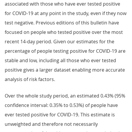
associated with those who have ever tested positive
for COVID-19 at any point in the study, even if they now
test negative. Previous editions of this bulletin have
focused on people who tested positive over the most
recent 14-day period. Given our estimates for the
percentage of people testing positive for COVID-19 are
stable and low, including all those who ever tested
positive gives a larger dataset enabling more accurate
analysis of risk factors.
Over the whole study period, an estimated 0.43% (95%
confidence interval: 0.35% to 0.53%) of people have
ever tested positive for COVID-19. This estimate is
unweighted and therefore not necessarily