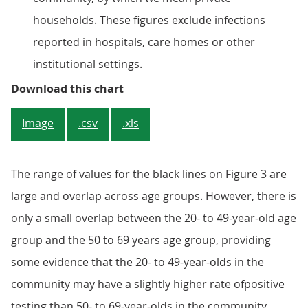
households. These figures exclude infections
reported in hospitals, care homes or other
institutional settings.
Figure 2: There is no evidence of
Download this chart
Image
.csv
.xls
The range of values for the black lines on Figure 3 are
large and overlap across age groups. However, there is
only a small overlap between the 20- to 49-year-old age
group and the 50 to 69 years age group, providing
some evidence that the 20- to 49-year-olds in the
community may have a slightly higher rate ofpositive
testing than 50- to 69-year-olds in the community.