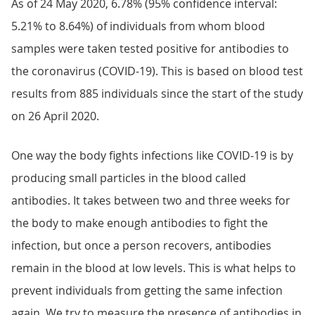
As of 24 May 2020, 6.78% (95% confidence interval:
5.21% to 8.64%) of individuals from whom blood
samples were taken tested positive for antibodies to
the coronavirus (COVID-19). This is based on blood test
results from 885 individuals since the start of the study
on 26 April 2020.
One way the body fights infections like COVID-19 is by
producing small particles in the blood called
antibodies. It takes between two and three weeks for
the body to make enough antibodies to fight the
infection, but once a person recovers, antibodies
remain in the blood at low levels. This is what helps to
prevent individuals from getting the same infection
again. We try to measure the presence of antibodies in