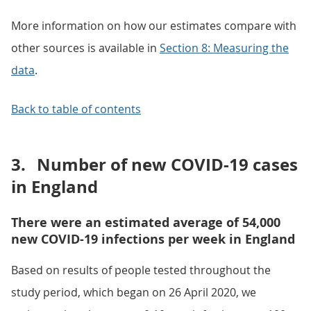
More information on how our estimates compare with
other sources is available in
Section 8: Measuring the
data
.
Back to table of contents
3.
Number of new COVID-19 cases
in England
There were an estimated average of 54,000
new COVID-19 infections per week in England
Based on results of people tested throughout the
study period, which began on 26 April 2020, we