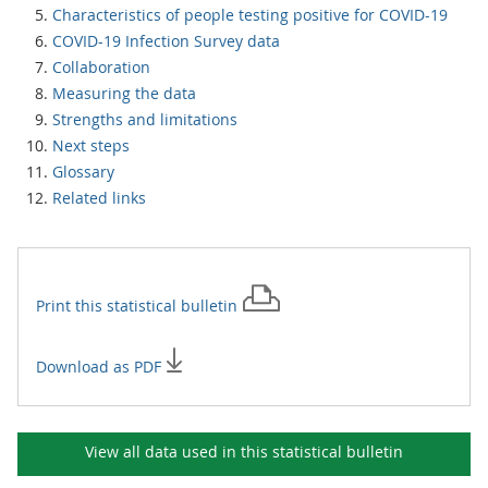
Characteristics of people testing positive for COVID-19
COVID-19 Infection Survey data
Collaboration
Measuring the data
Strengths and limitations
Next steps
Glossary
Related links
Print this
statistical bulletin
Download as PDF
View all data used in this
statistical bulletin