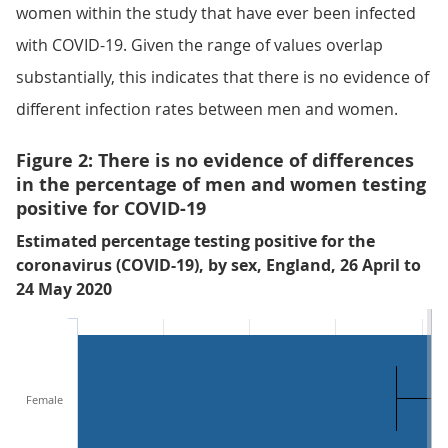
women within the study that have ever been infected
with COVID-19. Given the range of values overlap
substantially, this indicates that there is no evidence of
different infection rates between men and women.
Figure 2: There is no evidence of differences
in the percentage of men and women testing
positive for COVID-19
Estimated percentage testing positive for the
coronavirus (COVID-19), by sex, England, 26 April to
24 May 2020
Female