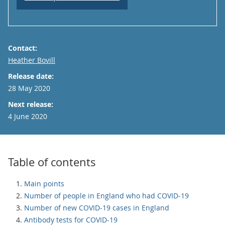
Contact:
Email
Heather Bovill
Release date:
28 May 2020
Next release:
4 June 2020
Table of contents
Main points
Number of people in England who had COVID-19
Number of new COVID-19 cases in England
Antibody tests for COVID-19