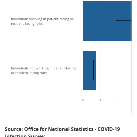
Individuals working in patient-facing or
resident-facing roles
Individuals not working in patient-facing
or resident-facing roles
0
0.5
1
1
Source: Office for National Statistics - COVID-19
Infection Survey