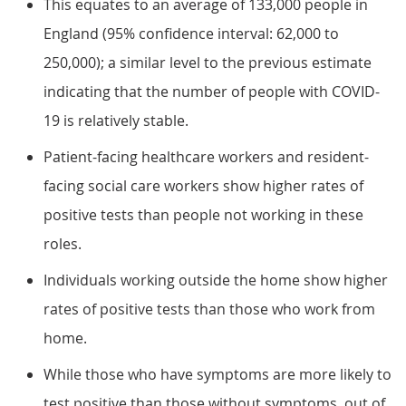
This equates to an average of 133,000 people in
England (95% confidence interval: 62,000 to
250,000); a similar level to the previous estimate
indicating that the number of people with COVID-
19 is relatively stable.
Patient-facing healthcare workers and resident-
facing social care workers show higher rates of
positive tests than people not working in these
roles.
Individuals working outside the home show higher
rates of positive tests than those who work from
home.
While those who have symptoms are more likely to
test positive than those without symptoms, out of