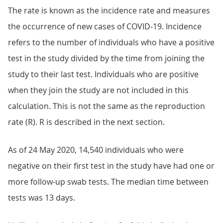
The rate is known as the incidence rate and measures
the occurrence of new cases of COVID-19. Incidence
refers to the number of individuals who have a positive
test in the study divided by the time from joining the
study to their last test. Individuals who are positive
when they join the study are not included in this
calculation. This is not the same as the reproduction
rate (R). R is described in the next section.
As of 24 May 2020, 14,540 individuals who were
negative on their first test in the study have had one or
more follow-up swab tests. The median time between
tests was 13 days.