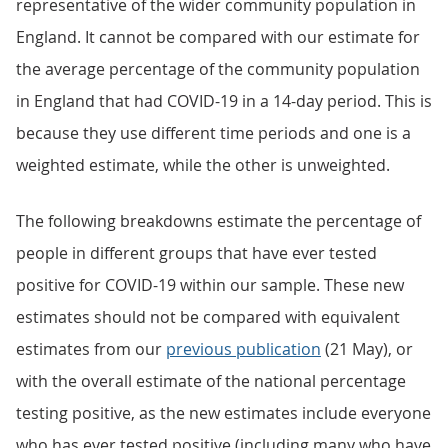
representative of the wider community population in
England. It cannot be compared with our estimate for
the average percentage of the community population
in England that had COVID-19 in a 14-day period. This is
because they use different time periods and one is a
weighted estimate, while the other is unweighted.
The following breakdowns estimate the percentage of
people in different groups that have ever tested
positive for COVID-19 within our sample. These new
estimates should not be compared with equivalent
estimates from our
previous publication
(21 May), or
with the overall estimate of the national percentage
testing positive, as the new estimates include everyone
who has ever tested positive (including many who have