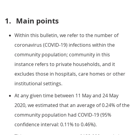
1.
Main points
Within this bulletin, we refer to the number of
coronavirus (COVID-19) infections within the
community population; community in this
instance refers to private households, and it
excludes those in hospitals, care homes or other
institutional settings.
At any given time between 11 May and 24 May
2020, we estimated that an average of 0.24% of the
community population had COVID-19 (95%
confidence interval: 0.11% to 0.46%).