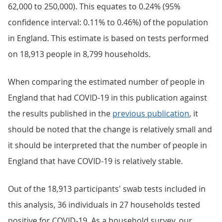
62,000 to 250,000). This equates to 0.24% (95%
confidence interval: 0.11% to 0.46%) of the population
in England. This estimate is based on tests performed
on 18,913 people in 8,799 households.
When comparing the estimated number of people in
England that had COVID-19 in this publication against
the results published in the
previous publication
, it
should be noted that the change is relatively small and
it should be interpreted that the number of people in
England that have COVID-19 is relatively stable.
Out of the 18,913 participants' swab tests included in
this analysis, 36 individuals in 27 households tested
positive for COVID-19. As a household survey, our