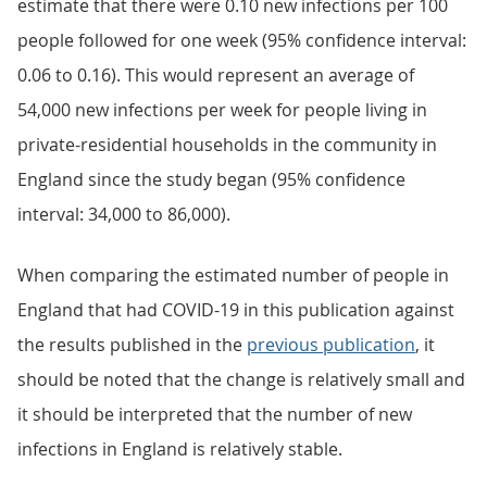
estimate that there were 0.10 new infections per 100
people followed for one week (95% confidence interval:
0.06 to 0.16). This would represent an average of
54,000 new infections per week for people living in
private-residential households in the community in
England since the study began (95% confidence
interval: 34,000 to 86,000).
When comparing the estimated number of people in
England that had COVID-19 in this publication against
the results published in the
previous publication
, it
should be noted that the change is relatively small and
it should be interpreted that the number of new
infections in England is relatively stable.