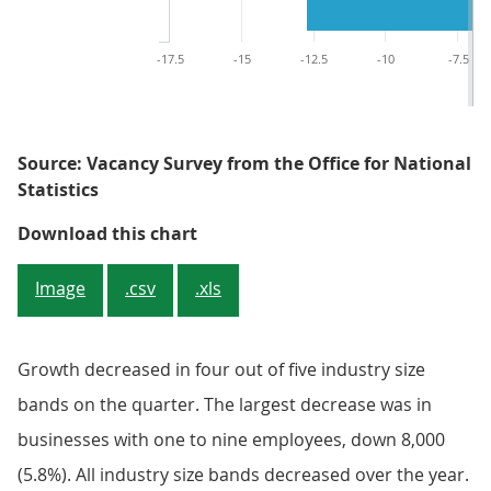
-17.5
-15
-12.5
-10
-7.5
Source: Vacancy Survey from the Office for National
Statistics
Figure 3: Quarterly growth decli
Download this chart
Image
.csv
.xls
Growth decreased in four out of five industry size
bands on the quarter. The largest decrease was in
businesses with one to nine employees, down 8,000
(5.8%). All industry size bands decreased over the year.