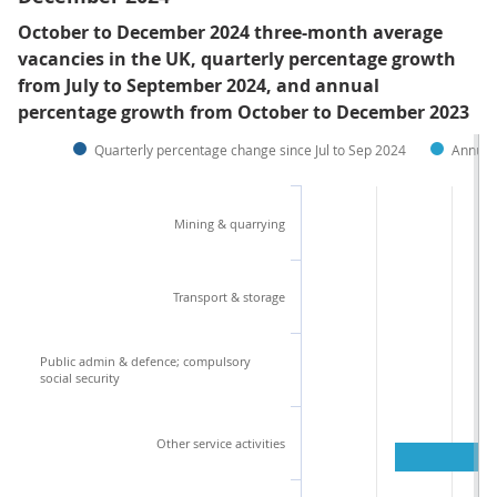
October to December 2024 three-month average
vacancies in the UK, quarterly percentage growth
from July to September 2024, and annual
percentage growth from October to December 2023
Quarterly percentage change since Jul to Sep 2024
Annual
Mining & quarrying
Transport & storage
Public admin & defence; compulsory
social security
Other service activities