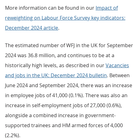
More information can be found in our
Impact of
reweighting on Labour Force Survey key indicators:
December 2024 article
.
The estimated number of WFJ in the UK for September
2024 was 36.8 million, and continues to be at a
historically high levels, as described in our
Vacancies
and jobs in the UK: December 2024 bulletin
. Between
June 2024 and September 2024, there was an increase
in employee jobs of 41,000 (0.1%). There was also an
increase in self-employment jobs of 27,000 (0.6%),
alongside a combined increase in government-
supported trainees and HM armed forces of 4,000
(2.2%).