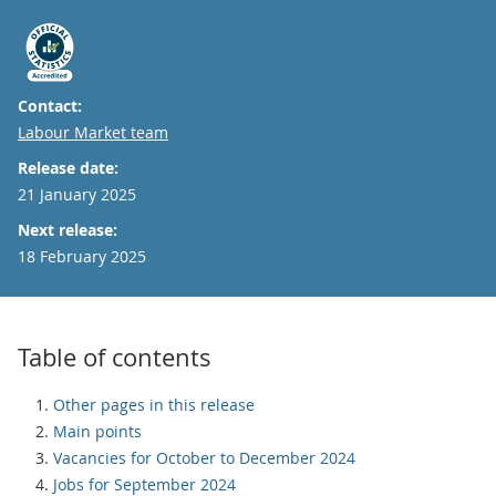
Contact:
Email
Labour Market team
Release date:
21 January 2025
Next release:
18 February 2025
Table of contents
Other pages in this release
Main points
Vacancies for October to December 2024
Jobs for September 2024