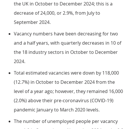
the UK in October to December 2024; this is a
decrease of 24,000, or 2.9%, from July to
September 2024.
Vacancy numbers have been decreasing for two
and a half years, with quarterly decreases in 10 of
the 18 industry sectors in October to December
2024.
Total estimated vacancies were down by 118,000
(12.7%) in October to December 2024 from the
level of a year ago; however, they remained 16,000
(2.0%) above their pre-coronavirus (COVID-19)
pandemic January to March 2020 levels.
The number of unemployed people per vacancy