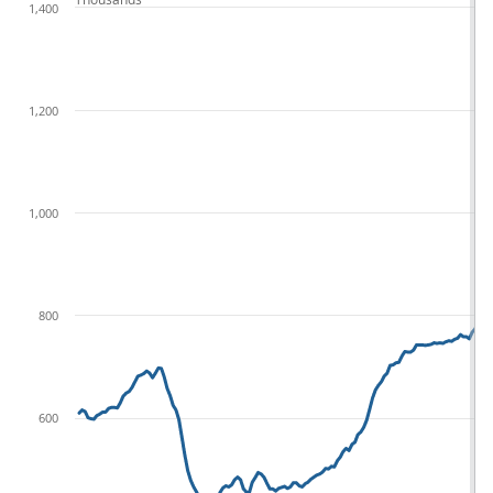
1,400
1,200
1,000
800
600