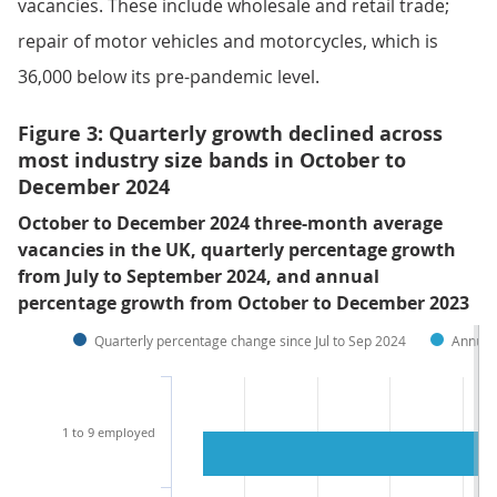
vacancies. These include wholesale and retail trade;
repair of motor vehicles and motorcycles, which is
36,000 below its pre-pandemic level.
Figure 3: Quarterly growth declined across
most industry size bands in October to
December 2024
October to December 2024 three-month average
vacancies in the UK, quarterly percentage growth
from July to September 2024, and annual
percentage growth from October to December 2023
Quarterly percentage change since Jul to Sep 2024
Annual
1 to 9 employed