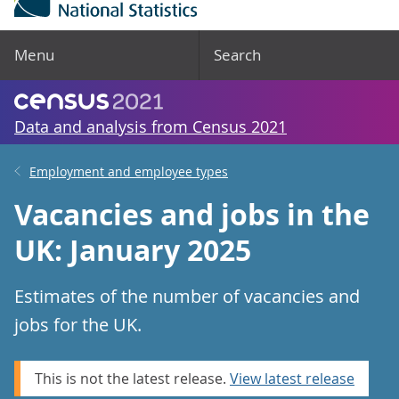
Menu
Search
Data and analysis from Census 2021
Employment and employee types
Vacancies and jobs in the
UK: January 2025
Estimates of the number of vacancies and
jobs for the UK.
This is not the latest release.
View latest release