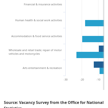
Financial & insurance activities
Human health & social work activities
Accommodation & food service activities
Wholesale and retail trade; repair of motor
vehicles and motorcycles
Arts entertainment & recreation
-30
-20
-10
Source: Vacancy Survey from the Office for National