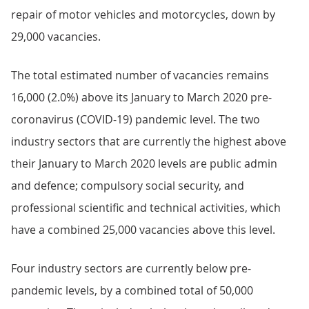
repair of motor vehicles and motorcycles, down by
29,000 vacancies.
The total estimated number of vacancies remains
16,000 (2.0%) above its January to March 2020 pre-
coronavirus (COVID-19) pandemic level. The two
industry sectors that are currently the highest above
their January to March 2020 levels are public admin
and defence; compulsory social security, and
professional scientific and technical activities, which
have a combined 25,000 vacancies above this level.
Four industry sectors are currently below pre-
pandemic levels, by a combined total of 50,000