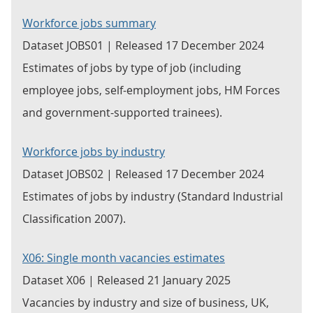
Workforce jobs summary
Dataset JOBS01 | Released 17 December 2024
Estimates of jobs by type of job (including
employee jobs, self-employment jobs, HM Forces
and government-supported trainees).
Workforce jobs by industry
Dataset JOBS02 | Released 17 December 2024
Estimates of jobs by industry (Standard Industrial
Classification 2007).
X06: Single month vacancies estimates
Dataset X06 | Released 21 January 2025
Vacancies by industry and size of business, UK,