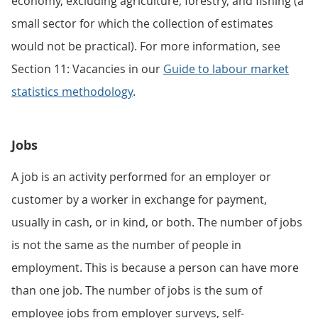
economy, excluding agriculture, forestry, and fishing (a
small sector for which the collection of estimates
would not be practical). For more information, see
Section 11: Vacancies in our
Guide to labour market
statistics methodology
.
Jobs
A job is an activity performed for an employer or
customer by a worker in exchange for payment,
usually in cash, or in kind, or both. The number of jobs
is not the same as the number of people in
employment. This is because a person can have more
than one job. The number of jobs is the sum of
employee jobs from employer surveys, self-