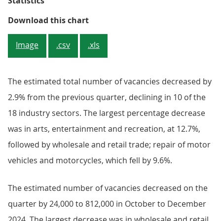
Statistics
Figure 2: Quarterly growth declin
Download this chart
Image
.csv
.xls
The estimated total number of vacancies decreased by
2.9% from the previous quarter, declining in 10 of the
18 industry sectors. The largest percentage decrease
was in arts, entertainment and recreation, at 12.7%,
followed by wholesale and retail trade; repair of motor
vehicles and motorcycles, which fell by 9.6%.
The estimated number of vacancies decreased on the
quarter by 24,000 to 812,000 in October to December
2024. The largest decrease was in wholesale and retail