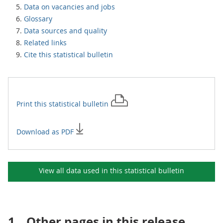
Data on vacancies and jobs
Glossary
Data sources and quality
Related links
Cite this statistical bulletin
Print this
statistical bulletin
Download as PDF
View all data used in this
statistical bulletin
1.
Other pages in this release