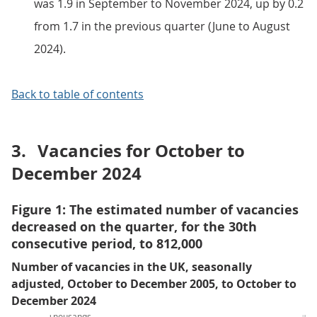
was 1.9 in September to November 2024, up by 0.2
from 1.7 in the previous quarter (June to August
2024).
Back to table of contents
3.
Vacancies for October to
December 2024
Figure 1: The estimated number of vacancies
decreased on the quarter, for the 30th
consecutive period, to 812,000
Number of vacancies in the UK, seasonally
adjusted, October to December 2005, to October to
December 2024
Thousands