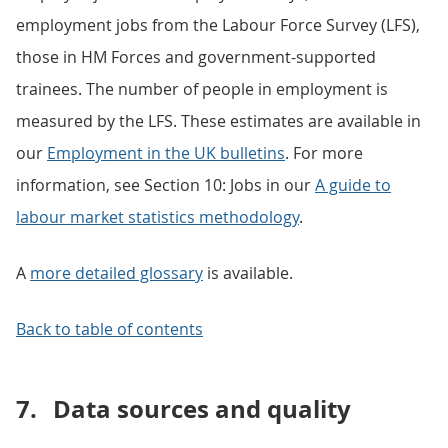
employment jobs from the Labour Force Survey (LFS),
those in HM Forces and government-supported
trainees. The number of people in employment is
measured by the LFS. These estimates are available in
our
Employment in the UK bulletins
. For more
information, see Section 10: Jobs in our
A guide to
labour market
statistics methodology
.
A
more detailed glossary
is available.
Back to table of contents
7.
Data sources and quality