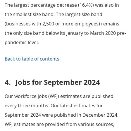
The largest percentage decrease (16.4%) was also in
the smallest size band. The largest size band
(businesses with 2,500 or more employees) remains
the only size band below its January to March 2020 pre-
pandemic level.
Back to table of contents
4.
Jobs for September 2024
Our workforce jobs (WFJ) estimates are published
every three months. Our latest estimates for
September 2024 were published in December 2024.
WFJ estimates are provided from various sources,