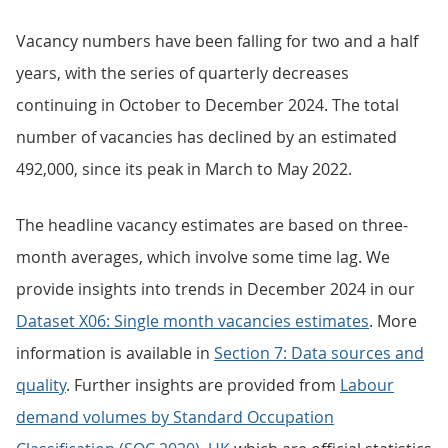
Vacancy numbers have been falling for two and a half
years, with the series of quarterly decreases
continuing in October to December 2024. The total
number of vacancies has declined by an estimated
492,000, since its peak in March to May 2022.
The headline vacancy estimates are based on three-
month averages, which involve some time lag. We
provide insights into trends in December 2024 in our
Dataset X06: Single month vacancies estimates
. More
information is available in
Section 7: Data sources and
quality
. Further insights are provided from
Labour
demand volumes by Standard Occupation