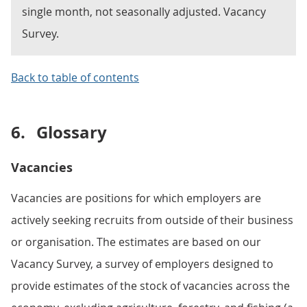
single month, not seasonally adjusted. Vacancy
Survey.
Back to table of contents
6.
Glossary
Vacancies
Vacancies are positions for which employers are
actively seeking recruits from outside of their business
or organisation. The estimates are based on our
Vacancy Survey, a survey of employers designed to
provide estimates of the stock of vacancies across the