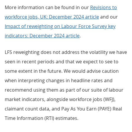
More information can be found in our
Revisions to
workforce jobs, UK: December 2024 article
and our
Impact of
reweighting on Labour Force Survey key
indicators: December 2024 article
.
LFS reweighting does not address the volatility we have
seen in recent periods and that we expect to see to
some extent in the future. We would advise caution
when interpreting changes in headline rates and
recommend using them as part of our suite of labour
market indicators, alongside workforce jobs (WFJ),
claimant count data, and Pay As You Earn (PAYE) Real
Time Information (RTI) estimates.