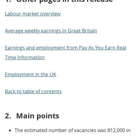
Labour market overview
Average weekly earnings in Great Britain
Earnings and employment from Pay As You Earn Real
Time Information
Employment in the UK
Back to table of contents
2.
Main points
The estimated number of vacancies was 812,000 in