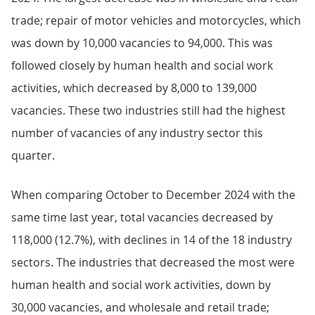
trade; repair of motor vehicles and motorcycles, which
was down by 10,000 vacancies to 94,000. This was
followed closely by human health and social work
activities, which decreased by 8,000 to 139,000
vacancies. These two industries still had the highest
number of vacancies of any industry sector this
quarter.
When comparing October to December 2024 with the
same time last year, total vacancies decreased by
118,000 (12.7%), with declines in 14 of the 18 industry
sectors. The industries that decreased the most were
human health and social work activities, down by
30,000 vacancies, and wholesale and retail trade;