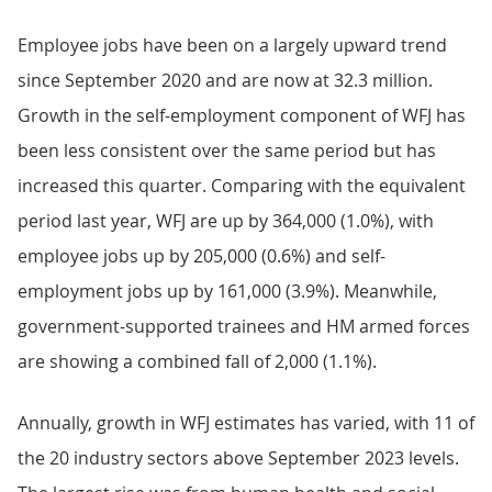
Employee jobs have been on a largely upward trend
since September 2020 and are now at 32.3 million.
Growth in the self-employment component of WFJ has
been less consistent over the same period but has
increased this quarter. Comparing with the equivalent
period last year, WFJ are up by 364,000 (1.0%), with
employee jobs up by 205,000 (0.6%) and self-
employment jobs up by 161,000 (3.9%). Meanwhile,
government-supported trainees and HM armed forces
are showing a combined fall of 2,000 (1.1%).
Annually, growth in WFJ estimates has varied, with 11 of
the 20 industry sectors above September 2023 levels.