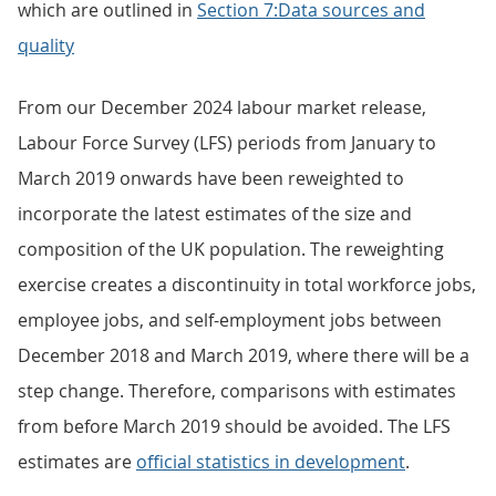
which are outlined in
Section 7:Data sources and
quality
From our December 2024 labour market release,
Labour Force Survey (LFS) periods from January to
March 2019 onwards have been reweighted to
incorporate the latest estimates of the size and
composition of the UK population. The reweighting
exercise creates a discontinuity in total workforce jobs,
employee jobs, and self-employment jobs between
December 2018 and March 2019, where there will be a
step change. Therefore, comparisons with estimates
from before March 2019 should be avoided. The LFS
estimates are
official statistics in development
.