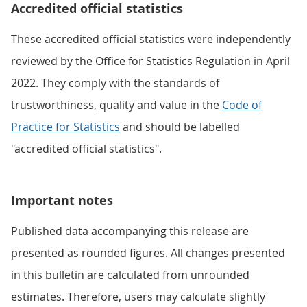
Accredited official statistics
These accredited official statistics were independently
reviewed by the Office for Statistics Regulation in April
2022. They comply with the standards of
trustworthiness, quality and value in the
Code of
Practice for Statistics
and should be labelled
"accredited official statistics".
Important notes
Published data accompanying this release are
presented as rounded figures. All changes presented
in this bulletin are calculated from unrounded
estimates. Therefore, users may calculate slightly