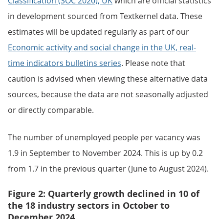
Classification (SOC 2020), UK
which are official statistics
in development sourced from Textkernel data. These
estimates will be updated regularly as part of our
Economic activity and social change in the UK, real-
time indicators bulletins series
. Please note that
caution is advised when viewing these alternative data
sources, because the data are not seasonally adjusted
or directly comparable.
The number of unemployed people per vacancy was
1.9 in September to November 2024. This is up by 0.2
from 1.7 in the previous quarter (June to August 2024).
Figure 2: Quarterly growth declined in 10 of
the 18 industry sectors in October to
December 2024