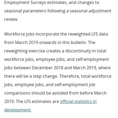
Employment Surveys estimates, and changes to
seasonal parameters following a seasonal adjustment
review.
Workforce jobs incorporate the reweighted LFS data
from March 2019 onwards in this bulletin. The
reweighting exercise creates a discontinuity in total
workforce jobs, employee jobs, and self-employment
jobs between December 2018 and March 2019, where
there will be a step change. Therefore, total workforce
jobs, employee jobs, and self-employment job
comparisons should be avoided from before March
2019. The LFS estimates are
official statistics in
development
.