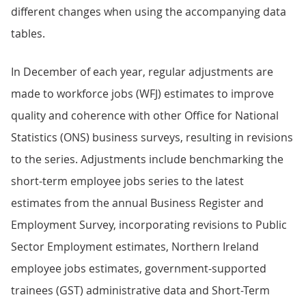
different changes when using the accompanying data
tables.
In December of each year, regular adjustments are
made to workforce jobs (WFJ) estimates to improve
quality and coherence with other Office for National
Statistics (ONS) business surveys, resulting in revisions
to the series. Adjustments include benchmarking the
short-term employee jobs series to the latest
estimates from the annual Business Register and
Employment Survey, incorporating revisions to Public
Sector Employment estimates, Northern Ireland
employee jobs estimates, government-supported
trainees (GST) administrative data and Short-Term