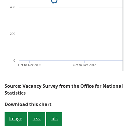
400
200
0
Oct to Dec 2006
Oct to Dec 2012
Source: Vacancy Survey from the Office for National
Statistics
Figure 1: The estimated number of
Download this chart
Image
.csv
.xls