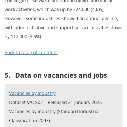
The largest rise was from human health and social
work activities, which was up by 224,000 (4.6%).
However, some industries showed an annual decline,
with administrative and support service activities down
by 112,000 (3.6%).
Back to table of contents
5.
Data on vacancies and jobs
Vacancies by industry
Dataset VACS02 | Released 21 January 2025
Vacancies by industry (Standard Industrial
Classification 2007).