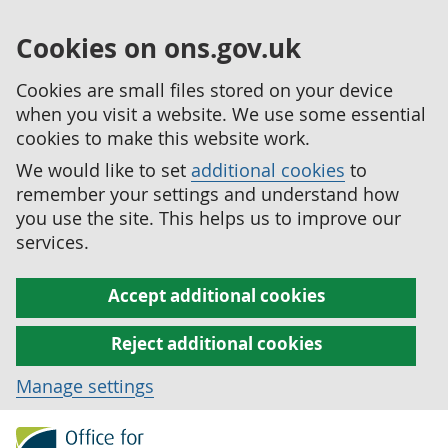
Cookies on ons.gov.uk
Cookies are small files stored on your device
when you visit a website. We use some essential
cookies to make this website work.
We would like to set
additional cookies
to
remember your settings and understand how
you use the site. This helps us to improve our
services.
Accept additional cookies
Reject additional cookies
Manage settings