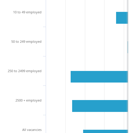
10 to 49 employed
50 to 249 employed
250 to 2499 employed
2500 + employed
All vacancies