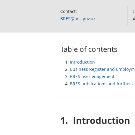
Contact:
L
BRES@ons.gov.uk
4
Table of contents
Introduction
Business Register and Employm
BRES user enagement
BRES publications and further a
1.
Introduction