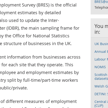
BRES@on
ployment Survey (BRES) is the official
Telepho
oyment estimates by detailed
also used to update the Inter-
You m
er (IDBR), the main sampling frame for
in:
 the Office for National Statistics
e structure of businesses in the UK.
UK Busin
Annual 
ent information from businesses across
Labour 
or each site that they operate. This
NOMIS
employee and employment estimates by
Scottis
dataset
ry split by full-time/part-time workers
Welsh Go
ublic/private.
DETINI: 
of different measures of employment
Central 
(CLIP)