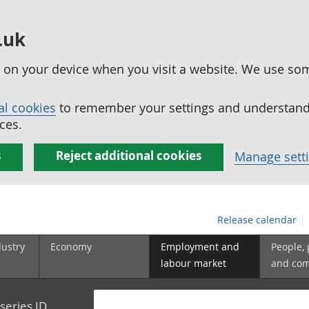
.uk
ed on your device when you visit a website. We use so
al cookies
to remember your settings and understand 
ces.
s
Reject additional cookies
Manage sett
Release calendar
dustry
Economy
Employment and
People,
labour market
and co
series ID