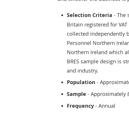
Selection Criteria
- The 
Britain registered for VAT
collected independently 
Personnel Northern Irelan
Northern Ireland which a
BRES sample design is str
and industry.
Population
- Approximate
Sample
- Approximately 
Frequency
- Annual