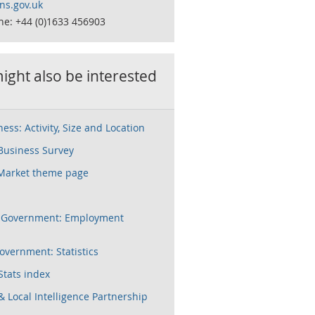
s.gov.uk
ne: +44 (0)1633 456903
ight also be interested
ess: Activity, Size and Location
Business Survey
Market theme page
h Government: Employment
s
vernment: Statistics
Stats index
& Local Intelligence Partnership