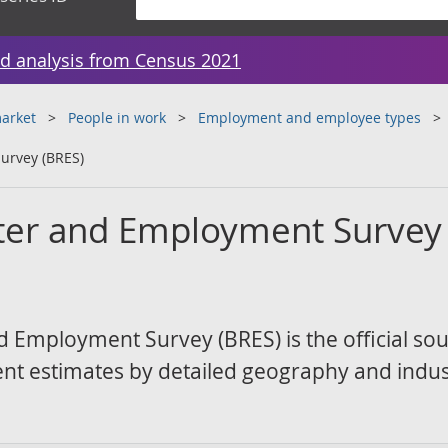
d analysis from Census 2021
arket
People in work
Employment and employee types
urvey (BRES)
ter and Employment Survey
 Employment Survey (BRES) is the official sou
 estimates by detailed geography and indus