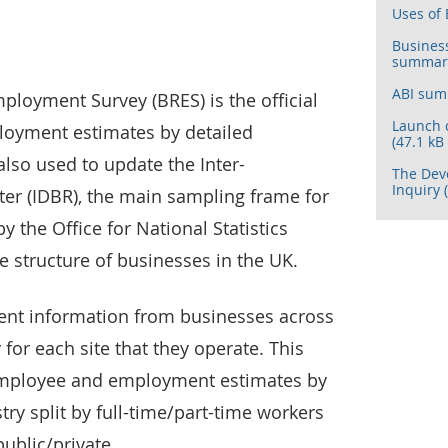
Uses of 
Busines
summary 
ABI summ
ployment Survey (BRES) is the official
Launch 
oyment estimates by detailed
(47.1 kB
also used to update the Inter-
The Dev
Inquiry 
er (IDBR), the main sampling frame for
 the Office for National Statistics
e structure of businesses in the UK.
ent information from businesses across
or each site that they operate. This
employee and employment estimates by
ry split by full-time/part-time workers
ublic/private.