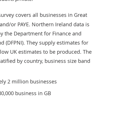
survey covers all businesses in Great
 and/or PAYE. Northern Ireland data is
by the Department for Finance and
d (DFPNI). They supply estimates for
llow UK estimates to be produced. The
atified by country, business size band
ly 2 million businesses
80,000 business in GB