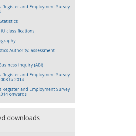
s Register and Employment Survey
s
tatistics
U classifications
ography
stics Authority: assessment
usiness Inquiry (ABI)
s Register and Employment Survey
2008 to 2014
s Register and Employment Survey
 2014 onwards
ed downloads