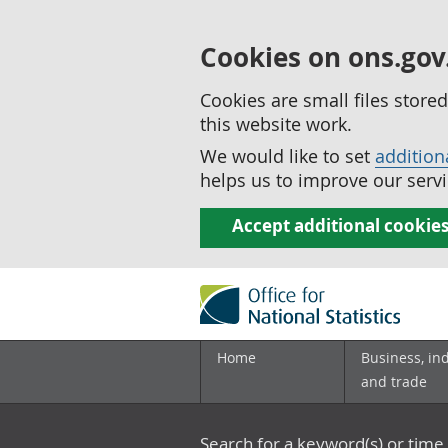
Cookies on ons.gov
Cookies are small files stor
this website work.
We would like to set
addition
helps us to improve our servi
Accept additional cookie
Home
Business, in
and trade
Search for a keyword(s) or time 