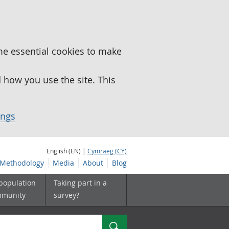
me essential cookies to make
how you use the site. This
ings
English (EN) |
Cymraeg (CY)
Methodology
Media
About
Blog
 population
Taking part in a
mmunity
survey?
Search