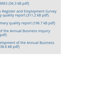
BRES (56.3 kB pdf)
s Register and Employment Survey
quality report (311.2 kB pdf)
ary quality report (196.7 kB pdf)
of the Annual Business Inquiry
 pdf)
elopment of the Annual Business
(38.6 kB pdf)