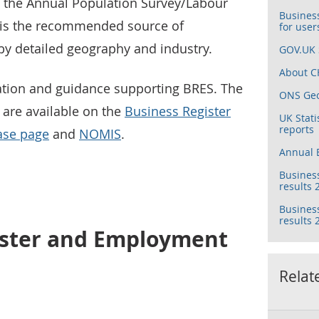
d the Annual Population Survey/Labour
Busines
 is the recommended source of
for user
y detailed geography and industry.
GOV.UK S
About CH
ation and guidance supporting BRES. The
ONS Ge
y are available on the
Business Register
UK Stati
reports
ase page
and
NOMIS
.
Annual B
Busines
results 
Busines
results
ister and Employment
Relat