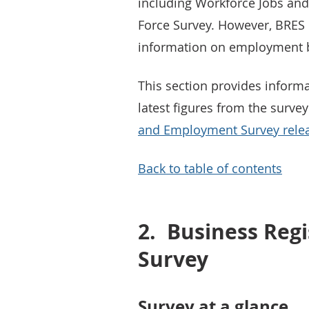
including Workforce Jobs an
Force Survey. However, BRES
information on employment b
This section provides inform
latest figures from the surve
and Employment Survey rele
Back to table of contents
2.
Business Reg
Survey
Survey at a glance