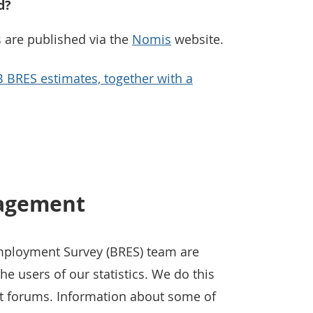
d?
 are published via the
Nomis
website.
B BRES estimates, together with a
nagement
mployment Survey (BRES) team are
e users of our statistics. We do this
t forums. Information about some of