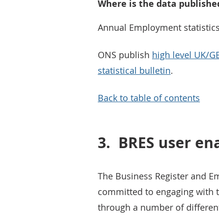
Where is the data publishe
Annual Employment statistics
ONS publish
high level UK/G
statistical bulletin
.
Back to table of contents
3.
BRES user e
The Business Register and E
committed to engaging with th
through a number of differen