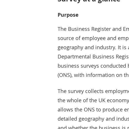
Purpose
The Business Register and Em
source of employee and empl
geography and industry. It is 
Departmental Business Regist
business surveys conducted by
(ONS), with information on th
The survey collects employm
the whole of the UK economy f
allows the ONS to produce 
detailed geography and indust
and whether the business is p