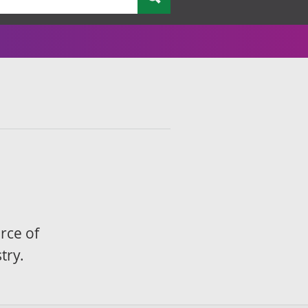
rce of
try.