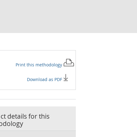
Print this
methodology
Download as PDF
t details for this
odology