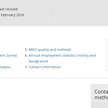
ast revised:
 February 2016
BRES quality and methods
ent Survey
Annual employment statistics history and
background
nalysis
Contact information
Contac
meth