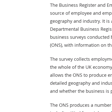
The Business Register and Em
source of employee and empl
geography and industry. It is 
Departmental Business Regist
business surveys conducted by
(ONS), with information on th
The survey collects employm
the whole of the UK economy f
allows the ONS to produce 
detailed geography and indust
and whether the business is p
The ONS produces a number 