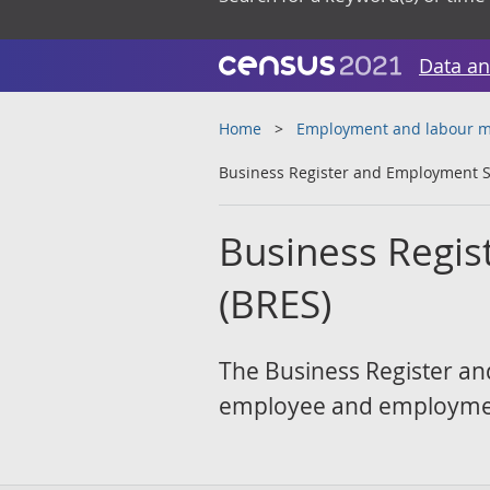
Data an
Home
Employment and labour m
Business Register and Employment S
Business Regis
(BRES)
The Business Register and
employee and employment