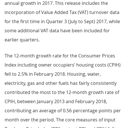
annual growth in 2017. This release includes the
incorporation of Value Added Tax (VAT) turnover data
for the first time in Quarter 3 (July to Sept) 2017, while
some additional VAT data have been included for
earlier quarters.
The 12-month growth rate for the Consumer Prices
Index including owner occupiers’ housing costs (CPIH)
fell to 2.5% in February 2018. Housing, water,
electricity, gas and other fuels has fairly consistently
contributed the most to the 12-month growth rate of
CPIH, between January 2013 and February 2018,
contributing an average of 0.56 percentage points per
month over the period. The core measures of input