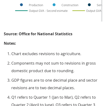
Production
Construction
Servic
Output GVA - Second esimate
Output GVA - 
Source: Office for National Statistics
Notes:
Chart excludes revisions to agriculture.
Components may not sum to revisions in gross
domestic product due to rounding.
GDP figures are to one decimal place and sector
revisions are to two decimal places.
Q1 refers to Quarter 1 (Jan to Mar), Q2 refers to
Quarter 2 (April to June), Q3 refers to Quarter 3