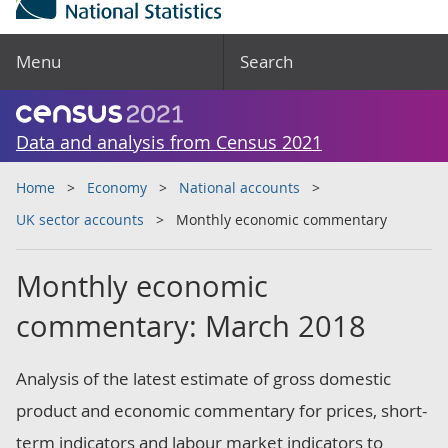
Menu
Search
Data and analysis from Census 2021
Home
Economy
National accounts
UK sector accounts
Monthly economic commentary
Monthly economic
commentary: March 2018
Analysis of the latest estimate of gross domestic
product and economic commentary for prices, short-
term indicators and labour market indicators to