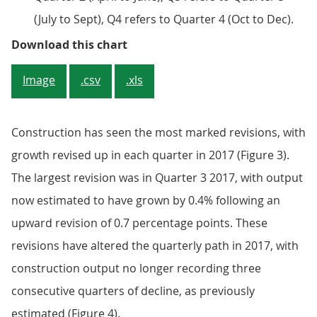
(July to Sept), Q4 refers to Quarter 4 (Oct to Dec).
Figure 3: Decomposition of revisi
Download this chart
Image
.csv
.xls
Construction has seen the most marked revisions, with
growth revised up in each quarter in 2017 (Figure 3).
The largest revision was in Quarter 3 2017, with output
now estimated to have grown by 0.4% following an
upward revision of 0.7 percentage points. These
revisions have altered the quarterly path in 2017, with
construction output no longer recording three
consecutive quarters of decline, as previously
estimated (Figure 4).