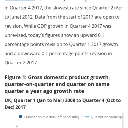
in Quarter 4 2017, the slowest rate since Quarter 2 (Apr
to June) 2012. Data from the start of 2017 are open to
revision. While GDP growth in Quarter 4 2017 was
unrevised, today’s figures show an upward 0.1
percentage points revision to Quarter 1 2017 growth
and a downward 0.1 percentage points revision in
Quarter 2 2017.
Figure 1: Gross domestic product growth,
quarter-on-quarter and quarter on same
quarter a year ago growth rate
UK, Quarter 1 (Jan to Mar) 2008 to Quarter 4 (Oct to
Dec) 2017
Quarter on quarter (left hand side)
Quarter on same quarte
4