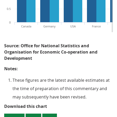
0.5
0
Canada
Germany
USA
France
Source: Office for National Statistics and
Organisation for Economic Co-operation and
Development
Notes:
These figures are the latest available estimates at
the time of preparation of this commentary and
may subsequently have been revised.
Figure 2: Comparison of annual 
Download this chart