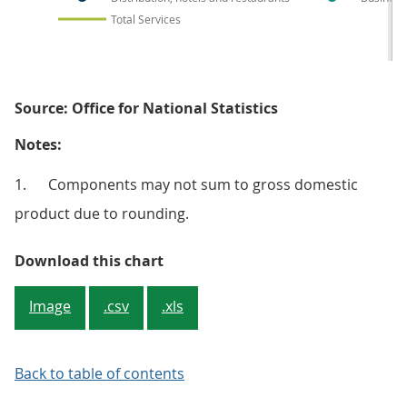
Total Services
Source: Office for National Statistics
Notes:
1. Components may not sum to gross domestic
product due to rounding.
Figure 5: Growth in total servic
Download this chart
Image
.csv
.xls
Back to table of contents