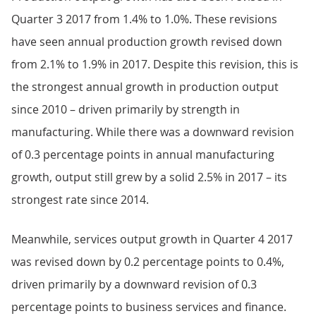
Quarter 3 2017 from 1.4% to 1.0%. These revisions
have seen annual production growth revised down
from 2.1% to 1.9% in 2017. Despite this revision, this is
the strongest annual growth in production output
since 2010 – driven primarily by strength in
manufacturing. While there was a downward revision
of 0.3 percentage points in annual manufacturing
growth, output still grew by a solid 2.5% in 2017 – its
strongest rate since 2014.
Meanwhile, services output growth in Quarter 4 2017
was revised down by 0.2 percentage points to 0.4%,
driven primarily by a downward revision of 0.3
percentage points to business services and finance.