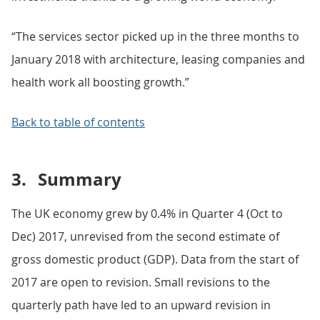
“The services sector picked up in the three months to
January 2018 with architecture, leasing companies and
health work all boosting growth.”
Back to table of contents
3.
Summary
The UK economy grew by 0.4% in Quarter 4 (Oct to
Dec) 2017, unrevised from the second estimate of
gross domestic product (GDP). Data from the start of
2017 are open to revision. Small revisions to the
quarterly path have led to an upward revision in