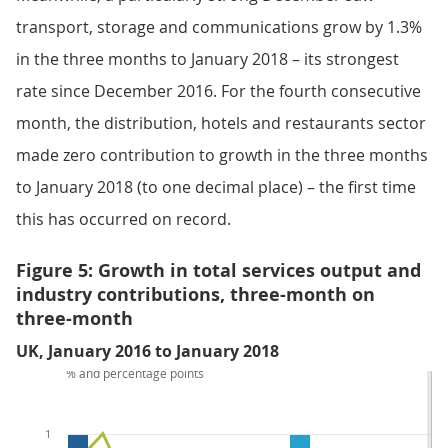
transport, storage and communications grow by 1.3%
in the three months to January 2018 – its strongest
rate since December 2016. For the fourth consecutive
month, the distribution, hotels and restaurants sector
made zero contribution to growth in the three months
to January 2018 (to one decimal place) – the first time
this has occurred on record.
Figure 5: Growth in total services output and
industry contributions, three-month on
three-month
UK, January 2016 to January 2018
% and percentage points
1