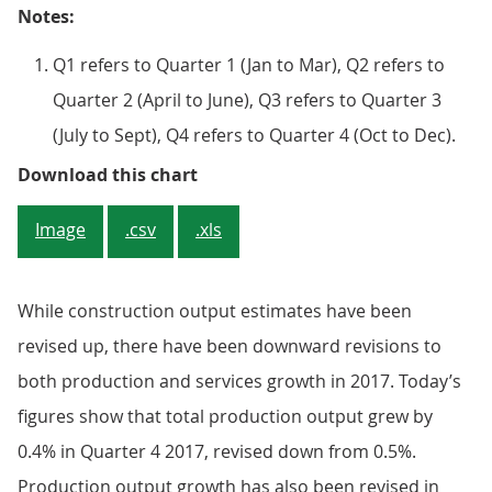
Notes:
Q1 refers to Quarter 1 (Jan to Mar), Q2 refers to
Quarter 2 (April to June), Q3 refers to Quarter 3
(July to Sept), Q4 refers to Quarter 4 (Oct to Dec).
Figure 4: Revisions to quarterly 
Download this chart
Image
.csv
.xls
While construction output estimates have been
revised up, there have been downward revisions to
both production and services growth in 2017. Today’s
figures show that total production output grew by
0.4% in Quarter 4 2017, revised down from 0.5%.
Production output growth has also been revised in