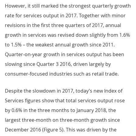
However, it still marked the strongest quarterly growth
rate for services output in 2017. Together with minor
revisions in the first three quarters of 2017, annual
growth in services was revised down slightly from 1.6%
to 1.5% – the weakest annual growth since 2011.
Quarter-on-year growth in services output has been
slowing since Quarter 3 2016, driven largely by
consumer-focused industries such as retail trade.
Despite the slowdown in 2017, today’s new Index of
Services figures show that total services output rose
by 0.6% in the three months to January 2018, the
largest three-month on three-month growth since
December 2016 (Figure 5). This was driven by the