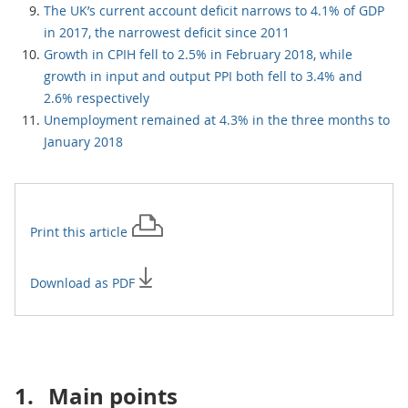
The UK’s current account deficit narrows to 4.1% of GDP
in 2017, the narrowest deficit since 2011
Growth in CPIH fell to 2.5% in February 2018, while
growth in input and output PPI both fell to 3.4% and
2.6% respectively
Unemployment remained at 4.3% in the three months to
January 2018
Print this
article
Download as PDF
1.
Main points