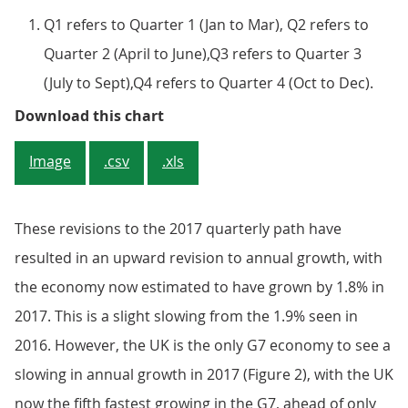
Q1 refers to Quarter 1 (Jan to Mar), Q2 refers to
Quarter 2 (April to June),Q3 refers to Quarter 3
(July to Sept),Q4 refers to Quarter 4 (Oct to Dec).
Figure 1: Gross domestic product
Download this chart
Image
.csv
.xls
These revisions to the 2017 quarterly path have
resulted in an upward revision to annual growth, with
the economy now estimated to have grown by 1.8% in
2017. This is a slight slowing from the 1.9% seen in
2016. However, the UK is the only G7 economy to see a
slowing in annual growth in 2017 (Figure 2), with the UK
now the fifth fastest growing in the G7, ahead of only