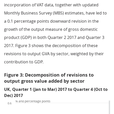
incorporation of VAT data, together with updated
Monthly Business Survey (MBS) estimates, have led to
a 0.1 percentage points downward revision in the
growth of the output measure of gross domestic
product (GDP) in both Quarter 2 2017 and Quarter 3
2017. Figure 3 shows the decomposition of these
revisions to output GVA by sector, weighted by their
contribution to GDP.
Figure 3: Decomposition of revisions to
output gross value added by sector
UK, Quarter 1 (Jan to Mar) 2017 to Quarter 4 (Oct to
Dec) 2017
% and percentage points
0.6