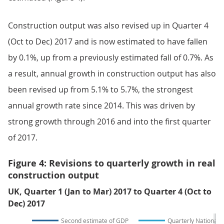
Construction output was also revised up in Quarter 4
(Oct to Dec) 2017 and is now estimated to have fallen
by 0.1%, up from a previously estimated fall of 0.7%. As
a result, annual growth in construction output has also
been revised up from 5.1% to 5.7%, the strongest
annual growth rate since 2014. This was driven by
strong growth through 2016 and into the first quarter
of 2017.
Figure 4: Revisions to quarterly growth in real
construction output
UK, Quarter 1 (Jan to Mar) 2017 to Quarter 4 (Oct to
Dec) 2017
Second estimate of GDP
Quarterly National 