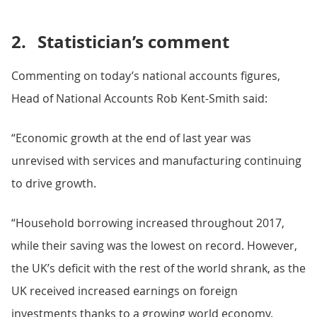
2.
Statistician’s comment
Commenting on today’s national accounts figures,
Head of National Accounts Rob Kent-Smith said:
“Economic growth at the end of last year was
unrevised with services and manufacturing continuing
to drive growth.
“Household borrowing increased throughout 2017,
while their saving was the lowest on record. However,
the UK’s deficit with the rest of the world shrank, as the
UK received increased earnings on foreign
investments thanks to a growing world economy.