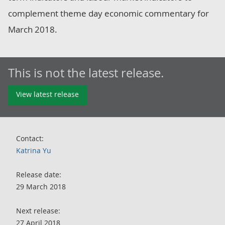
complement theme day economic commentary for
March 2018.
This is not the latest release.
View latest release
Contact:
Katrina Yu
Release date:
29 March 2018
Next release:
27 April 2018