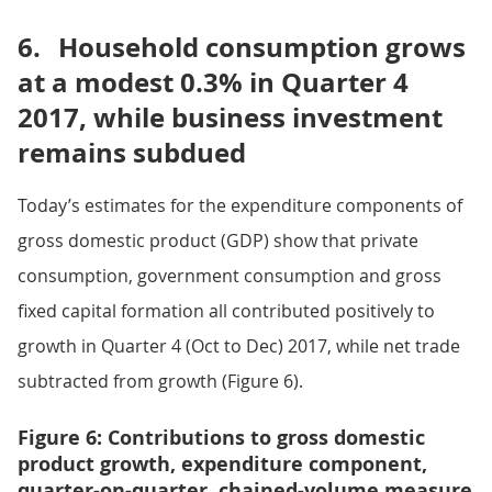
6.
Household consumption grows
at a modest 0.3% in Quarter 4
2017, while business investment
remains subdued
Today’s estimates for the expenditure components of
gross domestic product (GDP) show that private
consumption, government consumption and gross
fixed capital formation all contributed positively to
growth in Quarter 4 (Oct to Dec) 2017, while net trade
subtracted from growth (Figure 6).
Figure 6: Contributions to gross domestic
product growth, expenditure component,
quarter-on-quarter, chained-volume measure