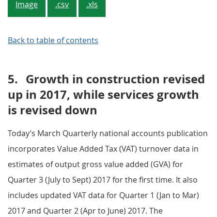
Image
.csv
.xls
Back to table of contents
5.
Growth in construction revised
up in 2017, while services growth
is revised down
Today’s March Quarterly national accounts publication
incorporates Value Added Tax (VAT) turnover data in
estimates of output gross value added (GVA) for
Quarter 3 (July to Sept) 2017 for the first time. It also
includes updated VAT data for Quarter 1 (Jan to Mar)
2017 and Quarter 2 (Apr to June) 2017. The