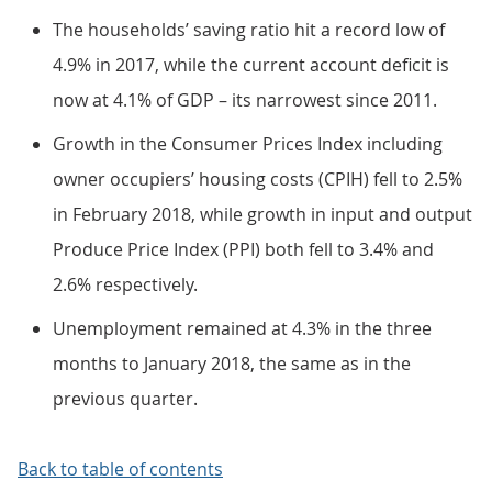
The households’ saving ratio hit a record low of
4.9% in 2017, while the current account deficit is
now at 4.1% of GDP – its narrowest since 2011.
Growth in the Consumer Prices Index including
owner occupiers’ housing costs (CPIH) fell to 2.5%
in February 2018, while growth in input and output
Produce Price Index (PPI) both fell to 3.4% and
2.6% respectively.
Unemployment remained at 4.3% in the three
months to January 2018, the same as in the
previous quarter.
Back to table of contents