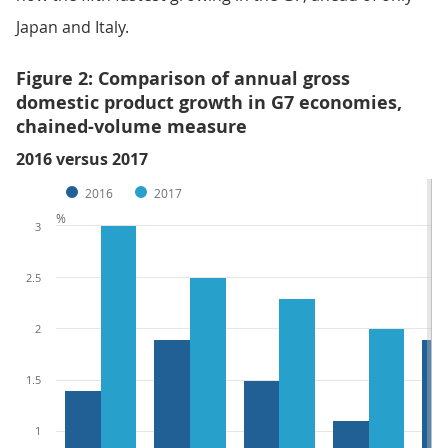
Japan and Italy.
Figure 2: Comparison of annual gross
domestic product growth in G7 economies,
chained-volume measure
2016 versus 2017
2016
2017
%
3
2.5
2
1.5
1