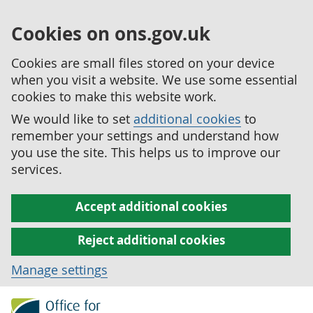
Cookies on ons.gov.uk
Cookies are small files stored on your device
when you visit a website. We use some essential
cookies to make this website work.
We would like to set
additional cookies
to
remember your settings and understand how
you use the site. This helps us to improve our
services.
Accept additional cookies
Reject additional cookies
Manage settings