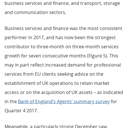
business services and finance, and transport, storage
and communication sectors.
Business services and finance was the most consistent
performer in 2017, and has now been the strongest
contributor to three-month on three-month services
growth for seven consecutive months (Figure 5). This
may in part reflect increased demand for professional
services from EU clients seeking advice on the
establishment of UK operations to retain market
access or on the acquisition of UK assets – as indicated
in the
Bank of England’s Agents’ summary survey
for
Quarter 4 2017.
Meanwhile, a particularly strong December saw