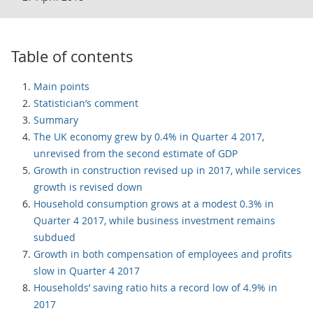
Table of contents
Main points
Statistician’s comment
Summary
The UK economy grew by 0.4% in Quarter 4 2017,
unrevised from the second estimate of GDP
Growth in construction revised up in 2017, while services
growth is revised down
Household consumption grows at a modest 0.3% in
Quarter 4 2017, while business investment remains
subdued
Growth in both compensation of employees and profits
slow in Quarter 4 2017
Households’ saving ratio hits a record low of 4.9% in
2017