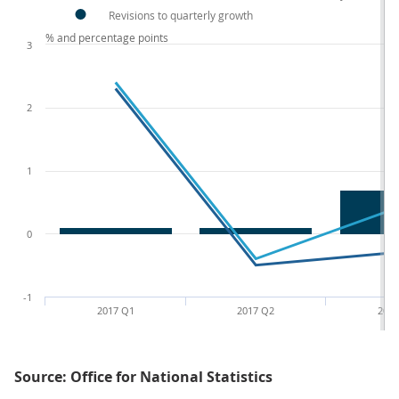
Revisions to quarterly growth
% and percentage points
3
2
1
0
-1
2017 Q1
2017 Q2
2017
Source: Office for National Statistics