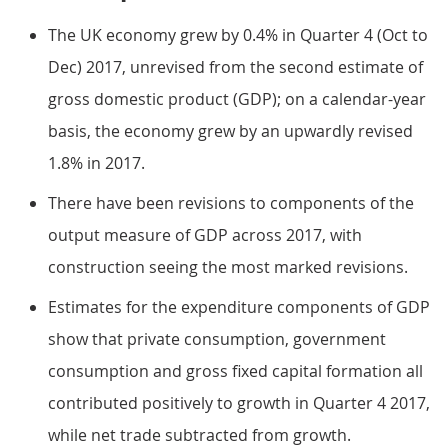
The UK economy grew by 0.4% in Quarter 4 (Oct to
Dec) 2017, unrevised from the second estimate of
gross domestic product (GDP); on a calendar-year
basis, the economy grew by an upwardly revised
1.8% in 2017.
There have been revisions to components of the
output measure of GDP across 2017, with
construction seeing the most marked revisions.
Estimates for the expenditure components of GDP
show that private consumption, government
consumption and gross fixed capital formation all
contributed positively to growth in Quarter 4 2017,
while net trade subtracted from growth.