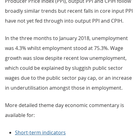
Producer Price Index (PPI), output PPI and CPIH follow
broadly similar trends but recent falls in core input PPI
have not yet fed through into output PPI and CPIH.
In the three months to January 2018, unemployment
was 4.3% whilst employment stood at 75.3%. Wage
growth was slow despite recent low unemployment,
which could be explained by sluggish public sector
wages due to the public sector pay cap, or an increase
in underutilisation amongst those in employment.
More detailed theme day economic commentary is
available for:
Short-term indicators