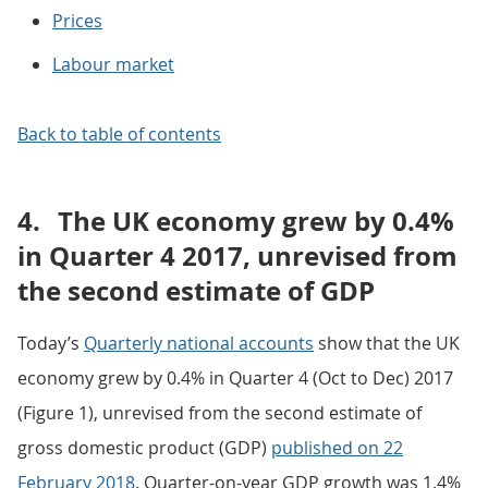
Prices
Labour market
Back to table of contents
4.
The UK economy grew by 0.4%
in Quarter 4 2017, unrevised from
the second estimate of GDP
Today’s
Quarterly national accounts
show that the UK
economy grew by 0.4% in Quarter 4 (Oct to Dec) 2017
(Figure 1), unrevised from the second estimate of
gross domestic product (GDP)
published on 22
February 2018
. Quarter-on-year GDP growth was 1.4%