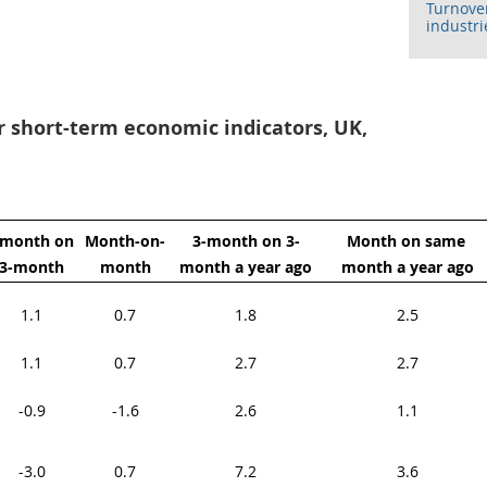
Turnover
industri
or short-term economic indicators, UK,
-month on 
Month-on-
3-month on 3-
Month on same 
3-month
month
month a year ago
month a year ago
1.1
0.7
1.8
2.5
1.1
0.7
2.7
2.7
-0.9
-1.6
2.6
1.1
-3.0
0.7
7.2
3.6