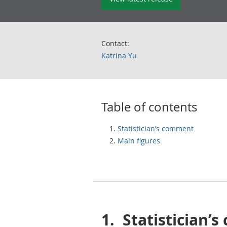
Contact:
Katrina Yu
Table of contents
Statistician’s comment
Main figures
1.
Statistician’