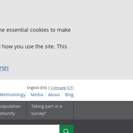
me essential cookies to make
how you use the site. This
ings
English (EN) |
Cymraeg (CY)
Methodology
Media
About
Blog
 population
Taking part in a
mmunity
survey?
Search