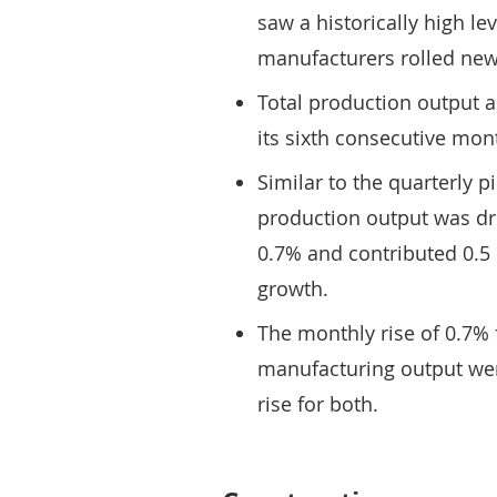
saw a historically high le
manufacturers rolled new 
Total production output a
its sixth consecutive mon
Similar to the quarterly p
production output was dr
0.7% and contributed 0.5 
growth.
The monthly rise of 0.7% 
manufacturing output wer
rise for both.