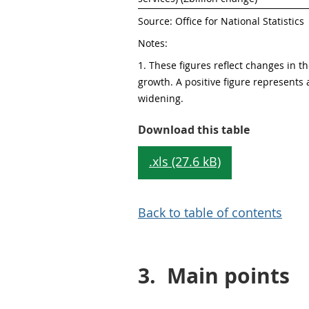
Source: Office for National Statistics
Notes:
1. These figures reflect changes in the
growth. A positive figure represents a
widening. 
Table 1: H
Download this table
.xls (27.6 kB)
Back to table of contents
3.
Main points