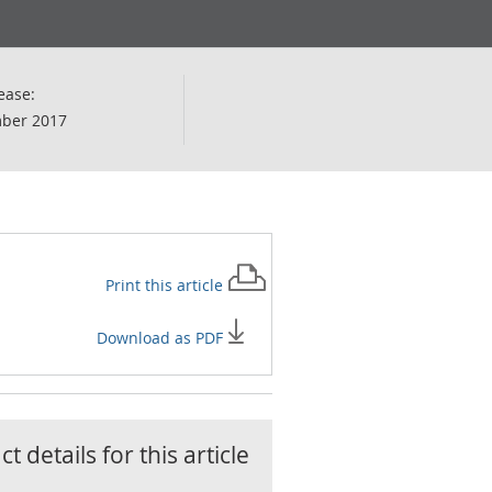
ease:
ber 2017
Print this
article
Download as PDF
t details for this
article