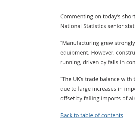
Commenting on today’s short-t
National Statistics senior stat
“Manufacturing grew strongly
equipment. However, constru
running, driven by falls in c
“The UK’s trade balance with 
due to large increases in impo
offset by falling imports of air
Back to table of contents