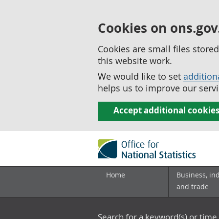
Cookies on ons.gov
Cookies are small files stor
this website work.
We would like to set
addition
helps us to improve our servi
Accept additional cookie
Home
Business, in
and trade
Search for a keyword(s) or time 