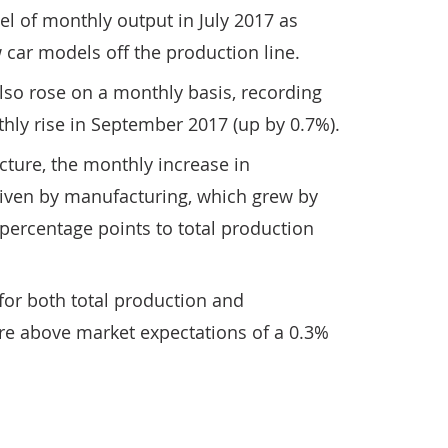
vel of monthly output in July 2017 as
car models off the production line.
lso rose on a monthly basis, recording
thly rise in September 2017 (up by 0.7%).
icture, the monthly increase in
iven by manufacturing, which grew by
percentage points to total production
for both total production and
e above market expectations of a 0.3%