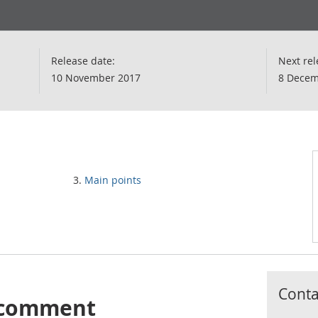
Release date:
Next rel
10 November 2017
8 Decem
Main points
Contac
s comment