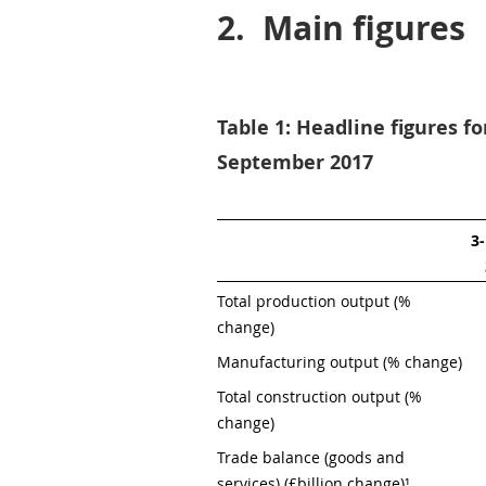
2.
Main figures
Table 1: Headline figures f
September 2017
3
Total production output (% 
change)
Manufacturing output (% change)
Total construction output (% 
change)
Trade balance (goods and 
services) (£billion change)¹