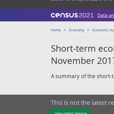
Data an
Home
Economy
Economic ou
Short-term eco
November 201
A summary of the short-t
This is not the latest r
View latest release