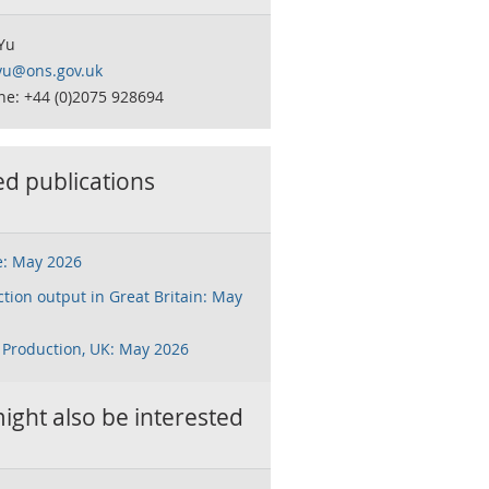
Yu
.yu@ons.gov.uk
ne: +44 (0)2075 928694
ed publications
e: May 2026
tion output in Great Britain: May
 Production, UK: May 2026
ight also be interested