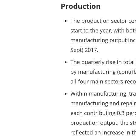
Production
The production sector co
start to the year, with bo
manufacturing output incr
Sept) 2017.
The quarterly rise in tota
by manufacturing (contrib
all four main sectors reco
Within manufacturing, tr
manufacturing and repair 
each contributing 0.3 per
production output; the st
reflected an increase in 