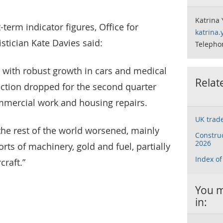
Katrina 
erm indicator figures, Office for
katrina
istician Kate Davies said:
Telepho
 with robust growth in cars and medical
Relat
ction dropped for the second quarter
ommercial work and housing repairs.
UK trad
the rest of the world worsened, mainly
Construc
2026
rts of machinery, gold and fuel, partially
Index of
craft.”
You m
in: