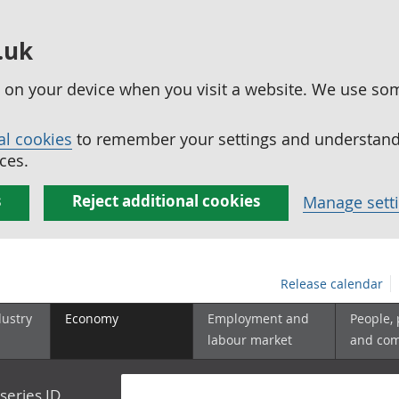
.uk
ed on your device when you visit a website. We use so
al cookies
to remember your settings and understand 
ces.
s
Reject additional cookies
Manage sett
Release calendar
dustry
Economy
Employment and
People,
labour market
and co
series ID