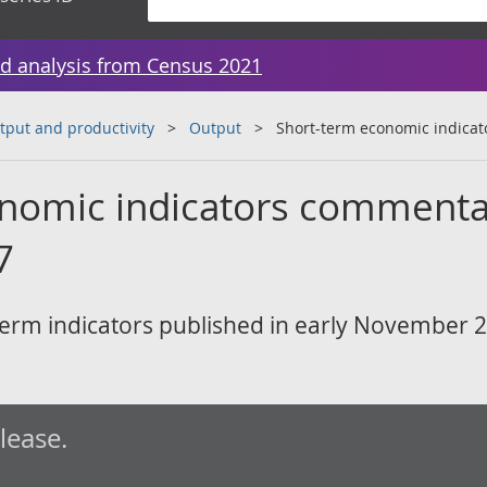
d analysis from Census 2021
tput and productivity
Output
Short-term economic indica
nomic indicators commenta
7
erm indicators published in early November 
elease.