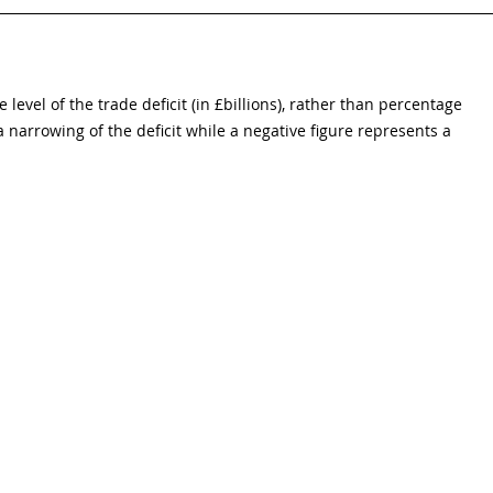
 level of the trade deficit (in £billions), rather than percentage 
 narrowing of the deficit while a negative figure represents a 
eadline figures for short-term economic indicators, UK, 