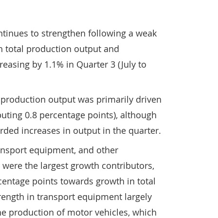
ntinues to strengthen following a weak
th total production output and
easing by 1.1% in Quarter 3 (July to
l production output was primarily driven
uting 0.8 percentage points), although
rded increases in output in the quarter.
ansport equipment, and other
were the largest growth contributors,
centage points towards growth in total
rength in transport equipment largely
the production of motor vehicles, which