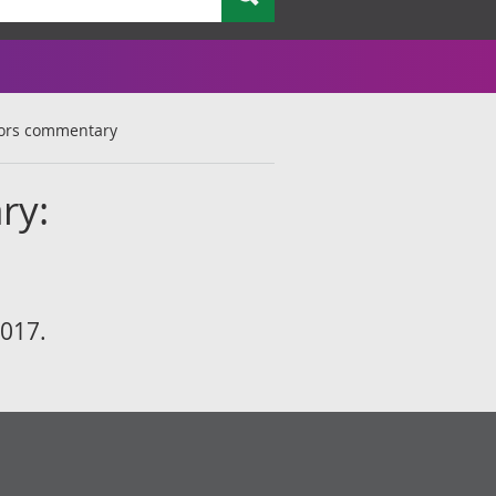
tors commentary
ry:
2017.