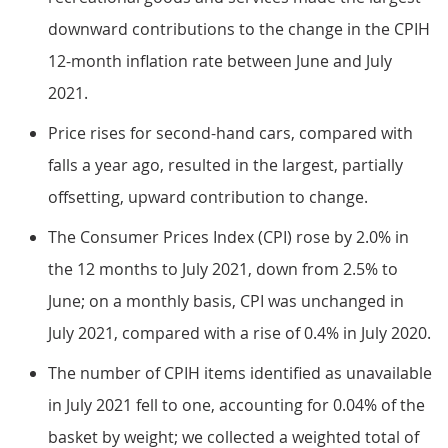
downward contributions to the change in the CPIH
12-month inflation rate between June and July
2021.
Price rises for second-hand cars, compared with
falls a year ago, resulted in the largest, partially
offsetting, upward contribution to change.
The Consumer Prices Index (CPI) rose by 2.0% in
the 12 months to July 2021, down from 2.5% to
June; on a monthly basis, CPI was unchanged in
July 2021, compared with a rise of 0.4% in July 2020.
The number of CPIH items identified as unavailable
in July 2021 fell to one, accounting for 0.04% of the
basket by weight; we collected a weighted total of