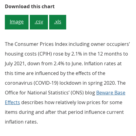
Figure 1: Annual CPIH inflation ea
Download this chart
Image
.csv
.xls
The Consumer Prices Index including owner occupiers’
housing costs (CPIH) rose by 2.1% in the 12 months to
July 2021, down from 2.4% to June. Inflation rates at
this time are influenced by the effects of the
coronavirus (COVID-19) lockdown in spring 2020. The
Office for National Statistics’ (ONS) blog
Beware Base
Effects
describes how relatively low prices for some
items during and after that period influence current
inflation rates.