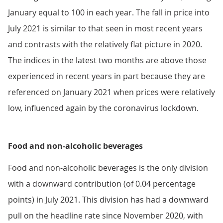
January equal to 100 in each year. The fall in price into
July 2021 is similar to that seen in most recent years
and contrasts with the relatively flat picture in 2020.
The indices in the latest two months are above those
experienced in recent years in part because they are
referenced on January 2021 when prices were relatively
low, influenced again by the coronavirus lockdown.
Food and non-alcoholic beverages
Food and non-alcoholic beverages is the only division
with a downward contribution (of 0.04 percentage
points) in July 2021. This division has had a downward
pull on the headline rate since November 2020, with