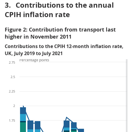
3.
Contributions to the annual
CPIH inflation rate
Figure 2: Contribution from transport last
higher in November 2011
Contributions to the CPIH 12-month inflation rate,
UK, July 2019 to July 2021
Percentage points
2.75
2.5
2.25
2
1.75