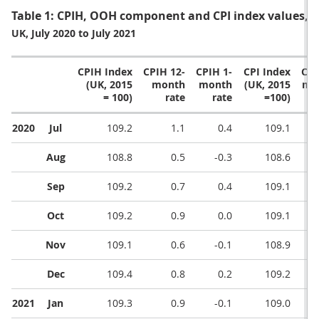
Table 1: CPIH, OOH component and CPI index values,
UK, July 2020 to July 2021
CPIH Index
CPIH 12-
CPIH 1-
CPI Index
CPI
(UK, 2015
month
month
(UK, 2015
mo
= 100)
rate
rate
=100)
2020
Jul
109.2
1.1
0.4
109.1
Aug
108.8
0.5
-0.3
108.6
Sep
109.2
0.7
0.4
109.1
Oct
109.2
0.9
0.0
109.1
Nov
109.1
0.6
-0.1
108.9
Dec
109.4
0.8
0.2
109.2
2021
Jan
109.3
0.9
-0.1
109.0