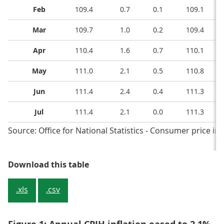
Feb
109.4
0.7
0.1
109.1
Mar
109.7
1.0
0.2
109.4
Apr
110.4
1.6
0.7
110.1
May
111.0
2.1
0.5
110.8
Jun
111.4
2.4
0.4
111.3
Jul
111.4
2.1
0.0
111.3
Source: Office for National Statistics - Consumer price inf
Table 1: CPIH, OOH component an
Download this table
.xls
.csv