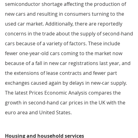
semiconductor shortage affecting the production of
new cars and resulting in consumers turning to the
used car market. Additionally, there are reportedly
concerns in the trade about the supply of second-hand
cars because of a variety of factors. These include
fewer one-year-old cars coming to the market now
because of a fall in new car registrations last year, and
the extensions of lease contracts and fewer part
exchanges caused again by delays in new-car supply.
The latest Prices Economic Analysis compares the
growth in second-hand car prices in the UK with the
euro area and United States.
Housing and household services