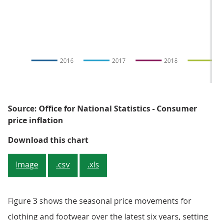
2016
2017
2018
2
Source: Office for National Statistics - Consumer
price inflation
Figure 3: Clothing and footwear p
Download this chart
Image
.csv
.xls
Figure 3 shows the seasonal price movements for
clothing and footwear over the latest six years, setting