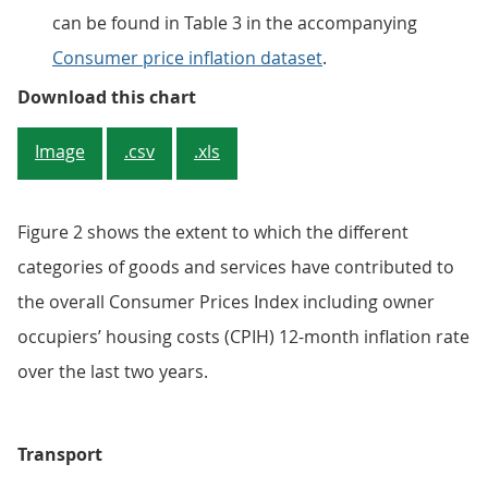
can be found in Table 3 in the accompanying
Consumer price inflation dataset
.
Figure 2: Contribution from trans
Download this chart
Image
.csv
.xls
Figure 2 shows the extent to which the different
categories of goods and services have contributed to
the overall Consumer Prices Index including owner
occupiers’ housing costs (CPIH) 12-month inflation rate
over the last two years.
Transport