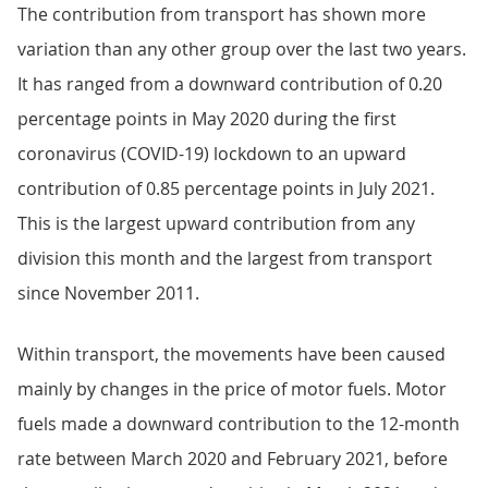
The contribution from transport has shown more
variation than any other group over the last two years.
It has ranged from a downward contribution of 0.20
percentage points in May 2020 during the first
coronavirus (COVID-19) lockdown to an upward
contribution of 0.85 percentage points in July 2021.
This is the largest upward contribution from any
division this month and the largest from transport
since November 2011.
Within transport, the movements have been caused
mainly by changes in the price of motor fuels. Motor
fuels made a downward contribution to the 12-month
rate between March 2020 and February 2021, before