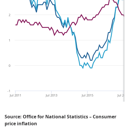
2
1
0
-1
Jul 2011
Jul 2013
Jul 2015
Jul 201
Source: Office for National Statistics – Consumer
price inflation