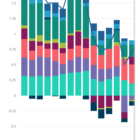
1.5
1.25
1
0.75
0.5
0.25
0
-0.25
-0.5