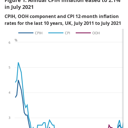
Figure 1: Annual CPIH inflation eased to 2.1%
in July 2021
CPIH, OOH component and CPI 12-month inflation
rates for the last 10 years, UK, July 2011 to July 2021
CPIH
CPI
OOH
%
6
5
4
3