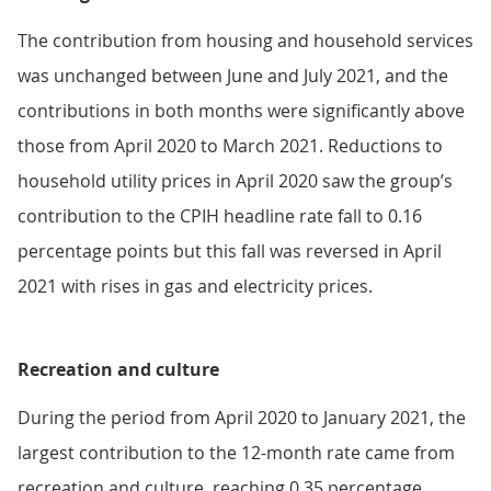
The contribution from housing and household services
was unchanged between June and July 2021, and the
contributions in both months were significantly above
those from April 2020 to March 2021. Reductions to
household utility prices in April 2020 saw the group’s
contribution to the CPIH headline rate fall to 0.16
percentage points but this fall was reversed in April
2021 with rises in gas and electricity prices.
Recreation and culture
During the period from April 2020 to January 2021, the
largest contribution to the 12-month rate came from
recreation and culture, reaching 0.35 percentage