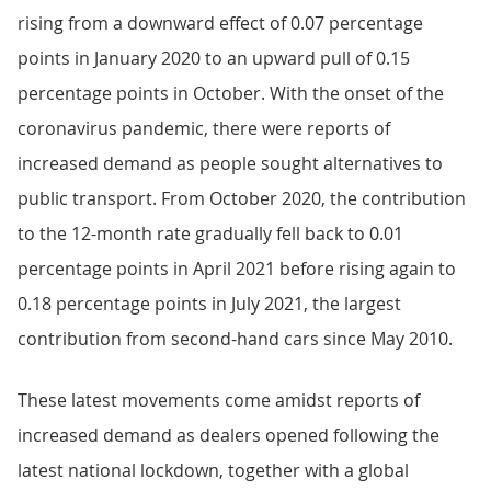
rising from a downward effect of 0.07 percentage
points in January 2020 to an upward pull of 0.15
percentage points in October. With the onset of the
coronavirus pandemic, there were reports of
increased demand as people sought alternatives to
public transport. From October 2020, the contribution
to the 12-month rate gradually fell back to 0.01
percentage points in April 2021 before rising again to
0.18 percentage points in July 2021, the largest
contribution from second-hand cars since May 2010.
These latest movements come amidst reports of
increased demand as dealers opened following the
latest national lockdown, together with a global