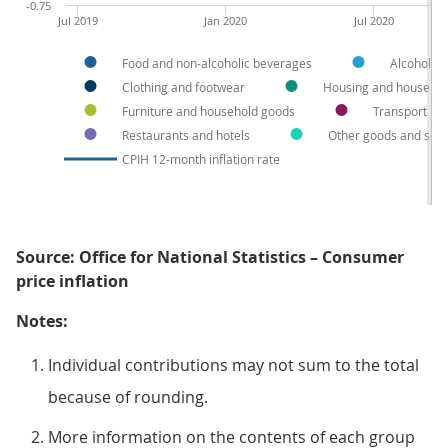
-0.75
Jul 2019
Jan 2020
Jul 2020
Food and non-alcoholic beverages
Alcohol a
Clothing and footwear
Housing and househol
Furniture and household goods
Transport
Restaurants and hotels
Other goods and serv
CPIH 12-month inflation rate
Source: Office for National Statistics – Consumer
price inflation
Notes:
Individual contributions may not sum to the total
because of rounding.
More information on the contents of each group