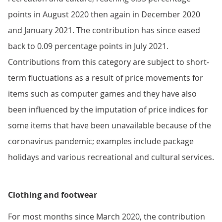
points in August 2020 then again in December 2020
and January 2021. The contribution has since eased
back to 0.09 percentage points in July 2021.
Contributions from this category are subject to short-
term fluctuations as a result of price movements for
items such as computer games and they have also
been influenced by the imputation of price indices for
some items that have been unavailable because of the
coronavirus pandemic; examples include package
holidays and various recreational and cultural services.
Clothing and footwear
For most months since March 2020, the contribution