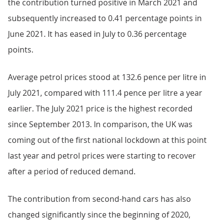
the contribution turned positive in March 2021 and
subsequently increased to 0.41 percentage points in
June 2021. It has eased in July to 0.36 percentage
points.
Average petrol prices stood at 132.6 pence per litre in
July 2021, compared with 111.4 pence per litre a year
earlier. The July 2021 price is the highest recorded
since September 2013. In comparison, the UK was
coming out of the first national lockdown at this point
last year and petrol prices were starting to recover
after a period of reduced demand.
The contribution from second-hand cars has also
changed significantly since the beginning of 2020,