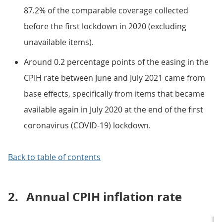
87.2% of the comparable coverage collected
before the first lockdown in 2020 (excluding
unavailable items).
Around 0.2 percentage points of the easing in the
CPIH rate between June and July 2021 came from
base effects, specifically from items that became
available again in July 2020 at the end of the first
coronavirus (COVID-19) lockdown.
Back to table of contents
2.
Annual CPIH inflation rate