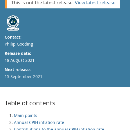
This is not the latest release.
View latest release
Contact:
Email
Philip Gooding
Release date:
18 August 2021
Next release:
15 September 2021
Table of contents
Main points
Annual CPIH inflation rate
Contributions to the annual CPIH inflation rate