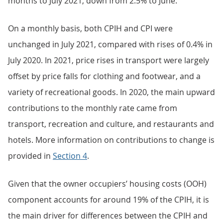
months to July 2021, down from 2.5% to June.
On a monthly basis, both CPIH and CPI were
unchanged in July 2021, compared with rises of 0.4% in
July 2020. In 2021, price rises in transport were largely
offset by price falls for clothing and footwear, and a
variety of recreational goods. In 2020, the main upward
contributions to the monthly rate came from
transport, recreation and culture, and restaurants and
hotels. More information on contributions to change is
provided in
Section 4
.
Given that the owner occupiers’ housing costs (OOH)
component accounts for around 19% of the CPIH, it is
the main driver for differences between the CPIH and