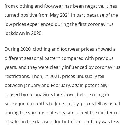
from clothing and footwear has been negative. It has
turned positive from May 2021 in part because of the
low prices experienced during the first coronavirus
lockdown in 2020.
During 2020, clothing and footwear prices showed a
different seasonal pattern compared with previous
years, and they were clearly influenced by coronavirus
restrictions. Then, in 2021, prices unusually fell
between January and February, again potentially
caused by coronavirus lockdown, before rising in
subsequent months to June. In July, prices fell as usual
during the summer sales season, albeit the incidence
of sales in the datasets for both June and July was less