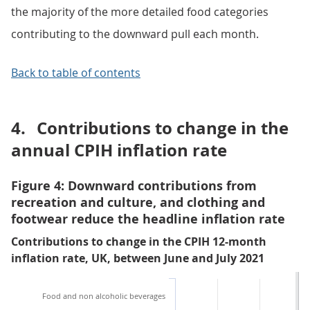
the majority of the more detailed food categories
contributing to the downward pull each month.
Back to table of contents
4.
Contributions to change in the
annual CPIH inflation rate
Figure 4: Downward contributions from
recreation and culture, and clothing and
footwear reduce the headline inflation rate
Contributions to change in the CPIH 12-month
inflation rate, UK, between June and July 2021
Food and non alcoholic beverages