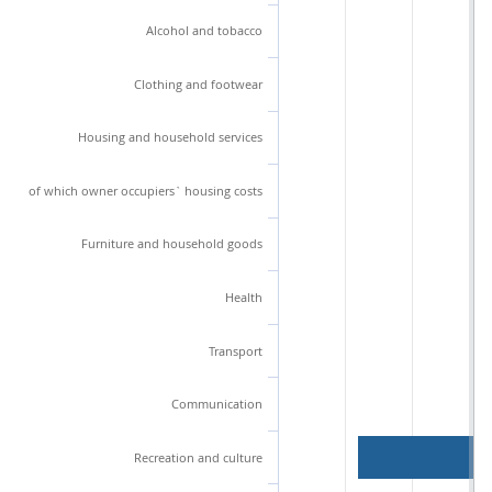
Alcohol and tobacco
Clothing and footwear
Housing and household services
of which owner occupiers` housing costs
Furniture and household goods
Health
Transport
Communication
Recreation and culture