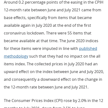
Around 0.2 percentage points of the easing in the CPIH
12-month rate between June and July 2021 came from
base effects, specifically from items that became
available again in July 2020 at the end of the first
coronavirus lockdown. There were 55 items that
became available at that time. The June 2020 indices
for these items were imputed in line with
published
methodology
such that they had no impact on the all
items index. The collected prices in July 2020 had an
upward effect on the index between June and July 2020,
and consequently a downward effect on the change in
the 12-month rate between June and July 2021.
The Consumer Prices Index (CPI) rose by 2.0% in the 12