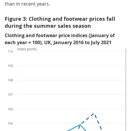
than in recent years.
Figure 3: Clothing and footwear prices fall
during the summer sales season
Clothing and footwear price indices (January of
each year = 100), UK, January 2016 to July 2021
Index points
110
109
108
107
106
105