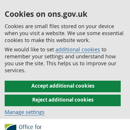
Cookies on ons.gov.uk
Cookies are small files stored on your device
when you visit a website. We use some essential
cookies to make this website work.
We would like to set
additional cookies
to
remember your settings and understand how
you use the site. This helps us to improve our
services.
Accept additional cookies
Reject additional cookies
Manage settings