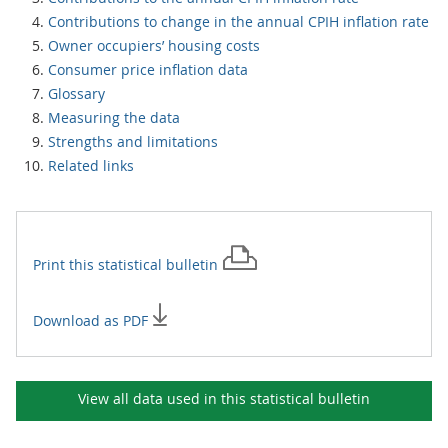
Contributions to change in the annual CPIH inflation rate
Owner occupiers’ housing costs
Consumer price inflation data
Glossary
Measuring the data
Strengths and limitations
Related links
Print this
statistical bulletin
Download as PDF
View all data used in this
statistical bulletin