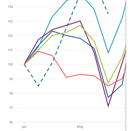
104
103
102
101
100
99
98
97
96
Jan
May