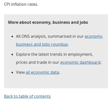
CPI inflation rates.
More about economy, business and jobs
All ONS analysis, summarised in our
economy,
business and jobs roundup
.
Explore the latest trends in employment,
prices and trade in our
economic dashboard
.
View
all economic data
.
Back to table of contents