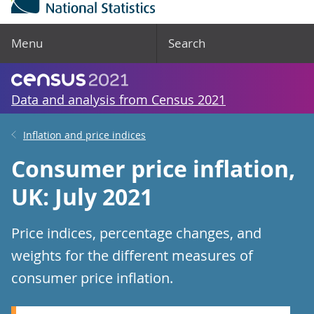
Menu
Search
Data and analysis from Census 2021
Inflation and price indices
Consumer price inflation,
UK: July 2021
Price indices, percentage changes, and
weights for the different measures of
consumer price inflation.