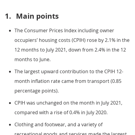
1.
Main points
The Consumer Prices Index including owner
occupiers’ housing costs (CPIH) rose by 2.1% in the
12 months to July 2021, down from 2.4% in the 12
months to June.
The largest upward contribution to the CPIH 12-
month inflation rate came from transport (0.85
percentage points).
CPIH was unchanged on the month in July 2021,
compared with a rise of 0.4% in July 2020.
Clothing and footwear, and a variety of
recreational goods and services made the largest