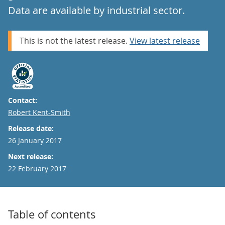
Data are available by industrial sector.
This is not the latest release.
View latest release
Contact:
Email
Robert Kent-Smith
Release date:
26 January 2017
Next release:
22 February 2017
Table of contents