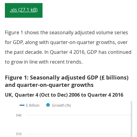
.xls (27.1 kB)
Figure 1 shows the seasonally adjusted volume series
for GDP, along with quarter-on-quarter growths, over
the past decade. In Quarter 4 2016, GDP has continued
to grow in line with recent trends.
Figure 1: Seasonally adjusted GDP (£ billions)
and quarter-on-quarter growths
UK, Quarter 4 (Oct to Dec) 2006 to Quarter 4 2016
£ Billion
Growth (%)
540
510