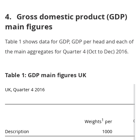
4.
Gross domestic product (GDP)
main figures
Table 1 shows data for GDP, GDP per head and each of
the main aggregates for Quarter 4 (Oct to Dec) 2016.
Table 1: GDP main figures UK
UK, Quarter 4 2016
M
1
qua
Weights
 per
Description
1000
y