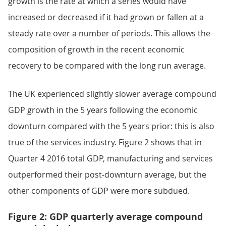
growth is the rate at which a series would have
increased or decreased if it had grown or fallen at a
steady rate over a number of periods. This allows the
composition of growth in the recent economic
recovery to be compared with the long run average.
The UK experienced slightly slower average compound
GDP growth in the 5 years following the economic
downturn compared with the 5 years prior: this is also
true of the services industry. Figure 2 shows that in
Quarter 4 2016 total GDP, manufacturing and services
outperformed their post-downturn average, but the
other components of GDP were more subdued.
Figure 2: GDP quarterly average compound