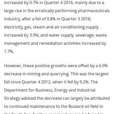
increased by 0.7% in Quarter 4 2016, mainly due to a
large rise in the erratically performing pharmaceuticals
industry, after a fall of 0.8% in Quarter 3 2016;
electricity, gas, steam and air conditioning supply
increased by 3.9%; and water supply, sewerage, waste
management and remediation activities increased by
1.7%.
However, these positive growths were offset by a 6.9%
decrease in mining and quarrying. This was the largest
fall since Quarter 4 2012, when it fell by 9.2%. The
Department for Business, Energy and Industrial
Strategy advised the decrease can largely be attributed
to continued maintenance to the Buzzard oil field in