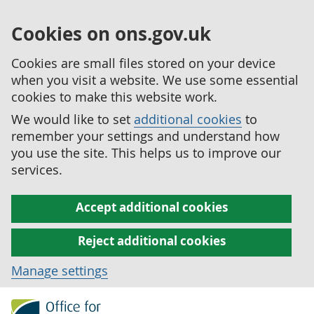
Cookies on ons.gov.uk
Cookies are small files stored on your device
when you visit a website. We use some essential
cookies to make this website work.
We would like to set
additional cookies
to
remember your settings and understand how
you use the site. This helps us to improve our
services.
Accept additional cookies
Reject additional cookies
Manage settings