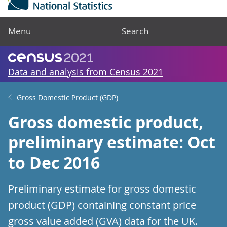
Menu
Search
Data and analysis from Census 2021
Gross Domestic Product (GDP)
Gross domestic product,
preliminary estimate: Oct
to Dec 2016
Preliminary estimate for gross domestic
product (GDP) containing constant price
gross value added (GVA) data for the UK.