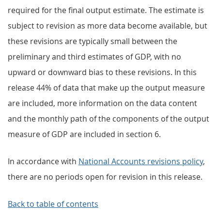
required for the final output estimate. The estimate is
subject to revision as more data become available, but
these revisions are typically small between the
preliminary and third estimates of GDP, with no
upward or downward bias to these revisions. In this
release 44% of data that make up the output measure
are included, more information on the data content
and the monthly path of the components of the output
measure of GDP are included in section 6.
In accordance with
National Accounts revisions policy
,
there are no periods open for revision in this release.
Back to table of contents