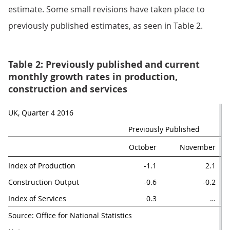
estimate. Some small revisions have taken place to
previously published estimates, as seen in Table 2.
Table 2: Previously published and current
monthly growth rates in production,
construction and services
UK, Quarter 4 2016
Previously Published
October
November
Index of Production
-1.1
2.1
Construction Output
-0.6
-0.2
Index of Services
0.3
…
Source: Office for National Statistics