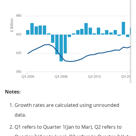
480
£ Billion
450
420
390
Q4 2006
Q4 2008
Q4 2010
Q4 2012
Notes:
Growth rates are calculated using unrounded
data.
Q1 refers to Quarter 1(Jan to Mar), Q2 refers to