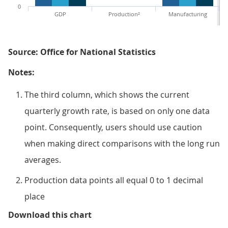
0
GDP
Production²
Manufacturing
Source: Office for National Statistics
Notes:
The third column, which shows the current
quarterly growth rate, is based on only one data
point. Consequently, users should use caution
when making direct comparisons with the long run
averages.
Production data points all equal 0 to 1 decimal
place
Figure 2: GDP quarterly average
Download this chart