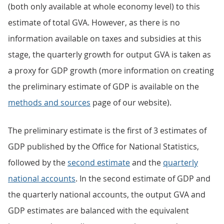
(both only available at whole economy level) to this
estimate of total GVA. However, as there is no
information available on taxes and subsidies at this
stage, the quarterly growth for output GVA is taken as
a proxy for GDP growth (more information on creating
the preliminary estimate of GDP is available on the
methods and sources
page of our website).
The preliminary estimate is the first of 3 estimates of
GDP published by the Office for National Statistics,
followed by the
second estimate
and the
quarterly
national accounts
. In the second estimate of GDP and
the quarterly national accounts, the output GVA and
GDP estimates are balanced with the equivalent