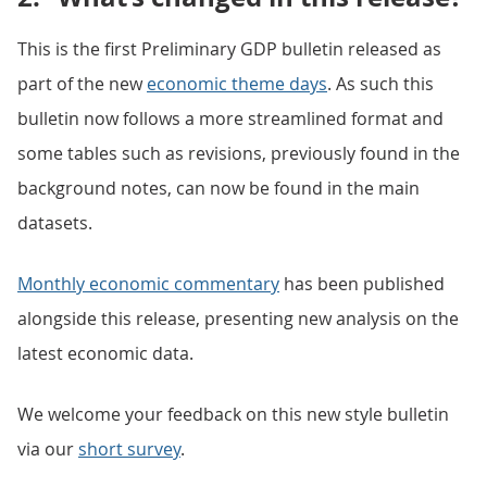
This is the first Preliminary GDP bulletin released as
part of the new
economic theme days
. As such this
bulletin now follows a more streamlined format and
some tables such as revisions, previously found in the
background notes, can now be found in the main
datasets.
Monthly economic commentary
has been published
alongside this release, presenting new analysis on the
latest economic data.
We welcome your feedback on this new style bulletin
via our
short survey
.