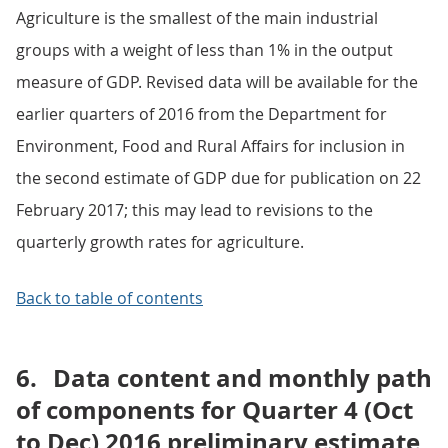
Agriculture is the smallest of the main industrial
groups with a weight of less than 1% in the output
measure of GDP. Revised data will be available for the
earlier quarters of 2016 from the Department for
Environment, Food and Rural Affairs for inclusion in
the second estimate of GDP due for publication on 22
February 2017; this may lead to revisions to the
quarterly growth rates for agriculture.
Back to table of contents
6.
Data content and monthly path
of components for Quarter 4 (Oct
to Dec) 2016 preliminary estimate