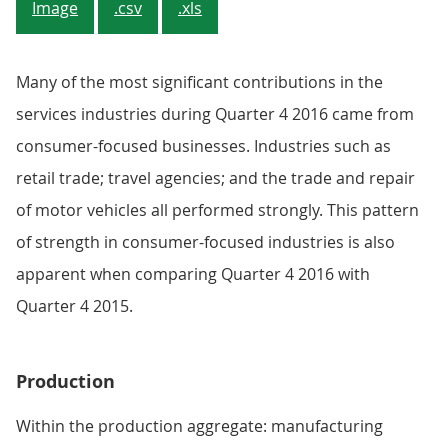
Image
.csv
.xls
Many of the most significant contributions in the
services industries during Quarter 4 2016 came from
consumer-focused businesses. Industries such as
retail trade; travel agencies; and the trade and repair
of motor vehicles all performed strongly. This pattern
of strength in consumer-focused industries is also
apparent when comparing Quarter 4 2016 with
Quarter 4 2015.
Production
Within the production aggregate: manufacturing