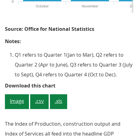
0
October
November
Dece
Source: Office for National Statistics
Notes:
Q1 refers to Quarter 1(Jan to Mar), Q2 refers to
Quarter 2 (Apr to June), Q3 refers to Quarter 3 (July
to Sept), Q4 refers to Quarter 4 (Oct to Dec).
Figure 4: Data content within th
Download this chart
Image
.csv
.xls
The Index of Production, construction output and
Index of Services all feed into the headline GDP