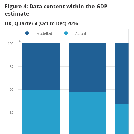
Figure 4: Data content within the GDP
estimate
UK, Quarter 4 (Oct to Dec) 2016
Modelled
Actual
%
100
75
50
25