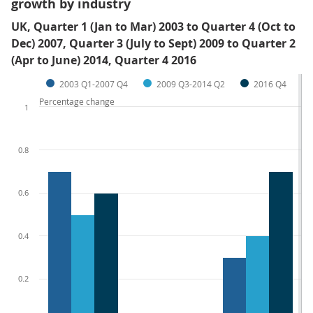
growth by industry
UK, Quarter 1 (Jan to Mar) 2003 to Quarter 4 (Oct to
Dec) 2007, Quarter 3 (July to Sept) 2009 to Quarter 2
(Apr to June) 2014, Quarter 4 2016
2003 Q1-2007 Q4
2009 Q3-2014 Q2
2016 Q4
Percentage change
1
0.8
0.6
0.4
0.2