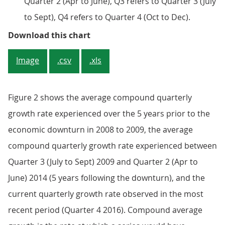
Quarter 2 (Apr to June), Q3 refers to Quarter 3 (July
to Sept), Q4 refers to Quarter 4 (Oct to Dec).
Figure 1: Seasonally adjusted GDP
Download this chart
Image
.csv
.xls
Figure 2 shows the average compound quarterly
growth rate experienced over the 5 years prior to the
economic downturn in 2008 to 2009, the average
compound quarterly growth rate experienced between
Quarter 3 (July to Sept) 2009 and Quarter 2 (Apr to
June) 2014 (5 years following the downturn), and the
current quarterly growth rate observed in the most
recent period (Quarter 4 2016). Compound average