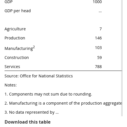
GDP
1000
GDP per head
…
Agriculture
7
Production
146
2
103
Manufacturing
Construction
59
Services
788
Source: Office for National Statistics
Notes: 
1. Components may not sum due to rounding.
2. Manufacturing is a component of the production aggregate.
3. No data represented by …
Table 1: GDP main figures UK
Download this table