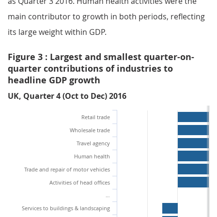
as Quarter 3 2016. Human health activities were the
main contributor to growth in both periods, reflecting
its large weight within GDP.
Figure 3 : Largest and smallest quarter-on-
quarter contributions of industries to
headline GDP growth
UK, Quarter 4 (Oct to Dec) 2016
Retail trade
Wholesale trade
Travel agency
Human health
Trade and repair of motor vehicles
Activities of head offices
…
Services to buildings & landscaping