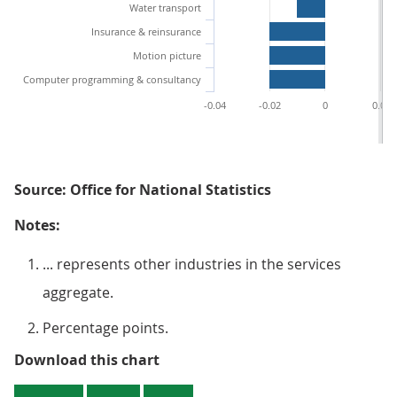
Water transport
Insurance & reinsurance
Motion picture
Computer programming & consultancy
-0.04
-0.02
0
0.02
Source: Office for National Statistics
Notes:
... represents other industries in the services
aggregate.
Percentage points.
Figure 3 : Largest and smallest q
Download this chart