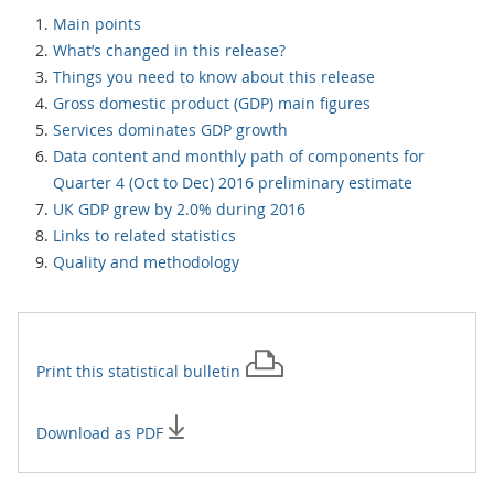
Main points
What’s changed in this release?
Things you need to know about this release
Gross domestic product (GDP) main figures
Services dominates GDP growth
Data content and monthly path of components for
Quarter 4 (Oct to Dec) 2016 preliminary estimate
UK GDP grew by 2.0% during 2016
Links to related statistics
Quality and methodology
Print this
statistical bulletin
Download as PDF