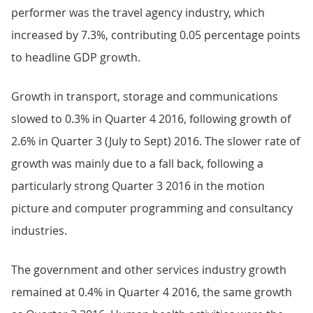
performer was the travel agency industry, which
increased by 7.3%, contributing 0.05 percentage points
to headline GDP growth.
Growth in transport, storage and communications
slowed to 0.3% in Quarter 4 2016, following growth of
2.6% in Quarter 3 (July to Sept) 2016. The slower rate of
growth was mainly due to a fall back, following a
particularly strong Quarter 3 2016 in the motion
picture and computer programming and consultancy
industries.
The government and other services industry growth
remained at 0.4% in Quarter 4 2016, the same growth