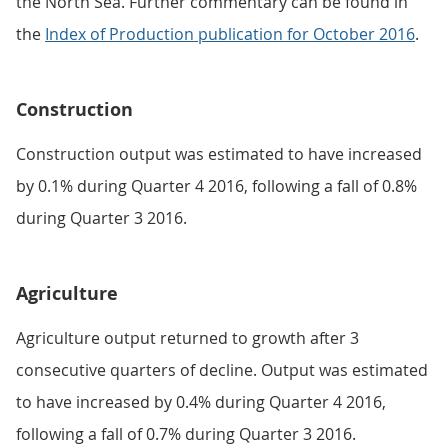
the North Sea. Further commentary can be found in
the
Index of Production publication for October 2016
.
Construction
Construction output was estimated to have increased
by 0.1% during Quarter 4 2016, following a fall of 0.8%
during Quarter 3 2016.
Agriculture
Agriculture output returned to growth after 3
consecutive quarters of decline. Output was estimated
to have increased by 0.4% during Quarter 4 2016,
following a fall of 0.7% during Quarter 3 2016.