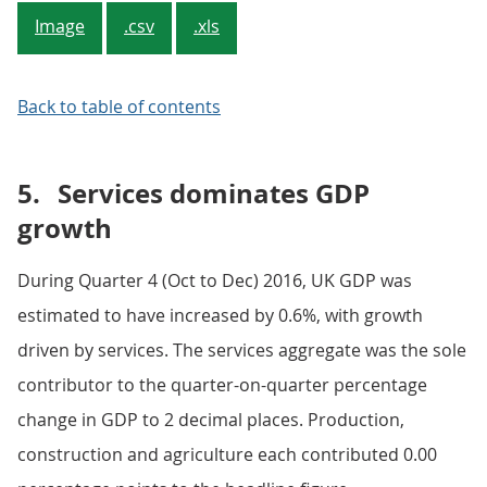
Image
.csv
.xls
Back to table of contents
5.
Services dominates GDP
growth
During Quarter 4 (Oct to Dec) 2016, UK GDP was
estimated to have increased by 0.6%, with growth
driven by services. The services aggregate was the sole
contributor to the quarter-on-quarter percentage
change in GDP to 2 decimal places. Production,
construction and agriculture each contributed 0.00