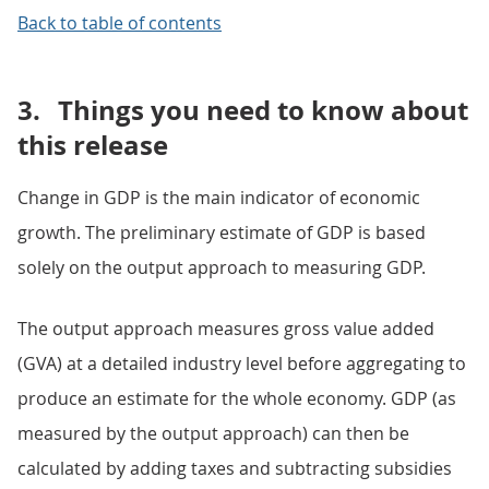
Back to table of contents
3.
Things you need to know about
this release
Change in GDP is the main indicator of economic
growth. The preliminary estimate of GDP is based
solely on the output approach to measuring GDP.
The output approach measures gross value added
(GVA) at a detailed industry level before aggregating to
produce an estimate for the whole economy. GDP (as
measured by the output approach) can then be
calculated by adding taxes and subtracting subsidies