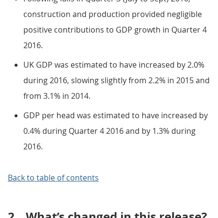
construction and production provided negligible
positive contributions to GDP growth in Quarter 4
2016.
UK GDP was estimated to have increased by 2.0%
during 2016, slowing slightly from 2.2% in 2015 and
from 3.1% in 2014.
GDP per head was estimated to have increased by
0.4% during Quarter 4 2016 and by 1.3% during
2016.
Back to table of contents
2.
What’s changed in this release?