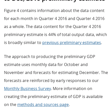
Figure 4 contains information about the data content
for each month in Quarter 4 2016 and Quarter 4 2016
as a whole. The data content for the Quarter 4 2016
preliminary estimate is 44% of total output data, which
is broadly similar to
previous preliminary estimates
.
The approach to producing the preliminary GDP
estimate uses monthly data for October and
November and forecasts for estimating December. The
forecasts are reinforced by early responses to our
Monthly Business Survey
. More information on
creating the preliminary estimate of GDP is available
on the
methods and sources page
.