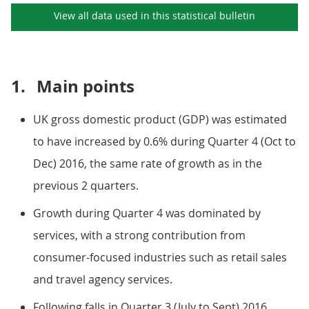
View all data used in this
statistical bulletin
1.
Main points
UK gross domestic product (GDP) was estimated
to have increased by 0.6% during Quarter 4 (Oct to
Dec) 2016, the same rate of growth as in the
previous 2 quarters.
Growth during Quarter 4 was dominated by
services, with a strong contribution from
consumer-focused industries such as retail sales
and travel agency services.
Following falls in Quarter 3 (July to Sept) 2016,