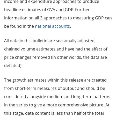
income and expenditure approaches to produce
headline estimates of GVA and GDP. Further
information on all 3 approaches to measuring GDP can
be found in the
national accounts
.
All data in this bulletin are seasonally adjusted,
chained volume estimates and have had the effect of
price changes removed (in other words, the data are
deflated).
The growth estimates within this release are created
from short-term measures of output and should be
considered alongside medium and long-term patterns
in the series to give a more comprehensive picture. At
this stage, data content is less than half of the total