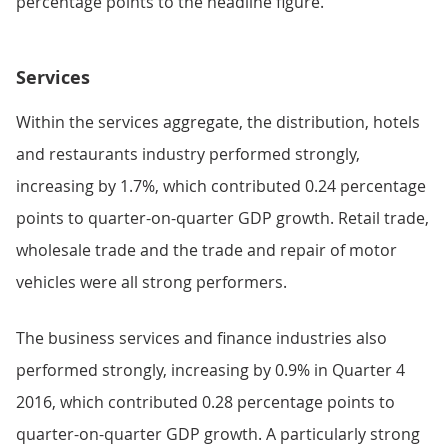
percentage points to the headline figure.
Services
Within the services aggregate, the distribution, hotels
and restaurants industry performed strongly,
increasing by 1.7%, which contributed 0.24 percentage
points to quarter-on-quarter GDP growth. Retail trade,
wholesale trade and the trade and repair of motor
vehicles were all strong performers.
The business services and finance industries also
performed strongly, increasing by 0.9% in Quarter 4
2016, which contributed 0.28 percentage points to
quarter-on-quarter GDP growth. A particularly strong