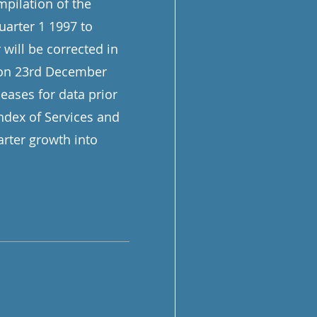
mpilation of the
Quarter 1 1997 to
 will be corrected in
n on 23rd December
eases for data prior
Index of Services and
rter growth into