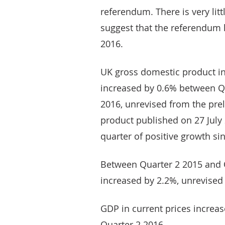
referendum. There is very lit
suggest that the referendum
2016.
UK gross domestic product i
increased by 0.6% between Qu
2016, unrevised from the pre
product published on 27 July 
quarter of positive growth si
Between Quarter 2 2015 and 
increased by 2.2%, unrevised
GDP in current prices increa
Quarter 2 2016.