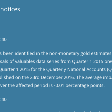
notices
:40
s been identified in the non-monetary gold estimates
osals of valuables data series from Quarter 1 2015 on
uarter 1 2015 for the Quarterly National Accounts (
ublished on the 23rd December 2016. The average imp
er the affected period is -0.01 percentage points.
:40