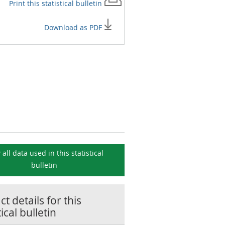
Print this
statistical bulletin
Download as PDF
 all data used in this
statistical
bulletin
t details for this
tical bulletin