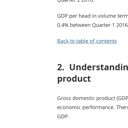
GDP per head in volume term
0.4% between Quarter 1 2016
Back to table of contents
2.
Understandin
product
Gross domestic product (GDP)
economic performance. Ther
GDP.