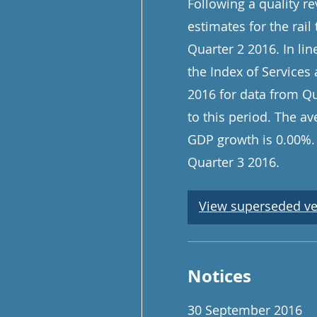
Following a quality re
estimates for the rail
Quarter 2 2016. In lin
the Index of Services
2016 for data from Qu
to this period. The a
GDP growth is 0.00%. 
Quarter 3 2016.
View superseded ve
Notices
30 September 2016