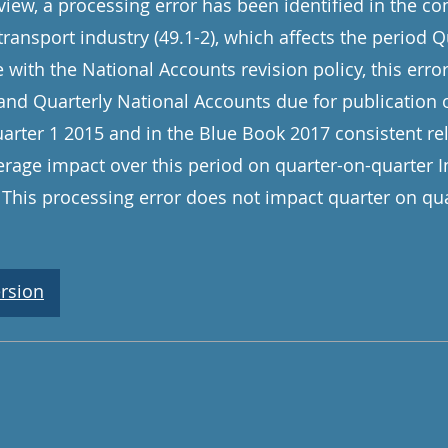
view, a processing error has been identified in the co
 transport industry (49.1-2), which affects the period 
e with the National Accounts revision policy, this error
 and Quarterly National Accounts due for publicatio
arter 1 2015 and in the Blue Book 2017 consistent rel
verage impact over this period on quarter-on-quarter 
This processing error does not impact quarter on qua
rsion