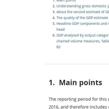
Main points
Understanding gross domestic 
About the second estimate of G
The quality of the GDP estimate
Headline GDP components and 
head
GDP analysed by output categor
chained volume measures, Tabl
B2
1.
Main points
The reporting period for this 
2016, and therefore includes 