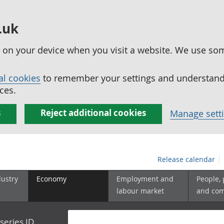
.uk
ed on your device when you visit a website. We use so
al cookies
to remember your settings and understand 
ces.
s
Reject additional cookies
Manage sett
Release calendar
dustry
Economy
Employment and
People,
labour market
and co
series ID