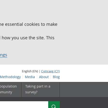
me essential cookies to make
how you use the site. This
ings
English (EN) |
Cymraeg (CY)
Methodology
Media
About
Blog
 population
Taking part in a
mmunity
survey?
Search