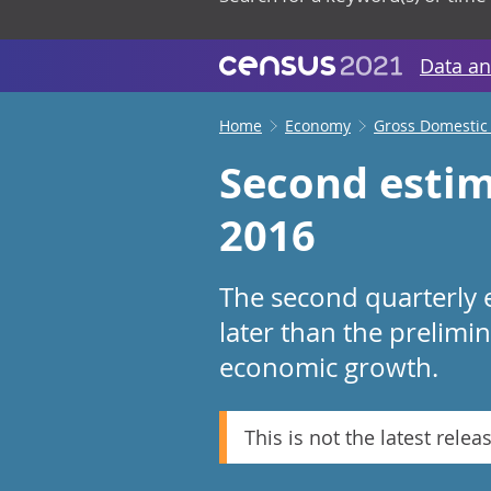
Data an
Home
Economy
Gross Domestic
Second estim
2016
The second quarterly 
later than the prelimi
economic growth.
This is not the latest relea