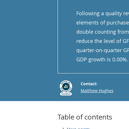
Following a quality r
elements of purchased
double counting from
reduce the level of G
quarter-on-quarter G
GDP growth is 0.00%.
Contact:
Email
Matthew Hughes
Table of contents