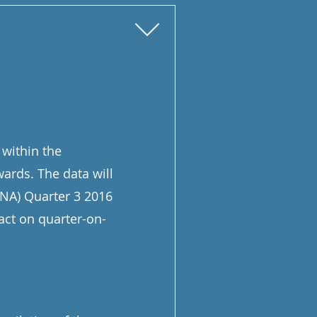
 within the
wards. The data will
QNA) Quarter 3 2016
act on quarter-on-