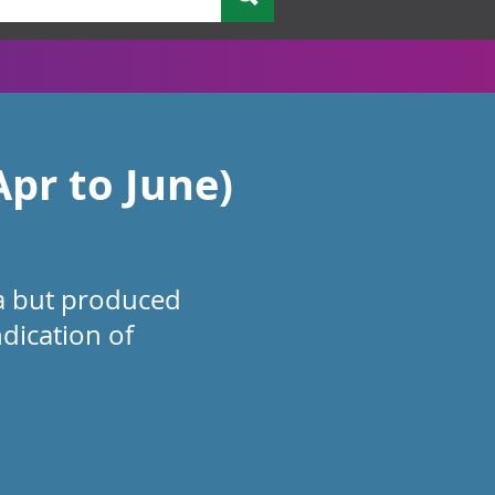
pr to June)
ta but produced
ndication of