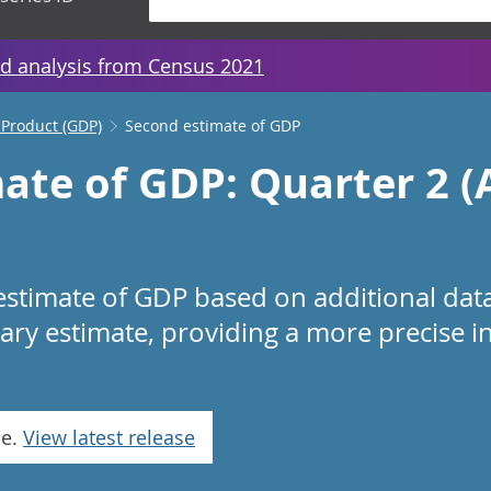
d analysis from Census 2021
 Product (GDP)
Second estimate of GDP
ate of GDP: Quarter 2 (A
estimate of GDP based on additional da
nary estimate, providing a more precise i
se.
View latest release