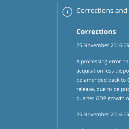
Corrections and 
Corrections
25 November 2016 09
A processing error ha
acquisition less disp
be amended back to Q
release, due to be p
quarter GDP growth ov
25 November 2016 09