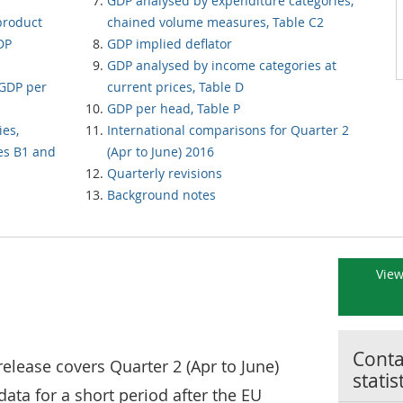
GDP analysed by expenditure categories,
product
chained volume measures, Table C2
DP
GDP implied deflator
GDP analysed by income categories at
GDP per
current prices, Table D
GDP per head, Table P
ies,
International comparisons for Quarter 2
es B1 and
(Apr to June) 2016
Quarterly revisions
Background notes
View
Contac
release covers Quarter 2 (Apr to June)
statis
data for a short period after the EU