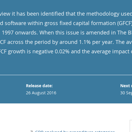
eview it has been identified that the methodology use
 software within gross fixed capital formation (GFCF
 1997 onwards. When this issue is amended in The Bl
FCF across the period by around 1.1% per year. The a
FCF growth is negative 0.02% and the average impact 
Release date:
Next 
26 August 2016
30 Se