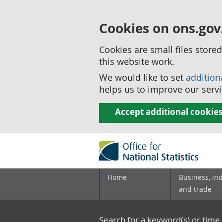
Cookies on ons.gov
Cookies are small files stor
this website work.
We would like to set
addition
helps us to improve our servi
Accept additional cookie
Home
Business, in
and trade
Search for a keyword(s) or time 