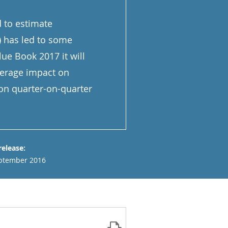
d to estimate
) has led to some
ue Book 2017 it will
verage impact on
on quarter-on-quarter
release:
ptember 2016