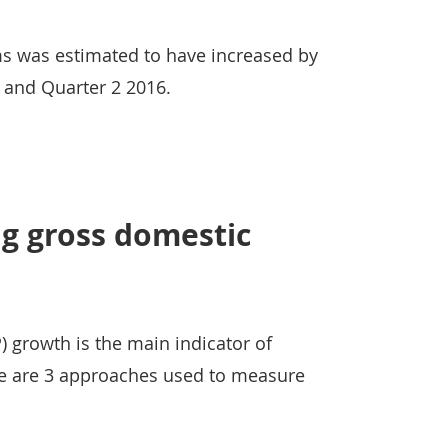
s was estimated to have increased by
 and Quarter 2 2016.
g gross domestic
 growth is the main indicator of
e are 3 approaches used to measure