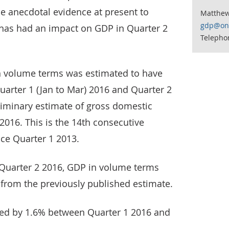
tle anecdotal evidence at present to
Matthe
gdp@ons
 has had an impact on GDP in Quarter 2
Telepho
n volume terms was estimated to have
arter 1 (Jan to Mar) 2016 and Quarter 2
liminary estimate of gross domestic
2016. This is the 14th consecutive
nce Quarter 1 2013.
Quarter 2 2016, GDP in volume terms
 from the previously published estimate.
sed by 1.6% between Quarter 1 2016 and