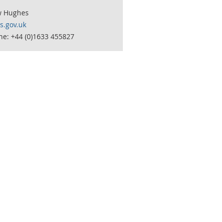
w Hughes
.gov.uk
ne: +44 (0)1633 455827