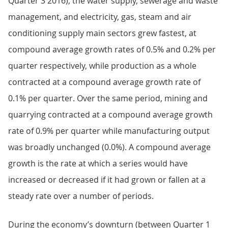
Quarter 3 2016), the water supply, sewerage and waste
management, and electricity, gas, steam and air
conditioning supply main sectors grew fastest, at
compound average growth rates of 0.5% and 0.2% per
quarter respectively, while production as a whole
contracted at a compound average growth rate of
0.1% per quarter. Over the same period, mining and
quarrying contracted at a compound average growth
rate of 0.9% per quarter while manufacturing output
was broadly unchanged (0.0%). A compound average
growth is the rate at which a series would have
increased or decreased if it had grown or fallen at a
steady rate over a number of periods.
During the economy’s downturn (between Quarter 1