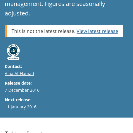
management. Figures are seasonally
adjusted.
This is not the latest release.
View latest release
Contact:
Email
Alaa Al-Hamad
Release date:
7 December 2016
Next release:
11 January 2016