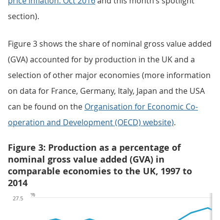
price inflation: Oct 2016
and this month’s spotlight
section).
Figure 3 shows the share of nominal gross value added
(GVA) accounted for by production in the UK and a
selection of other major economies (more information
on data for France, Germany, Italy, Japan and the USA
can be found on the
Organisation for Economic Co-
operation and Development (OECD) website)
.
Figure 3: Production as a percentage of
nominal gross value added (GVA) in
comparable economies to the UK, 1997 to
2014
%
27.5