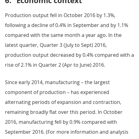
6.
Economic context
Production output fell in October 2016 by 1.3%,
following a decline of 0.4% in September and by 1.1%
compared with the same month a year ago. In the
latest quarter, Quarter 3 (July to Sept) 2016,
production output decreased by 0.4% compared with a
rise of 2.1% in Quarter 2 (Apr to June) 2016.
Since early 2014, manufacturing – the largest
component of production – has experienced
alternating periods of expansion and contraction,
remaining broadly flat over this period. In October
2016, manufacturing fell by 0.9% compared with
September 2016. (For more information and analysis