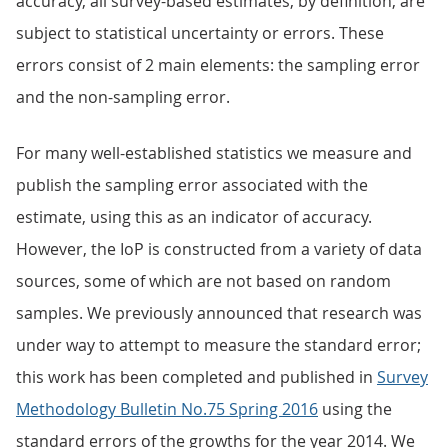
accuracy, all survey-based estimates, by definition, are
subject to statistical uncertainty or errors. These
errors consist of 2 main elements: the sampling error
and the non-sampling error.
For many well-established statistics we measure and
publish the sampling error associated with the
estimate, using this as an indicator of accuracy.
However, the IoP is constructed from a variety of data
sources, some of which are not based on random
samples. We previously announced that research was
under way to attempt to measure the standard error;
this work has been completed and published in
Survey
Methodology Bulletin No.75 Spring 2016
using the
standard errors of the growths for the year 2014. We