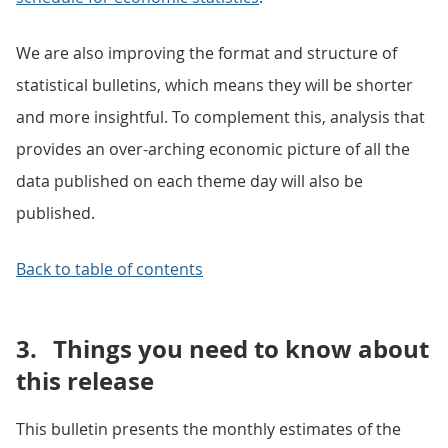
We are also improving the format and structure of
statistical bulletins, which means they will be shorter
and more insightful. To complement this, analysis that
provides an over-arching economic picture of all the
data published on each theme day will also be
published.
Back to table of contents
3.
Things you need to know about
this release
This bulletin presents the monthly estimates of the