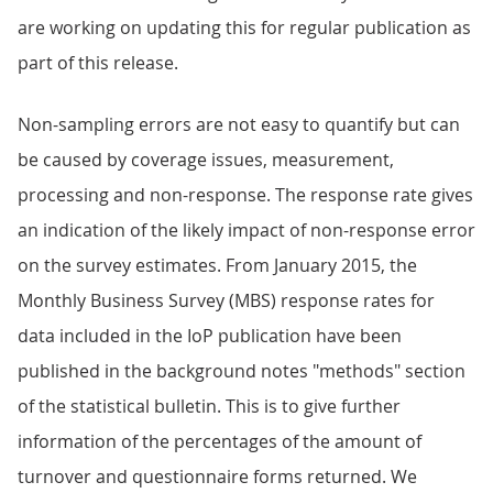
are working on updating this for regular publication as
part of this release.
Non-sampling errors are not easy to quantify but can
be caused by coverage issues, measurement,
processing and non-response. The response rate gives
an indication of the likely impact of non-response error
on the survey estimates. From January 2015, the
Monthly Business Survey (MBS) response rates for
data included in the IoP publication have been
published in the background notes "methods" section
of the statistical bulletin. This is to give further
information of the percentages of the amount of
turnover and questionnaire forms returned. We