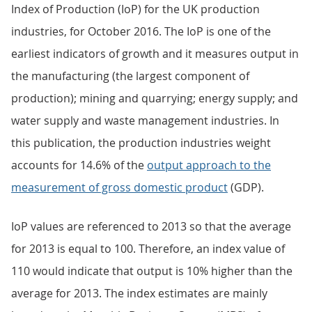
Index of Production (IoP) for the UK production
industries, for October 2016. The IoP is one of the
earliest indicators of growth and it measures output in
the manufacturing (the largest component of
production); mining and quarrying; energy supply; and
water supply and waste management industries. In
this publication, the production industries weight
accounts for 14.6% of the
output approach to the
measurement of gross domestic product
(GDP).
IoP values are referenced to 2013 so that the average
for 2013 is equal to 100. Therefore, an index value of
110 would indicate that output is 10% higher than the
average for 2013. The index estimates are mainly