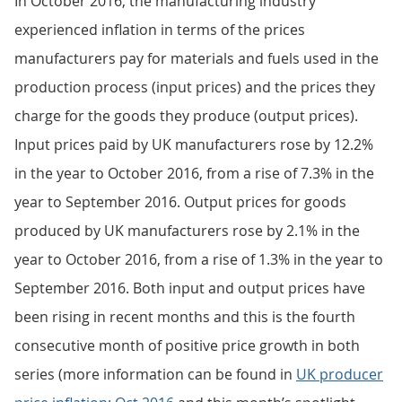
In October 2016, the manufacturing industry
experienced inflation in terms of the prices
manufacturers pay for materials and fuels used in the
production process (input prices) and the prices they
charge for the goods they produce (output prices).
Input prices paid by UK manufacturers rose by 12.2%
in the year to October 2016, from a rise of 7.3% in the
year to September 2016. Output prices for goods
produced by UK manufacturers rose by 2.1% in the
year to October 2016, from a rise of 1.3% in the year to
September 2016. Both input and output prices have
been rising in recent months and this is the fourth
consecutive month of positive price growth in both
series (more information can be found in
UK producer