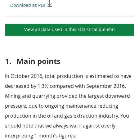
Download as PDF
View all data used in this
statistical bulletin
1.
Main points
In October 2016, total production is estimated to have
decreased by 1.3% compared with September 2016.
Mining and quarrying provided the largest downward
pressure, due to ongoing maintenance reducing
production in the oil and gas extraction industry. You
should note that we always warn against overly
interpreting 1 month’s figures.