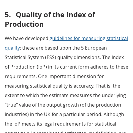
5.
Quality of the Index of
Production
We have developed
guidelines for measuring statistical
quality
; these are based upon the 5 European
Statistical System (ESS) quality dimensions. The Index
of Production (IoP) in its current form adheres to these
requirements. One important dimension for
measuring statistical quality is accuracy. That is, the
extent to which the estimate measures the underlying
"true" value of the output growth (of the production
industries) in the UK for a particular period. Although
the IoP meets its legal requirements for statistical