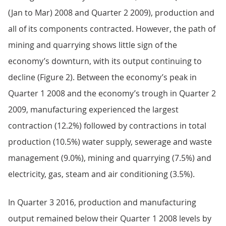
(Jan to Mar) 2008 and Quarter 2 2009), production and
all of its components contracted. However, the path of
mining and quarrying shows little sign of the
economy’s downturn, with its output continuing to
decline (Figure 2). Between the economy’s peak in
Quarter 1 2008 and the economy’s trough in Quarter 2
2009, manufacturing experienced the largest
contraction (12.2%) followed by contractions in total
production (10.5%) water supply, sewerage and waste
management (9.0%), mining and quarrying (7.5%) and
electricity, gas, steam and air conditioning (3.5%).
In Quarter 3 2016, production and manufacturing
output remained below their Quarter 1 2008 levels by