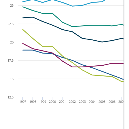
25
22.5
20
17.5
15
12.5
1997
1998
1999
2000
2001
2002
2003
2004
2005
2006
2007