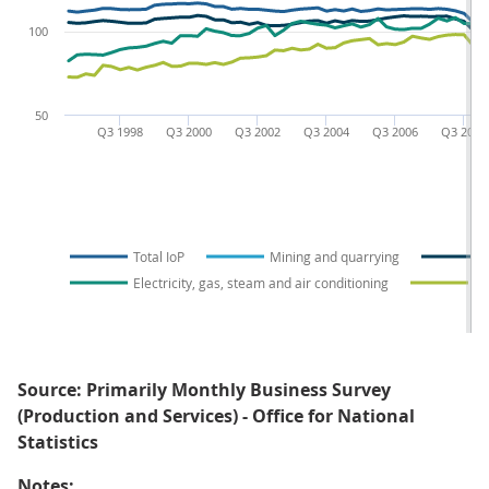
100
50
Q3 1998
Q3 2000
Q3 2002
Q3 2004
Q3 2006
Q3 2008
Total IoP
Mining and quarrying
Electricity, gas, steam and air conditioning
Wa
Source: Primarily Monthly Business Survey
(Production and Services) - Office for National
Statistics
Notes: