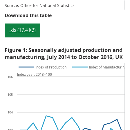
Source: Office for National Statistics
Table 1: Index of Production main
Download this table
.xls (17.4 kB)
Figure 1: Seasonally adjusted production and
manufacturing, July 2014 to October 2016, UK
Index of Production
Index of Manufacturing
Index year, 2013=100
106
105
104