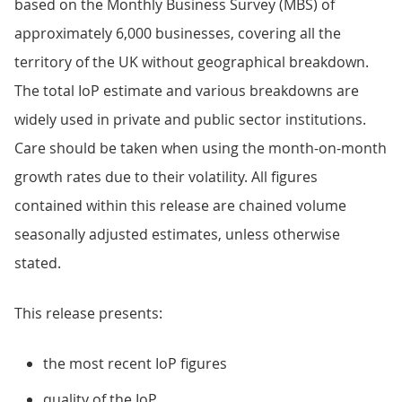
based on the Monthly Business Survey (MBS) of
approximately 6,000 businesses, covering all the
territory of the UK without geographical breakdown.
The total IoP estimate and various breakdowns are
widely used in private and public sector institutions.
Care should be taken when using the month-on-month
growth rates due to their volatility. All figures
contained within this release are chained volume
seasonally adjusted estimates, unless otherwise
stated.
This release presents:
the most recent IoP figures
quality of the IoP