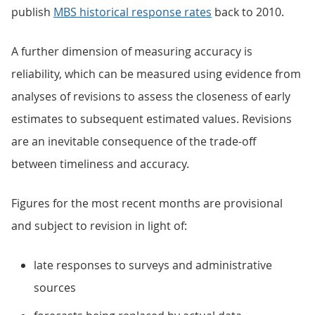
publish
MBS historical response rates
back to 2010.
A further dimension of measuring accuracy is
reliability, which can be measured using evidence from
analyses of revisions to assess the closeness of early
estimates to subsequent estimated values. Revisions
are an inevitable consequence of the trade-off
between timeliness and accuracy.
Figures for the most recent months are provisional
and subject to revision in light of:
late responses to surveys and administrative
sources