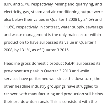
8.0% and 5.7%, respectively. Mining and quarrying, and
electricity, gas, steam and air conditioning output were
also below their values in Quarter 1 2008 by 24.6% and
11.6%, respectively. In contrast, water supply, sewerage
and waste management is the only main sector within
production to have surpassed its value in Quarter 1
2008, by 13.1%, as of Quarter 3 2016.
Headline gross domestic product (GDP) surpassed its
pre-downturn peak in Quarter 3 2013 and while
services have performed well since the downturn, the
other headline industry groupings have struggled to
recover, with manufacturing and production still below
their pre-downturn peak. This is consistent with the