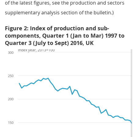
of the latest figures, see the production and sectors
supplementary analysis section of the bulletin.)
Figure 2: Index of production and sub-
components, Quarter 1 (Jan to Mar) 1997 to
Quarter 3 (July to Sept) 2016, UK
Index year, 2013=100
300
250
200
150