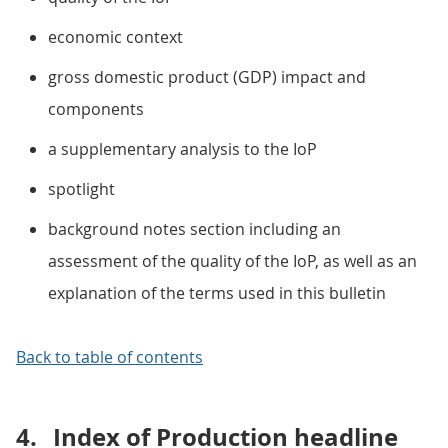
economic context
gross domestic product (GDP) impact and
components
a supplementary analysis to the IoP
spotlight
background notes section including an
assessment of the quality of the IoP, as well as an
explanation of the terms used in this bulletin
Back to table of contents
4.
Index of Production headline