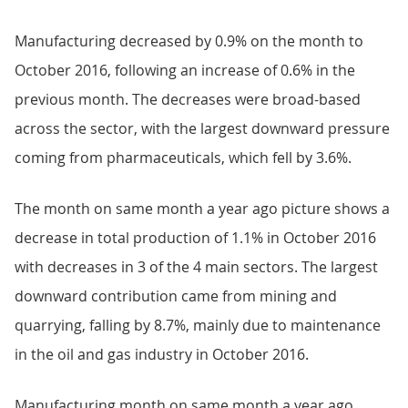
Manufacturing decreased by 0.9% on the month to
October 2016, following an increase of 0.6% in the
previous month. The decreases were broad-based
across the sector, with the largest downward pressure
coming from pharmaceuticals, which fell by 3.6%.
The month on same month a year ago picture shows a
decrease in total production of 1.1% in October 2016
with decreases in 3 of the 4 main sectors. The largest
downward contribution came from mining and
quarrying, falling by 8.7%, mainly due to maintenance
in the oil and gas industry in October 2016.
Manufacturing month on same month a year ago