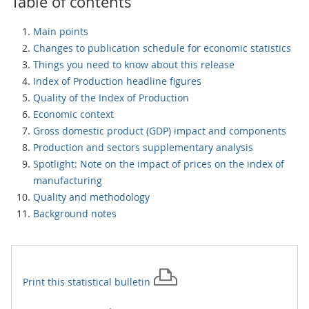
Table of contents
Main points
Changes to publication schedule for economic statistics
Things you need to know about this release
Index of Production headline figures
Quality of the Index of Production
Economic context
Gross domestic product (GDP) impact and components
Production and sectors supplementary analysis
Spotlight: Note on the impact of prices on the index of
manufacturing
Quality and methodology
Background notes
Print this
statistical bulletin