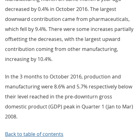
decreased by 0.4% in October 2016. The largest
downward contribution came from pharmaceuticals,
which fell by 9.4%. There were some increases partially
offsetting the decreases, with the largest upward
contribution coming from other manufacturing,
increasing by 10.4%.
In the 3 months to October 2016, production and
manufacturing were 8.6% and 5.7% respectively below
their level reached in the pre-downturn gross
domestic product (GDP) peak in Quarter 1 (Jan to Mar)
2008.
Back to table of contents