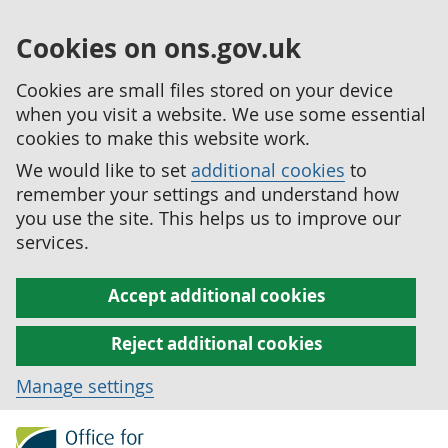
Cookies on ons.gov.uk
Cookies are small files stored on your device
when you visit a website. We use some essential
cookies to make this website work.
We would like to set
additional cookies
to
remember your settings and understand how
you use the site. This helps us to improve our
services.
Accept additional cookies
Reject additional cookies
Manage settings