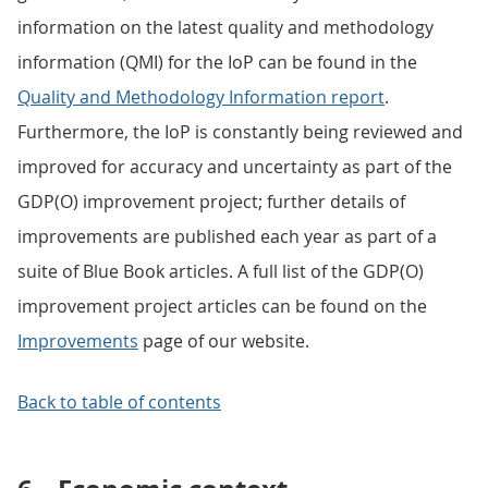
information on the latest quality and methodology
information (QMI) for the IoP can be found in the
Quality and Methodology Information report
.
Furthermore, the IoP is constantly being reviewed and
improved for accuracy and uncertainty as part of the
GDP(O) improvement project; further details of
improvements are published each year as part of a
suite of Blue Book articles. A full list of the GDP(O)
improvement project articles can be found on the
Improvements
page of our website.
Back to table of contents