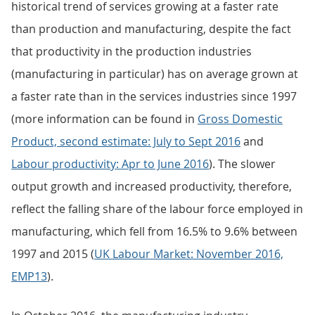
historical trend of services growing at a faster rate
than production and manufacturing, despite the fact
that productivity in the production industries
(manufacturing in particular) has on average grown at
a faster rate than in the services industries since 1997
(more information can be found in
Gross Domestic
Product, second estimate: July to Sept 2016
and
Labour productivity: Apr to June 2016
). The slower
output growth and increased productivity, therefore,
reflect the falling share of the labour force employed in
manufacturing, which fell from 16.5% to 9.6% between
1997 and 2015 (
UK Labour Market: November 2016,
EMP13
).