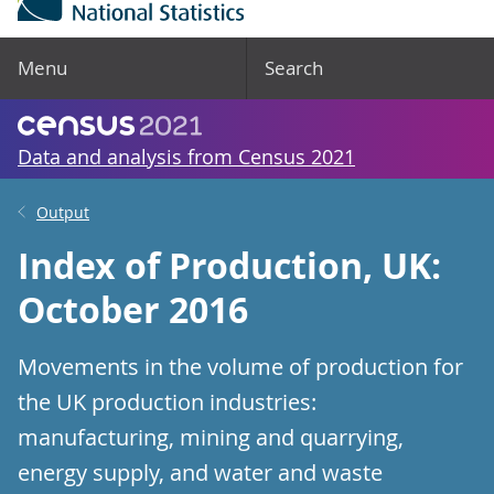
Menu
Search
Data and analysis from Census 2021
Output
Index of Production, UK:
October 2016
Movements in the volume of production for
the UK production industries:
manufacturing, mining and quarrying,
energy supply, and water and waste