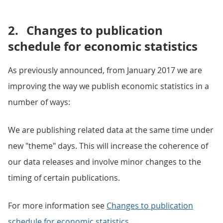
2.
Changes to publication
schedule for economic statistics
As previously announced, from January 2017 we are
improving the way we publish economic statistics in a
number of ways:
We are publishing related data at the same time under
new "theme" days. This will increase the coherence of
our data releases and involve minor changes to the
timing of certain publications.
For more information see
Changes to publication
schedule for economic statistics
.