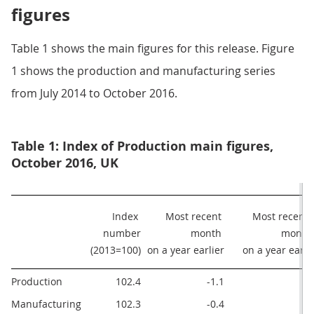
figures
Table 1 shows the main figures for this release. Figure
1 shows the production and manufacturing series
from July 2014 to October 2016.
Table 1: Index of Production main figures,
October 2016, UK
Index 
Most recent 
Most recent 3
number

month 

months
(2013=100)
on a year earlier
on a year earli
Production
102.4
-1.1
0
Manufacturing
102.3
-0.4
0