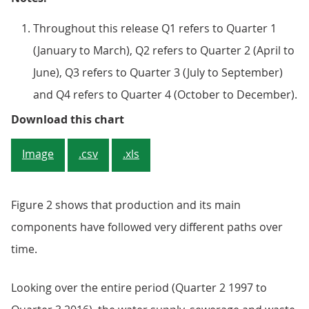
Throughout this release Q1 refers to Quarter 1
(January to March), Q2 refers to Quarter 2 (April to
June), Q3 refers to Quarter 3 (July to September)
and Q4 refers to Quarter 4 (October to December).
Figure 2: Index of production and
Download this chart
Image
.csv
.xls
Figure 2 shows that production and its main
components have followed very different paths over
time.
Looking over the entire period (Quarter 2 1997 to