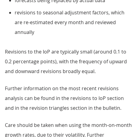
forecasts being replaced by actual data
revisions to seasonal adjustment factors, which
are re-estimated every month and reviewed
annually
Revisions to the IoP are typically small (around 0.1 to
0.2 percentage points), with the frequency of upward
and downward revisions broadly equal.
Further information on the most recent revisions
analysis can be found in the revisions to IoP section
and in the revision triangles section in the bulletin.
Care should be taken when using the month-on-month
growth rates, due to their volatility. Further