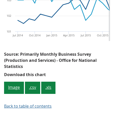
103
102
101
Jul 2014
Oct 2014
Jan 2015
Apr 2015
Jul 2015
Oct 2015
Source: Primarily Monthly Business Survey
(Production and Services) - Office for National
Statistics
Figure 1: Seasonally adjusted pr
Download this chart
Image
.csv
.xls
Back to table of contents