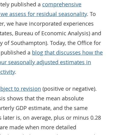
tely published a
comprehensive
e assess for residual seasonality
. To
her, we have incorporated experiences
States, Bureau of Economic Analysis) and
y of Southampton). Today, the Office for
o published a
blog that discusses how the
our seasonally adjusted estimates in
tivity
.
bject to revision
(positive or negative).
sis shows that the mean absolute
uarterly GDP estimate, and the same
 later is, on average, plus or minus 0.28
s are made when more detailed