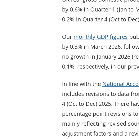
by 0.6% in Quarter 1 (Jan to 
0.2% in Quarter 4 (Oct to Dec)
Our
monthly GDP figures
pub
by 0.3% in March 2026, follo
no growth in January 2026 (r
0.1%, respectively, in our pre
In line with the
National Acco
includes revisions to data fr
4 (Oct to Dec) 2025. There h
percentage point revisions to
mainly reflecting revised sou
adjustment factors and a rev