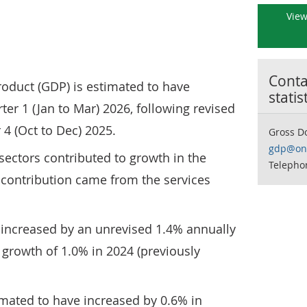
View
Contac
roduct (GDP) is estimated to have
statis
ter 1 (Jan to Mar) 2026, following revised
 4 (Oct to Dec) 2025.
Gross D
gdp@ons
 sectors contributed to growth in the
Telepho
t contribution came from the services
 increased by an unrevised 1.4% annually
d growth of 1.0% in 2024 (previously
imated to have increased by 0.6% in