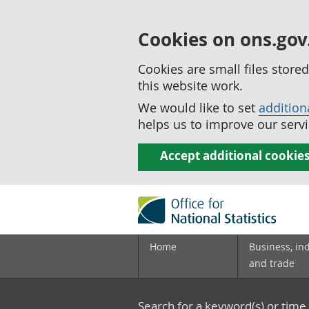
Cookies on ons.gov
Cookies are small files stor
this website work.
We would like to set
addition
helps us to improve our servi
Accept additional cookie
Home
Business, in
and trade
Search for a keyword(s) or time 