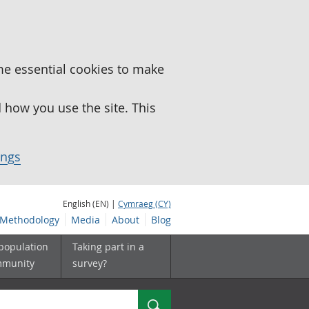
me essential cookies to make
how you use the site. This
ings
English (EN) |
Cymraeg (CY)
Methodology
Media
About
Blog
 population
Taking part in a
mmunity
survey?
Search