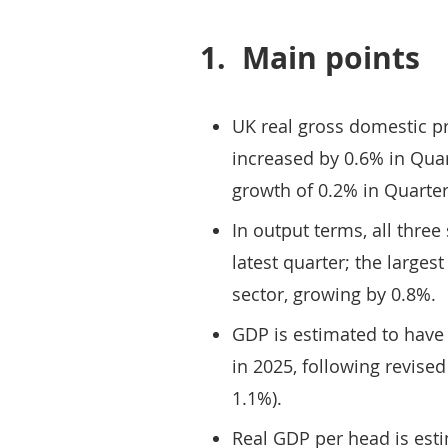
1.
Main points
UK real gross domestic p
increased by 0.6% in Quar
growth of 0.2% in Quarter
In output terms, all three
latest quarter; the larges
sector, growing by 0.8%.
GDP is estimated to have
in 2025, following revise
1.1%).
Real GDP per head is est