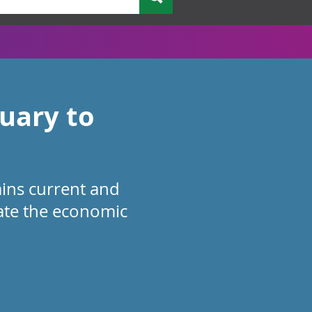
nuary to
ains current and
cate the economic