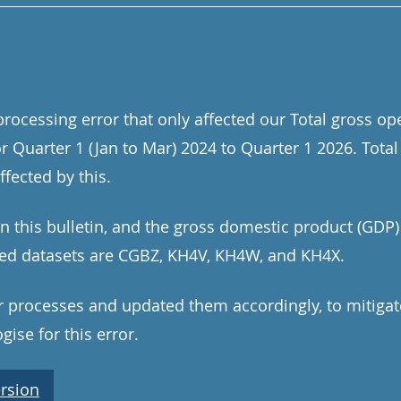
rocessing error that only affected our Total gross op
or Quarter 1 (Jan to Mar) 2024 to Quarter 1 2026. Tot
fected by this.
in this bulletin, and the gross domestic product (GDP
cted datasets are CGBZ, KH4V, KH4W, and KH4X.
processes and updated them accordingly, to mitigate 
ise for this error.
rsion