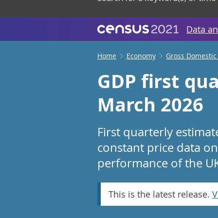
Data an
Home
Economy
Gross Domestic
GDP first qua
March 2026
First quarterly estima
constant price data on
performance of the U
This is the latest release.
V