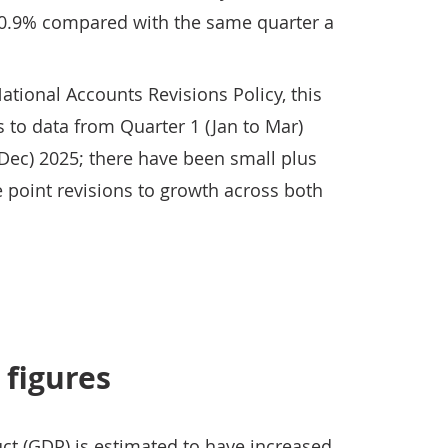
 0.9% compared with the same quarter a
ational Accounts Revisions Policy, this
s to data from Quarter 1 (Jan to Mar)
 Dec) 2025; there have been small plus
 point revisions to growth across both
 figures
ct (GDP) is estimated to have increased