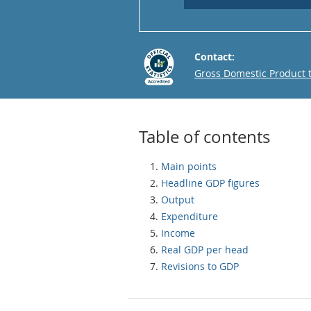
Contact:
Email
Gross Domestic Product
Table of contents
Main points
Headline GDP figures
Output
Expenditure
Income
Real GDP per head
Revisions to GDP