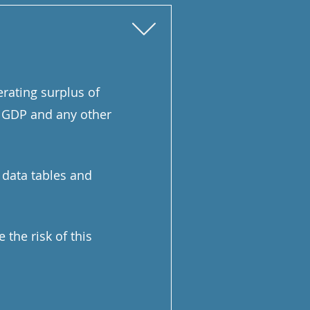
erating surplus of
al GDP and any other
) data tables and
the risk of this