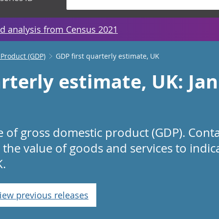
d analysis from Census 2021
 Product (GDP)
GDP first quarterly estimate, UK
rterly estimate, UK: Ja
te of gross domestic product (GDP). Cont
 the value of goods and services to indi
K.
iew previous releases