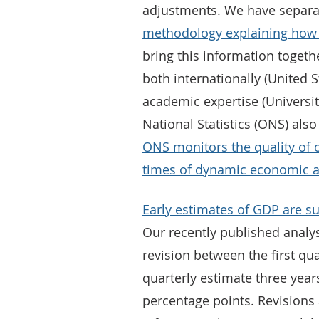
adjustments. We have separa
methodology explaining how w
bring this information toget
both internationally (United 
academic expertise (Universit
National Statistics (ONS) als
ONS monitors the quality of 
times of dynamic economic ac
Early estimates of GDP are su
Our recently published analy
revision between the first q
quarterly estimate three years
percentage points. Revision