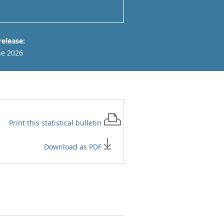
release:
ne 2026
Print this
statistical bulletin
Download as PDF