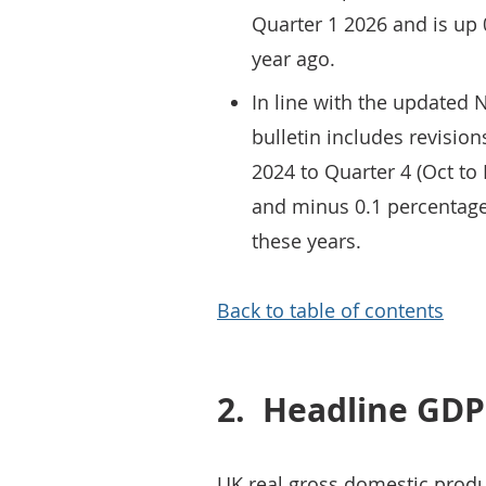
Quarter 1 2026 and is up
year ago.
In line with the updated N
bulletin includes revision
2024 to Quarter 4 (Oct to
and minus 0.1 percentage
these years.
Back to table of contents
2.
Headline GDP
UK real gross domestic produ