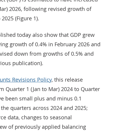
Mar) 2026, following revised growth of
 2025 (Figure 1).
lished today also show that GDP grew
wing growth of 0.4% in February 2026 and
evised down from growths of 0.5% and
vious publication).
unts Revisions Policy
, this release
om Quarter 1 (Jan to Mar) 2024 to Quarter
ave been small plus and minus 0.1
 the quarters across 2024 and 2025;
rce data, changes to seasonal
iew of previously applied balancing