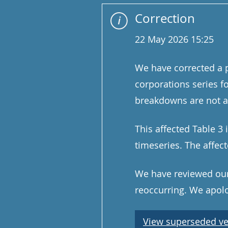
Correction
22 May 2026 15:25
We have corrected a p
corporations series f
breakdowns are not af
This affected Table 3 
timeseries. The affe
We have reviewed our 
reoccurring. We apolog
View superseded ve