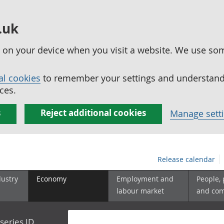
.uk
ed on your device when you visit a website. We use so
al cookies
to remember your settings and understand 
ces.
s
Reject additional cookies
Manage sett
Release calendar
dustry
Economy
Employment and
People,
labour market
and co
series ID