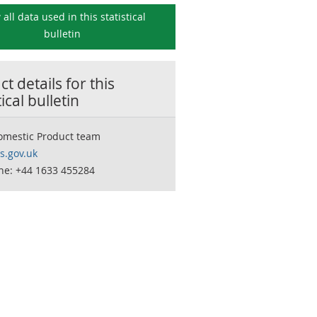
 all data used in this
statistical
bulletin
t details for this
tical bulletin
omestic Product team
.gov.uk
ne: +44 1633 455284