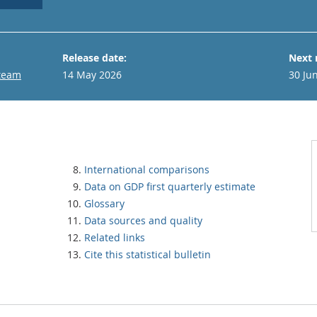
Release date:
Next 
 team
14 May 2026
30 Ju
International comparisons
Data on GDP first quarterly estimate
Glossary
Data sources and quality
Related links
Cite this statistical bulletin