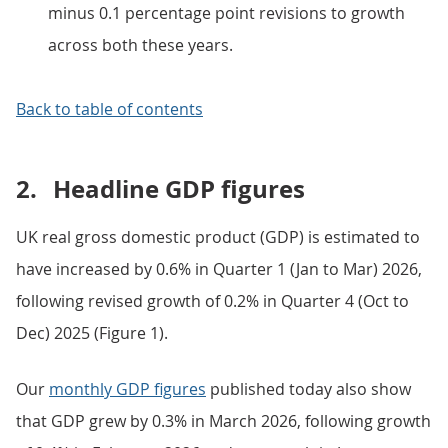
minus 0.1 percentage point revisions to growth
across both these years.
Back to table of contents
2.
Headline GDP figures
UK real gross domestic product (GDP) is estimated to
have increased by 0.6% in Quarter 1 (Jan to Mar) 2026,
following revised growth of 0.2% in Quarter 4 (Oct to
Dec) 2025 (Figure 1).
Our
monthly GDP figures
published today also show
that GDP grew by 0.3% in March 2026, following growth