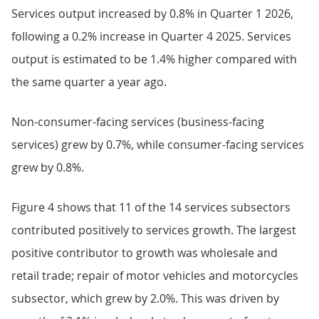
Services output increased by 0.8% in Quarter 1 2026,
following a 0.2% increase in Quarter 4 2025. Services
output is estimated to be 1.4% higher compared with
the same quarter a year ago.
Non-consumer-facing services (business-facing
services) grew by 0.7%, while consumer-facing services
grew by 0.8%.
Figure 4 shows that 11 of the 14 services subsectors
contributed positively to services growth. The largest
positive contributor to growth was wholesale and
retail trade; repair of motor vehicles and motorcycles
subsector, which grew by 2.0%. This was driven by