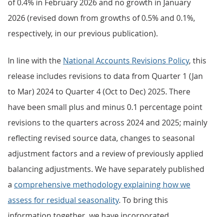
of 0.4% in February 2026 and no growth in January
2026 (revised down from growths of 0.5% and 0.1%,
respectively, in our previous publication).
In line with the
National Accounts Revisions Policy
, this
release includes revisions to data from Quarter 1 (Jan
to Mar) 2024 to Quarter 4 (Oct to Dec) 2025. There
have been small plus and minus 0.1 percentage point
revisions to the quarters across 2024 and 2025; mainly
reflecting revised source data, changes to seasonal
adjustment factors and a review of previously applied
balancing adjustments. We have separately published
a
comprehensive methodology explaining how we
assess for residual seasonality
. To bring this
information together, we have incorporated