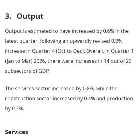
3.
Output
Output is estimated to have increased by 0.6% in the
latest quarter, following an upwardly revised 0.2%
increase in Quarter 4 (Oct to Dec). Overall, in Quarter 1
(Jan to Mar) 2026, there were increases in 14 out of 20
subsectors of GDP.
The services sector increased by 0.8%, while the
construction sector increased by 0.4% and production
by 0.2%.
Services