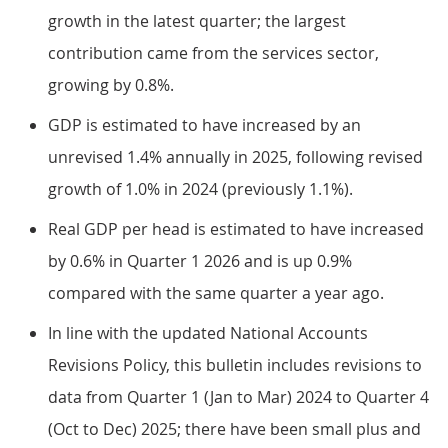
growth in the latest quarter; the largest
contribution came from the services sector,
growing by 0.8%.
GDP is estimated to have increased by an
unrevised 1.4% annually in 2025, following revised
growth of 1.0% in 2024 (previously 1.1%).
Real GDP per head is estimated to have increased
by 0.6% in Quarter 1 2026 and is up 0.9%
compared with the same quarter a year ago.
In line with the updated National Accounts
Revisions Policy, this bulletin includes revisions to
data from Quarter 1 (Jan to Mar) 2024 to Quarter 4
(Oct to Dec) 2025; there have been small plus and