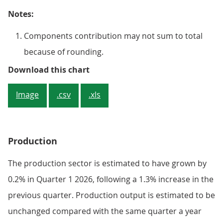
Notes:
Components contribution may not sum to total
because of rounding.
Figure 4: 11 out of 14 services su
Download this chart
Image
.csv
.xls
Production
The production sector is estimated to have grown by
0.2% in Quarter 1 2026, following a 1.3% increase in the
previous quarter. Production output is estimated to be
unchanged compared with the same quarter a year