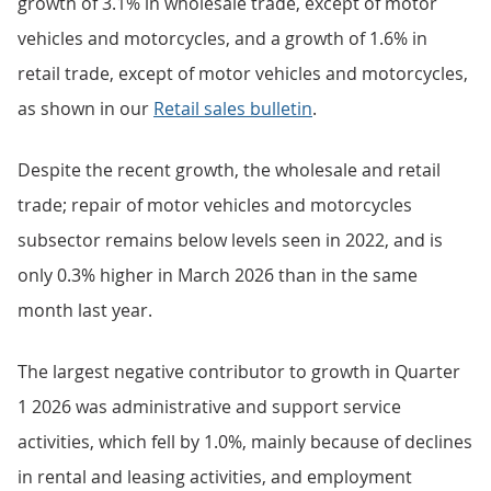
growth of 3.1% in wholesale trade, except of motor
vehicles and motorcycles, and a growth of 1.6% in
retail trade, except of motor vehicles and motorcycles,
as shown in our
Retail sales bulletin
.
Despite the recent growth, the wholesale and retail
trade; repair of motor vehicles and motorcycles
subsector remains below levels seen in 2022, and is
only 0.3% higher in March 2026 than in the same
month last year.
The largest negative contributor to growth in Quarter
1 2026 was administrative and support service
activities, which fell by 1.0%, mainly because of declines
in rental and leasing activities, and employment