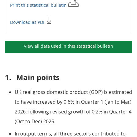
Print this
statistical bulletin
Download as PDF
View all data used in this
statistical bulletin
1.
Main points
UK real gross domestic product (GDP) is estimated
to have increased by 0.6% in Quarter 1 (Jan to Mar)
2026, following revised growth of 0.2% in Quarter 4
(Oct to Dec) 2025.
In output terms, all three sectors contributed to