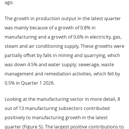
ago.
The growth in production output in the latest quarter
was mainly because of a growth of 0.8% in
manufacturing and a growth of 0.6% in electricity, gas,
steam and air conditioning supply. These growths were
partially offset by falls in mining and quarrying, which
was down 4.5% and water supply; sewerage, waste
management and remediation activities, which fell by
0.5% in Quarter 1 2026.
Looking at the manufacturing sector in more detail, 8
out of 13 manufacturing subsectors contributed
positively to manufacturing growth in the latest
quarter (Figure 5). The largest positive contributions to