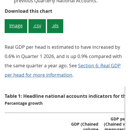
previous Quarterly National Accounts.
Figure 1: Real GDP is estimated t
Download this chart
Image
.csv
.xls
Real GDP per head is estimated to have increased by
0.6% in Quarter 1 2026, and is up 0.9% compared with
the same quarter a year ago. See
Section 6: Real GDP
per head for more information
.
Table 1: Headline national accounts indicators for the
Percentage growth
GDP per 
GDP (Chained
(Chained vo
volume
measures) [