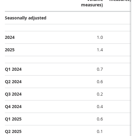
measures)
Seasonally adjusted
2024
1.0
2025
1.4
Q1 2024
0.7
Q2 2024
0.6
Q3 2024
0.2
Q4 2024
0.4
Q1 2025
0.6
Q2 2025
0.1