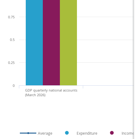
0.75
0.5
0.25
0
GDP quarterly national accounts
(March 2026)
Average
Expenditure
Income