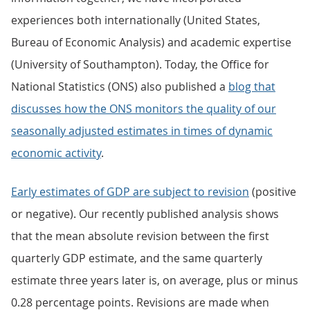
experiences both internationally (United States,
Bureau of Economic Analysis) and academic expertise
(University of Southampton). Today, the Office for
National Statistics (ONS) also published a
blog that
discusses how the ONS monitors the quality of our
seasonally adjusted estimates in times of dynamic
economic activity
.
Early estimates of GDP are subject to revision
(positive
or negative). Our recently published analysis shows
that the mean absolute revision between the first
quarterly GDP estimate, and the same quarterly
estimate three years later is, on average, plus or minus
0.28 percentage points. Revisions are made when