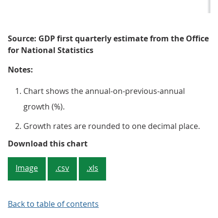
Source: GDP first quarterly estimate from the Office
for National Statistics
Notes:
Chart shows the annual-on-previous-annual
growth (%).
Growth rates are rounded to one decimal place.
Figure 3: Real GDP is estimated t
Download this chart
Image
.csv
.xls
Back to table of contents