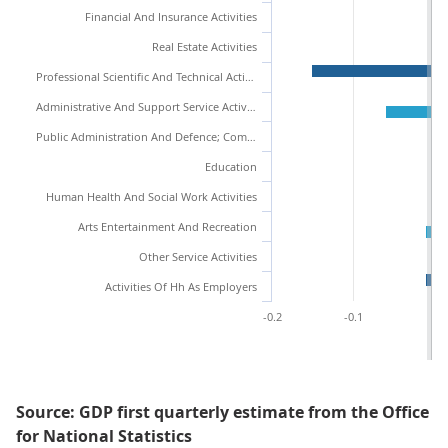
Financial And Insurance Activities
Real Estate Activities
Professional Scientific And Technical Activities
Administrative And Support Service Activities
Public Administration And Defence; Compulsory Social Security
Education
Human Health And Social Work Activities
Arts Entertainment And Recreation
Other Service Activities
Activities Of Hh As Employers
-0.2
-0.1
0
Source: GDP first quarterly estimate from the Office
for National Statistics