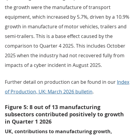
the growth were the manufacture of transport
equipment, which increased by 5.7%, driven by a 10.9%
growth in manufacture of motor vehicles, trailers and
semi-trailers. This is a base effect caused by the
comparison to Quarter 4 2025. This includes October
2025 when the industry had not recovered fully from
impacts of a cyber incident in August 2025.
Further detail on production can be found in our
Index
of Production, UK: March 2026 bulletin
.
Figure 5: 8 out of 13 manufacturing
subsectors contributed positively to growth
in Quarter 1 2026
UK, contributions to manufacturing growth,