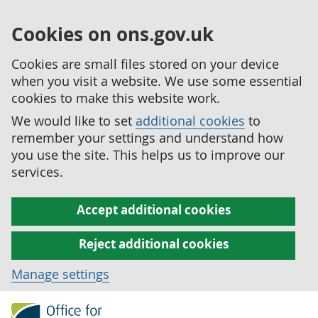
Cookies on ons.gov.uk
Cookies are small files stored on your device
when you visit a website. We use some essential
cookies to make this website work.
We would like to set
additional cookies
to
remember your settings and understand how
you use the site. This helps us to improve our
services.
Accept additional cookies
Reject additional cookies
Manage settings