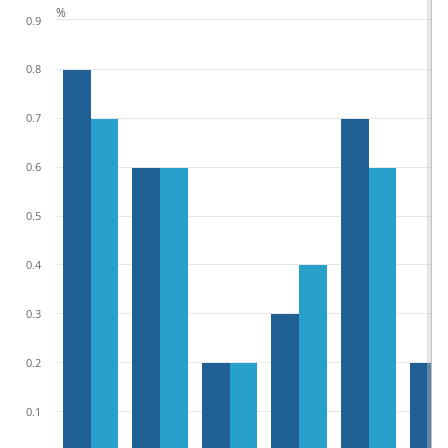
%
0.9
0.8
0.7
0.6
0.5
0.4
0.3
0.2
0.1