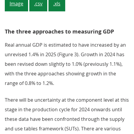
Image
.csv
.xls
The three approaches to measuring GDP
Real annual GDP is estimated to have increased by an
unrevised 1.4% in 2025 (Figure 3). Growth in 2024 has
been revised down slightly to 1.0% (previously 1.1%),
with the three approaches showing growth in the
range of 0.8% to 1.2%.
There will be uncertainty at the component level at this
stage in the production cycle for 2024 onwards until
these data have been confronted through the supply
and use tables framework (SUTs). There are various