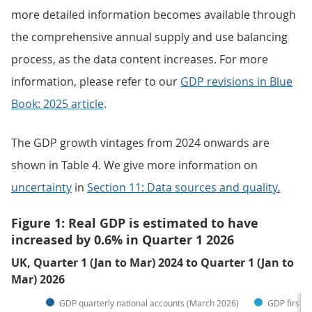
more detailed information becomes available through
the comprehensive annual supply and use balancing
process, as the data content increases. For more
information, please refer to our
GDP revisions in Blue
Book: 2025 article
.
The GDP growth vintages from 2024 onwards are
shown in Table 4. We give more information on
uncertainty
in
Section 11: Data sources and quality.
Figure 1: Real GDP is estimated to have
increased by 0.6% in Quarter 1 2026
UK, Quarter 1 (Jan to Mar) 2024 to Quarter 1 (Jan to
Mar) 2026
GDP quarterly national accounts (March 2026)
GDP first q