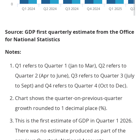
0
Q1 2024
Q2 2024
Q3 2024
Q4 2024
Q1 2025
Q2 20
Source: GDP first quarterly estimate from the Office
for National Statistics
Notes:
Q1 refers to Quarter 1 (Jan to Mar), Q2 refers to
Quarter 2 (Apr to June), Q3 refers to Quarter 3 (July
to Sept) and Q4 refers to Quarter 4 (Oct to Dec).
Chart shows the quarter-on-previous-quarter
growth rounded to 1 decimal place (%).
This is the first estimate of GDP in Quarter 1 2026.
There was no estimate produced as part of the