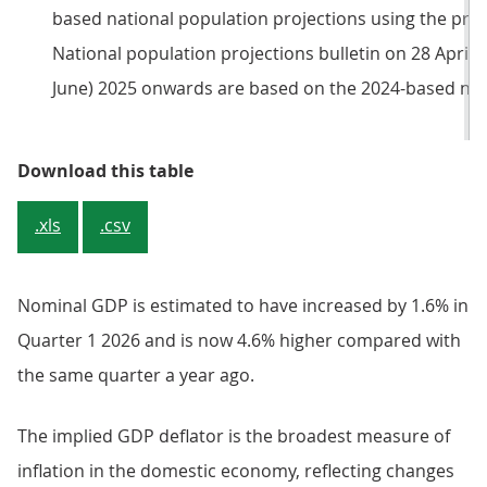
based national population projections using the princ
National population projections bulletin on 28 April 2
June) 2025 onwards are based on the 2024-based nati
Table 1: Headline national accoun
Download this table
.xls
.csv
Nominal GDP is estimated to have increased by 1.6% in
Quarter 1 2026 and is now 4.6% higher compared with
the same quarter a year ago.
The implied GDP deflator is the broadest measure of
inflation in the domestic economy, reflecting changes