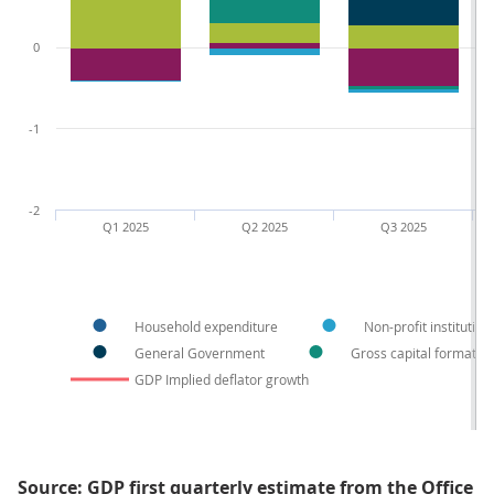
0
-1
-2
Q1 2025
Q2 2025
Q3 2025
Household expenditure
Non-profit institutio
General Government
Gross capital formatio
GDP Implied deflator growth
Source: GDP first quarterly estimate from the Office