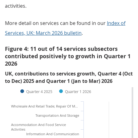
activities.
More detail on services can be found in our
Index of
Services, UK: March 2026 bulletin
.
Figure 4: 11 out of 14 services subsectors
contributed positively to growth in Quarter 1
2026
UK, contributions to services growth, Quarter 4 (Oct
to Dec) 2025 and Quarter 1 (Jan to Mar) 2026
Quarter 4 2025
Quarter 1 2026
Wholesale And Retail Trade; Repair Of Motor Vehicles And Motorcycles
Transportation And Storage
Accommodation And Food Service
Activities
Information And Communication