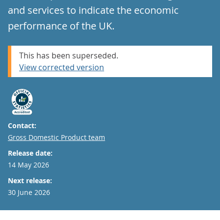
and services to indicate the economic
performance of the UK.
This has been superseded.
View corrected version
Contact:
Email
Gross Domestic Product team
Release date:
14 May 2026
Next release:
30 June 2026