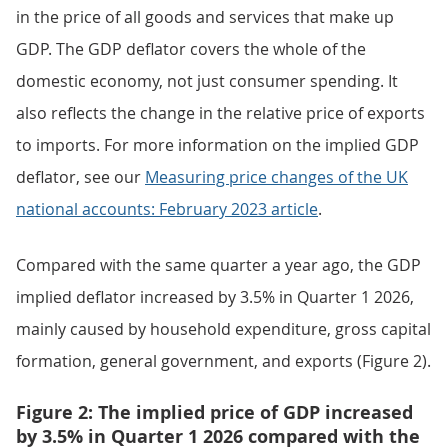
in the price of all goods and services that make up
GDP. The GDP deflator covers the whole of the
domestic economy, not just consumer spending. It
also reflects the change in the relative price of exports
to imports. For more information on the implied GDP
deflator, see our
Measuring price changes of the UK
national accounts: February 2023 article
.
Compared with the same quarter a year ago, the GDP
implied deflator increased by 3.5% in Quarter 1 2026,
mainly caused by household expenditure, gross capital
formation, general government, and exports (Figure 2).
Figure 2: The implied price of GDP increased
by 3.5% in Quarter 1 2026 compared with the