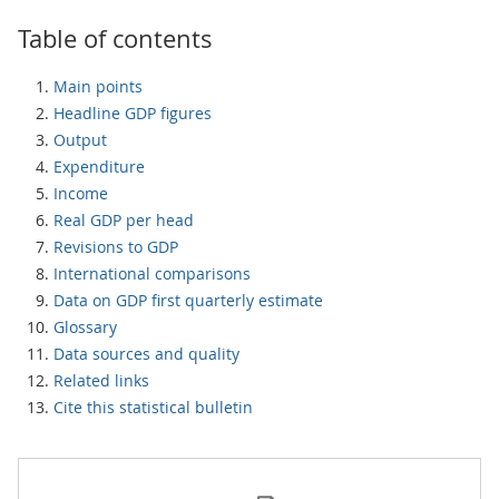
Table of contents
Main points
Headline GDP figures
Output
Expenditure
Income
Real GDP per head
Revisions to GDP
International comparisons
Data on GDP first quarterly estimate
Glossary
Data sources and quality
Related links
Cite this statistical bulletin