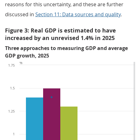
reasons for this uncertainty, and these are further
discussed in
Section 11: Data sources and quality
.
Figure 3: Real GDP is estimated to have
increased by an unrevised 1.4% in 2025
Three approaches to measuring GDP and average
GDP growth, 2025
%
1.75
1.5
1.25
1