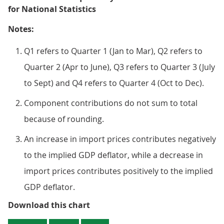
for National Statistics
Notes:
Q1 refers to Quarter 1 (Jan to Mar), Q2 refers to
Quarter 2 (Apr to June), Q3 refers to Quarter 3 (July
to Sept) and Q4 refers to Quarter 4 (Oct to Dec).
Component contributions do not sum to total
because of rounding.
An increase in import prices contributes negatively
to the implied GDP deflator, while a decrease in
import prices contributes positively to the implied
GDP deflator.
Figure 2: The implied price of GD
Download this chart