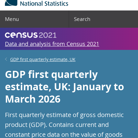
Menu
Search
Data and analysis from Census 2021
GDP first quarterly estimate, UK
GDP first quarterly
estimate, UK: January to
March 2026
First quarterly estimate of gross domestic
product (GDP). Contains current and
constant price data on the value of goods