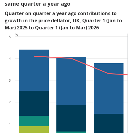
same quarter a year ago
Quarter-on-quarter a year ago contributions to
growth in the price deflator, UK, Quarter 1 (Jan to
Mar) 2025 to Quarter 1 (Jan to Mar) 2026
%
5
4
3
2
1