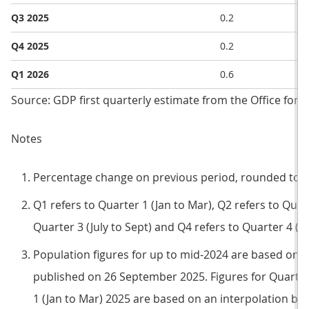
Q3 2025
0.2
Q4 2025
0.2
Q1 2026
0.6
Source: GDP first quarterly estimate from the Office for N
Notes
Percentage change on previous period, rounded to o
Q1 refers to Quarter 1 (Jan to Mar), Q2 refers to Quart
Quarter 3 (July to Sept) and Q4 refers to Quarter 4 (O
Population figures for up to mid-2024 are based on 
published on 26 September 2025. Figures for Quarter 
1 (Jan to Mar) 2025 are based on an interpolation b